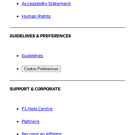
Accessibility Statement
Human Rights
GUIDELINES & PREFERENCES
Guidelines
Cookie Preferences
SUPPORT & CORPORATE
F1 Help Centre
Partners
Become an Affiliate