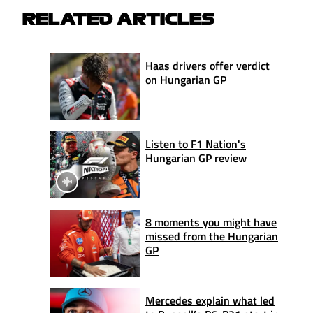
RELATED ARTICLES
Haas drivers offer verdict
on Hungarian GP
Listen to F1 Nation's
Hungarian GP review
8 moments you might have
missed from the Hungarian
GP
Mercedes explain what led