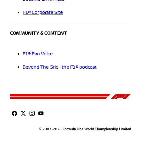
F1® Corporate Site
COMMUNITY & CONTENT
F1® Fan Voice
Beyond The Grid - the F1® podcast
© 2003-2026 Formula One World Championship Limited