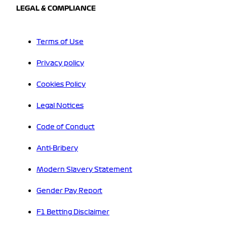
LEGAL & COMPLIANCE
Terms of Use
Privacy policy
Cookies Policy
Legal Notices
Code of Conduct
Anti-Bribery
Modern Slavery Statement
Gender Pay Report
F1 Betting Disclaimer