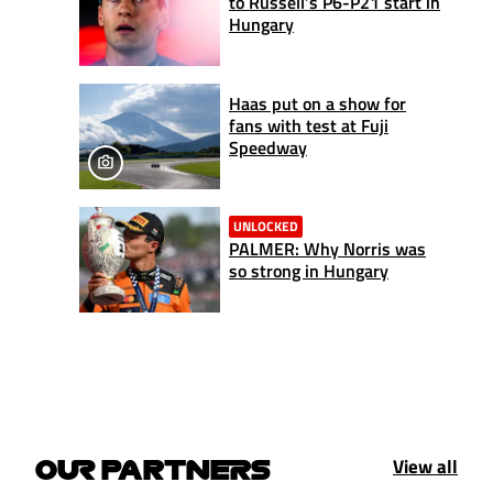
to Russell’s P6-P21 start in
Hungary
Haas put on a show for
fans with test at Fuji
Speedway
UNLOCKED
PALMER: Why Norris was
so strong in Hungary
View all
OUR PARTNERS