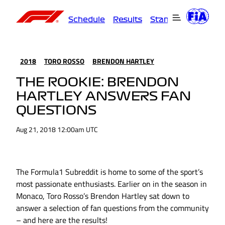
Schedule
Results
Standings
Driver
2018
TORO ROSSO
BRENDON HARTLEY
THE ROOKIE: BRENDON
HARTLEY ANSWERS FAN
QUESTIONS
Aug 21, 2018 12:00am UTC
The Formula1 Subreddit is home to some of the sport’s
most passionate enthusiasts. Earlier on in the season in
Monaco, Toro Rosso’s Brendon Hartley sat down to
answer a selection of fan questions from the community
– and here are the results!