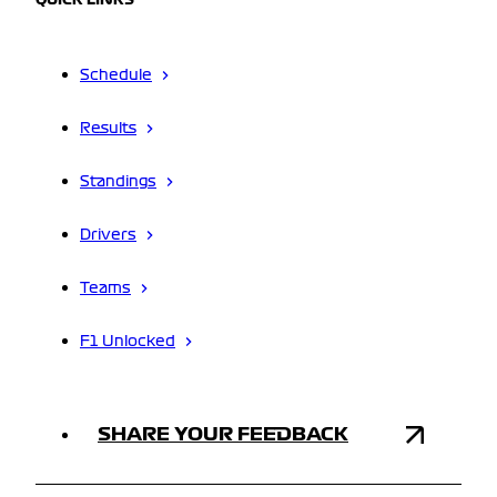
QUICK LINKS
Schedule
Results
Standings
Drivers
Teams
F1 Unlocked
SHARE YOUR FEEDBACK