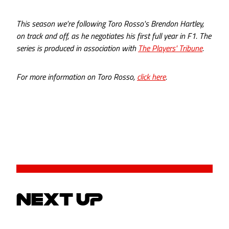
This season we're following Toro Rosso's Brendon Hartley,
on track and off, as he negotiates his first full year in F1. The
series is produced in association with
The Players' Tribune
.
For more information on Toro Rosso,
click here
.
NEXT UP