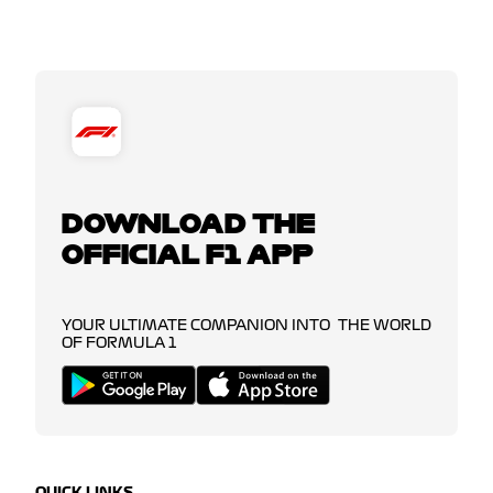
DOWNLOAD THE
OFFICIAL F1 APP
YOUR ULTIMATE COMPANION INTO THE WORLD
OF FORMULA 1