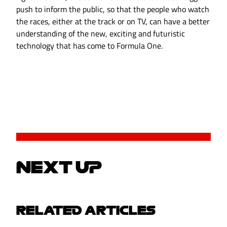
push to inform the public, so that the people who watch
the races, either at the track or on TV, can have a better
understanding of the new, exciting and futuristic
technology that has come to Formula One.
NEXT UP
RELATED ARTICLES