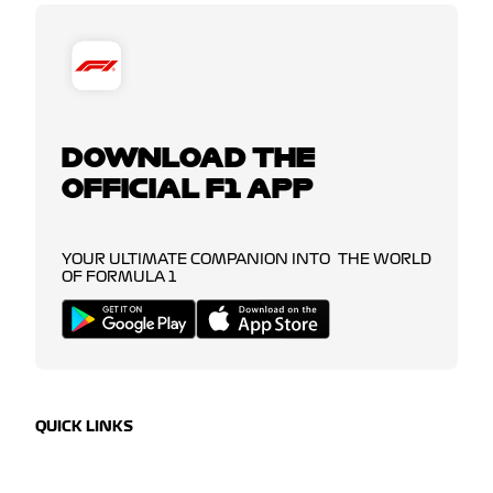
DOWNLOAD THE
OFFICIAL F1 APP
YOUR ULTIMATE COMPANION INTO THE WORLD
OF FORMULA 1
QUICK LINKS