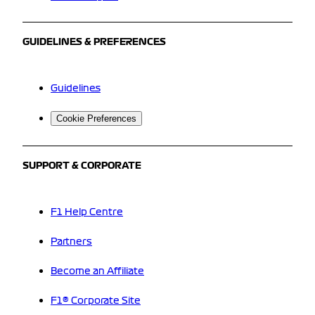
GUIDELINES & PREFERENCES
Guidelines
Cookie Preferences
SUPPORT & CORPORATE
F1 Help Centre
Partners
Become an Affiliate
F1® Corporate Site