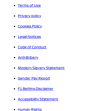
Terms of Use
Privacy policy
Cookies Policy
Legal Notices
Code of Conduct
Anti-Bribery
Modern Slavery Statement
Gender Pay Report
F1 Betting Disclaimer
Accessibility Statement
Human Rights