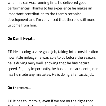
when his car was running fine, he delivered good
performances. Thanks to his experience he makes an
important contribution to the team’s technical
development and I’m convinced that there is still more
to come from him.
On Daniil Kvyat…
FT:
He is doing a very good job, taking into consideration
how little mileage he was able to do before the season,
he is driving very well, showing that he has natural
speed. Equally importantly, he has had no accidents, nor
has he made any mistakes. He is doing a fantastic job.
On the team…
FT:
It has to improve, even if we are on the right road.