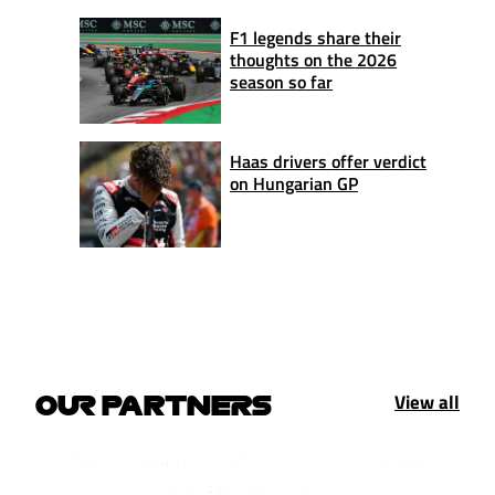
F1 legends share their
thoughts on the 2026
season so far
Haas drivers offer verdict
on Hungarian GP
View all
OUR PARTNERS