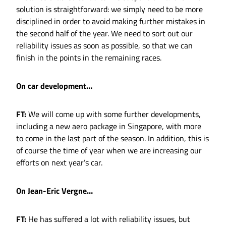
solution is straightforward: we simply need to be more
disciplined in order to avoid making further mistakes in
the second half of the year. We need to sort out our
reliability issues as soon as possible, so that we can
finish in the points in the remaining races.
On car development…
FT:
We will come up with some further developments,
including a new aero package in Singapore, with more
to come in the last part of the season. In addition, this is
of course the time of year when we are increasing our
efforts on next year’s car.
On Jean-Eric Vergne…
FT:
He has suffered a lot with reliability issues, but