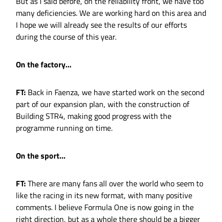
But as I said before, on the reliability front, we have too
many deficiencies. We are working hard on this area and
I hope we will already see the results of our efforts
during the course of this year.
On the factory…
FT:
Back in Faenza, we have started work on the second
part of our expansion plan, with the construction of
Building STR4, making good progress with the
programme running on time.
On the sport…
FT:
There are many fans all over the world who seem to
like the racing in its new format, with many positive
comments. I believe Formula One is now going in the
right direction, but as a whole there should be a bigger