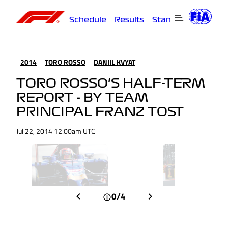
Schedule
Results
Standings
Driver
2014
TORO ROSSO
DANIIL KVYAT
TORO ROSSO'S HALF-TERM
REPORT - BY TEAM
PRINCIPAL FRANZ TOST
Jul 22, 2014 12:00am UTC
0/4