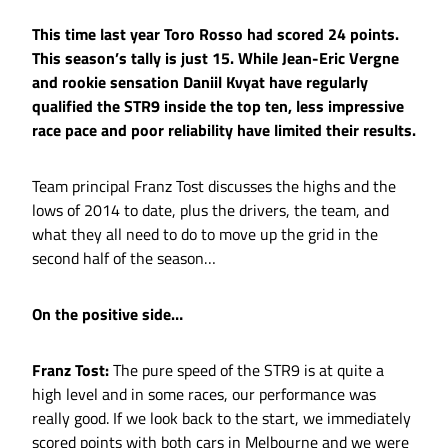
This time last year Toro Rosso had scored 24 points.
This season’s tally is just 15. While Jean-Eric Vergne
and rookie sensation Daniil Kvyat have regularly
qualified the STR9 inside the top ten, less impressive
race pace and poor reliability have limited their results.
Team principal Franz Tost discusses the highs and the
lows of 2014 to date, plus the drivers, the team, and
what they all need to do to move up the grid in the
second half of the season…
On the positive side…
Franz Tost:
The pure speed of the STR9 is at quite a
high level and in some races, our performance was
really good. If we look back to the start, we immediately
scored points with both cars in Melbourne and we were