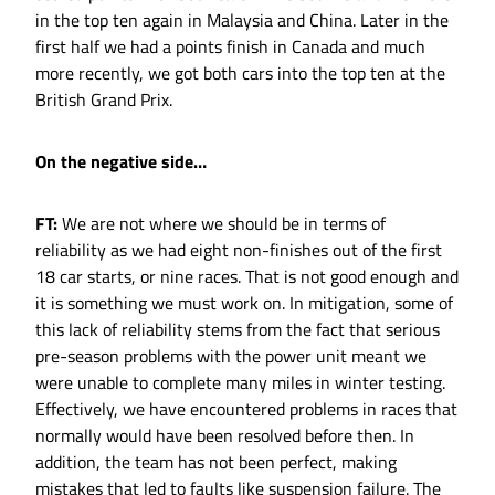
in the top ten again in Malaysia and China. Later in the
first half we had a points finish in Canada and much
more recently, we got both cars into the top ten at the
British Grand Prix.
On the negative side…
FT:
We are not where we should be in terms of
reliability as we had eight non-finishes out of the first
18 car starts, or nine races. That is not good enough and
it is something we must work on. In mitigation, some of
this lack of reliability stems from the fact that serious
pre-season problems with the power unit meant we
were unable to complete many miles in winter testing.
Effectively, we have encountered problems in races that
normally would have been resolved before then. In
addition, the team has not been perfect, making
mistakes that led to faults like suspension failure. The