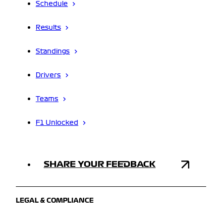
Schedule
Results
Standings
Drivers
Teams
F1 Unlocked
SHARE YOUR FEEDBACK
LEGAL & COMPLIANCE