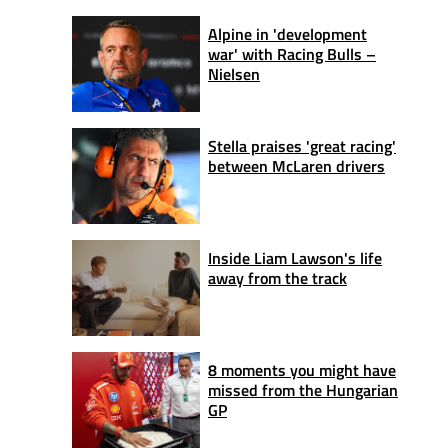
Alpine in 'development
war' with Racing Bulls –
Nielsen
Stella praises 'great racing'
between McLaren drivers
Inside Liam Lawson's life
away from the track
8 moments you might have
missed from the Hungarian
GP