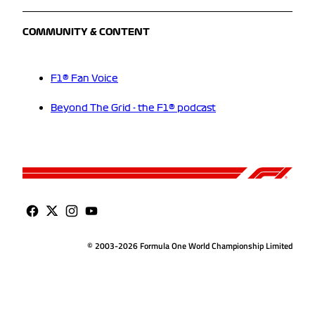
COMMUNITY & CONTENT
F1® Fan Voice
Beyond The Grid - the F1® podcast
© 2003-2026 Formula One World Championship Limited