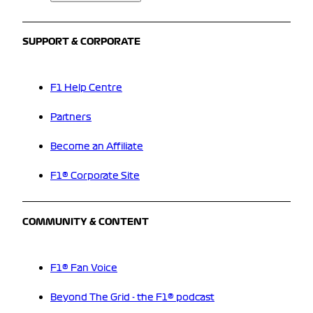
SUPPORT & CORPORATE
F1 Help Centre
Partners
Become an Affiliate
F1® Corporate Site
COMMUNITY & CONTENT
F1® Fan Voice
Beyond The Grid - the F1® podcast