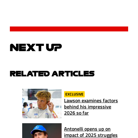
NEXT UP
RELATED ARTICLES
EXCLUSIVE
Lawson examines factors
behind his impressive
2026 so far
Antonelli opens up on
impact of 2025 struggles