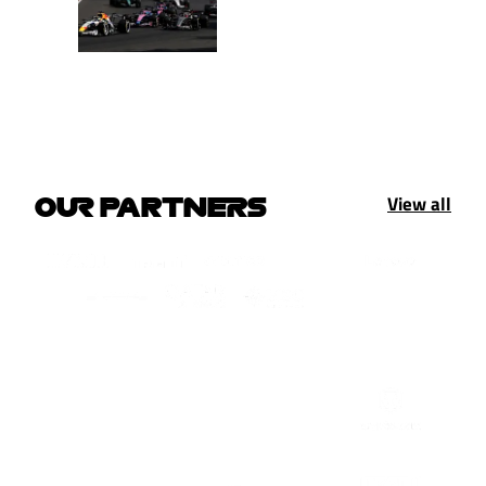
View all
OUR PARTNERS