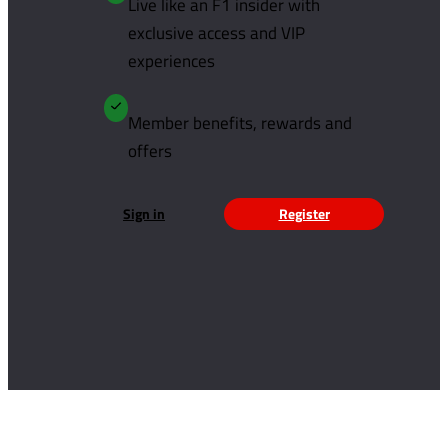
Live like an F1 insider with
exclusive access and VIP
experiences
Member benefits, rewards and
offers
Sign in
Register