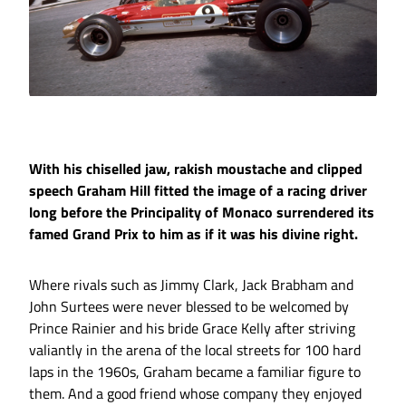
With his chiselled jaw, rakish moustache and clipped
speech Graham Hill fitted the image of a racing driver
long before the Principality of Monaco surrendered its
famed Grand Prix to him as if it was his divine right.
Where rivals such as Jimmy Clark, Jack Brabham and
John Surtees were never blessed to be welcomed by
Prince Rainier and his bride Grace Kelly after striving
valiantly in the arena of the local streets for 100 hard
laps in the 1960s, Graham became a familiar figure to
them. And a good friend whose company they enjoyed