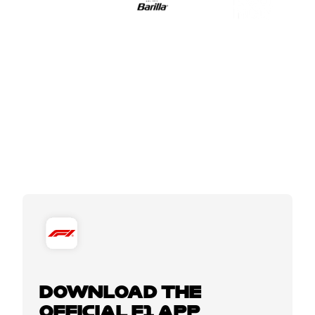
DOWNLOAD THE
OFFICIAL F1 APP