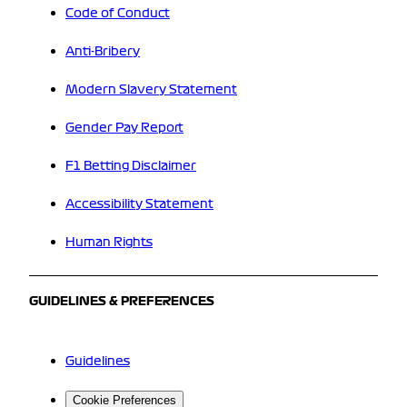
Code of Conduct
Anti-Bribery
Modern Slavery Statement
Gender Pay Report
F1 Betting Disclaimer
Accessibility Statement
Human Rights
GUIDELINES & PREFERENCES
Guidelines
Cookie Preferences