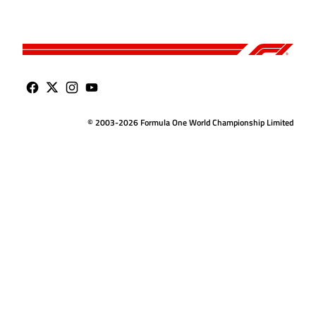
© 2003-2026 Formula One World Championship Limited