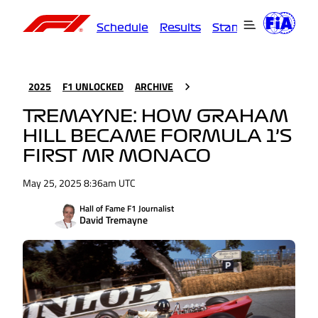
Schedule
Results
Standings
Driver
2025
F1 UNLOCKED
ARCHIVE
TREMAYNE: HOW GRAHAM
HILL BECAME FORMULA 1’S
FIRST MR MONACO
May 25, 2025 8:36am UTC
Hall of Fame F1 Journalist
David Tremayne