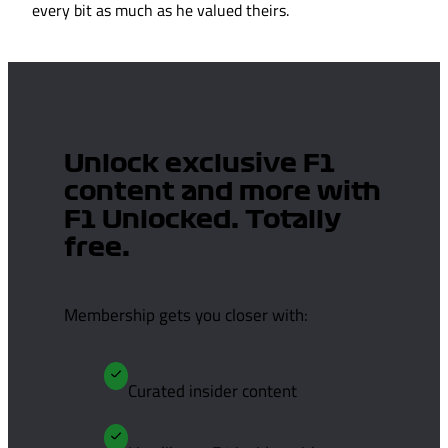
every bit as much as he valued theirs.
Unlock exclusive F1
content and more with
F1 Unlocked. Totally
free.
Membership gets you closer with:
Curated insider content