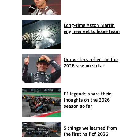
Long-time Aston Martin
engineer set to leave team
Our writers reflect on the
2026 season so far
F1 legends share their
thoughts on the 2026
season so far
5 things we learned from
the first half of 2026