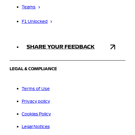
Teams
F1 Unlocked
SHARE YOUR FEEDBACK
LEGAL & COMPLIANCE
Terms of Use
Privacy policy
Cookies Policy
Legal Notices