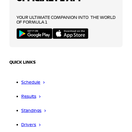
YOUR ULTIMATE COMPANION INTO THE WORLD
OF FORMULA 1
QUICK LINKS
Schedule
Results
Standings
Drivers