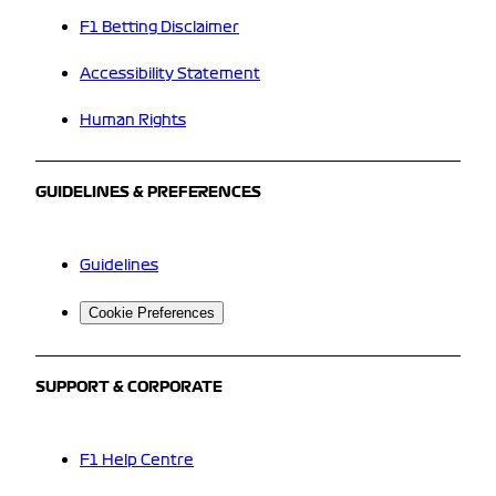
F1 Betting Disclaimer
Accessibility Statement
Human Rights
GUIDELINES & PREFERENCES
Guidelines
Cookie Preferences
SUPPORT & CORPORATE
F1 Help Centre