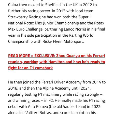
China then moved to Sheffield in the UK in 2012 to
further his racing career. In 2013 with local team
Strawberry Racing he had won both the Super 1
National Rotax Max Junior Championship and the Rotax
Max Euro Challenge, partnering Lando Norris in his final
year in his sole participation in the Karting World
Championship with Ricky Flynn Motorsport.
READ MORE > EXCLUSIVE: Zhou Guanyu on his Ferrari
reunion, working with Hamilton and how he’s ready to
fight for an F1 comeback
He then joined the Ferrari Driver Academy from 2014 to
2018, and then the Alpine Academy until 2021,
regularly testing F1 machinery while racing strongly –
and winning races – in F2. He finally made his F1 racing
debut with Alfa Romeo (the old Sauber team) in 2022
alongside Valtteri Bottas, and scored a point on his