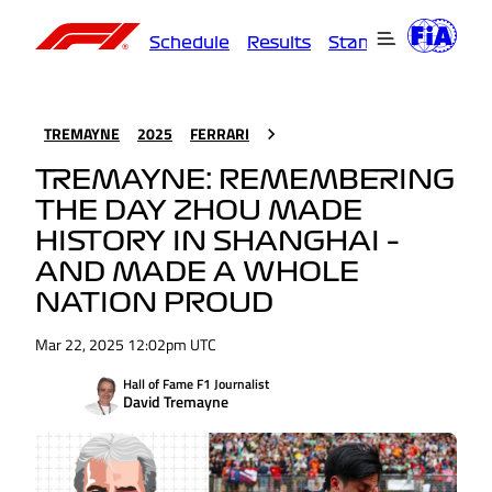
Schedule
Results
Standings
Driver
TREMAYNE
2025
FERRARI
TREMAYNE: REMEMBERING
THE DAY ZHOU MADE
HISTORY IN SHANGHAI –
AND MADE A WHOLE
NATION PROUD
Mar 22, 2025 12:02pm UTC
Hall of Fame F1 Journalist
David Tremayne