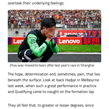
overlook their underlying feelings.
Zhou was moved to tears after last year's race in Shanghai
The hope, determination and, sometimes, pain, that lies
beneath the surface. Look at Isack Hadjar in Melbourne
last week, when such a great performance in practice
and Qualifying came to naught on the formation lap.
They all feel that, to greater or lesser degrees, since