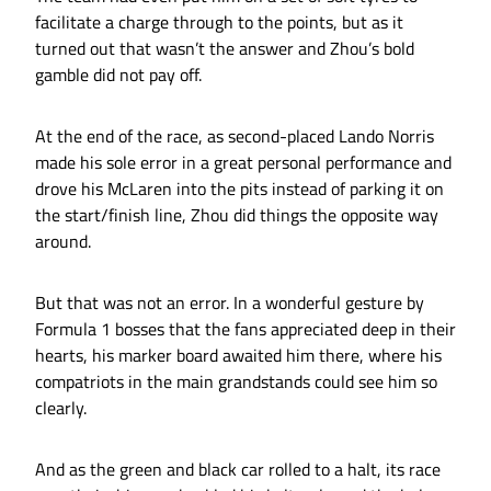
facilitate a charge through to the points, but as it
turned out that wasn’t the answer and Zhou’s bold
gamble did not pay off.
At the end of the race, as second-placed Lando Norris
made his sole error in a great personal performance and
drove his McLaren into the pits instead of parking it on
the start/finish line, Zhou did things the opposite way
around.
But that was not an error. In a wonderful gesture by
Formula 1 bosses that the fans appreciated deep in their
hearts, his marker board awaited him there, where his
compatriots in the main grandstands could see him so
clearly.
And as the green and black car rolled to a halt, its race