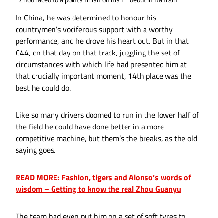
In China, he was determined to honour his
countrymen’s vociferous support with a worthy
performance, and he drove his heart out. But in that
C44, on that day on that track, juggling the set of
circumstances with which life had presented him at
that crucially important moment, 14th place was the
best he could do.
Like so many drivers doomed to run in the lower half of
the field he could have done better in a more
competitive machine, but them’s the breaks, as the old
saying goes.
READ MORE: Fashion, tigers and Alonso’s words of
wisdom – Getting to know the real Zhou Guanyu
The team had even put him on a set of soft tyres to