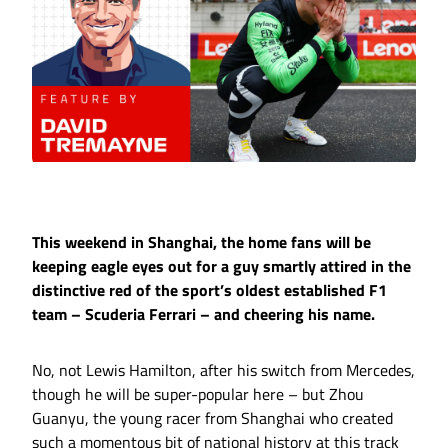
This weekend in Shanghai, the home fans will be
keeping eagle eyes out for a guy smartly attired in the
distinctive red of the sport’s oldest established F1
team – Scuderia Ferrari – and cheering his name.
No, not Lewis Hamilton, after his switch from Mercedes,
though he will be super-popular here – but Zhou
Guanyu, the young racer from Shanghai who created
such a momentous bit of national history at this track