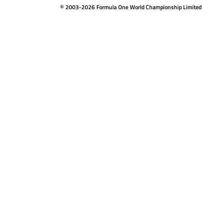
© 2003-2026 Formula One World Championship Limited