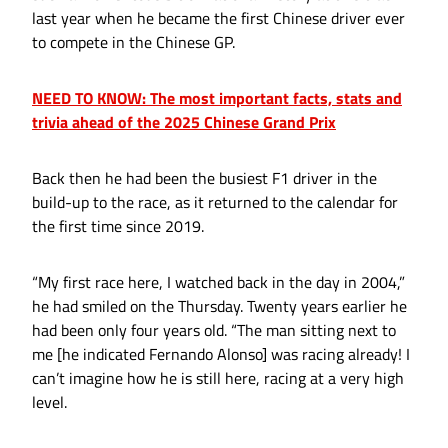
last year when he became the first Chinese driver ever
to compete in the Chinese GP.
NEED TO KNOW: The most important facts, stats and
trivia ahead of the 2025 Chinese Grand Prix
Back then he had been the busiest F1 driver in the
build-up to the race, as it returned to the calendar for
the first time since 2019.
“My first race here, I watched back in the day in 2004,”
he had smiled on the Thursday. Twenty years earlier he
had been only four years old. “The man sitting next to
me [he indicated Fernando Alonso] was racing already! I
can’t imagine how he is still here, racing at a very high
level.