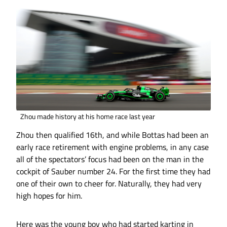
Zhou made history at his home race last year
Zhou then qualified 16th, and while Bottas had been an
early race retirement with engine problems, in any case
all of the spectators’ focus had been on the man in the
cockpit of Sauber number 24. For the first time they had
one of their own to cheer for. Naturally, they had very
high hopes for him.
Here was the young boy who had started karting in