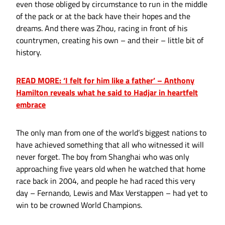
even those obliged by circumstance to run in the middle
of the pack or at the back have their hopes and the
dreams. And there was Zhou, racing in front of his
countrymen, creating his own – and their – little bit of
history.
READ MORE: ‘I felt for him like a father’ – Anthony
Hamilton reveals what he said to Hadjar in heartfelt
embrace
The only man from one of the world’s biggest nations to
have achieved something that all who witnessed it will
never forget. The boy from Shanghai who was only
approaching five years old when he watched that home
race back in 2004, and people he had raced this very
day – Fernando, Lewis and Max Verstappen – had yet to
win to be crowned World Champions.