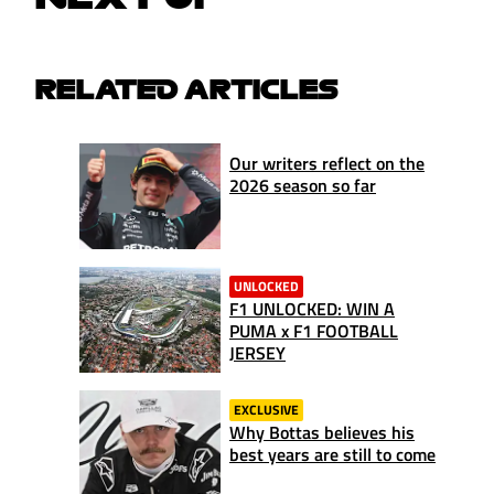
RELATED ARTICLES
Our writers reflect on the
2026 season so far
UNLOCKED
F1 UNLOCKED: WIN A
PUMA x F1 FOOTBALL
JERSEY
EXCLUSIVE
Why Bottas believes his
best years are still to come