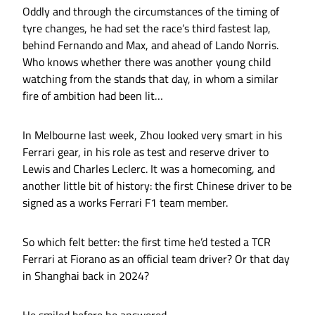
Oddly and through the circumstances of the timing of
tyre changes, he had set the race’s third fastest lap,
behind Fernando and Max, and ahead of Lando Norris.
Who knows whether there was another young child
watching from the stands that day, in whom a similar
fire of ambition had been lit…
In Melbourne last week, Zhou looked very smart in his
Ferrari gear, in his role as test and reserve driver to
Lewis and Charles Leclerc. It was a homecoming, and
another little bit of history: the first Chinese driver to be
signed as a works Ferrari F1 team member.
So which felt better: the first time he’d tested a TCR
Ferrari at Fiorano as an official team driver? Or that day
in Shanghai back in 2024?
He smiled before he answered.