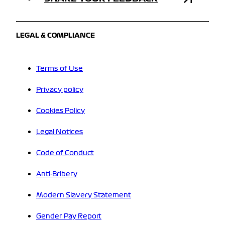
LEGAL & COMPLIANCE
Terms of Use
Privacy policy
Cookies Policy
Legal Notices
Code of Conduct
Anti-Bribery
Modern Slavery Statement
Gender Pay Report