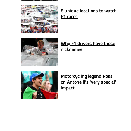
8 unique locations to watch
F1 races
Why F1 drivers have these
nicknames
Motorcycling legend Rossi
on Antonelli’s 'very special'
impact