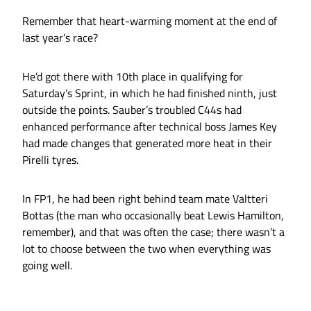
Remember that heart-warming moment at the end of
last year’s race?
He’d got there with 10th place in qualifying for
Saturday’s Sprint, in which he had finished ninth, just
outside the points. Sauber’s troubled C44s had
enhanced performance after technical boss James Key
had made changes that generated more heat in their
Pirelli tyres.
In FP1, he had been right behind team mate Valtteri
Bottas (the man who occasionally beat Lewis Hamilton,
remember), and that was often the case; there wasn’t a
lot to choose between the two when everything was
going well.