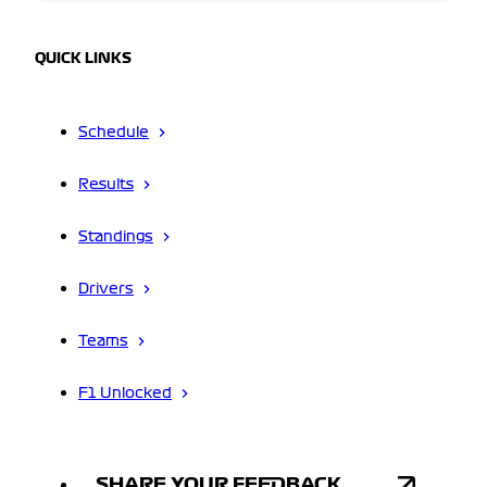
QUICK LINKS
Schedule
Results
Standings
Drivers
Teams
F1 Unlocked
SHARE YOUR FEEDBACK