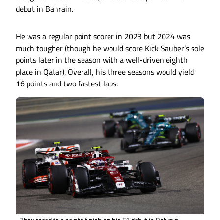
debut in Bahrain.
He was a regular point scorer in 2023 but 2024 was
much tougher (though he would score Kick Sauber’s sole
points later in the season with a well-driven eighth
place in Qatar). Overall, his three seasons would yield
16 points and two fastest laps.
Zhou raced to a points finish on his F1 debut in Bahrain