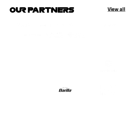
View all
OUR PARTNERS