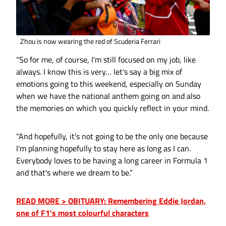
Zhou is now wearing the red of Scuderia Ferrari
“So for me, of course, I'm still focused on my job, like
always. I know this is very… let's say a big mix of
emotions going to this weekend, especially on Sunday
when we have the national anthem going on and also
the memories on which you quickly reflect in your mind.
“And hopefully, it's not going to be the only one because
I'm planning hopefully to stay here as long as I can.
Everybody loves to be having a long career in Formula 1
and that's where we dream to be.”
READ MORE > OBITUARY: Remembering Eddie Jordan,
one of F1's most colourful characters