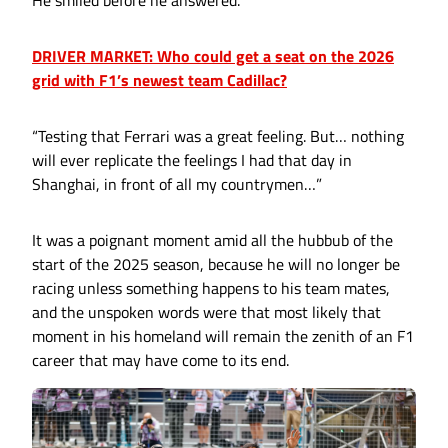
DRIVER MARKET: Who could get a seat on the 2026
grid with F1’s newest team Cadillac?
“Testing that Ferrari was a great feeling. But… nothing
will ever replicate the feelings I had that day in
Shanghai, in front of all my countrymen…”
It was a poignant moment amid all the hubbub of the
start of the 2025 season, because he will no longer be
racing unless something happens to his team mates,
and the unspoken words were that most likely that
moment in his homeland will remain the zenith of an F1
career that may have come to its end.