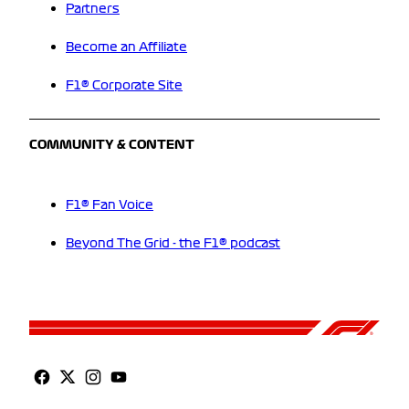
Partners
Become an Affiliate
F1® Corporate Site
COMMUNITY & CONTENT
F1® Fan Voice
Beyond The Grid - the F1® podcast