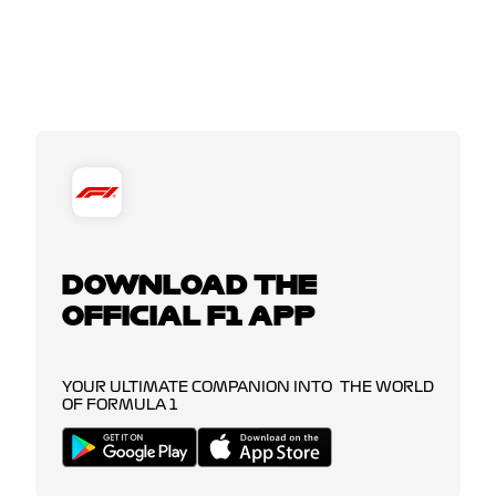
DOWNLOAD THE
OFFICIAL F1 APP
YOUR ULTIMATE COMPANION INTO THE WORLD
OF FORMULA 1