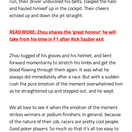
run, their driver unbuckled his belts, clasped the halo
and hauled himself up in the cockpit. Their cheers
echoed up and down the pit straight.
READ MORE: Zhou shares the ‘great honour’ he will
take from his time in F1 after Kick Sauber exit
Zhou tugged of his gloves and his helmet, and bent
forward momentarily to stretch his limbs and get the
blood flowing through them again. It was what he
always did immediately after a race. But with a sudden
rush the pure emotion of the moment overwhelmed him
as he straightened up and stepped out, and he wept.
We all love to see it when the emotion of the moment
strikes winners or podium finishers. In general, because
of the nature of their job, racers are pretty cool people.
Good poker players. So much so that it’s all too easy to