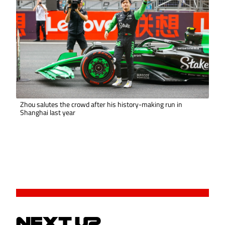
Zhou salutes the crowd after his history-making run in
Shanghai last year
NEXT UP