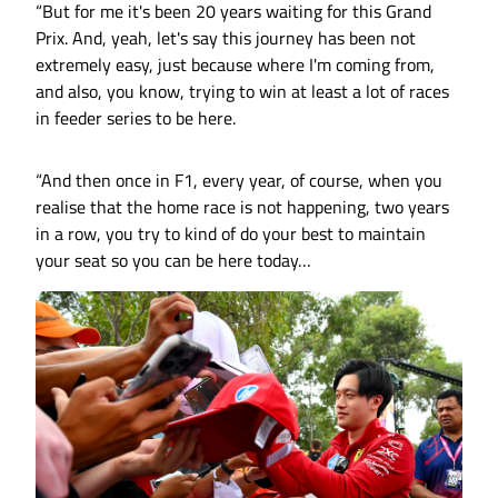
“But for me it's been 20 years waiting for this Grand
Prix. And, yeah, let's say this journey has been not
extremely easy, just because where I'm coming from,
and also, you know, trying to win at least a lot of races
in feeder series to be here.
“And then once in F1, every year, of course, when you
realise that the home race is not happening, two years
in a row, you try to kind of do your best to maintain
your seat so you can be here today…