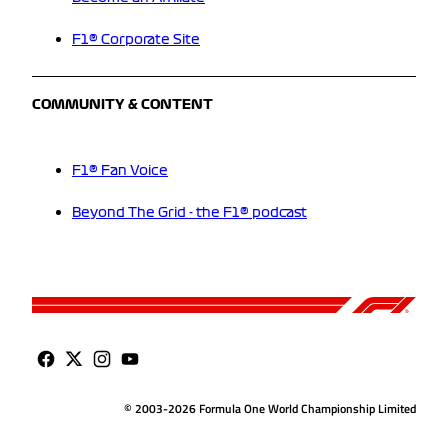
F1® Corporate Site
COMMUNITY & CONTENT
F1® Fan Voice
Beyond The Grid - the F1® podcast
© 2003-2026 Formula One World Championship Limited