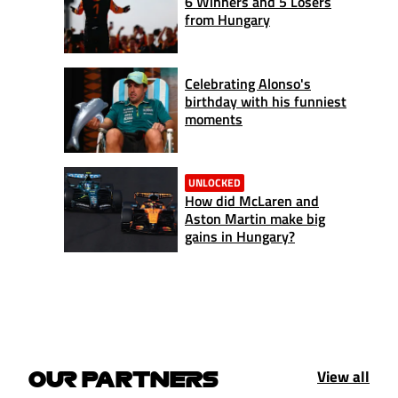
6 Winners and 5 Losers
from Hungary
Celebrating Alonso's
birthday with his funniest
moments
UNLOCKED
How did McLaren and
Aston Martin make big
gains in Hungary?
View all
OUR PARTNERS