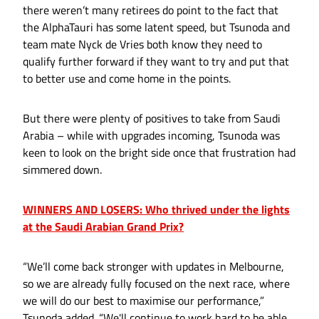
there weren’t many retirees do point to the fact that
the AlphaTauri has some latent speed, but Tsunoda and
team mate Nyck de Vries both know they need to
qualify further forward if they want to try and put that
to better use and come home in the points.
But there were plenty of positives to take from Saudi
Arabia – while with upgrades incoming, Tsunoda was
keen to look on the bright side once that frustration had
simmered down.
WINNERS AND LOSERS: Who thrived under the lights
at the Saudi Arabian Grand Prix?
“We’ll come back stronger with updates in Melbourne,
so we are already fully focused on the next race, where
we will do our best to maximise our performance,”
Tsunoda added. “We'll continue to work hard to be able