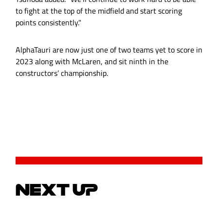
to fight at the top of the midfield and start scoring
points consistently."
AlphaTauri are now just one of two teams yet to score in
2023 along with McLaren, and sit ninth in the
constructors’ championship.
NEXT UP