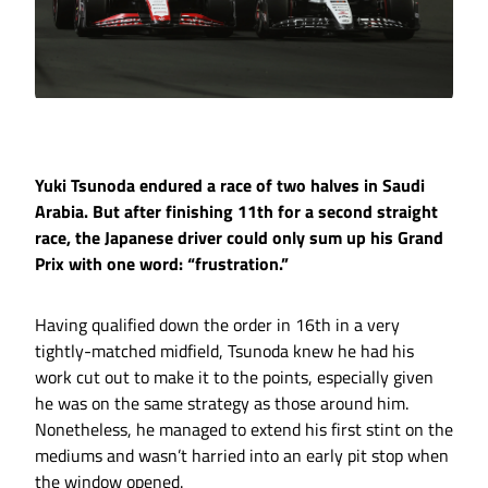
Yuki Tsunoda endured a race of two halves in Saudi
Arabia. But after finishing 11th for a second straight
race, the Japanese driver could only sum up his Grand
Prix with one word: “frustration.”
Having qualified down the order in 16th in a very
tightly-matched midfield, Tsunoda knew he had his
work cut out to make it to the points, especially given
he was on the same strategy as those around him.
Nonetheless, he managed to extend his first stint on the
mediums and wasn’t harried into an early pit stop when
the window opened.