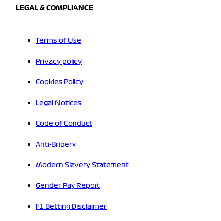
LEGAL & COMPLIANCE
Terms of Use
Privacy policy
Cookies Policy
Legal Notices
Code of Conduct
Anti-Bribery
Modern Slavery Statement
Gender Pay Report
F1 Betting Disclaimer