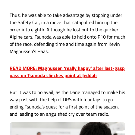
Thus, he was able to take advantage by stopping under
the Safety Car, in a move that catapulted him up the
order into eighth. Although he lost out to the quicker
Alpine cars, Tsunoda was able to hold onto P10 for much
of the race, defending time and time again from Kevin
Magnussen’s Haas.
READ MORE: Magnussen ‘really happy’ after last-gasp
pass on Tsunoda clinches point at Jeddah
But it was to no avail, as the Dane managed to make his
way past with the help of DRS with four laps to go,
ending Tsunoda’s quest for a first point of the season,
and leading to an anguished cry over team radio.