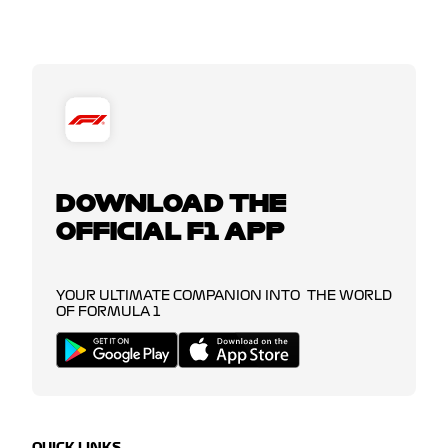
DOWNLOAD THE
OFFICIAL F1 APP
YOUR ULTIMATE COMPANION INTO THE WORLD
OF FORMULA 1