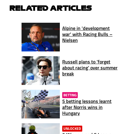
RELATED ARTICLES
Alpine in 'development
war' with Racing Bulls –
Nielsen
Russell plans to ‘forget
about racing’ over summer
break
BETTING
5 betting lessons learnt
after Norris wins in
Hungary
UNLOCKED