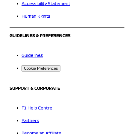
Accessibility Statement
Human Rights
GUIDELINES & PREFERENCES
Guidelines
Cookie Preferences
SUPPORT & CORPORATE
F1 Help Centre
Partners
Become an Affiliate