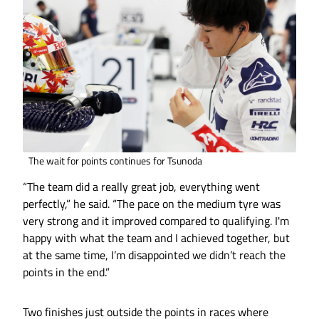
The wait for points continues for Tsunoda
“The team did a really great job, everything went
perfectly,” he said. “The pace on the medium tyre was
very strong and it improved compared to qualifying. I'm
happy with what the team and I achieved together, but
at the same time, I’m disappointed we didn’t reach the
points in the end.”
Two finishes just outside the points in races where