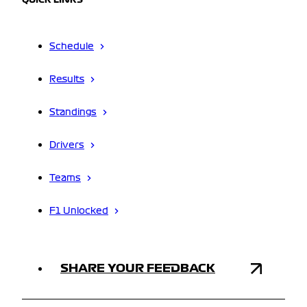
QUICK LINKS
Schedule
Results
Standings
Drivers
Teams
F1 Unlocked
SHARE YOUR FEEDBACK