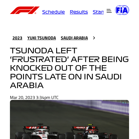
Schedule
Results
Standings
Driver
2023
YUKI TSUNODA
SAUDI ARABIA
TSUNODA LEFT
‘FRUSTRATED’ AFTER BEING
KNOCKED OUT OF THE
POINTS LATE ON IN SAUDI
ARABIA
Mar 20, 2023 3:34pm UTC