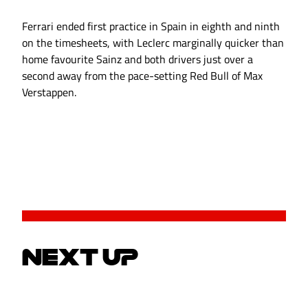
Ferrari ended first practice in Spain in eighth and ninth
on the timesheets, with Leclerc marginally quicker than
home favourite Sainz and both drivers just over a
second away from the pace-setting Red Bull of Max
Verstappen.
NEXT UP