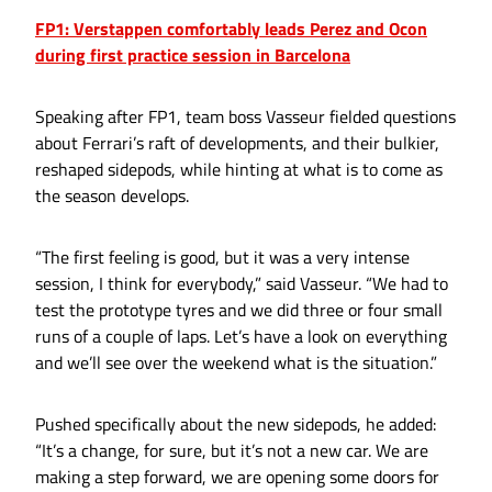
FP1: Verstappen comfortably leads Perez and Ocon
during first practice session in Barcelona
Speaking after FP1, team boss Vasseur fielded questions
about Ferrari’s raft of developments, and their bulkier,
reshaped sidepods, while hinting at what is to come as
the season develops.
“The first feeling is good, but it was a very intense
session, I think for everybody,” said Vasseur. “We had to
test the prototype tyres and we did three or four small
runs of a couple of laps. Let’s have a look on everything
and we’ll see over the weekend what is the situation.”
Pushed specifically about the new sidepods, he added:
“It’s a change, for sure, but it’s not a new car. We are
making a step forward, we are opening some doors for