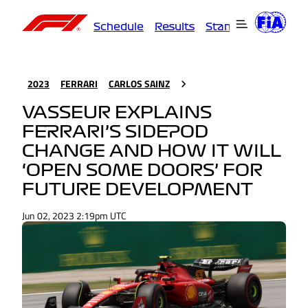
Schedule
Results
Standings
Driver
2023
FERRARI
CARLOS SAINZ
VASSEUR EXPLAINS
FERRARI’S SIDEPOD
CHANGE AND HOW IT WILL
‘OPEN SOME DOORS’ FOR
FUTURE DEVELOPMENT
Jun 02, 2023 2:19pm UTC