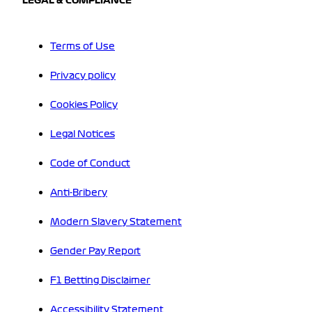
LEGAL & COMPLIANCE
Terms of Use
Privacy policy
Cookies Policy
Legal Notices
Code of Conduct
Anti-Bribery
Modern Slavery Statement
Gender Pay Report
F1 Betting Disclaimer
Accessibility Statement