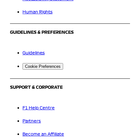
Human Rights
GUIDELINES & PREFERENCES
Guidelines
Cookie Preferences
SUPPORT & CORPORATE
F1 Help Centre
Partners
Become an Affiliate