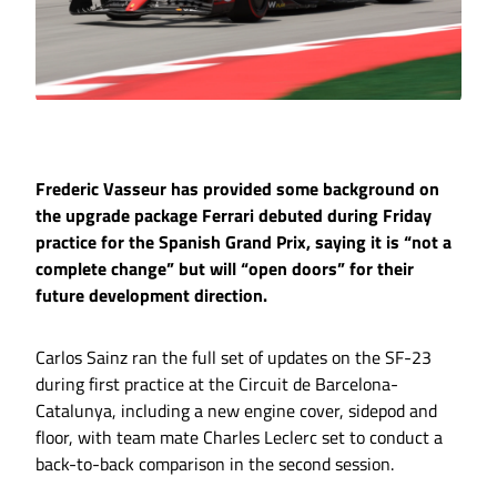
Frederic Vasseur has provided some background on
the upgrade package Ferrari debuted during Friday
practice for the Spanish Grand Prix, saying it is “not a
complete change” but will “open doors” for their
future development direction.
Carlos Sainz ran the full set of updates on the SF-23
during first practice at the Circuit de Barcelona-
Catalunya, including a new engine cover, sidepod and
floor, with team mate Charles Leclerc set to conduct a
back-to-back comparison in the second session.