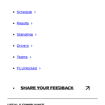
Schedule
Results
Standings
Drivers
Teams
F1 Unlocked
SHARE YOUR FEEDBACK