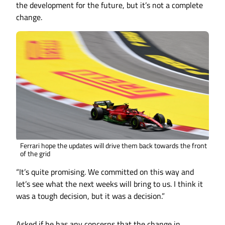
the development for the future, but it’s not a complete
change.
Ferrari hope the updates will drive them back towards the front
of the grid
“It’s quite promising. We committed on this way and
let’s see what the next weeks will bring to us. I think it
was a tough decision, but it was a decision.”
Asked if he has any concerns that the change in