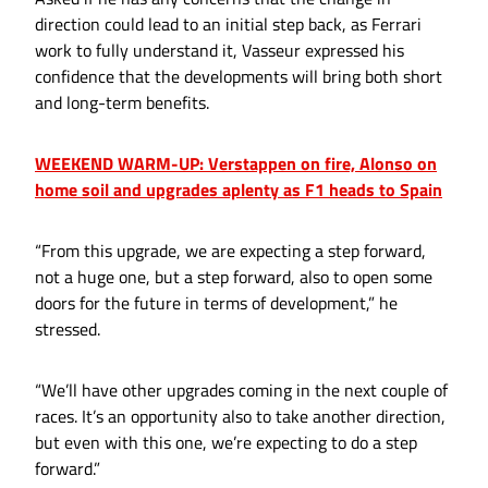
direction could lead to an initial step back, as Ferrari
work to fully understand it, Vasseur expressed his
confidence that the developments will bring both short
and long-term benefits.
WEEKEND WARM-UP: Verstappen on fire, Alonso on
home soil and upgrades aplenty as F1 heads to Spain
“From this upgrade, we are expecting a step forward,
not a huge one, but a step forward, also to open some
doors for the future in terms of development,” he
stressed.
“We’ll have other upgrades coming in the next couple of
races. It’s an opportunity also to take another direction,
but even with this one, we’re expecting to do a step
forward.”