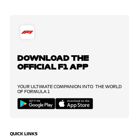
DOWNLOAD THE
OFFICIAL F1 APP
YOUR ULTIMATE COMPANION INTO THE WORLD
OF FORMULA 1
QUICK LINKS