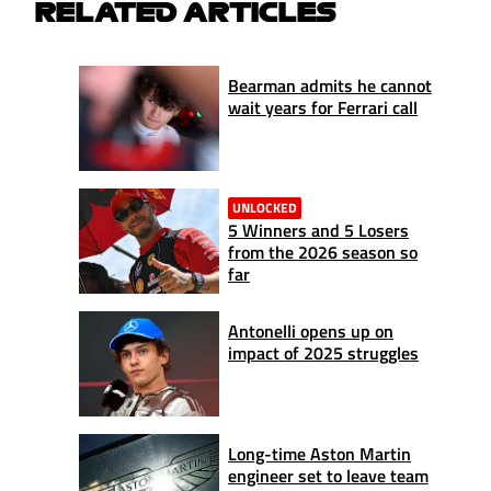
RELATED ARTICLES
Bearman admits he cannot
wait years for Ferrari call
UNLOCKED
5 Winners and 5 Losers
from the 2026 season so
far
Antonelli opens up on
impact of 2025 struggles
Long-time Aston Martin
engineer set to leave team