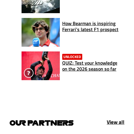
How Bearman is inspiring
Ferrari’s latest F1 prospect
UNLOCKED
QUIZ: Test your knowledge
on the 2026 season so far
View all
OUR PARTNERS