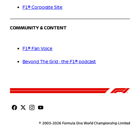
F1® Corporate Site
COMMUNITY & CONTENT
F1® Fan Voice
Beyond The Grid - the F1® podcast
© 2003-2026 Formula One World Championship Limited