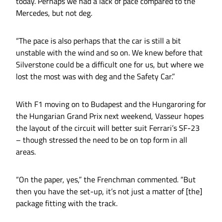
today. Perhaps we had a lack of pace compared to the
Mercedes, but not deg.
“The pace is also perhaps that the car is still a bit
unstable with the wind and so on. We knew before that
Silverstone could be a difficult one for us, but where we
lost the most was with deg and the Safety Car.”
With F1 moving on to Budapest and the Hungaroring for
the Hungarian Grand Prix next weekend, Vasseur hopes
the layout of the circuit will better suit Ferrari’s SF-23
– though stressed the need to be on top form in all
areas.
“On the paper, yes,” the Frenchman commented. “But
then you have the set-up, it’s not just a matter of [the]
package fitting with the track.