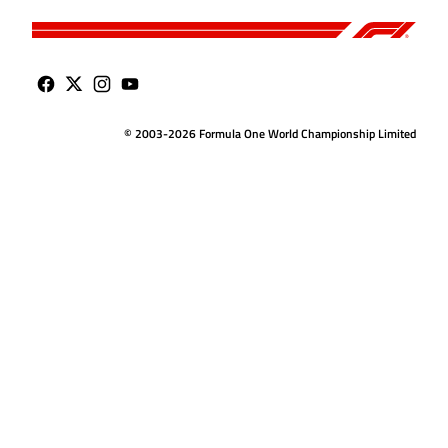
© 2003-2026 Formula One World Championship Limited