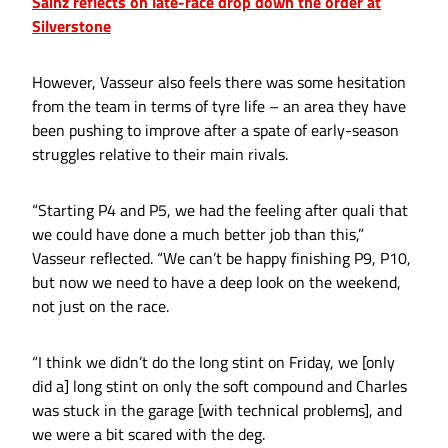
Sainz reflects on late-race drop down the order at
Silverstone
However, Vasseur also feels there was some hesitation
from the team in terms of tyre life – an area they have
been pushing to improve after a spate of early-season
struggles relative to their main rivals.
“Starting P4 and P5, we had the feeling after quali that
we could have done a much better job than this,”
Vasseur reflected. “We can’t be happy finishing P9, P10,
but now we need to have a deep look on the weekend,
not just on the race.
“I think we didn’t do the long stint on Friday, we [only
did a] long stint on only the soft compound and Charles
was stuck in the garage [with technical problems], and
we were a bit scared with the deg.