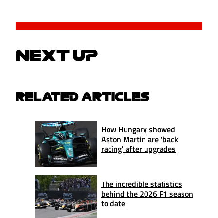
NEXT UP
RELATED ARTICLES
How Hungary showed
Aston Martin are 'back
racing' after upgrades
The incredible statistics
behind the 2026 F1 season
to date