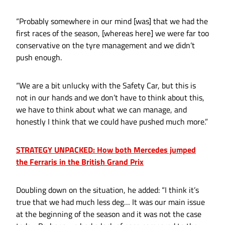
“Probably somewhere in our mind [was] that we had the
first races of the season, [whereas here] we were far too
conservative on the tyre management and we didn’t
push enough.
“We are a bit unlucky with the Safety Car, but this is
not in our hands and we don’t have to think about this,
we have to think about what we can manage, and
honestly I think that we could have pushed much more.”
STRATEGY UNPACKED: How both Mercedes jumped
the Ferraris in the British Grand Prix
Doubling down on the situation, he added: “I think it’s
true that we had much less deg… It was our main issue
at the beginning of the season and it was not the case