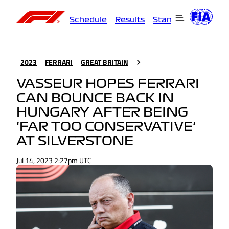
Schedule
Results
Standings
Driver
2023
FERRARI
GREAT BRITAIN
VASSEUR HOPES FERRARI
CAN BOUNCE BACK IN
HUNGARY AFTER BEING
‘FAR TOO CONSERVATIVE’
AT SILVERSTONE
Jul 14, 2023 2:27pm UTC