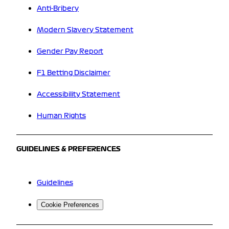
Anti-Bribery
Modern Slavery Statement
Gender Pay Report
F1 Betting Disclaimer
Accessibility Statement
Human Rights
GUIDELINES & PREFERENCES
Guidelines
Cookie Preferences