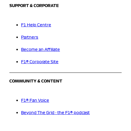
SUPPORT & CORPORATE
F1 Help Centre
Partners
Become an Affiliate
F1® Corporate Site
COMMUNITY & CONTENT
F1® Fan Voice
Beyond The Grid - the F1® podcast