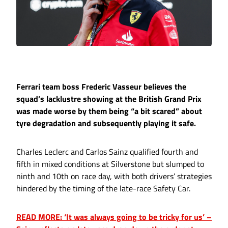
Ferrari team boss Frederic Vasseur believes the
squad’s lacklustre showing at the British Grand Prix
was made worse by them being “a bit scared” about
tyre degradation and subsequently playing it safe.
Charles Leclerc and Carlos Sainz qualified fourth and
fifth in mixed conditions at Silverstone but slumped to
ninth and 10th on race day, with both drivers’ strategies
hindered by the timing of the late-race Safety Car.
READ MORE: ‘It was always going to be tricky for us’ –