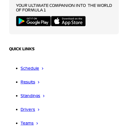
YOUR ULTIMATE COMPANION INTO THE WORLD
OF FORMULA 1
QUICK LINKS
Schedule
Results
Standings
Drivers
Teams