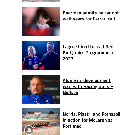
Bearman admits he cannot
wait years for Ferrari call
Lagrue hired to lead Red
Bull Junior Programme in
2027
Alpine in 'development
war' with Racing Bulls –
Nielsen
Norris, Piastri and Fornaroli
in action for McLaren at
Portimao