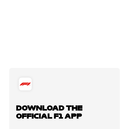
DOWNLOAD THE
OFFICIAL F1 APP