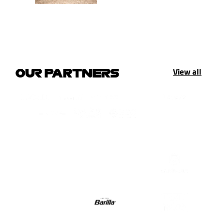
View all
OUR PARTNERS