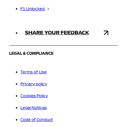
F1 Unlocked
SHARE YOUR FEEDBACK
LEGAL & COMPLIANCE
Terms of Use
Privacy policy
Cookies Policy
Legal Notices
Code of Conduct