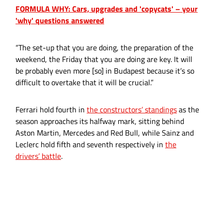
FORMULA WHY: Cars, upgrades and 'copycats' – your
'why' questions answered
“The set-up that you are doing, the preparation of the
weekend, the Friday that you are doing are key. It will
be probably even more [so] in Budapest because it’s so
difficult to overtake that it will be crucial.”
Ferrari hold fourth in
the constructors’ standings
as the
season approaches its halfway mark, sitting behind
Aston Martin, Mercedes and Red Bull, while Sainz and
Leclerc hold fifth and seventh respectively in
the
drivers’ battle
.