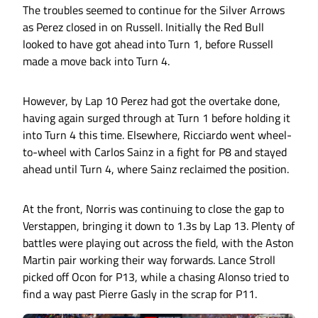
The troubles seemed to continue for the Silver Arrows
as Perez closed in on Russell. Initially the Red Bull
looked to have got ahead into Turn 1, before Russell
made a move back into Turn 4.
However, by Lap 10 Perez had got the overtake done,
having again surged through at Turn 1 before holding it
into Turn 4 this time. Elsewhere, Ricciardo went wheel-
to-wheel with Carlos Sainz in a fight for P8 and stayed
ahead until Turn 4, where Sainz reclaimed the position.
At the front, Norris was continuing to close the gap to
Verstappen, bringing it down to 1.3s by Lap 13. Plenty of
battles were playing out across the field, with the Aston
Martin pair working their way forwards. Lance Stroll
picked off Ocon for P13, while a chasing Alonso tried to
find a way past Pierre Gasly in the scrap for P11.