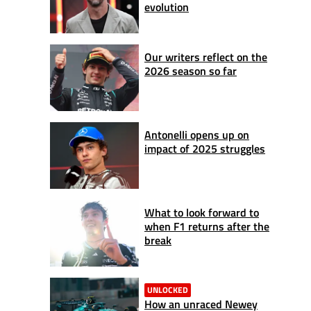
evolution
Our writers reflect on the
2026 season so far
Antonelli opens up on
impact of 2025 struggles
What to look forward to
when F1 returns after the
break
UNLOCKED
How an unraced Newey