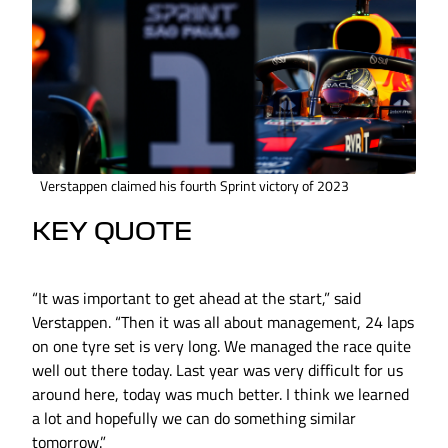
Verstappen claimed his fourth Sprint victory of 2023
KEY QUOTE
“It was important to get ahead at the start,” said
Verstappen. “Then it was all about management, 24 laps
on one tyre set is very long. We managed the race quite
well out there today. Last year was very difficult for us
around here, today was much better. I think we learned
a lot and hopefully we can do something similar
tomorrow.”