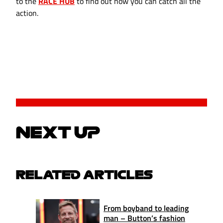
to the
RACE HUB
to find out how you can catch all the
action.
NEXT UP
RELATED ARTICLES
From boyband to leading
man – Button’s fashion