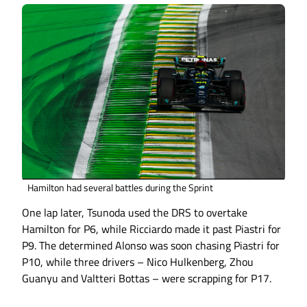
Hamilton had several battles during the Sprint
One lap later, Tsunoda used the DRS to overtake
Hamilton for P6, while Ricciardo made it past Piastri for
P9. The determined Alonso was soon chasing Piastri for
P10, while three drivers – Nico Hulkenberg, Zhou
Guanyu and Valtteri Bottas – were scrapping for P17.