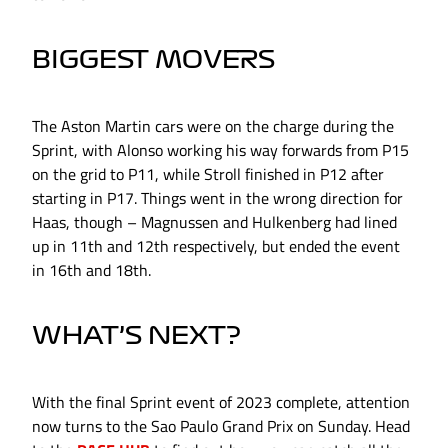
BIGGEST MOVERS
The Aston Martin cars were on the charge during the
Sprint, with Alonso working his way forwards from P15
on the grid to P11, while Stroll finished in P12 after
starting in P17. Things went in the wrong direction for
Haas, though – Magnussen and Hulkenberg had lined
up in 11th and 12th respectively, but ended the event
in 16th and 18th.
WHAT’S NEXT?
With the final Sprint event of 2023 complete, attention
now turns to the Sao Paulo Grand Prix on Sunday. Head