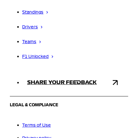
Standings
Drivers
Teams
F1 Unlocked
SHARE YOUR FEEDBACK
LEGAL & COMPLIANCE
Terms of Use