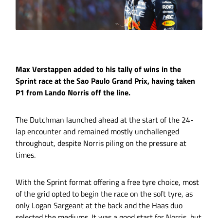
Max Verstappen added to his tally of wins in the
Sprint race at the Sao Paulo Grand Prix, having taken
P1 from Lando Norris off the line.
The Dutchman launched ahead at the start of the 24-
lap encounter and remained mostly unchallenged
throughout, despite Norris piling on the pressure at
times.
With the Sprint format offering a free tyre choice, most
of the grid opted to begin the race on the soft tyre, as
only Logan Sargeant at the back and the Haas duo
selected the mediums. It was a good start for Norris, but