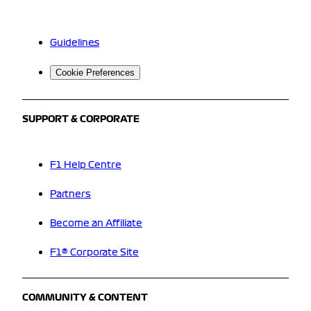
Guidelines
Cookie Preferences
SUPPORT & CORPORATE
F1 Help Centre
Partners
Become an Affiliate
F1® Corporate Site
COMMUNITY & CONTENT