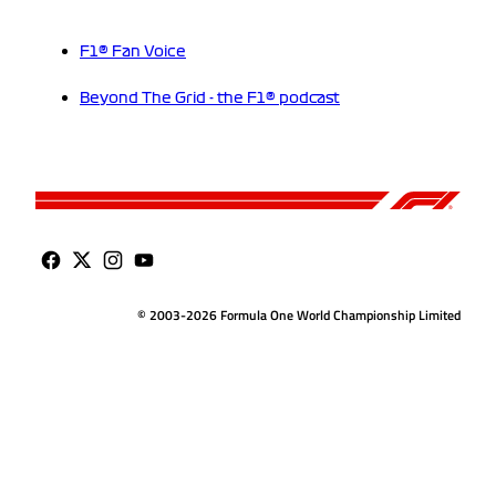
F1® Fan Voice
Beyond The Grid - the F1® podcast
© 2003-2026 Formula One World Championship Limited