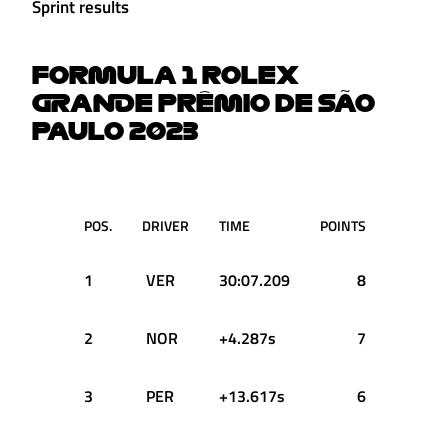
Sprint results
FORMULA 1 ROLEX
GRANDE PRÊMIO DE SÃO
PAULO 2023
POS.
DRIVER
TIME
POINTS
1
VER
30:07.209
8
2
NOR
+4.287s
7
3
PER
+13.617s
6