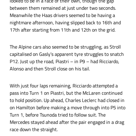
looked to be in a race of their own, though the gap
between them remained at just under two seconds.
Meanwhile the Haas drivers seemed to be having a
nightmare afternoon, having slipped back to 16th and
17th after starting from 11th and 12th on the grid.
The Alpine cars also seemed to be struggling, as Stroll
capitalised on Gasly’s apparent tyre struggles to snatch
P12. Just up the road, Piastri – in P9 – had Ricciardo,
Alonso and then Stroll close on his tail.
With just four laps remaining, Ricciardo attempted a
pass into Turn 1 on Piastri, but the McLaren continued
to hold position. Up ahead, Charles Leclerc had closed in
on Hamilton before making a move through into P5 into
Turn 1, before Tsunoda tried to follow suit. The
Mercedes stayed ahead after the pair engaged in a drag
race down the straight.