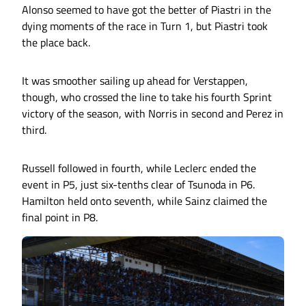
Alonso seemed to have got the better of Piastri in the
dying moments of the race in Turn 1, but Piastri took
the place back.
It was smoother sailing up ahead for Verstappen,
though, who crossed the line to take his fourth Sprint
victory of the season, with Norris in second and Perez in
third.
Russell followed in fourth, while Leclerc ended the
event in P5, just six-tenths clear of Tsunoda in P6.
Hamilton held onto seventh, while Sainz claimed the
final point in P8.