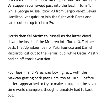
Verstappen soon swept past into the lead in Turn 1,
while George Russell took P3 from Sergio Perez. Lewis
Hamilton was quick to join the fight with Perez and
came out on top to claim P4.
Norris then fell victim to Russell as the latter dived
down the inside of the McLaren into Turn 10. Further
back, the AlphaTauri pair of Yuki Tsunoda and Daniel
Ricciardo lost out to the Ferrari duo, while Oscar Piastri
had an off-track excursion.
Four laps in and Perez was looking racy, with the
Mexican getting back past Hamilton at Turn 1, before
Leclerc approached to try to make a move on the seven-
time world champion, though ultimately had to back
out.