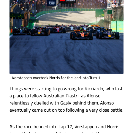
Verstappen overtook Norris for the lead into Turn 1
Things were starting to go wrong for Ricciardo, who lost
a place to fellow Australian Piastri, as Alonso
relentlessly duelled with Gasly behind them. Alonso
eventually came out on top following a very close battle.
As the race headed into Lap 17, Verstappen and Norris