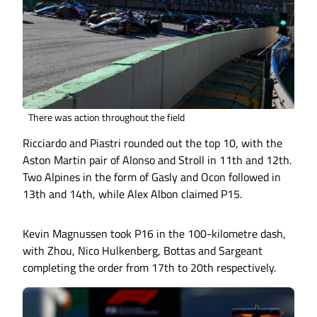
There was action throughout the field
Ricciardo and Piastri rounded out the top 10, with the
Aston Martin pair of Alonso and Stroll in 11th and 12th.
Two Alpines in the form of Gasly and Ocon followed in
13th and 14th, while Alex Albon claimed P15.
Kevin Magnussen took P16 in the 100-kilometre dash,
with Zhou, Nico Hulkenberg, Bottas and Sargeant
completing the order from 17th to 20th respectively.