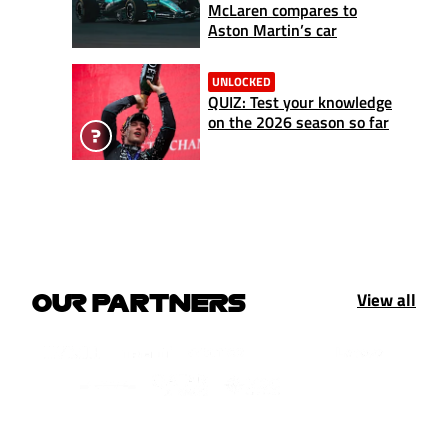
McLaren compares to
Aston Martin’s car
UNLOCKED
QUIZ: Test your knowledge
on the 2026 season so far
View all
OUR PARTNERS