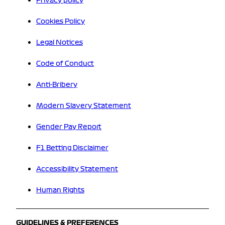
Privacy policy
Cookies Policy
Legal Notices
Code of Conduct
Anti-Bribery
Modern Slavery Statement
Gender Pay Report
F1 Betting Disclaimer
Accessibility Statement
Human Rights
GUIDELINES & PREFERENCES