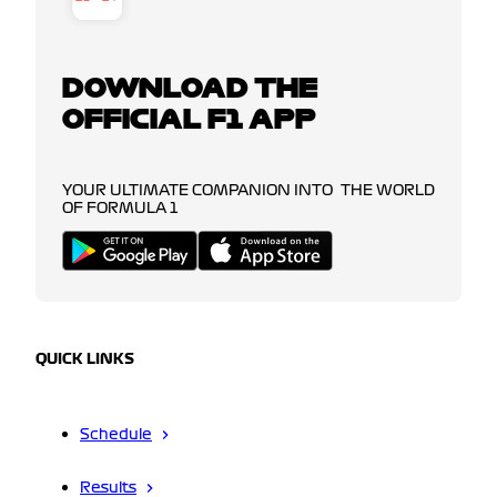
DOWNLOAD THE
OFFICIAL F1 APP
YOUR ULTIMATE COMPANION INTO THE WORLD
OF FORMULA 1
QUICK LINKS
Schedule
Results