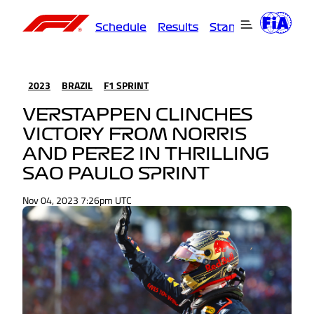
Schedule
Results
Standings
Driver
2023
BRAZIL
F1 SPRINT
VERSTAPPEN CLINCHES
VICTORY FROM NORRIS
AND PEREZ IN THRILLING
SAO PAULO SPRINT
Nov 04, 2023 7:26pm UTC