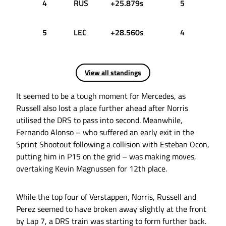
4
RUS
+25.879s
5
5
LEC
+28.560s
4
View all standings
It seemed to be a tough moment for Mercedes, as
Russell also lost a place further ahead after Norris
utilised the DRS to pass into second. Meanwhile,
Fernando Alonso – who suffered an early exit in the
Sprint Shootout following a collision with Esteban Ocon,
putting him in P15 on the grid – was making moves,
overtaking Kevin Magnussen for 12th place.
While the top four of Verstappen, Norris, Russell and
Perez seemed to have broken away slightly at the front
by Lap 7, a DRS train was starting to form further back.