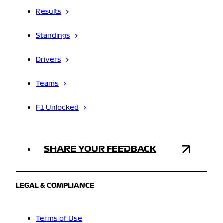
Results
Standings
Drivers
Teams
F1 Unlocked
SHARE YOUR FEEDBACK
LEGAL & COMPLIANCE
Terms of Use