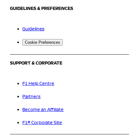
GUIDELINES & PREFERENCES
Guidelines
Cookie Preferences
SUPPORT & CORPORATE
F1 Help Centre
Partners
Become an Affiliate
F1® Corporate Site