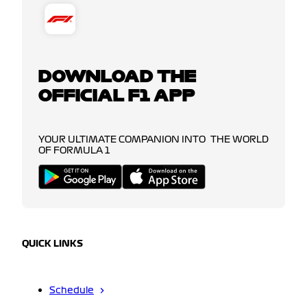
DOWNLOAD THE
OFFICIAL F1 APP
YOUR ULTIMATE COMPANION INTO THE WORLD
OF FORMULA 1
QUICK LINKS
Schedule