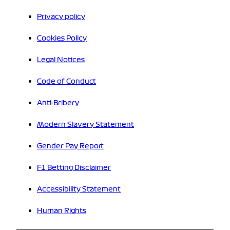
Privacy policy
Cookies Policy
Legal Notices
Code of Conduct
Anti-Bribery
Modern Slavery Statement
Gender Pay Report
F1 Betting Disclaimer
Accessibility Statement
Human Rights