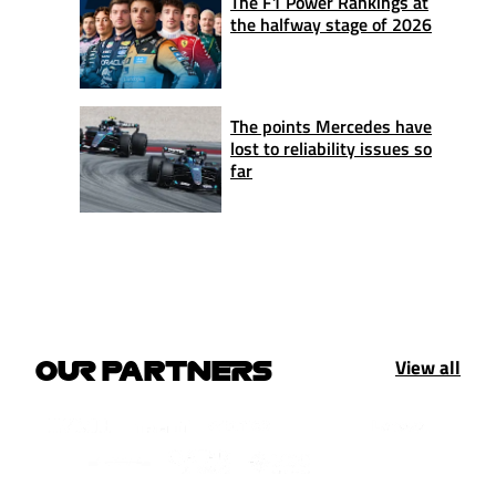
The F1 Power Rankings at
the halfway stage of 2026
The points Mercedes have
lost to reliability issues so
far
View all
OUR PARTNERS