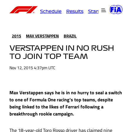
Schedule
Results
Standings
Driver
2015
MAX VERSTAPPEN
BRAZIL
VERSTAPPEN IN NO RUSH
TO JOIN TOP TEAM
Nov 12, 2015 4:37pm UTC
Max Verstappen says he is in no hurry to seal a switch
to one of Formula One racing's top teams, despite
being linked to the likes of Ferrari following a
breakthrough rookie campaign.
The 18-year-old Toro Rosso driver has claimed nine