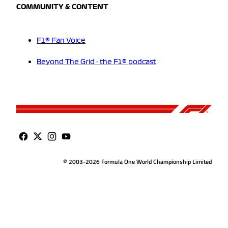
COMMUNITY & CONTENT
F1® Fan Voice
Beyond The Grid - the F1® podcast
© 2003-2026 Formula One World Championship Limited