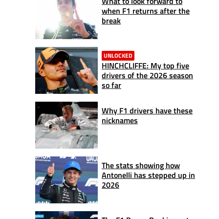
What to look forward to
when F1 returns after the
break
UNLOCKED
HINCHCLIFFE: My top five
drivers of the 2026 season
so far
Why F1 drivers have these
nicknames
The stats showing how
Antonelli has stepped up in
2026