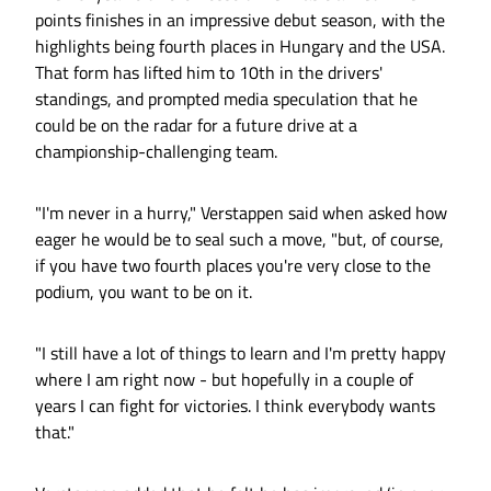
points finishes in an impressive debut season, with the
highlights being fourth places in Hungary and the USA.
That form has lifted him to 10th in the drivers'
standings, and prompted media speculation that he
could be on the radar for a future drive at a
championship-challenging team.
"I'm never in a hurry," Verstappen said when asked how
eager he would be to seal such a move, "but, of course,
if you have two fourth places you're very close to the
podium, you want to be on it.
"I still have a lot of things to learn and I'm pretty happy
where I am right now - but hopefully in a couple of
years I can fight for victories. I think everybody wants
that."