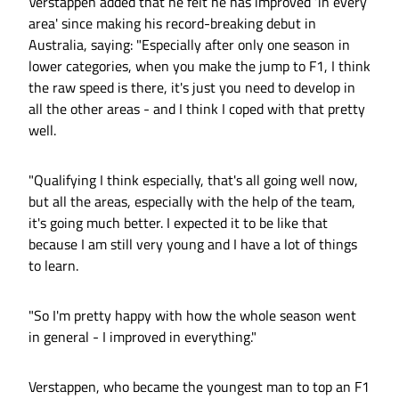
Verstappen added that he felt he has improved ‘in every
area' since making his record-breaking debut in
Australia, saying: "Especially after only one season in
lower categories, when you make the jump to F1, I think
the raw speed is there, it's just you need to develop in
all the other areas - and I think I coped with that pretty
well.
"Qualifying I think especially, that's all going well now,
but all the areas, especially with the help of the team,
it's going much better. I expected it to be like that
because I am still very young and I have a lot of things
to learn.
"So I'm pretty happy with how the whole season went
in general - I improved in everything."
Verstappen, who became the youngest man to top an F1