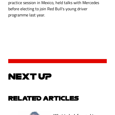
practice session in Mexico, held talks with Mercedes
before electing to join Red Bull's young driver
programme last year.
NEXT UP
RELATED ARTICLES