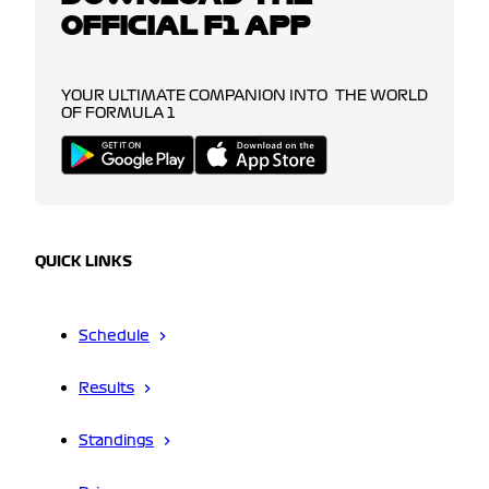
OFFICIAL F1 APP
YOUR ULTIMATE COMPANION INTO THE WORLD
OF FORMULA 1
QUICK LINKS
Schedule
Results
Standings