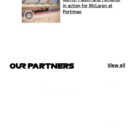
in action for McLaren at
Portimao
View all
OUR PARTNERS