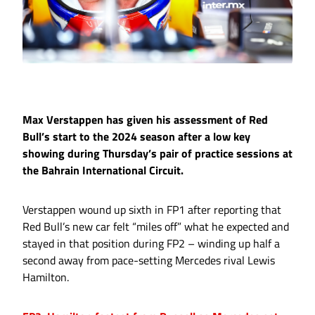
Max Verstappen has given his assessment of Red
Bull’s start to the 2024 season after a low key
showing during Thursday’s pair of practice sessions at
the Bahrain International Circuit.
Verstappen wound up sixth in FP1 after reporting that
Red Bull’s new car felt “miles off” what he expected and
stayed in that position during FP2 – winding up half a
second away from pace-setting Mercedes rival Lewis
Hamilton.