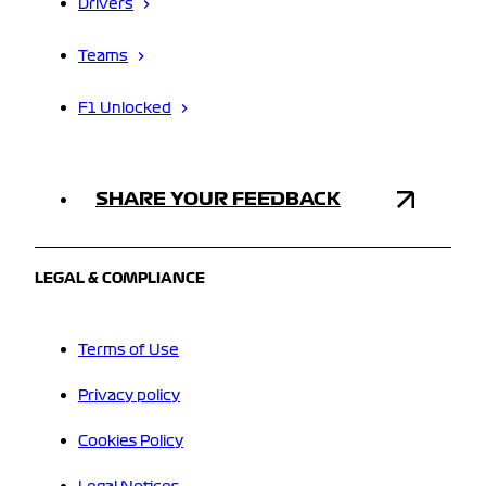
Drivers
Teams
F1 Unlocked
SHARE YOUR FEEDBACK
LEGAL & COMPLIANCE
Terms of Use
Privacy policy
Cookies Policy