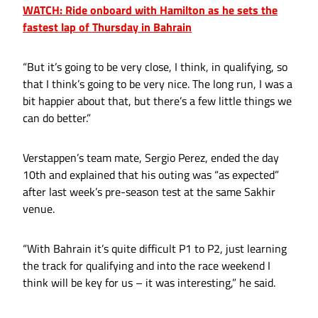
WATCH: Ride onboard with Hamilton as he sets the
fastest lap of Thursday in Bahrain
“But it’s going to be very close, I think, in qualifying, so
that I think’s going to be very nice. The long run, I was a
bit happier about that, but there’s a few little things we
can do better.”
Verstappen’s team mate, Sergio Perez, ended the day
10th and explained that his outing was “as expected”
after last week’s pre-season test at the same Sakhir
venue.
“With Bahrain it’s quite difficult P1 to P2, just learning
the track for qualifying and into the race weekend I
think will be key for us – it was interesting,” he said.