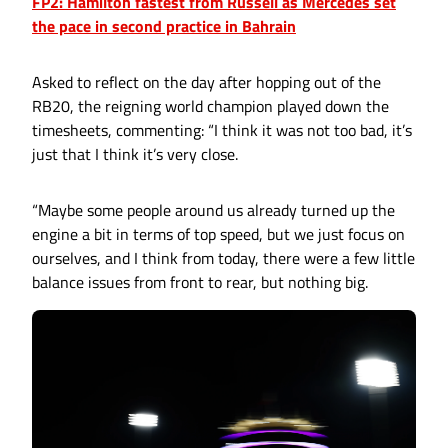
FP2: Hamilton fastest from Russell as Mercedes set
the pace in second practice in Bahrain
Asked to reflect on the day after hopping out of the
RB20, the reigning world champion played down the
timesheets, commenting: “I think it was not too bad, it’s
just that I think it’s very close.
“Maybe some people around us already turned up the
engine a bit in terms of top speed, but we just focus on
ourselves, and I think from today, there were a few little
balance issues from front to rear, but nothing big.