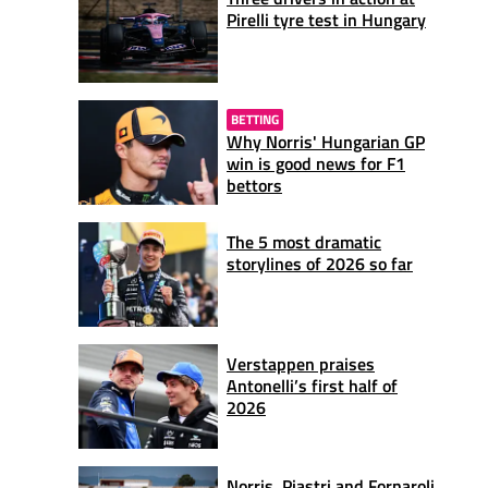
Pirelli tyre test in Hungary
BETTING
Why Norris' Hungarian GP
win is good news for F1
bettors
The 5 most dramatic
storylines of 2026 so far
Verstappen praises
Antonelli’s first half of
2026
Norris, Piastri and Fornaroli