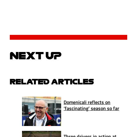
NEXT UP
RELATED ARTICLES
Domenicali reflects on
‘fascinating’ season so far
Three drivers in action at