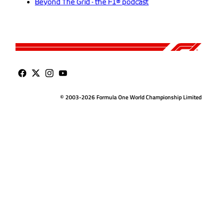
Beyond The Grid - the F1® podcast
© 2003-2026 Formula One World Championship Limited