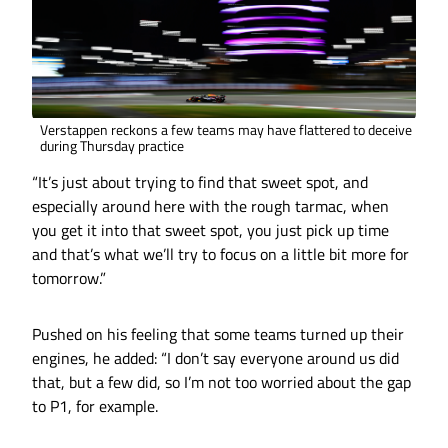
Verstappen reckons a few teams may have flattered to deceive
during Thursday practice
“It’s just about trying to find that sweet spot, and
especially around here with the rough tarmac, when
you get it into that sweet spot, you just pick up time
and that’s what we’ll try to focus on a little bit more for
tomorrow.”
Pushed on his feeling that some teams turned up their
engines, he added: “I don’t say everyone around us did
that, but a few did, so I’m not too worried about the gap
to P1, for example.