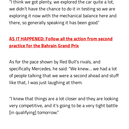
“I think we got plenty, we explored the car quite a lot,
we didn’t have the chance to do it in testing so we are
exploring it now with the mechanical balance here and
there, so generally speaking it has been good.”
AS IT HAPPENED: Follow all the action from second
practice for the Bahrain Grand Prix
As for the pace shown by Red Bull’s rivals, and
specifically Mercedes, he said: “We knew… we had a lot
of people talking that we were a second ahead and stuff
like that, I was just laughing at them.
“I knew that things are a lot closer and they are looking
very competitive, and it’s going to be a very tight battle
[in qualifying] tomorrow.”