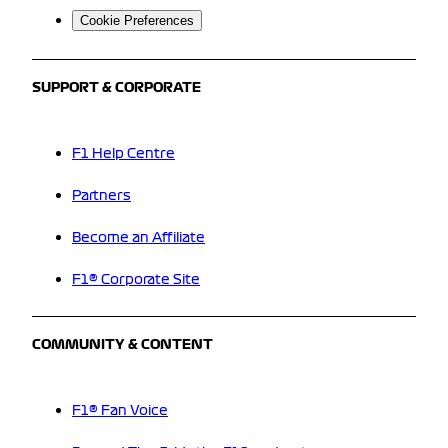
Cookie Preferences
SUPPORT & CORPORATE
F1 Help Centre
Partners
Become an Affiliate
F1® Corporate Site
COMMUNITY & CONTENT
F1® Fan Voice