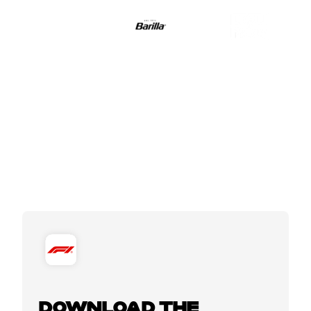
DOWNLOAD THE