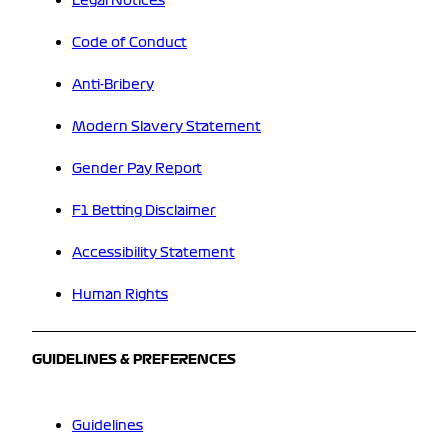
Legal Notices
Code of Conduct
Anti-Bribery
Modern Slavery Statement
Gender Pay Report
F1 Betting Disclaimer
Accessibility Statement
Human Rights
GUIDELINES & PREFERENCES
Guidelines