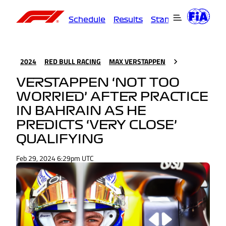
Schedule
Results
Standings
Driver
2024
RED BULL RACING
MAX VERSTAPPEN
VERSTAPPEN ‘NOT TOO
WORRIED’ AFTER PRACTICE
IN BAHRAIN AS HE
PREDICTS ‘VERY CLOSE’
QUALIFYING
Feb 29, 2024 6:29pm UTC