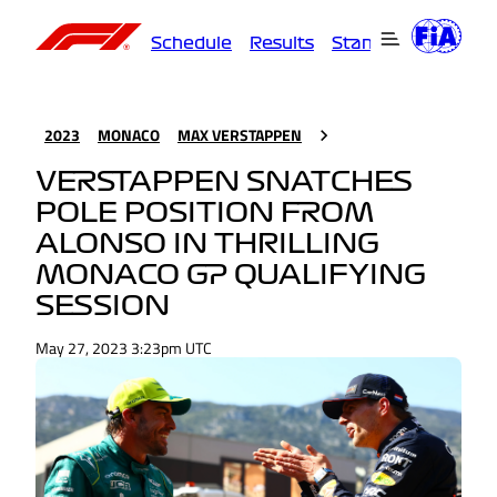
Schedule
Results
Standings
Driver
2023
MONACO
MAX VERSTAPPEN
VERSTAPPEN SNATCHES
POLE POSITION FROM
ALONSO IN THRILLING
MONACO GP QUALIFYING
SESSION
May 27, 2023 3:23pm UTC