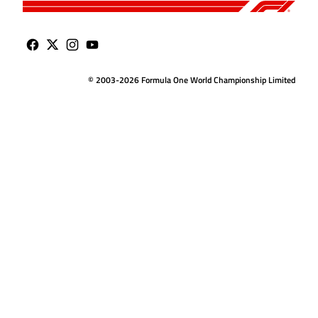
© 2003-2026 Formula One World Championship Limited