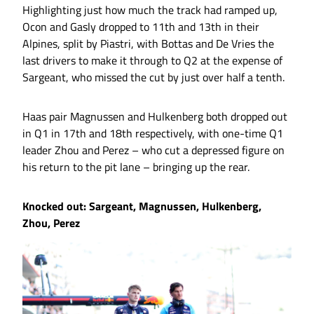
Highlighting just how much the track had ramped up,
Ocon and Gasly dropped to 11th and 13th in their
Alpines, split by Piastri, with Bottas and De Vries the
last drivers to make it through to Q2 at the expense of
Sargeant, who missed the cut by just over half a tenth.
Haas pair Magnussen and Hulkenberg both dropped out
in Q1 in 17th and 18th respectively, with one-time Q1
leader Zhou and Perez – who cut a depressed figure on
his return to the pit lane – bringing up the rear.
Knocked out: Sargeant, Magnussen, Hulkenberg,
Zhou, Perez