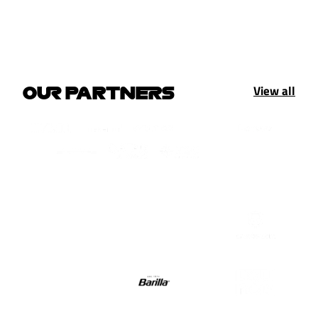
View all
OUR PARTNERS