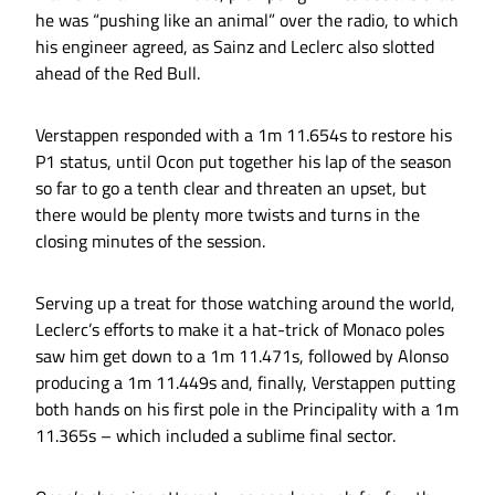
he was “pushing like an animal” over the radio, to which
his engineer agreed, as Sainz and Leclerc also slotted
ahead of the Red Bull.
Verstappen responded with a 1m 11.654s to restore his
P1 status, until Ocon put together his lap of the season
so far to go a tenth clear and threaten an upset, but
there would be plenty more twists and turns in the
closing minutes of the session.
Serving up a treat for those watching around the world,
Leclerc’s efforts to make it a hat-trick of Monaco poles
saw him get down to a 1m 11.471s, followed by Alonso
producing a 1m 11.449s and, finally, Verstappen putting
both hands on his first pole in the Principality with a 1m
11.365s – which included a sublime final sector.