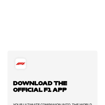
DOWNLOAD THE
OFFICIAL F1 APP