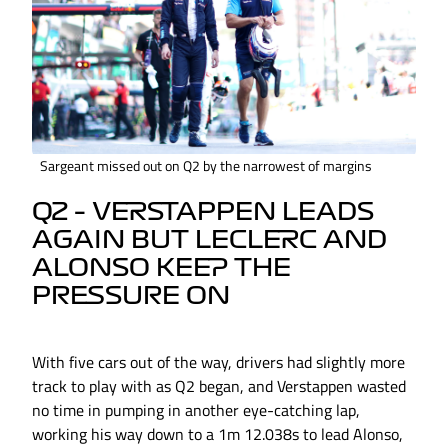
Sargeant missed out on Q2 by the narrowest of margins
Q2 – VERSTAPPEN LEADS
AGAIN BUT LECLERC AND
ALONSO KEEP THE
PRESSURE ON
With five cars out of the way, drivers had slightly more
track to play with as Q2 began, and Verstappen wasted
no time in pumping in another eye-catching lap,
working his way down to a 1m 12.038s to lead Alonso,