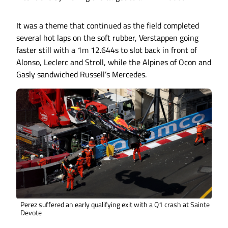
It was a theme that continued as the field completed
several hot laps on the soft rubber, Verstappen going
faster still with a 1m 12.644s to slot back in front of
Alonso, Leclerc and Stroll, while the Alpines of Ocon and
Gasly sandwiched Russell’s Mercedes.
Perez suffered an early qualifying exit with a Q1 crash at Sainte
Devote