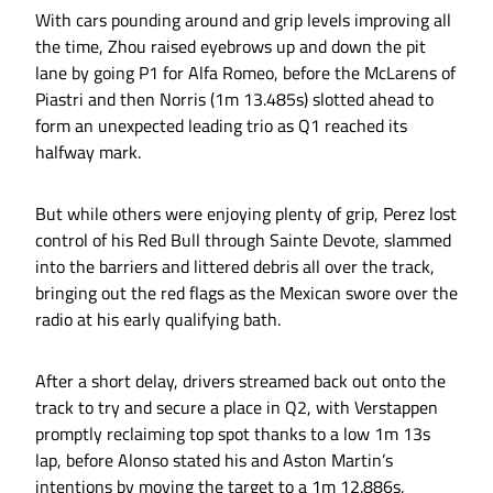
With cars pounding around and grip levels improving all
the time, Zhou raised eyebrows up and down the pit
lane by going P1 for Alfa Romeo, before the McLarens of
Piastri and then Norris (1m 13.485s) slotted ahead to
form an unexpected leading trio as Q1 reached its
halfway mark.
But while others were enjoying plenty of grip, Perez lost
control of his Red Bull through Sainte Devote, slammed
into the barriers and littered debris all over the track,
bringing out the red flags as the Mexican swore over the
radio at his early qualifying bath.
After a short delay, drivers streamed back out onto the
track to try and secure a place in Q2, with Verstappen
promptly reclaiming top spot thanks to a low 1m 13s
lap, before Alonso stated his and Aston Martin’s
intentions by moving the target to a 1m 12.886s.