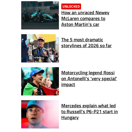
UNLOCKED
How an unraced Newey
McLaren compares to
Aston Martin’s car
The 5 most dramatic
storylines of 2026 so far
Motorcycling legend Rossi
on Antonelli’s 'very special'
impact
Mercedes explain what led
to Russell’s P6-P21 start in
Hungary