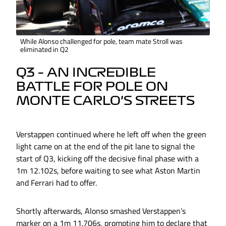
While Alonso challenged for pole, team mate Stroll was
eliminated in Q2
Q3 – AN INCREDIBLE
BATTLE FOR POLE ON
MONTE CARLO’S STREETS
Verstappen continued where he left off when the green
light came on at the end of the pit lane to signal the
start of Q3, kicking off the decisive final phase with a
1m 12.102s, before waiting to see what Aston Martin
and Ferrari had to offer.
Shortly afterwards, Alonso smashed Verstappen’s
marker on a 1m 11.706s, prompting him to declare that