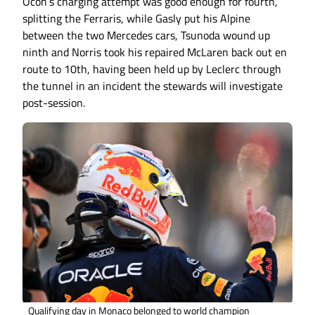
Ocon’s charging attempt was good enough for fourth,
splitting the Ferraris, while Gasly put his Alpine
between the two Mercedes cars, Tsunoda wound up
ninth and Norris took his repaired McLaren back out en
route to 10th, having been held up by Leclerc through
the tunnel in an incident the stewards will investigate
post-session.
Qualifying day in Monaco belonged to world champion