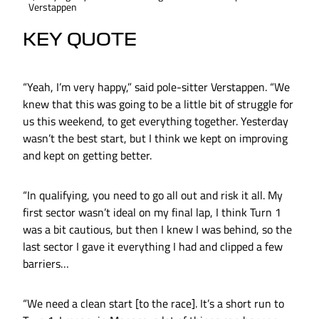
Verstappen
KEY QUOTE
“Yeah, I’m very happy,” said pole-sitter Verstappen. “We
knew that this was going to be a little bit of struggle for
us this weekend, to get everything together. Yesterday
wasn’t the best start, but I think we kept on improving
and kept on getting better.
“In qualifying, you need to go all out and risk it all. My
first sector wasn’t ideal on my final lap, I think Turn 1
was a bit cautious, but then I knew I was behind, so the
last sector I gave it everything I had and clipped a few
barriers…
“We need a clean start [to the race]. It’s a short run to