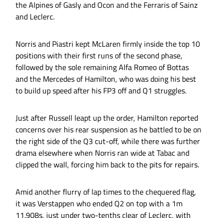
the Alpines of Gasly and Ocon and the Ferraris of Sainz
and Leclerc.
Norris and Piastri kept McLaren firmly inside the top 10
positions with their first runs of the second phase,
followed by the sole remaining Alfa Romeo of Bottas
and the Mercedes of Hamilton, who was doing his best
to build up speed after his FP3 off and Q1 struggles.
Just after Russell leapt up the order, Hamilton reported
concerns over his rear suspension as he battled to be on
the right side of the Q3 cut-off, while there was further
drama elsewhere when Norris ran wide at Tabac and
clipped the wall, forcing him back to the pits for repairs.
Amid another flurry of lap times to the chequered flag,
it was Verstappen who ended Q2 on top with a 1m
11.908s, just under two-tenths clear of Leclerc, with