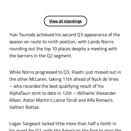
View all standings
Yuki Tsunoda achieved his second Q3 appearance of the
season en route to ninth position, with Lando Norris
rounding out the top 10 places despite a meeting with
the barriers in the Q2 segment.
While Norris progressed to Q3, Piastri just missed out in
the other McLaren, taking 11th ahead of Nyck de Vries
– who recorded the best qualifying result of his
AlphaTauri stint to date in 12th – Williams’ Alexander
Albon, Aston Martin’s Lance Stroll and Alfa Romeo’s
Valtteri Bottas.
Logan Sargeant lacked little more than half a tenth in
his quest for Q2, with the American the first to miss the