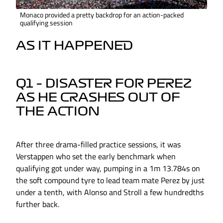
Monaco provided a pretty backdrop for an action-packed
qualifying session
AS IT HAPPENED
Q1 – DISASTER FOR PEREZ
AS HE CRASHES OUT OF
THE ACTION
After three drama-filled practice sessions, it was
Verstappen who set the early benchmark when
qualifying got under way, pumping in a 1m 13.784s on
the soft compound tyre to lead team mate Perez by just
under a tenth, with Alonso and Stroll a few hundredths
further back.