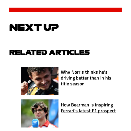
NEXT UP
RELATED ARTICLES
Why Norris thinks he’s
driving better than in his
title season
How Bearman is inspiring
Ferrari’s latest F1 prospect