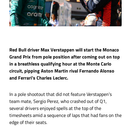
Red Bull driver Max Verstappen will start the Monaco
Grand Prix from pole position after coming out on top
in a breathless qualifying hour at the Monte Carlo
circuit, pipping Aston Martin rival Fernando Alonso
and Ferrari’s Charles Leclerc.
In a pole shootout that did not feature Verstappen’s
team mate, Sergio Perez, who crashed out of Q1,
several drivers enjoyed spells at the top of the
timesheets amid a sequence of laps that had fans on the
edge of their seats.