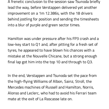
A frenetic conclusion to the session saw Tsunoda briefly
lead the way, before Verstappen delivered yet another
improvement on a 1m 12.386s, with the 18 drivers
behind jostling for position and sending the timesheets
into a blur of purple and green sector times.
Hamilton was under pressure after his FP3 crash and a
low-key start to Q1 and, after pitting for a fresh set of
tyres, he appeared to have blown his chances with a
mistake at the Nouvelle Chicane, but a strong enough
final lap got him into the top 10 and through to Q3.
In the end, Verstappen and Tsunoda set the pace from
the high-flying Williams of Albon, Sainz, Stroll, the
Mercedes machines of Russell and Hamilton, Norris,
Alonso and Leclerc, who had to avoid his Ferrari team
mate at the exit of La Rascasse late on.