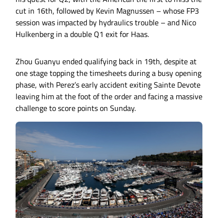
cut in 16th, followed by Kevin Magnussen – whose FP3
session was impacted by hydraulics trouble – and Nico
Hulkenberg in a double Q1 exit for Haas.
Zhou Guanyu ended qualifying back in 19th, despite at
one stage topping the timesheets during a busy opening
phase, with Perez’s early accident exiting Sainte Devote
leaving him at the foot of the order and facing a massive
challenge to score points on Sunday.