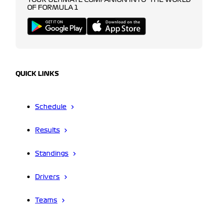
YOUR ULTIMATE COMPANION INTO THE WORLD
OF FORMULA 1
QUICK LINKS
Schedule
Results
Standings
Drivers
Teams