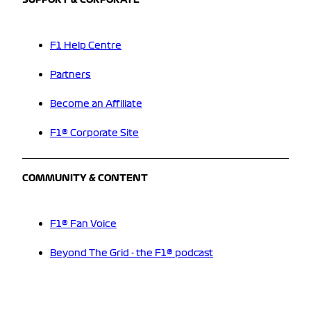
SUPPORT & CORPORATE
F1 Help Centre
Partners
Become an Affiliate
F1® Corporate Site
COMMUNITY & CONTENT
F1® Fan Voice
Beyond The Grid - the F1® podcast