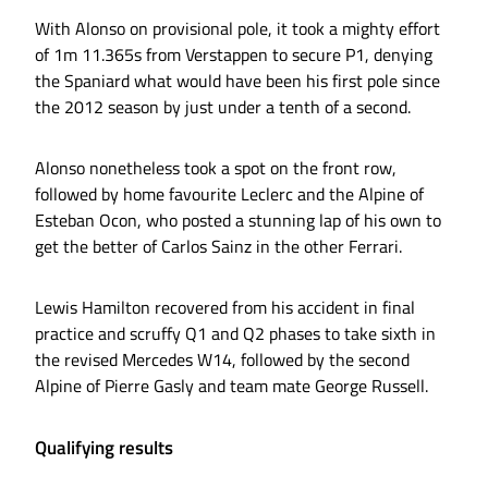
With Alonso on provisional pole, it took a mighty effort
of 1m 11.365s from Verstappen to secure P1, denying
the Spaniard what would have been his first pole since
the 2012 season by just under a tenth of a second.
Alonso nonetheless took a spot on the front row,
followed by home favourite Leclerc and the Alpine of
Esteban Ocon, who posted a stunning lap of his own to
get the better of Carlos Sainz in the other Ferrari.
Lewis Hamilton recovered from his accident in final
practice and scruffy Q1 and Q2 phases to take sixth in
the revised Mercedes W14, followed by the second
Alpine of Pierre Gasly and team mate George Russell.
Qualifying results