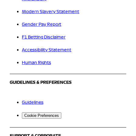
Modern Slavery Statement
Gender Pay Report
F1 Betting Disclaimer
Accessibility Statement
Human Rights
GUIDELINES & PREFERENCES
Guidelines
Cookie Preferences