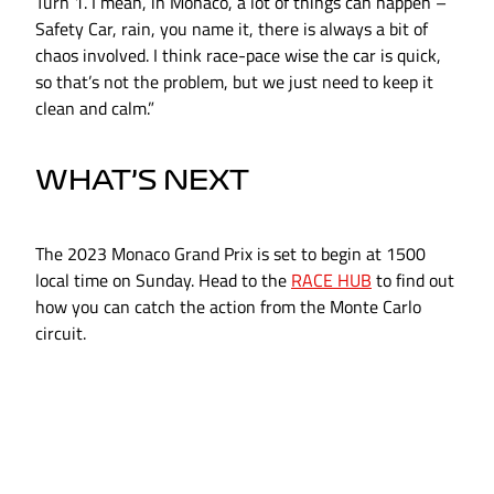
Turn 1. I mean, in Monaco, a lot of things can happen –
Safety Car, rain, you name it, there is always a bit of
chaos involved. I think race-pace wise the car is quick,
so that’s not the problem, but we just need to keep it
clean and calm.”
WHAT’S NEXT
The 2023 Monaco Grand Prix is set to begin at 1500
local time on Sunday. Head to the
RACE HUB
to find out
how you can catch the action from the Monte Carlo
circuit.