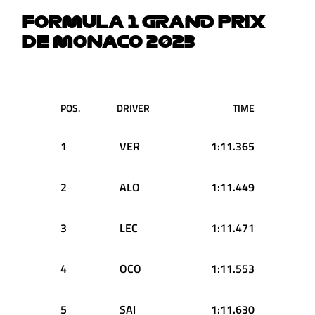
FORMULA 1 GRAND PRIX
DE MONACO 2023
POS.
DRIVER
TIME
1
VER
1:11.365
2
ALO
1:11.449
3
LEC
1:11.471
4
OCO
1:11.553
5
SAI
1:11.630