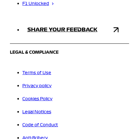
F1 Unlocked
SHARE YOUR FEEDBACK
LEGAL & COMPLIANCE
Terms of Use
Privacy policy
Cookies Policy
Legal Notices
Code of Conduct
Anti-Bribery