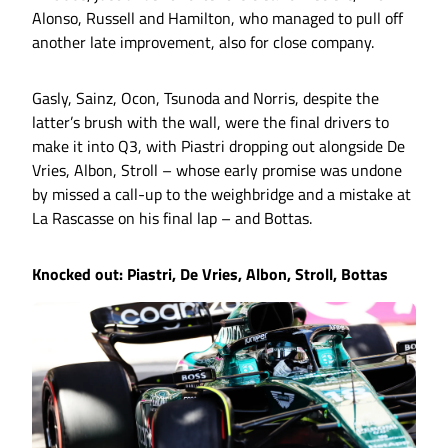
Alonso, Russell and Hamilton, who managed to pull off
another late improvement, also for close company.
Gasly, Sainz, Ocon, Tsunoda and Norris, despite the
latter’s brush with the wall, were the final drivers to
make it into Q3, with Piastri dropping out alongside De
Vries, Albon, Stroll – whose early promise was undone
by missed a call-up to the weighbridge and a mistake at
La Rascasse on his final lap – and Bottas.
Knocked out: Piastri, De Vries, Albon, Stroll, Bottas