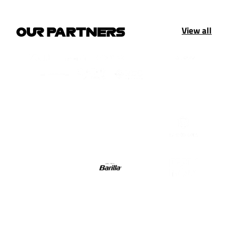
View all
OUR PARTNERS