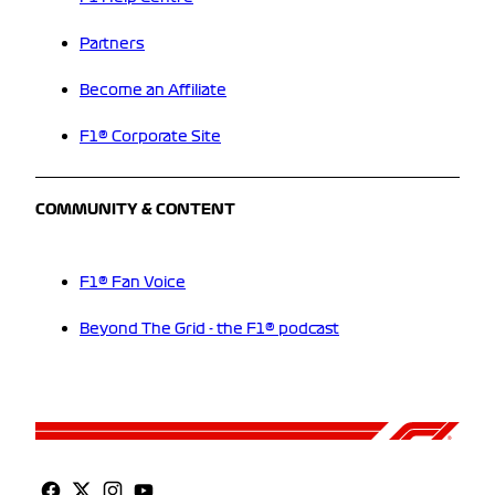
Partners
Become an Affiliate
F1® Corporate Site
COMMUNITY & CONTENT
F1® Fan Voice
Beyond The Grid - the F1® podcast