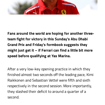
Fans around the world are hoping for another three-
team fight for victory in this Sunday’s Abu Dhabi
Grand Prix and Friday’s formbook suggests they
might just get it – if Ferrari can find a little bit more
speed before qualifying at Yas Marina.
After a very low-key opening practice in which they
finished almost two seconds off the leading pace, Kimi
Raikkonen and Sebastian Vettel were fifth and sixth
respectively in the second session. More importantly,
they slashed their deficit to around a quarter of a
second.