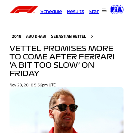
Schedule
Results
Standings
Driver
2018
ABU DHABI
SEBASTIAN VETTEL
VETTEL PROMISES MORE
TO COME AFTER FERRARI
‘A BIT TOO SLOW’ ON
FRIDAY
Nov 23, 2018 5:56pm UTC