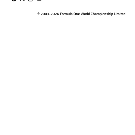
© 2003-2026 Formula One World Championship Limited