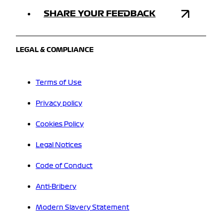
SHARE YOUR FEEDBACK
LEGAL & COMPLIANCE
Terms of Use
Privacy policy
Cookies Policy
Legal Notices
Code of Conduct
Anti-Bribery
Modern Slavery Statement