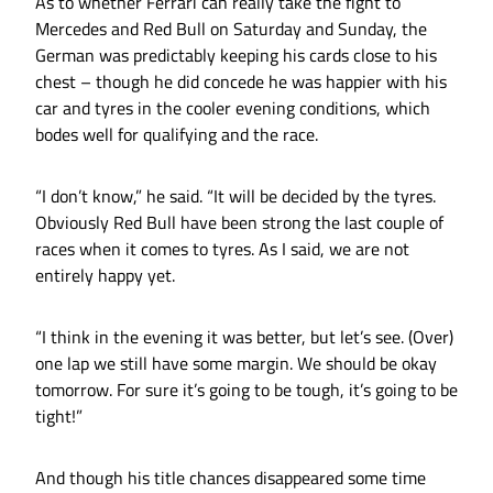
As to whether Ferrari can really take the fight to
Mercedes and Red Bull on Saturday and Sunday, the
German was predictably keeping his cards close to his
chest – though he did concede he was happier with his
car and tyres in the cooler evening conditions, which
bodes well for qualifying and the race.
“I don’t know,” he said. “It will be decided by the tyres.
Obviously Red Bull have been strong the last couple of
races when it comes to tyres. As I said, we are not
entirely happy yet.
“I think in the evening it was better, but let’s see. (Over)
one lap we still have some margin. We should be okay
tomorrow. For sure it’s going to be tough, it’s going to be
tight!”
And though his title chances disappeared some time