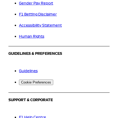
Gender Pay Report
F1 Betting Disclaimer
Accessibility Statement
Human Rights
GUIDELINES & PREFERENCES
Guidelines
Cookie Preferences
SUPPORT & CORPORATE
F1 Help Centre