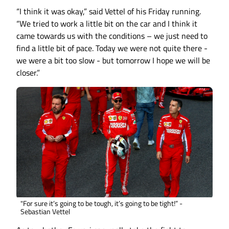
“I think it was okay,” said Vettel of his Friday running.
“We tried to work a little bit on the car and I think it
came towards us with the conditions – we just need to
find a little bit of pace. Today we were not quite there -
we were a bit too slow - but tomorrow I hope we will be
closer.”
"For sure it’s going to be tough, it’s going to be tight!” -
Sebastian Vettel