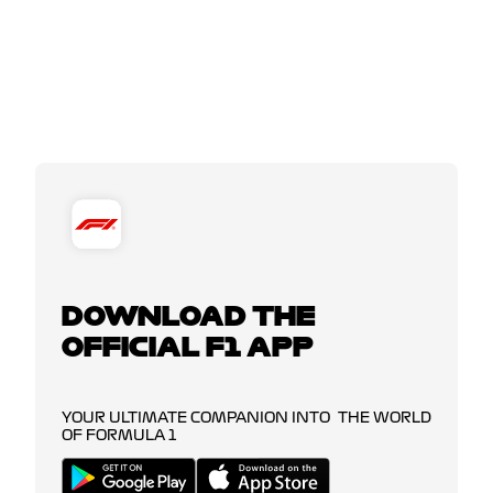
DOWNLOAD THE
OFFICIAL F1 APP
YOUR ULTIMATE COMPANION INTO THE WORLD
OF FORMULA 1