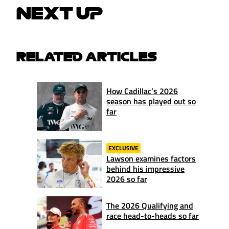
NEXT UP
RELATED ARTICLES
How Cadillac’s 2026
season has played out so
far
EXCLUSIVE
Lawson examines factors
behind his impressive
2026 so far
The 2026 Qualifying and
race head-to-heads so far