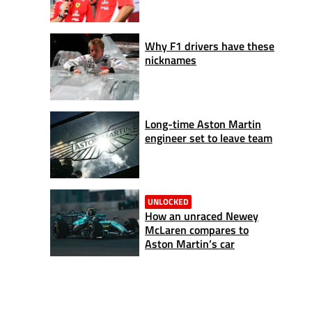
Why F1 drivers have these
nicknames
Long-time Aston Martin
engineer set to leave team
UNLOCKED
How an unraced Newey
McLaren compares to
Aston Martin’s car