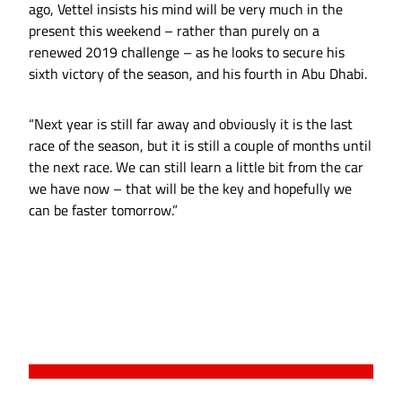
ago, Vettel insists his mind will be very much in the
present this weekend – rather than purely on a
renewed 2019 challenge – as he looks to secure his
sixth victory of the season, and his fourth in Abu Dhabi.
“Next year is still far away and obviously it is the last
race of the season, but it is still a couple of months until
the next race. We can still learn a little bit from the car
we have now – that will be the key and hopefully we
can be faster tomorrow.”