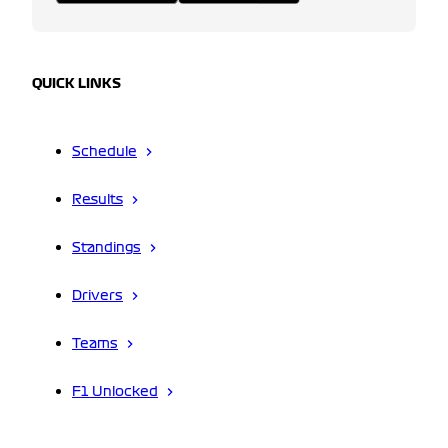
QUICK LINKS
Schedule
Results
Standings
Drivers
Teams
F1 Unlocked