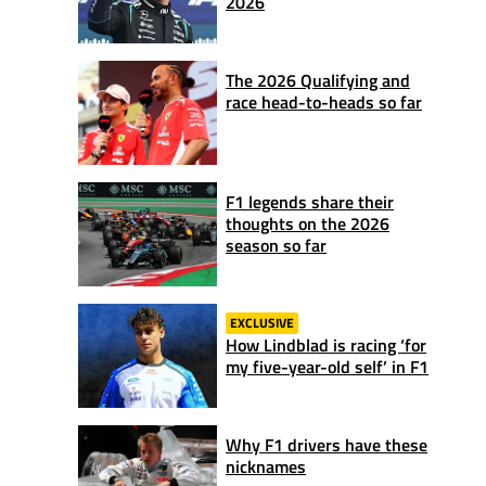
2026
The 2026 Qualifying and
race head-to-heads so far
F1 legends share their
thoughts on the 2026
season so far
EXCLUSIVE
How Lindblad is racing ‘for
my five-year-old self’ in F1
Why F1 drivers have these
nicknames