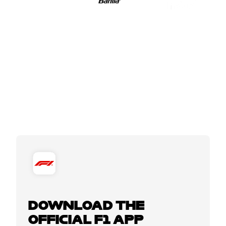
DOWNLOAD THE
OFFICIAL F1 APP