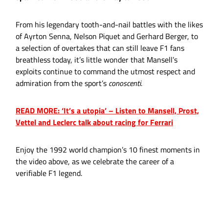
From his legendary tooth-and-nail battles with the likes
of Ayrton Senna, Nelson Piquet and Gerhard Berger, to
a selection of overtakes that can still leave F1 fans
breathless today, it’s little wonder that Mansell’s
exploits continue to command the utmost respect and
admiration from the sport’s
conoscenti
.
READ MORE: ‘It’s a utopia’ – Listen to Mansell, Prost,
Vettel and Leclerc talk about racing for Ferrari
Enjoy the 1992 world champion’s 10 finest moments in
the video above, as we celebrate the career of a
verifiable F1 legend.