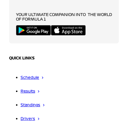
YOUR ULTIMATE COMPANION INTO THE WORLD
OF FORMULA 1
QUICK LINKS
Schedule
Results
Standings
Drivers