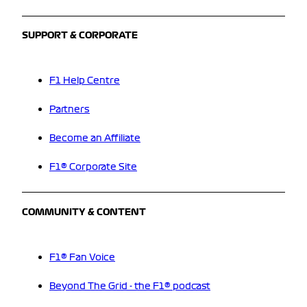
SUPPORT & CORPORATE
F1 Help Centre
Partners
Become an Affiliate
F1® Corporate Site
COMMUNITY & CONTENT
F1® Fan Voice
Beyond The Grid - the F1® podcast