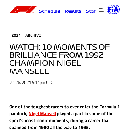
Schedule
Results
Standings
Driver
2021
ARCHIVE
WATCH: 10 MOMENTS OF
BRILLIANCE FROM 1992
CHAMPION NIGEL
MANSELL
Jan 26, 2021 5:11pm UTC
One of the toughest racers to ever enter the Formula 1
paddock,
Nigel Mansell
played a part in some of the
sport’s most iconic moments, during a career that
spanned from 1980 all the way to 1995.