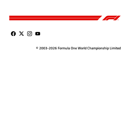
© 2003-2026 Formula One World Championship Limited