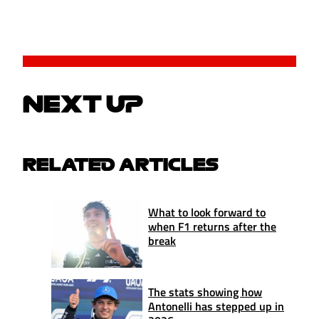
NEXT UP
RELATED ARTICLES
What to look forward to
when F1 returns after the
break
The stats showing how
Antonelli has stepped up in