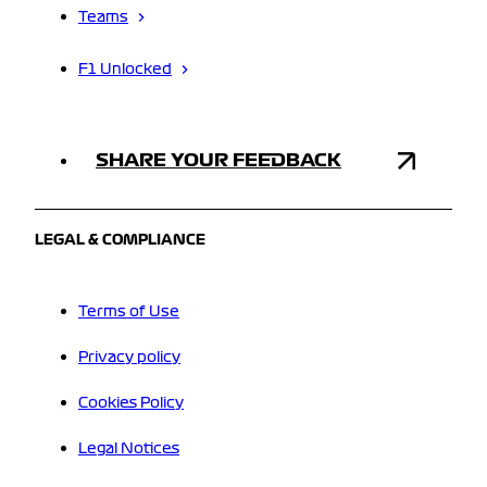
Teams
F1 Unlocked
SHARE YOUR FEEDBACK
LEGAL & COMPLIANCE
Terms of Use
Privacy policy
Cookies Policy
Legal Notices