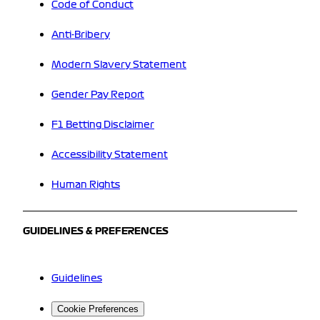
Code of Conduct
Anti-Bribery
Modern Slavery Statement
Gender Pay Report
F1 Betting Disclaimer
Accessibility Statement
Human Rights
GUIDELINES & PREFERENCES
Guidelines
Cookie Preferences