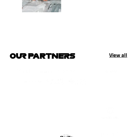
View all
OUR PARTNERS