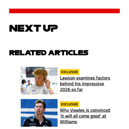
NEXT UP
RELATED ARTICLES
EXCLUSIVE
Lawson examines factors
behind his impressive
2026 so far
EXCLUSIVE
Why Vowles is convinced
‘it will all come good’ at
Williams