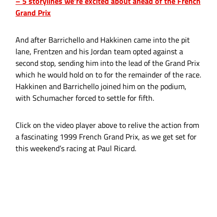
– 5 storylines we’re excited about ahead of the French
Grand Prix
And after Barrichello and Hakkinen came into the pit
lane, Frentzen and his Jordan team opted against a
second stop, sending him into the lead of the Grand Prix
which he would hold on to for the remainder of the race.
Hakkinen and Barrichello joined him on the podium,
with Schumacher forced to settle for fifth.
Click on the video player above to relive the action from
a fascinating 1999 French Grand Prix, as we get set for
this weekend’s racing at Paul Ricard.