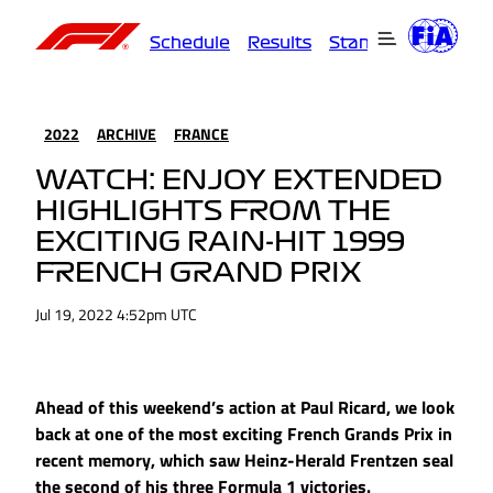
Schedule
Results
Standings
Driver
2022
ARCHIVE
FRANCE
WATCH: ENJOY EXTENDED
HIGHLIGHTS FROM THE
EXCITING RAIN-HIT 1999
FRENCH GRAND PRIX
Jul 19, 2022 4:52pm UTC
Ahead of this weekend’s action at Paul Ricard, we look
back at one of the most exciting French Grands Prix in
recent memory, which saw Heinz-Herald Frentzen seal
the second of his three Formula 1 victories.