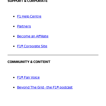
SUPPORT & CORPORATE
F1 Help Centre
Partners
Become an Affiliate
F1® Corporate Site
COMMUNITY & CONTENT
F1® Fan Voice
Beyond The Grid - the F1® podcast