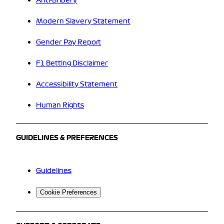
Anti-Bribery
Modern Slavery Statement
Gender Pay Report
F1 Betting Disclaimer
Accessibility Statement
Human Rights
GUIDELINES & PREFERENCES
Guidelines
Cookie Preferences