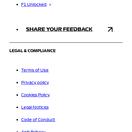
F1 Unlocked
SHARE YOUR FEEDBACK
LEGAL & COMPLIANCE
Terms of Use
Privacy policy
Cookies Policy
Legal Notices
Code of Conduct