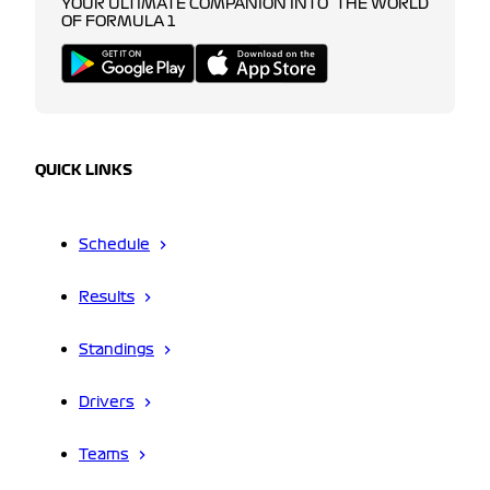
YOUR ULTIMATE COMPANION INTO THE WORLD
OF FORMULA 1
QUICK LINKS
Schedule
Results
Standings
Drivers
Teams