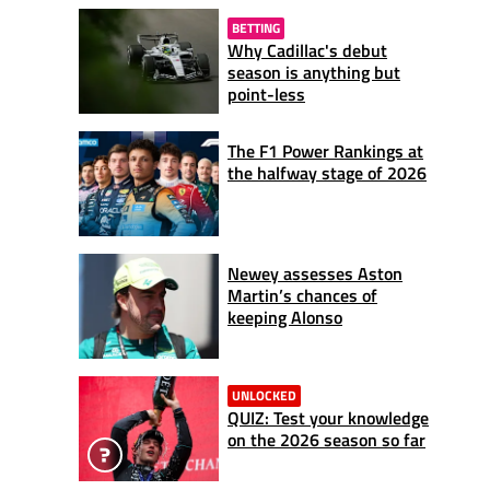
BETTING
Why Cadillac's debut
season is anything but
point-less
The F1 Power Rankings at
the halfway stage of 2026
Newey assesses Aston
Martin’s chances of
keeping Alonso
UNLOCKED
QUIZ: Test your knowledge
on the 2026 season so far