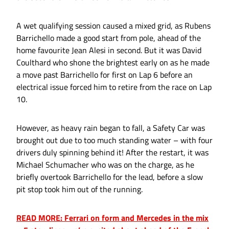
A wet qualifying session caused a mixed grid, as Rubens
Barrichello made a good start from pole, ahead of the
home favourite Jean Alesi in second. But it was David
Coulthard who shone the brightest early on as he made
a move past Barrichello for first on Lap 6 before an
electrical issue forced him to retire from the race on Lap
10.
However, as heavy rain began to fall, a Safety Car was
brought out due to too much standing water – with four
drivers duly spinning behind it! After the restart, it was
Michael Schumacher who was on the charge, as he
briefly overtook Barrichello for the lead, before a slow
pit stop took him out of the running.
READ MORE: Ferrari on form and Mercedes in the mix