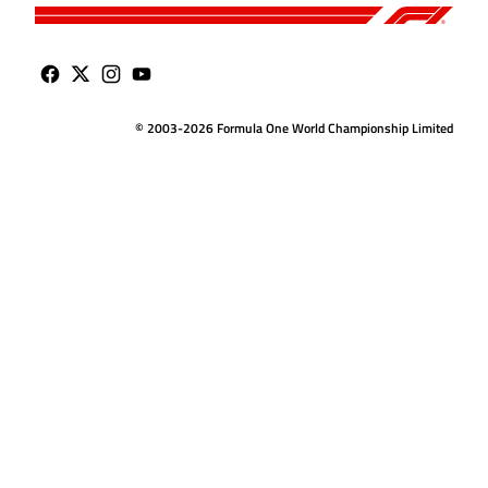
© 2003-2026 Formula One World Championship Limited