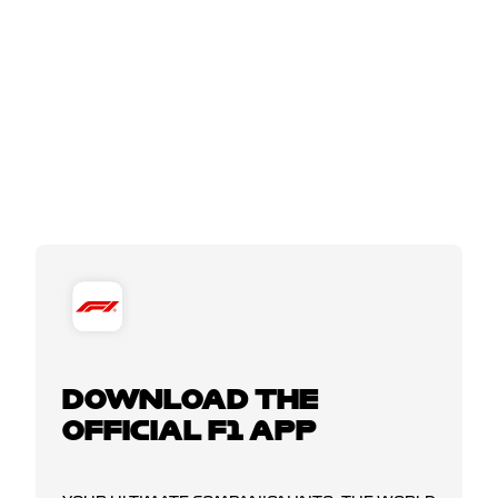
DOWNLOAD THE
OFFICIAL F1 APP