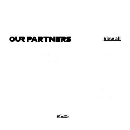
View all
OUR PARTNERS