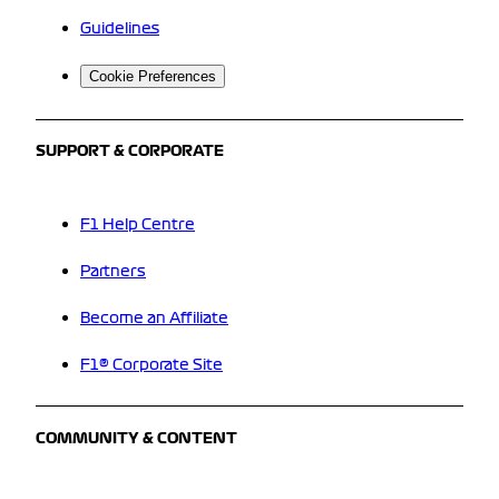
Guidelines
Cookie Preferences
SUPPORT & CORPORATE
F1 Help Centre
Partners
Become an Affiliate
F1® Corporate Site
COMMUNITY & CONTENT