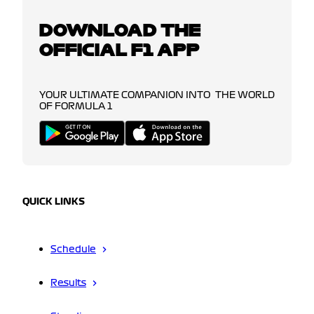
DOWNLOAD THE
OFFICIAL F1 APP
YOUR ULTIMATE COMPANION INTO THE WORLD
OF FORMULA 1
QUICK LINKS
Schedule
Results