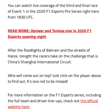
You can watch live coverage of the third and final race
of Event 1 in the 2020 F1 Esports Pro Series right here
from 1830 UTC.
READ MORE: Opmeer and Tonizza star in 2020 F1
Esports opening night
After the floodlights of Bahrain and the streets of
Hanoi, tonight the racers take on the challenge that is
China’s Shanghai International Circuit.
Who will come out on top? Just click on the player above
to find out. It’s one not to be missed!
For more information on the F1 Esports series, including
the full team and driver line-ups, check out
the official
website here
.