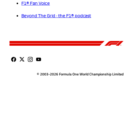
F1® Fan Voice
Beyond The Grid - the F1® podcast
© 2003-2026 Formula One World Championship Limited