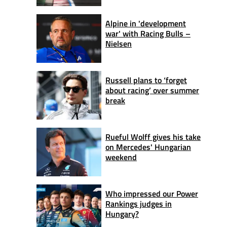
Alpine in 'development
war' with Racing Bulls –
Nielsen
Russell plans to ‘forget
about racing’ over summer
break
Rueful Wolff gives his take
on Mercedes' Hungarian
weekend
Who impressed our Power
Rankings judges in
Hungary?