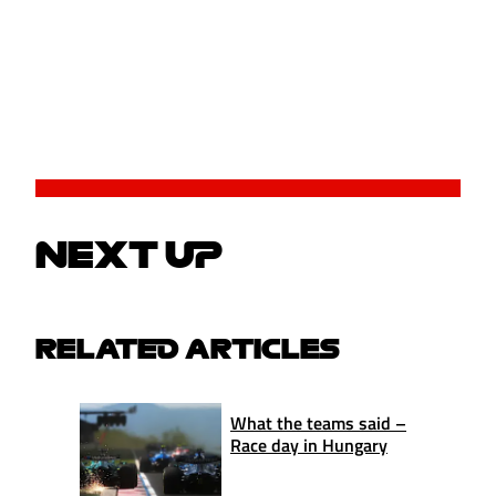
NEXT UP
RELATED ARTICLES
What the teams said –
Race day in Hungary