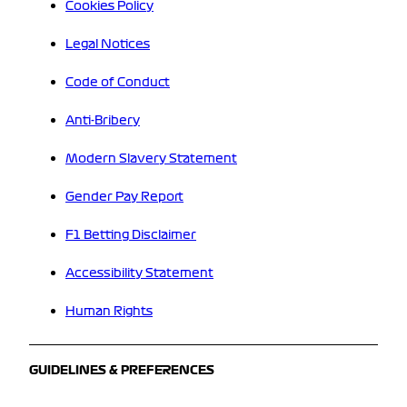
Cookies Policy
Legal Notices
Code of Conduct
Anti-Bribery
Modern Slavery Statement
Gender Pay Report
F1 Betting Disclaimer
Accessibility Statement
Human Rights
GUIDELINES & PREFERENCES