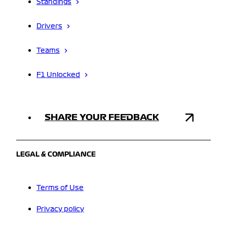
Standings
Drivers
Teams
F1 Unlocked
SHARE YOUR FEEDBACK
LEGAL & COMPLIANCE
Terms of Use
Privacy policy