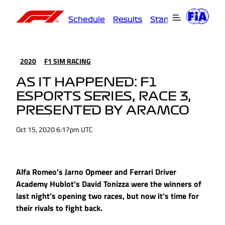
Schedule
Results
Standings
Driver
2020
F1 SIM RACING
AS IT HAPPENED: F1
ESPORTS SERIES, RACE 3,
PRESENTED BY ARAMCO
Oct 15, 2020 6:17pm UTC
Alfa Romeo’s Jarno Opmeer and Ferrari Driver
Academy Hublot’s David Tonizza were the winners of
last night’s opening two races, but now it’s time for
their rivals to fight back.