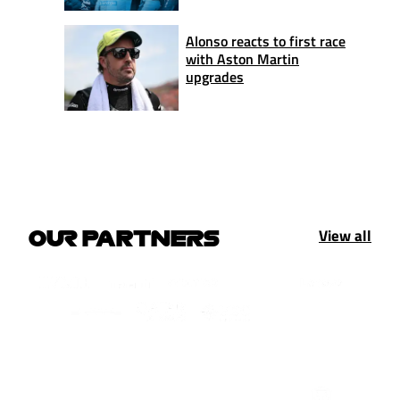
Alonso reacts to first race
with Aston Martin
upgrades
View all
OUR PARTNERS