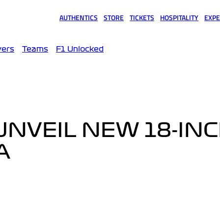
AUTHENTICS
STORE
TICKETS
HOSPITALITY
EXPE
(opens in a new tab)
(opens in a new tab)
(opens in a new tab)
(opens in a new tab)
(opens
vers
Teams
F1 Unlocked
 UNVEIL NEW 18-IN
A