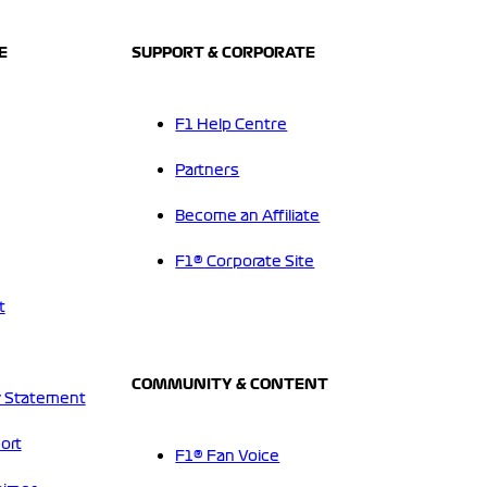
E
SUPPORT & CORPORATE
F1 Help Centre
Partners
Become an Affiliate
F1® Corporate Site
t
COMMUNITY & CONTENT
 Statement
ort
F1® Fan Voice