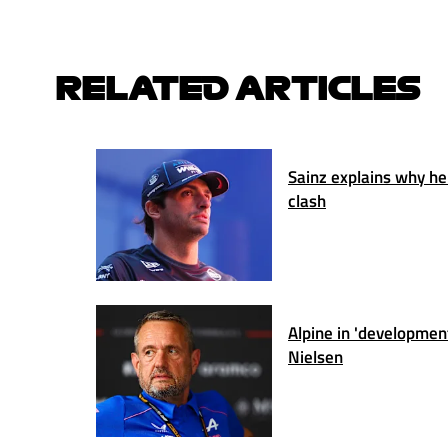
RELATED ARTICLES
Sainz explains why he
clash
Alpine in 'developmen
Nielsen