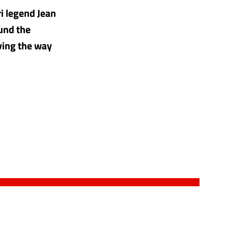
ri legend Jean
ound the
ving the way