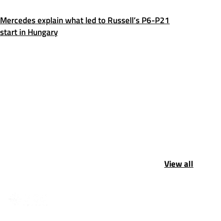
Mercedes explain what led to Russell’s P6-P21
start in Hungary
View all