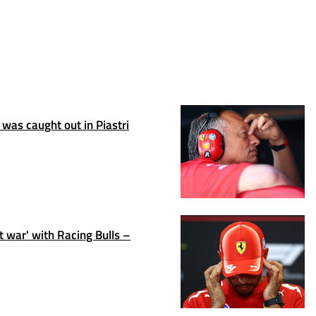
 was caught out in Piastri
t war' with Racing Bulls –