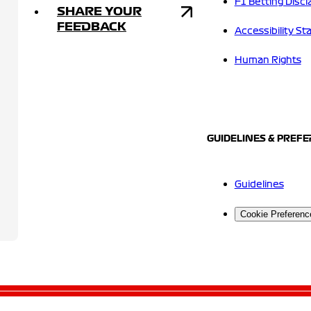
F1 Betting Discl
SHARE YOUR
FEEDBACK
Accessibility S
Human Rights
GUIDELINES & PREF
Guidelines
Cookie Preferenc