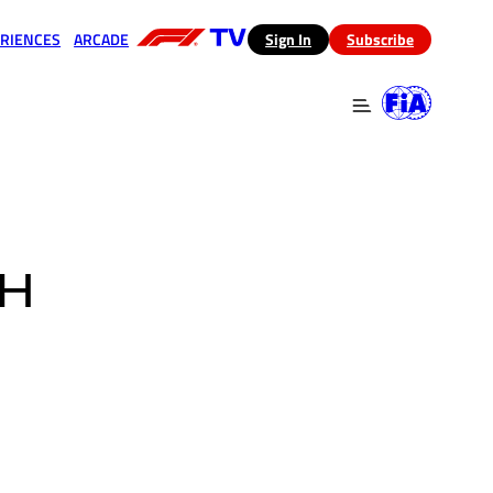
RIENCES
ARCADE
(opens in a new tab)
Sign In
Subscribe
 in a new tab)
(opens in a new tab)
CH