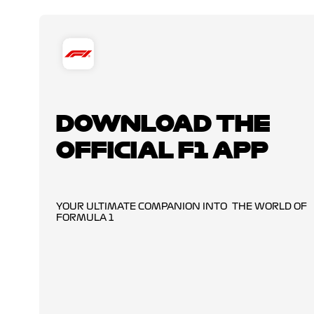
DOWNLOAD THE
OFFICIAL F1 APP
YOUR ULTIMATE COMPANION INTO THE WORLD OF
FORMULA 1