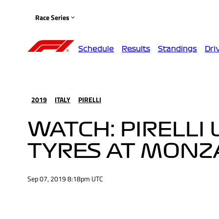
Race Series
Schedule
Results
Standings
Dri
2019
ITALY
PIRELLI
WATCH: PIRELLI
TYRES AT MONZ
Sep 07, 2019 8:18pm UTC