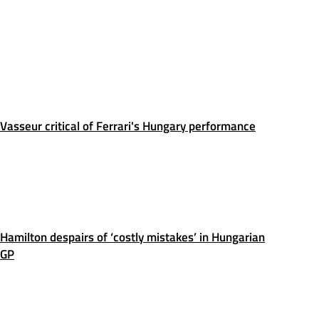
Vasseur critical of Ferrari's Hungary performance
Hamilton despairs of ‘costly mistakes’ in Hungarian
GP