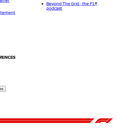
aimer
Beyond The Grid - the F1®
podcast
tatement
ERENCES
es