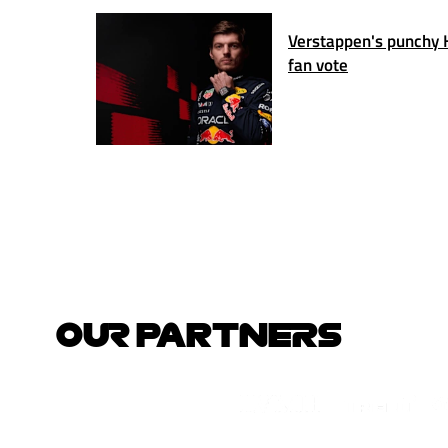
Verstappen's punchy 
fan vote
OUR PARTNERS