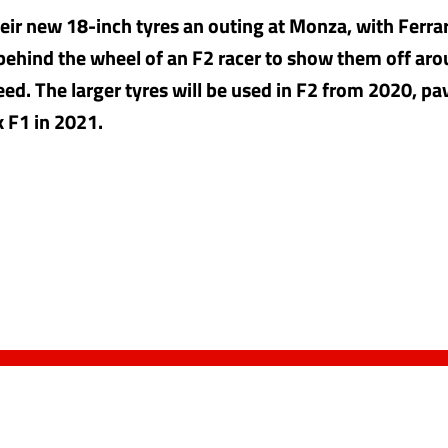
their new 18-inch tyres an outing at Monza, with Ferra
 behind the wheel of an F2 racer to show them off ar
ed. The larger tyres will be used in F2 from 2020, pa
k F1 in 2021.