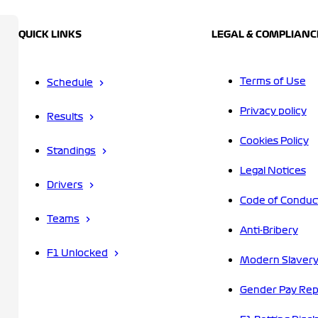
QUICK LINKS
LEGAL & COMPLIANC
Terms of Use
Schedule
Privacy policy
Results
Cookies Policy
Standings
Legal Notices
Drivers
Code of Conduc
Teams
Anti-Bribery
F1 Unlocked
Modern Slavery
Gender Pay Rep