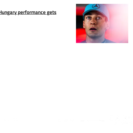
Hungary performance gets