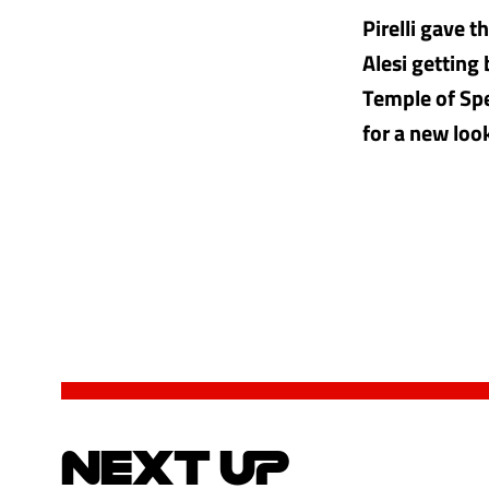
Pirelli gave 
Alesi getting
Temple of Spe
for a new loo
NEXT UP