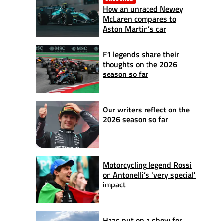
How an unraced Newey
McLaren compares to
Aston Martin’s car
F1 legends share their
thoughts on the 2026
season so far
Our writers reflect on the
2026 season so far
Motorcycling legend Rossi
on Antonelli’s 'very special'
impact
Haas put on a show for