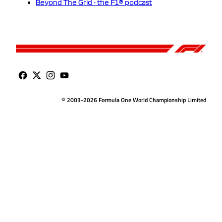
Beyond The Grid - the F1® podcast
© 2003-2026 Formula One World Championship Limited