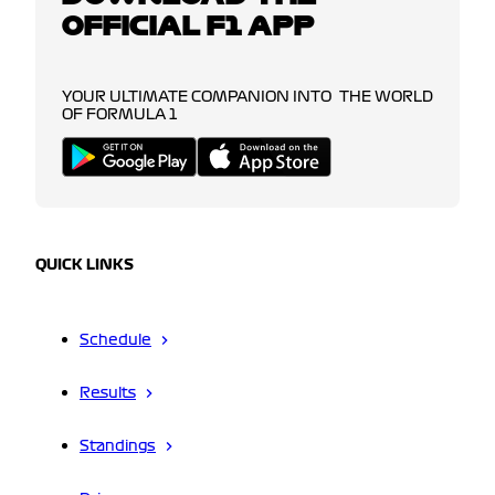
OFFICIAL F1 APP
YOUR ULTIMATE COMPANION INTO THE WORLD
OF FORMULA 1
QUICK LINKS
Schedule
Results
Standings