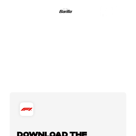
DOWNLOAD THE