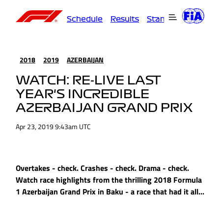
Schedule
Results
Standings
Driver
2018
2019
AZERBAIJAN
WATCH: RE-LIVE LAST
YEAR'S INCREDIBLE
AZERBAIJAN GRAND PRIX
Apr 23, 2019 9:43am UTC
Overtakes - check. Crashes - check. Drama - check.
Watch race highlights from the thrilling 2018 Formula
1 Azerbaijan Grand Prix in Baku - a race that had it all...