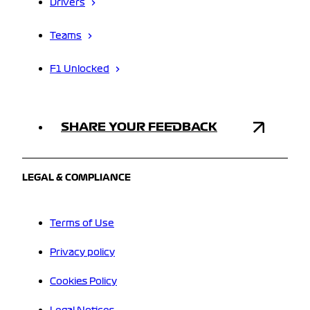
Drivers
Teams
F1 Unlocked
SHARE YOUR FEEDBACK
LEGAL & COMPLIANCE
Terms of Use
Privacy policy
Cookies Policy