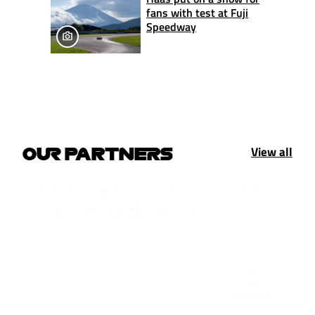
fans with test at Fuji
Speedway
View all
OUR PARTNERS