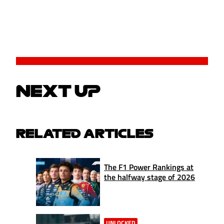
NEXT UP
RELATED ARTICLES
The F1 Power Rankings at
the halfway stage of 2026
UNLOCKED