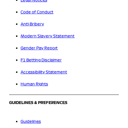
Legal Notices
Code of Conduct
Anti-Bribery
Modern Slavery Statement
Gender Pay Report
F1 Betting Disclaimer
Accessibility Statement
Human Rights
GUIDELINES & PREFERENCES
Guidelines