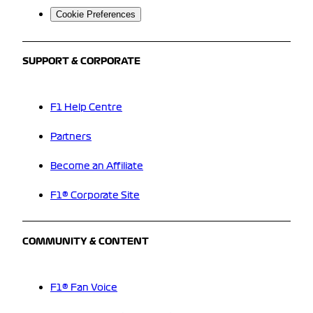
Cookie Preferences
SUPPORT & CORPORATE
F1 Help Centre
Partners
Become an Affiliate
F1® Corporate Site
COMMUNITY & CONTENT
F1® Fan Voice