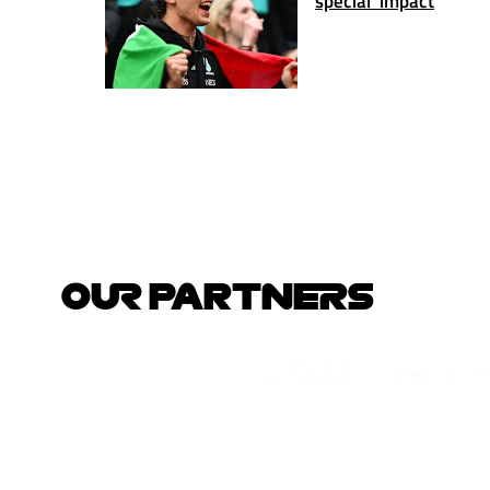
special' impact
OUR PARTNERS