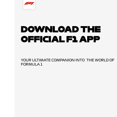
DOWNLOAD THE
OFFICIAL F1 APP
YOUR ULTIMATE COMPANION INTO THE WORLD OF
FORMULA 1