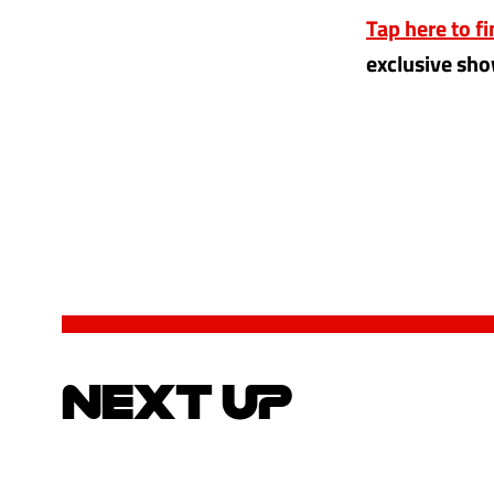
Tap here to f
exclusive sho
NEXT UP