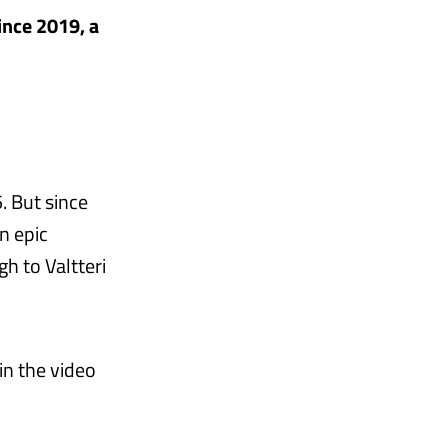
since 2019, a
. But since
n epic
h to Valtteri
n the video