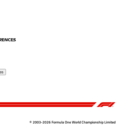
ERENCES
es
© 2003-2026 Formula One World Championship Limited