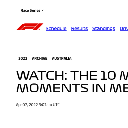
Race Series
Schedule
Results
Standings
Dri
2022
ARCHIVE
AUSTRALIA
WATCH: THE 10 
MOMENTS IN M
Apr 07, 2022 9:07am UTC