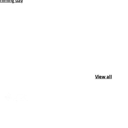
filming day
View all