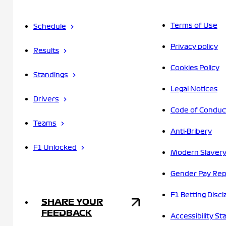
Terms of Use
Schedule
Privacy policy
Results
Cookies Policy
Standings
Legal Notices
Drivers
Code of Conduc
Teams
Anti-Bribery
F1 Unlocked
Modern Slavery
Gender Pay Rep
F1 Betting Discl
SHARE YOUR
FEEDBACK
Accessibility S