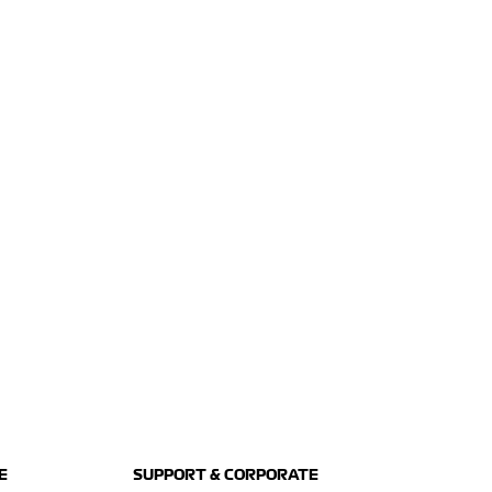
E
SUPPORT & CORPORATE