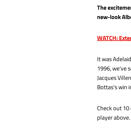
The excitement
new-look Albe
WATCH: Extend
It was Adelai
1996, we've s
Jacques Villen
Bottas's win 
Check out 10
player above.