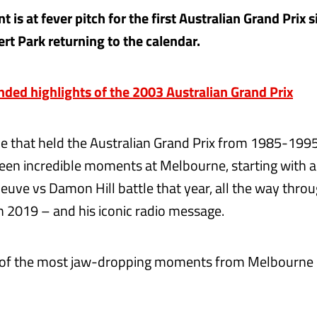
 is at fever pitch for the first Australian Grand Prix 
rt Park returning to the calendar.
ed highlights of the 2003 Australian Grand Prix
de that held the Australian Grand Prix from 1985-1995
een incredible moments at Melbourne, starting with a
euve vs Damon Hill battle that year, all the way throug
in 2019 – and his iconic radio message.
 of the most jaw-dropping moments from Melbourne i