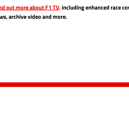
ind out more about F1 TV,
including enhanced race co
ws, archive video and more.