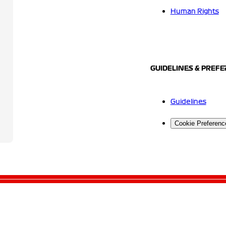
Human Rights
GUIDELINES & PREF
Guidelines
Cookie Preferenc