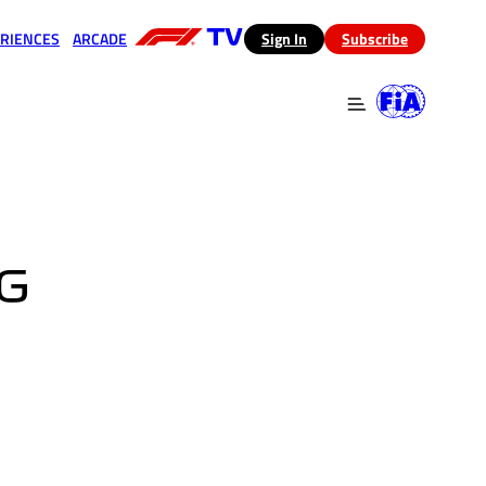
RIENCES
ARCADE
(opens in a new tab)
Sign In
Subscribe
 in a new tab)
(opens in a new tab)
G