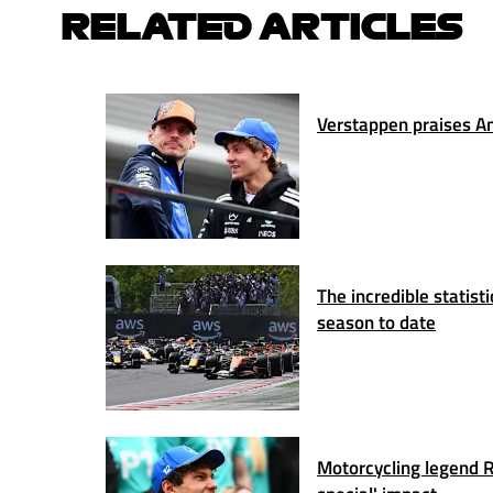
RELATED ARTICLES
Verstappen praises Ant
The incredible statis
season to date
Motorcycling legend Ro