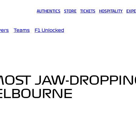
AUTHENTICS
STORE
TICKETS
HOSPITALITY
EXPE
(opens in a new tab)
(opens in a new tab)
(opens in a new tab)
(opens in a new tab)
(opens
vers
Teams
F1 Unlocked
MOST JAW-DROPPIN
ELBOURNE