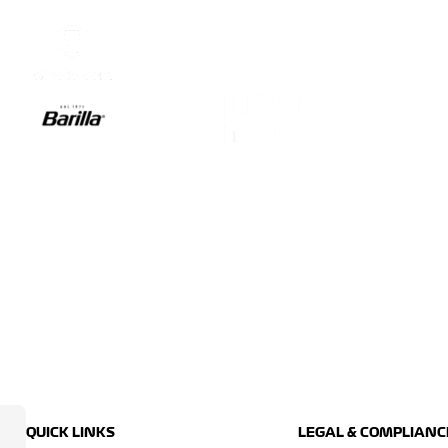
QUICK LINKS
LEGAL & COMPLIANC