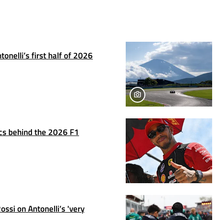
onelli’s first half of 2026
tics behind the 2026 F1
ssi on Antonelli’s 'very