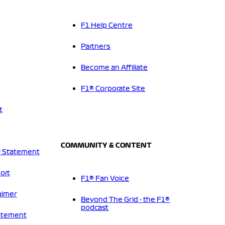
F1 Help Centre
Partners
Become an Affiliate
F1® Corporate Site
t
COMMUNITY & CONTENT
 Statement
ort
F1® Fan Voice
aimer
Beyond The Grid - the F1®
podcast
tatement