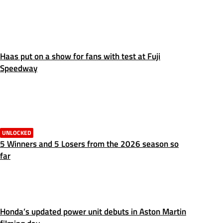
Haas put on a show for fans with test at Fuji
Speedway
UNLOCKED
5 Winners and 5 Losers from the 2026 season so
far
Honda’s updated power unit debuts in Aston Martin