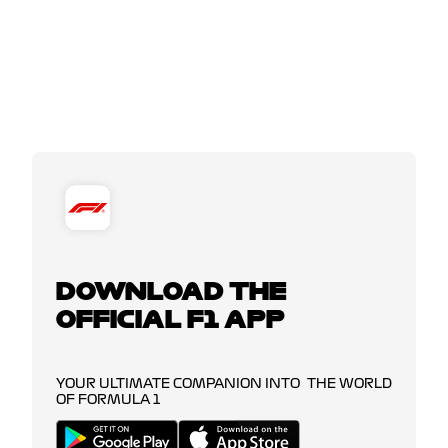
DOWNLOAD THE
OFFICIAL F1 APP
YOUR ULTIMATE COMPANION INTO THE WORLD
OF FORMULA 1