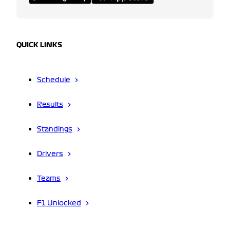
QUICK LINKS
Schedule
Results
Standings
Drivers
Teams
F1 Unlocked