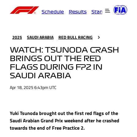
Schedule
Results
Standings
Driver
2025
SAUDI ARABIA
RED BULL RACING
WATCH: TSUNODA CRASH
BRINGS OUT THE RED
FLAGS DURING FP2 IN
SAUDI ARABIA
Apr 18, 2025 6:43pm UTC
Yuki Tsunoda brought out the first red flags of the
Saudi Arabian Grand Prix weekend after he crashed
towards the end of Free Practice 2.