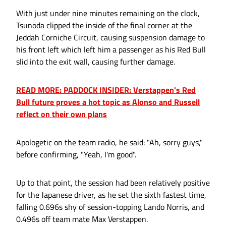
With just under nine minutes remaining on the clock,
Tsunoda clipped the inside of the final corner at the
Jeddah Corniche Circuit, causing suspension damage to
his front left which left him a passenger as his Red Bull
slid into the exit wall, causing further damage.
READ MORE: PADDOCK INSIDER: Verstappen's Red
Bull future proves a hot topic as Alonso and Russell
reflect on their own plans
Apologetic on the team radio, he said: "Ah, sorry guys,"
before confirming, "Yeah, I'm good".
Up to that point, the session had been relatively positive
for the Japanese driver, as he set the sixth fastest time,
falling 0.696s shy of session-topping Lando Norris, and
0.496s off team mate Max Verstappen.