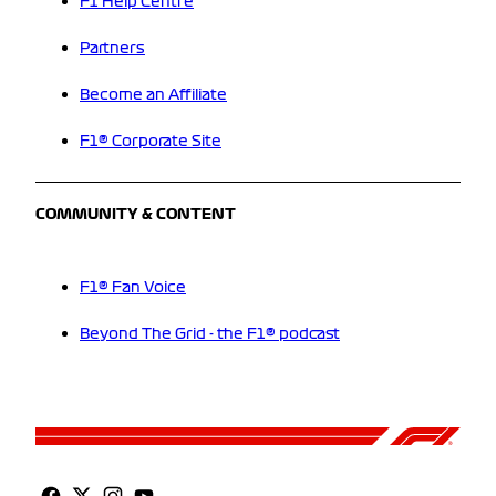
F1 Help Centre
Partners
Become an Affiliate
F1® Corporate Site
COMMUNITY & CONTENT
F1® Fan Voice
Beyond The Grid - the F1® podcast