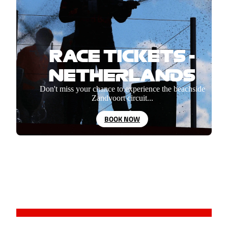
RACE TICKETS -
NETHERLANDS
Don't miss your chance to experience the beachside
Zandvoort circuit...
BOOK NOW