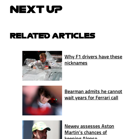
NEXT UP
RELATED ARTICLES
Why F1 drivers have these
nicknames
Bearman admits he cannot
wait years for Ferrari call
Newey assesses Aston
Martin’s chances of
keeping Alonso