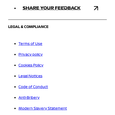
SHARE YOUR FEEDBACK
LEGAL & COMPLIANCE
Terms of Use
Privacy policy
Cookies Policy
Legal Notices
Code of Conduct
Anti-Bribery
Modern Slavery Statement