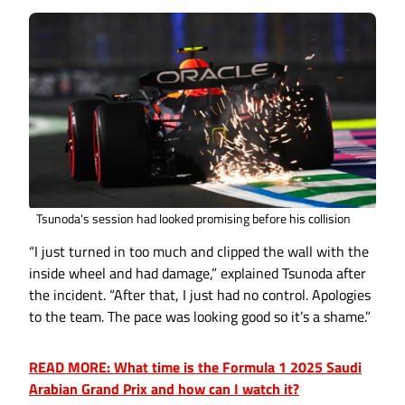
Tsunoda's session had looked promising before his collision
“I just turned in too much and clipped the wall with the
inside wheel and had damage,” explained Tsunoda after
the incident. “After that, I just had no control. Apologies
to the team. The pace was looking good so it’s a shame.”
READ MORE: What time is the Formula 1 2025 Saudi
Arabian Grand Prix and how can I watch it?