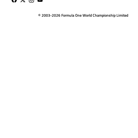
© 2003-2026 Formula One World Championship Limited