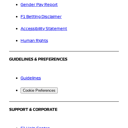
Gender Pay Report
F1 Betting Disclaimer
Accessibility Statement
Human Rights
GUIDELINES & PREFERENCES
Guidelines
Cookie Preferences
SUPPORT & CORPORATE