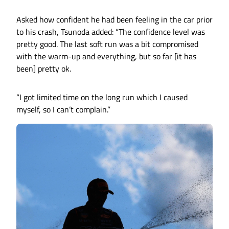
Asked how confident he had been feeling in the car prior
to his crash, Tsunoda added: “The confidence level was
pretty good. The last soft run was a bit compromised
with the warm-up and everything, but so far [it has
been] pretty ok.
“I got limited time on the long run which I caused
myself, so I can’t complain.”