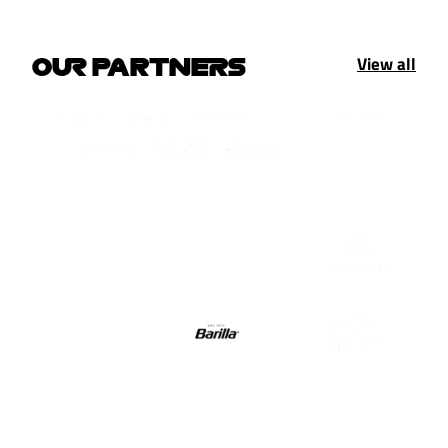
View all
OUR PARTNERS