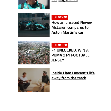
UNLOCKED
How an unraced Newey
McLaren compares to
Aston Martin’s car
UNLOCKED
F1 UNLOCKED: WIN A
PUMA x F1 FOOTBALL
JERSEY
Inside Liam Lawson's life
away from the track