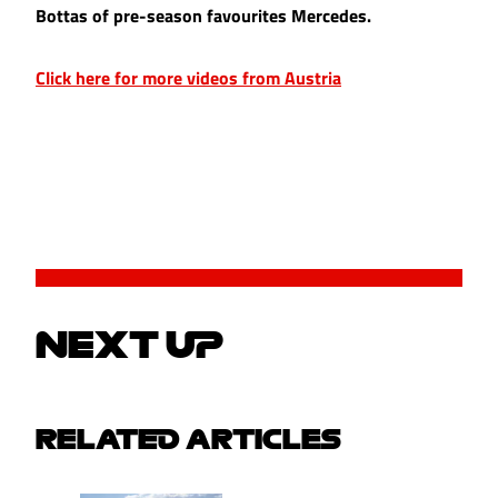
Bottas of pre-season favourites Mercedes.
Click here for more videos from Austria
NEXT UP
RELATED ARTICLES