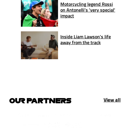
Motorcycling legend Rossi
on Antonelli’s 'very special'
impact
Inside Liam Lawson's life
away from the track
View all
OUR PARTNERS