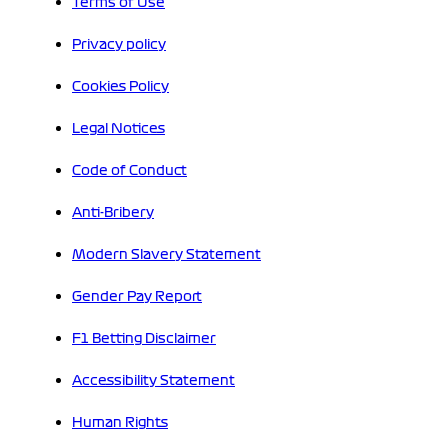
Terms of Use
Privacy policy
Cookies Policy
Legal Notices
Code of Conduct
Anti-Bribery
Modern Slavery Statement
Gender Pay Report
F1 Betting Disclaimer
Accessibility Statement
Human Rights