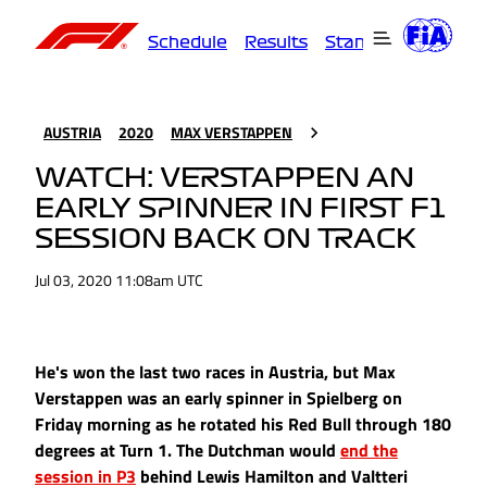
Schedule
Results
Standings
Driver
AUSTRIA
2020
MAX VERSTAPPEN
WATCH: VERSTAPPEN AN
EARLY SPINNER IN FIRST F1
SESSION BACK ON TRACK
Jul 03, 2020 11:08am UTC
He's won the last two races in Austria, but Max
Verstappen was an early spinner in Spielberg on
Friday morning as he rotated his Red Bull through 180
degrees at Turn 1. The Dutchman would
end the
session in P3
behind Lewis Hamilton and Valtteri