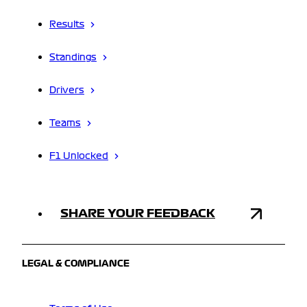
Results
Standings
Drivers
Teams
F1 Unlocked
SHARE YOUR FEEDBACK
LEGAL & COMPLIANCE