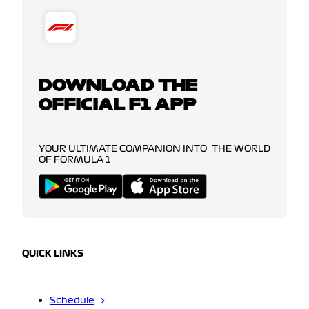
DOWNLOAD THE
OFFICIAL F1 APP
YOUR ULTIMATE COMPANION INTO THE WORLD
OF FORMULA 1
QUICK LINKS
Schedule