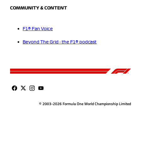
COMMUNITY & CONTENT
F1® Fan Voice
Beyond The Grid - the F1® podcast
© 2003-2026 Formula One World Championship Limited