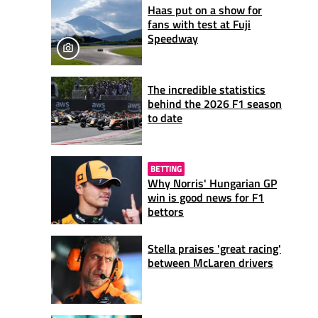
Haas put on a show for
fans with test at Fuji
Speedway
The incredible statistics
behind the 2026 F1 season
to date
BETTING
Why Norris' Hungarian GP
win is good news for F1
bettors
Stella praises 'great racing'
between McLaren drivers