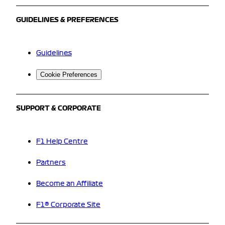
GUIDELINES & PREFERENCES
Guidelines
Cookie Preferences
SUPPORT & CORPORATE
F1 Help Centre
Partners
Become an Affiliate
F1® Corporate Site