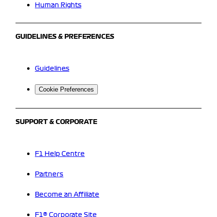
Human Rights
GUIDELINES & PREFERENCES
Guidelines
Cookie Preferences
SUPPORT & CORPORATE
F1 Help Centre
Partners
Become an Affiliate
F1® Corporate Site