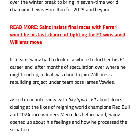
over the winter break to bring in seven-time world
champion Lewis Hamilton for 2025 and beyond.
READ MORE: Sainz insists final races with Ferrari
won't be his last chance of fighting for F1 wins amid
Williams move
It meant Sainz had to look elsewhere to further his F1
career and, after months of speculation over where he
might end up, a deal was done to join Williams’s
rebuilding project under team boss James Vowles.
Asked in an interview with
Sky Sports F1
about doors
closing at the likes of reigning world champions Red Bull
and 2024 race winners Mercedes beforehand, Sainz
opened up about his feelings and how he processed the
situation.