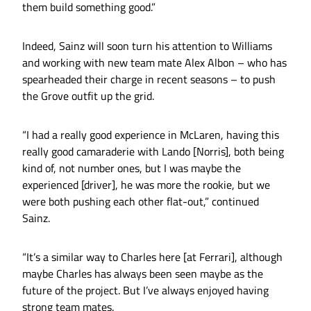
them build something good.”
Indeed, Sainz will soon turn his attention to Williams
and working with new team mate Alex Albon – who has
spearheaded their charge in recent seasons – to push
the Grove outfit up the grid.
“I had a really good experience in McLaren, having this
really good camaraderie with Lando [Norris], both being
kind of, not number ones, but I was maybe the
experienced [driver], he was more the rookie, but we
were both pushing each other flat-out,” continued
Sainz.
“It’s a similar way to Charles here [at Ferrari], although
maybe Charles has always been seen maybe as the
future of the project. But I’ve always enjoyed having
strong team mates.