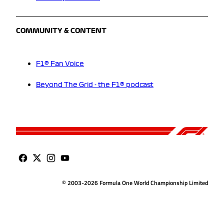
COMMUNITY & CONTENT
F1® Fan Voice
Beyond The Grid - the F1® podcast
© 2003-2026 Formula One World Championship Limited