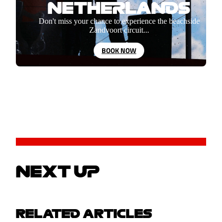
NETHERLANDS
Don't miss your chance to experience the beachside
Zandvoort circuit...
BOOK NOW
NEXT UP
RELATED ARTICLES