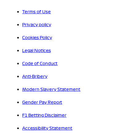
Terms of Use
Privacy policy
Cookies Policy
Legal Notices
Code of Conduct
Anti-Bribery
Modern Slavery Statement
Gender Pay Report
F1 Betting Disclaimer
Accessibility Statement