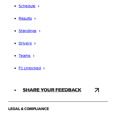
Schedule
Results
Standings
Drivers
Teams
F1 Unlocked
SHARE YOUR FEEDBACK
LEGAL & COMPLIANCE