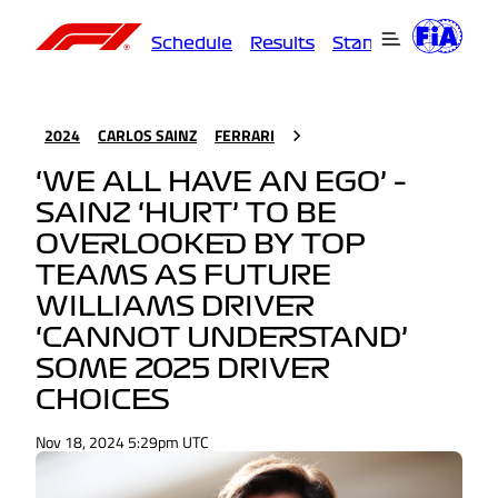
Schedule
Results
Standings
Driver
2024
CARLOS SAINZ
FERRARI
‘WE ALL HAVE AN EGO’ –
SAINZ ‘HURT’ TO BE
OVERLOOKED BY TOP
TEAMS AS FUTURE
WILLIAMS DRIVER
‘CANNOT UNDERSTAND’
SOME 2025 DRIVER
CHOICES
Nov 18, 2024 5:29pm UTC