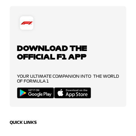
DOWNLOAD THE
OFFICIAL F1 APP
YOUR ULTIMATE COMPANION INTO THE WORLD
OF FORMULA 1
QUICK LINKS