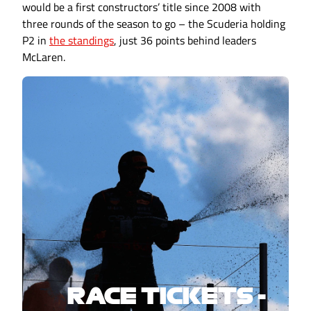
would be a first constructors’ title since 2008 with
three rounds of the season to go – the Scuderia holding
P2 in
the standings
, just 36 points behind leaders
McLaren.
RACE TICKETS -