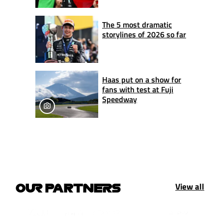
The 5 most dramatic
storylines of 2026 so far
Haas put on a show for
fans with test at Fuji
Speedway
View all
OUR PARTNERS