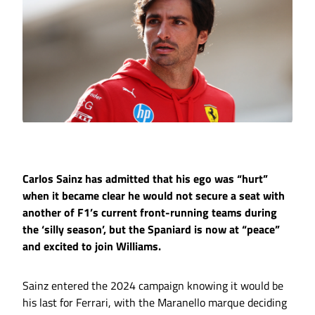
Carlos Sainz has admitted that his ego was “hurt”
when it became clear he would not secure a seat with
another of F1’s current front-running teams during
the ‘silly season’, but the Spaniard is now at “peace”
and excited to join Williams.
Sainz entered the 2024 campaign knowing it would be
his last for Ferrari, with the Maranello marque deciding