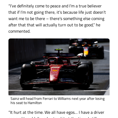
“I’ve definitely come to peace and I’m a true believer
that if I’m not going there, it’s because life just doesn’t
want me to be there – there’s something else coming
after that that will actually turn out to be good,” he
commented.
Sainz will head from Ferrari to Williams next year after losing
his seat to Hamilton
“It hurt at the time. We all have egos… I have a driver