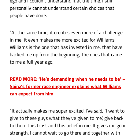
ego and I couldn’t understand it at the time. I still
personally cannot understand certain choices that
people have done.
“At the same time, it creates even more of a challenge
in me, it even makes me more excited for Williams.
Williams is the one that has invested in me, that have
backed me up from the beginning, the ones that came
to me a full year ago.
READ MORE: ‘He’s demanding when he needs to be’ –
Sainz’s former race engineer explains what Williams
can expect from him
“It actually makes me super excited. I’ve said, ‘I want to
give to these guys what they’ve given to me’, give back
to them this trust and this belief in me. It gives me good
strength. I cannot wait to go there and together with