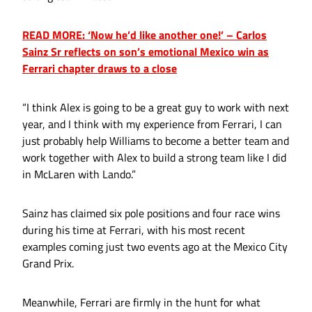
READ MORE: ‘Now he’d like another one!’ – Carlos
Sainz Sr reflects on son’s emotional Mexico win as
Ferrari chapter draws to a close
“I think Alex is going to be a great guy to work with next
year, and I think with my experience from Ferrari, I can
just probably help Williams to become a better team and
work together with Alex to build a strong team like I did
in McLaren with Lando.”
Sainz has claimed six pole positions and four race wins
during his time at Ferrari, with his most recent
examples coming just two events ago at the Mexico City
Grand Prix.
Meanwhile, Ferrari are firmly in the hunt for what