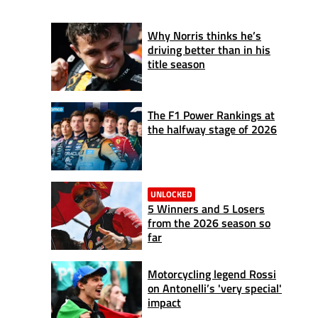
Why Norris thinks he’s
driving better than in his
title season
The F1 Power Rankings at
the halfway stage of 2026
UNLOCKED
5 Winners and 5 Losers
from the 2026 season so
far
Motorcycling legend Rossi
on Antonelli’s 'very special'
impact