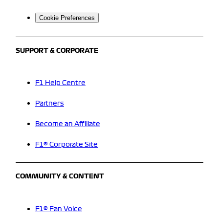
Cookie Preferences
SUPPORT & CORPORATE
F1 Help Centre
Partners
Become an Affiliate
F1® Corporate Site
COMMUNITY & CONTENT
F1® Fan Voice