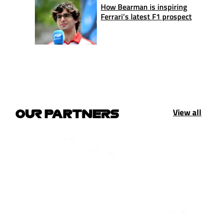
How Bearman is inspiring
Ferrari’s latest F1 prospect
View all
OUR PARTNERS