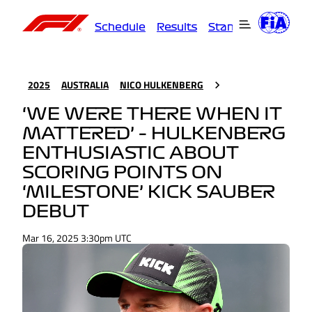
Schedule
Results
Standings
Driver
2025
AUSTRALIA
NICO HULKENBERG
‘WE WERE THERE WHEN IT
MATTERED’ – HULKENBERG
ENTHUSIASTIC ABOUT
SCORING POINTS ON
‘MILESTONE’ KICK SAUBER
DEBUT
Mar 16, 2025 3:30pm UTC