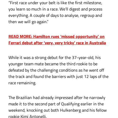
“First race under your belt is like the first milestone,
you learn so much in a race. We’ll digest and process
everything. A couple of days to analyse, regroup and
then we will go again.”
READ MORE: Hamilton rues ‘missed opportunity’ on
Ferrari debut after ‘very, very tricky’ race in Australia
While it was a strong debut for the 37-year-old, his
younger team mate became the third rookie to be
defeated by the challenging conditions as he went off
the track and found the barriers with just 12 laps of the
race remaining.
The Brazilian had already impressed after he narrowly
made it to the second part of Qualifying earlier in the
weekend, knocking out both Hulkenberg and his fellow
rookie Kimi Antonelli.