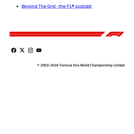
Beyond The Grid - the F1® podcast
© 2003-2026 Formula One World Championship Limited