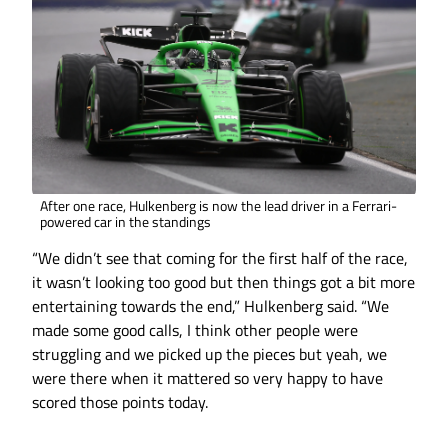
After one race, Hulkenberg is now the lead driver in a Ferrari-
powered car in the standings
“We didn’t see that coming for the first half of the race,
it wasn’t looking too good but then things got a bit more
entertaining towards the end,” Hulkenberg said. “We
made some good calls, I think other people were
struggling and we picked up the pieces but yeah, we
were there when it mattered so very happy to have
scored those points today.