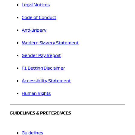
Legal Notices
Code of Conduct
Anti-Bribery
Modern Slavery Statement
Gender Pay Report
F1 Betting Disclaimer
Accessibility Statement
Human Rights
GUIDELINES & PREFERENCES
Guidelines