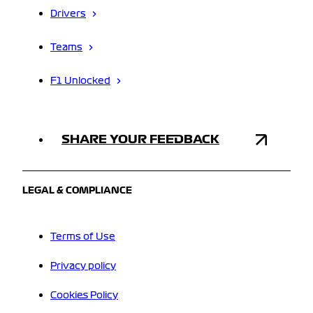
Drivers
Teams
F1 Unlocked
SHARE YOUR FEEDBACK
LEGAL & COMPLIANCE
Terms of Use
Privacy policy
Cookies Policy