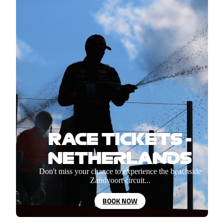
RACE TICKETS -
NETHERLANDS
Don't miss your chance to experience the beachside
Zandvoort circuit...
BOOK NOW