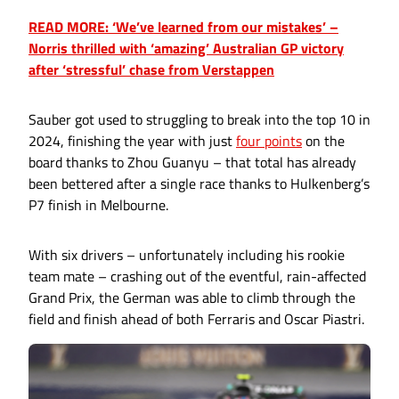
READ MORE: ‘We’ve learned from our mistakes’ –
Norris thrilled with ‘amazing’ Australian GP victory
after ‘stressful’ chase from Verstappen
Sauber got used to struggling to break into the top 10 in
2024, finishing the year with just
four points
on the
board thanks to Zhou Guanyu – that total has already
been bettered after a single race thanks to Hulkenberg’s
P7 finish in Melbourne.
With six drivers – unfortunately including his rookie
team mate – crashing out of the eventful, rain-affected
Grand Prix, the German was able to climb through the
field and finish ahead of both Ferraris and Oscar Piastri.