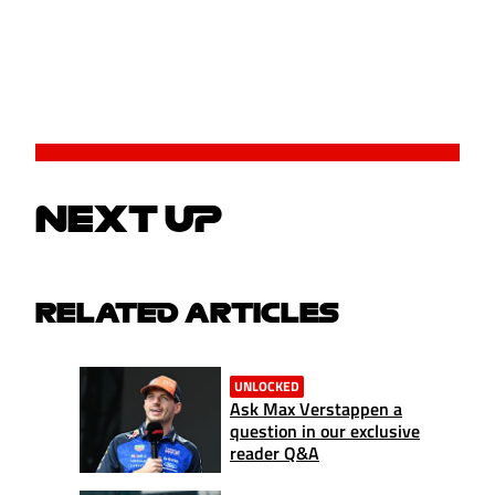
NEXT UP
RELATED ARTICLES
UNLOCKED
Ask Max Verstappen a
question in our exclusive
reader Q&A