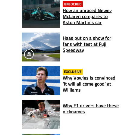
UNLOCKED
How an unraced Newey
McLaren compares to
Aston Martin’s car
Haas put on a show for
fans with test at Fuji
Speedway
EXCLUSIVE
Why Vowles is convinced
‘it will all come good’ at
Williams
Why F1 drivers have these
nicknames