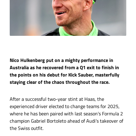
Nico Hulkenberg put on a mighty performance in
Australia as he recovered from a Q1 exit to finish in
the points on his debut for Kick Sauber, masterfully
staying clear of the chaos throughout the race.
After a successful two-year stint at Haas, the
experienced driver elected to change teams for 2025,
where he has been paired with last season’s Formula 2
champion Gabriel Bortoleto ahead of Audi’s takeover of
the Swiss outfit.