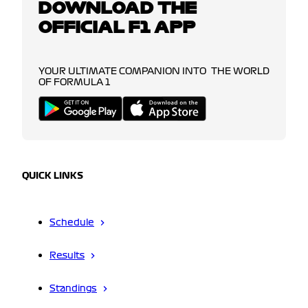
DOWNLOAD THE
OFFICIAL F1 APP
YOUR ULTIMATE COMPANION INTO THE WORLD
OF FORMULA 1
QUICK LINKS
Schedule
Results
Standings