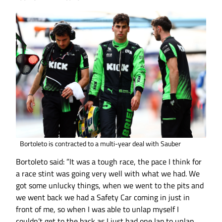
Bortoleto is contracted to a multi-year deal with Sauber
Bortoleto said: ”It was a tough race, the pace I think for
a race stint was going very well with what we had. We
got some unlucky things, when we went to the pits and
we went back we had a Safety Car coming in just in
front of me, so when I was able to unlap myself I
couldn’t get to the back as I just had one lap to unlap.