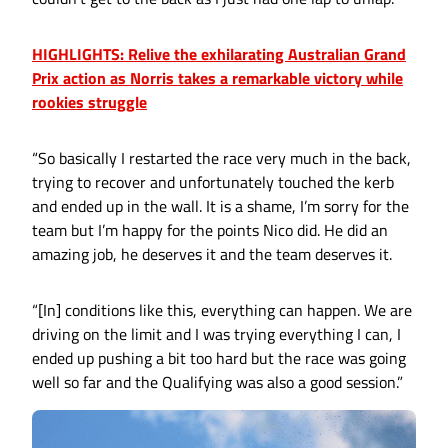
HIGHLIGHTS: Relive the exhilarating Australian Grand
Prix action as Norris takes a remarkable victory while
rookies struggle
“So basically I restarted the race very much in the back,
trying to recover and unfortunately touched the kerb
and ended up in the wall. It is a shame, I’m sorry for the
team but I’m happy for the points Nico did. He did an
amazing job, he deserves it and the team deserves it.
“[In] conditions like this, everything can happen. We are
driving on the limit and I was trying everything I can, I
ended up pushing a bit too hard but the race was going
well so far and the Qualifying was also a good session.”