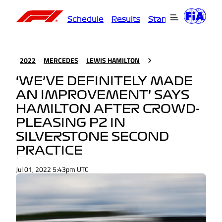
Schedule
Results
Standings
Driver
2022
MERCEDES
LEWIS HAMILTON
‘WE’VE DEFINITELY MADE
AN IMPROVEMENT’ SAYS
HAMILTON AFTER CROWD-
PLEASING P2 IN
SILVERSTONE SECOND
PRACTICE
Jul 01, 2022 5:43pm UTC