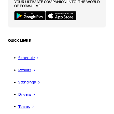
YOUR ULTIMATE COMPANION INTO THE WORLD
OF FORMULA 1
QUICK LINKS
Schedule
Results
Standings
Drivers
Teams