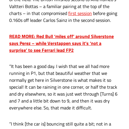
Valtteri Bottas – a familiar pairing at the top of the
charts – in that compromised
first session
before going
0.160s off leader Carlos Sainz in the second session.
READ MORE: Red Bull ‘miles off’ around Silverstone
says Perez – while Verstappen says it’s ‘not a
surprise’ to see Ferrari lead FP2
“It has been a good day. I wish that we all had more
running in P1, but that beautiful weather that we
normally get here in Silverstone is what makes it so
special! It can be raining in one corner, or half the track
and dry elsewhere, so it was just wet through [Turns] 6
and 7 and a little bit down to 9, and then it was dry
everywhere else. So, that made it difficult.
“I think [the car is] bouncing still quite a bit; not in a