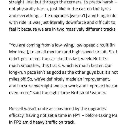
straight line, but through the corners it’s pretty harsh –
not physically harsh, just like in the car, on the tyres
and everything… The upgrades [weren’t] anything to do
with ride, it was just literally downforce and difficult to
feel it because we are in two massively different tracks.
“You are coming from a low-wing, low-speed circuit [in
Montreal], to an all medium and high-speed circuit. So, I
didn’t get to feel the car like this last week. But it’s
much smoother, this track, which is much better. Our
long-run pace isn’t as good as the other guys but it’s not
miles off. So, we’ve definitely made an improvement,
and I’m sure overnight we can work and improve the car
even more,” said the eight-time British GP winner.
Russell wasn’t quite as convinced by the upgrades’
efficacy, having not set a time in FP1 – before taking P8
in FP2 amid heavy traffic on track.