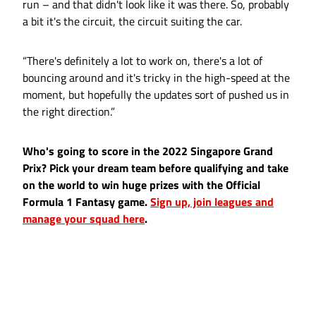
run – and that didn't look like it was there. So, probably
a bit it's the circuit, the circuit suiting the car.
“There's definitely a lot to work on, there's a lot of
bouncing around and it's tricky in the high-speed at the
moment, but hopefully the updates sort of pushed us in
the right direction.”
Who's going to score in the 2022 Singapore Grand
Prix? Pick your dream team before qualifying and take
on the world to win huge prizes with the Official
Formula 1 Fantasy game.
Sign up, join leagues and
manage your squad here
.