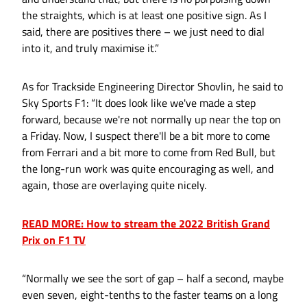
the straights, which is at least one positive sign. As I
said, there are positives there – we just need to dial
into it, and truly maximise it.”
As for Trackside Engineering Director Shovlin, he said to
Sky Sports F1: “It does look like we've made a step
forward, because we're not normally up near the top on
a Friday. Now, I suspect there'll be a bit more to come
from Ferrari and a bit more to come from Red Bull, but
the long-run work was quite encouraging as well, and
again, those are overlaying quite nicely.
READ MORE: How to stream the 2022 British Grand
Prix on F1 TV
“Normally we see the sort of gap – half a second, maybe
even seven, eight-tenths to the faster teams on a long