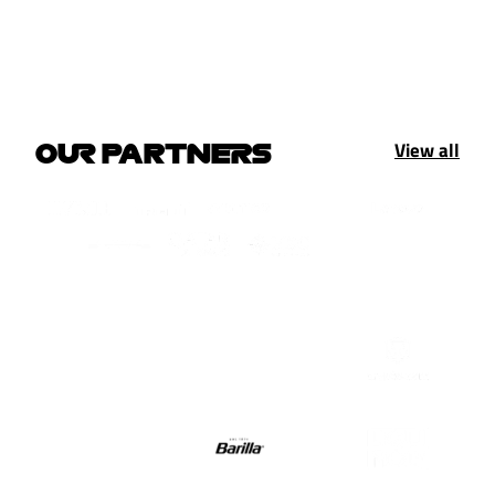
View all
OUR PARTNERS