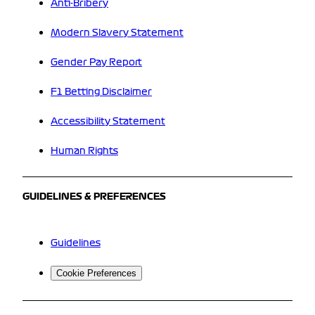
Anti-Bribery
Modern Slavery Statement
Gender Pay Report
F1 Betting Disclaimer
Accessibility Statement
Human Rights
GUIDELINES & PREFERENCES
Guidelines
Cookie Preferences