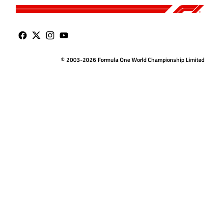
© 2003-2026 Formula One World Championship Limited