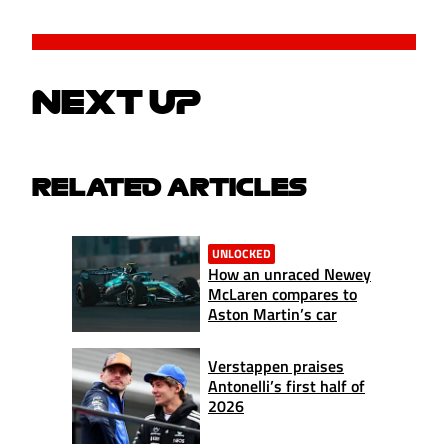
NEXT UP
RELATED ARTICLES
UNLOCKED
How an unraced Newey
McLaren compares to
Aston Martin’s car
Verstappen praises
Antonelli’s first half of
2026