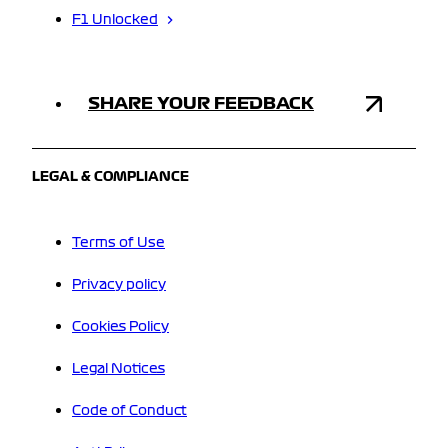
F1 Unlocked
SHARE YOUR FEEDBACK
LEGAL & COMPLIANCE
Terms of Use
Privacy policy
Cookies Policy
Legal Notices
Code of Conduct