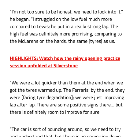
“I’m not too sure to be honest, we need to look into it,”
he began. “I struggled on the low fuel much more
compared to Lewis; he put in a really strong lap. The
high fuel was definitely more promising, comparing to
the McLarens on the hards, the same [tyres] as us.
HIGHLIGHTS: Watch how the rainy opening practice
session unfolded at Silverstone
“We were a lot quicker than them at the end when we
got the tyres warmed up. The Ferraris, by the end, they
were [facing tyre degradation]; we were just improving
lap after lap. There are some positive signs there… but
there is definitely room to improve for sure.
“The car is sort of bouncing around, so we need to try
and understand that, but there is no porpoising down