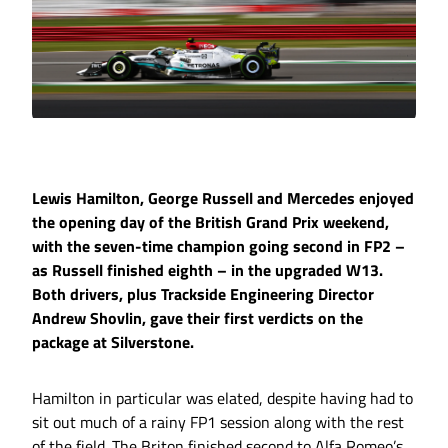
Lewis Hamilton, George Russell and Mercedes enjoyed
the opening day of the British Grand Prix weekend,
with the seven-time champion going second in FP2 –
as Russell finished eighth – in the upgraded W13.
Both drivers, plus Trackside Engineering Director
Andrew Shovlin, gave their first verdicts on the
package at Silverstone.
Hamilton in particular was elated, despite having had to
sit out much of a rainy FP1 session along with the rest
of the field. The Briton finished second to Alfa Romeo’s