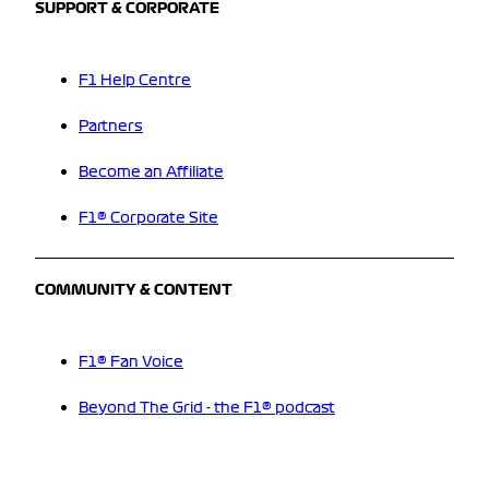
SUPPORT & CORPORATE
F1 Help Centre
Partners
Become an Affiliate
F1® Corporate Site
COMMUNITY & CONTENT
F1® Fan Voice
Beyond The Grid - the F1® podcast