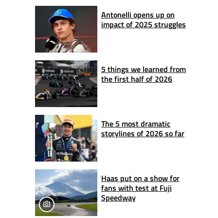
Antonelli opens up on
impact of 2025 struggles
5 things we learned from
the first half of 2026
The 5 most dramatic
storylines of 2026 so far
Haas put on a show for
fans with test at Fuji
Speedway