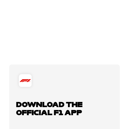
DOWNLOAD THE
OFFICIAL F1 APP