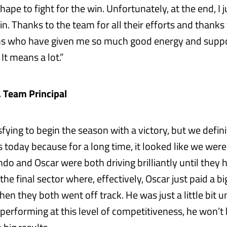
ape to fight for the win. Unfortunately, at the end, I jus
n. Thanks to the team for all their efforts and thanks 
ns who have given me so much good energy and suppo
 It means a lot.”
, Team Principal
tisfying to begin the season with a victory, but we defin
 today because for a long time, it looked like we were
ndo and Oscar were both driving brilliantly until they 
 the final sector where, effectively, Oscar just paid a bi
n they both went off track. He was just a little bit un
 performing at this level of competitiveness, he won’t