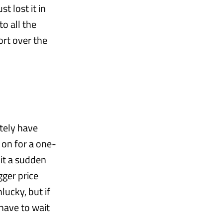
t lost it in
to all the
rt over the
itely have
 on for a one-
hit a sudden
gger price
lucky, but if
 have to wait