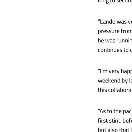
long to secure
“Lando was ve
pressure from
he was runnin
continues to d
“I’m very hap
weekend by le
this collabora
“As to the pac
first stint, b
but also that 