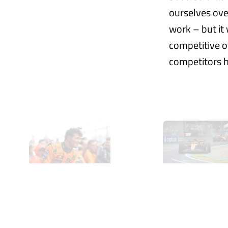
ourselves over
work – but it
competitive or
competitors h