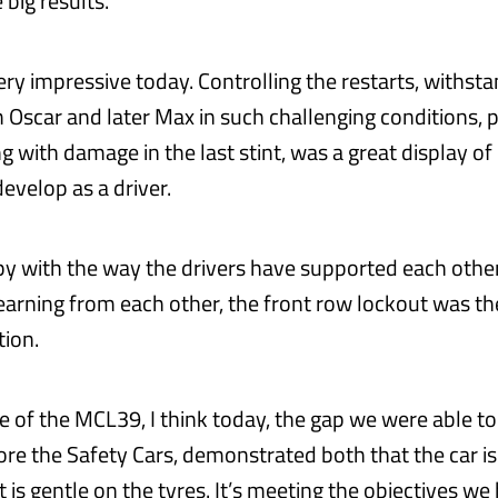
 big results.
ry impressive today. Controlling the restarts, withsta
 Oscar and later Max in such challenging conditions, p
g with damage in the last stint, was a great display o
evelop as a driver.
py with the way the drivers have supported each othe
arning from each other, the front row lockout was the
tion.
e of the MCL39, I think today, the gap we were able to
efore the Safety Cars, demonstrated both that the car i
it is gentle on the tyres. It’s meeting the objectives we