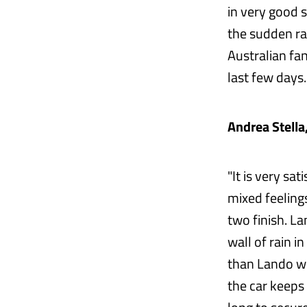
in very good sh
the sudden rai
Australian fa
last few days.
Andrea Stella
"It is very sa
mixed feelings
two finish. La
wall of rain in
than Lando whe
the car keeps