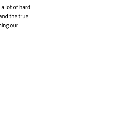
a lot of hard
tand the true
hing our