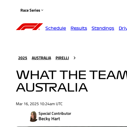
Race Series
Schedule
Results
Standings
Dri
2025
AUSTRALIA
PIRELLI
WHAT THE TEAMS
AUSTRALIA
Mar 16, 2025 10:24am UTC
Special Contributor
Becky Hart