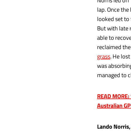
Norris led off
lap. Once the
looked set to 
But with late 
able to recove
reclaimed the
grass
. He los
was absorbing
managed to cl
READ MORE: ‘W
Australian GP
Lando Norris,