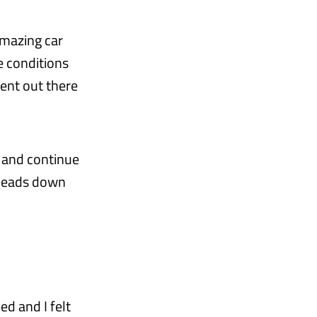
amazing car
e conditions
ent out there
, and continue
 heads down
ed and I felt