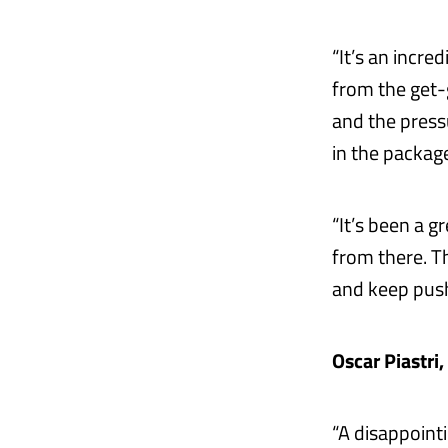
“It’s an incre
from the get-
and the press
in the packag
“It’s been a 
from there. T
and keep push
Oscar Piastri,
“A disappointi