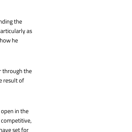
nding the
articularly as
f how he
r through the
 result of
 open in the
s competitive,
 have set for