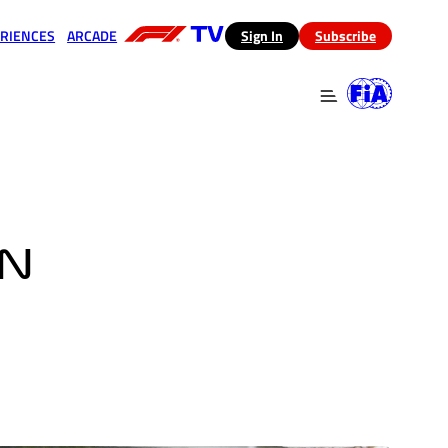
RIENCES
ARCADE
(opens in a new tab)
Sign In
Subscribe
 in a new tab)
(opens in a new tab)
IN