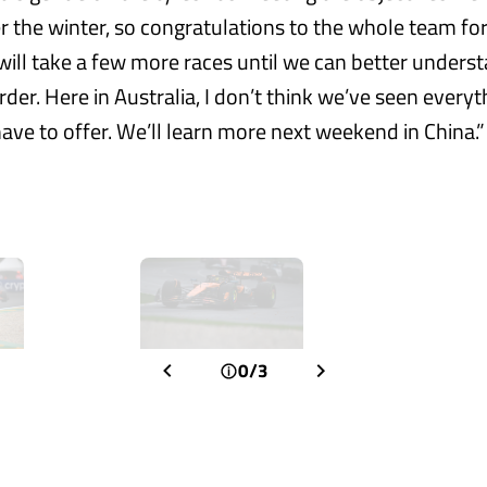
 the winter, so congratulations to the whole team for 
 will take a few more races until we can better unders
der. Here in Australia, I don’t think we’ve seen everyt
ave to offer. We’ll learn more next weekend in China.”
0/3