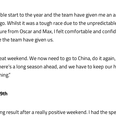
dible start to the year and the team have given me an 
go. Whilst it was a tough race due to the unpredictabl
ure from Oscar and Max, I felt comfortable and confid
e the team have given us.
great weekend. We now need to go to China, do it again
here’s a long season ahead, and we have to keep our
ing.”
 9th
ng result after a really positive weekend. I had the spe