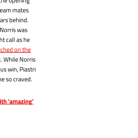
 the opening
 team mates
cars behind.
 Norris was
ht call as he
ched on the
. While Norris
s win, Piastri
e so craved.
ith ‘amazing’