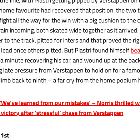
 the line, with Piastri getting pipped by Verstappen on
 home favourite had recovered that position, the two
fight all the way for the win with a big cushion to the 
rain incoming, both skated wide together as it arrived.
r to the track, pitted for inters and that proved the rig
 lead once others pitted. But Piastri found himself
bea
t a minute recovering his car, and wound up at the back
 late pressure from Verstappen to hold on for a famou
imb back to ninth – a far cry from the home podium h
e’ve learned from our mistakes’ – Norris thrilled w
 victory after ‘stressful’ chase from Verstappen
 1st