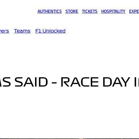
AUTHENTICS
STORE
TICKETS
HOSPITALITY
EXPE
(opens in a new tab)
(opens in a new tab)
(opens in a new tab)
(opens in a new tab)
(opens
vers
Teams
F1 Unlocked
 SAID – RACE DAY 