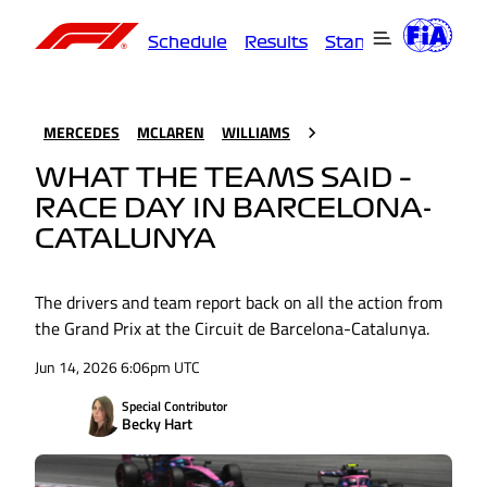
Schedule
Results
Standings
Driver
MERCEDES
MCLAREN
WILLIAMS
WHAT THE TEAMS SAID –
RACE DAY IN BARCELONA-
CATALUNYA
The drivers and team report back on all the action from
the Grand Prix at the Circuit de Barcelona-Catalunya.
Jun 14, 2026 6:06pm UTC
Special Contributor
Becky Hart