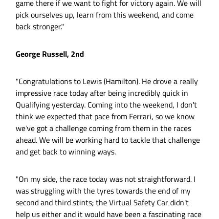
game there if we want to fight for victory again. We will
pick ourselves up, learn from this weekend, and come
back stronger."
George Russell, 2nd
"Congratulations to Lewis (Hamilton). He drove a really
impressive race today after being incredibly quick in
Qualifying yesterday. Coming into the weekend, I don't
think we expected that pace from Ferrari, so we know
we've got a challenge coming from them in the races
ahead. We will be working hard to tackle that challenge
and get back to winning ways.
"On my side, the race today was not straightforward. I
was struggling with the tyres towards the end of my
second and third stints; the Virtual Safety Car didn't
help us either and it would have been a fascinating race