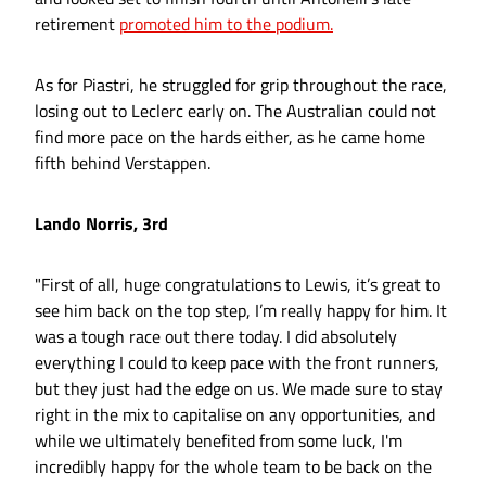
retirement
promoted him to the podium.
As for Piastri, he struggled for grip throughout the race,
losing out to Leclerc early on. The Australian could not
find more pace on the hards either, as he came home
fifth behind Verstappen.
Lando Norris, 3rd
"First of all, huge congratulations to Lewis, it’s great to
see him back on the top step, I’m really happy for him. It
was a tough race out there today. I did absolutely
everything I could to keep pace with the front runners,
but they just had the edge on us. We made sure to stay
right in the mix to capitalise on any opportunities, and
while we ultimately benefited from some luck, I'm
incredibly happy for the whole team to be back on the