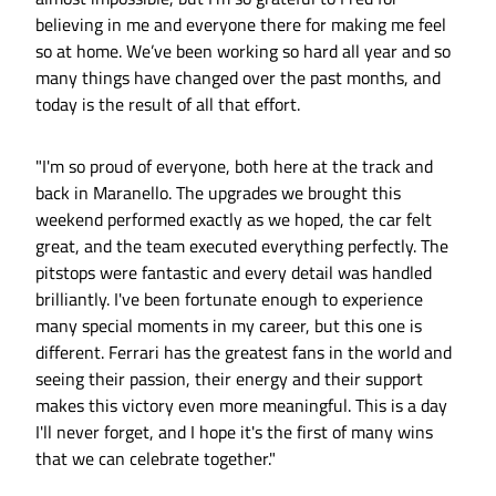
believing in me and everyone there for making me feel
so at home. We’ve been working so hard all year and so
many things have changed over the past months, and
today is the result of all that effort.
"I'm so proud of everyone, both here at the track and
back in Maranello. The upgrades we brought this
weekend performed exactly as we hoped, the car felt
great, and the team executed everything perfectly. The
pitstops were fantastic and every detail was handled
brilliantly. I've been fortunate enough to experience
many special moments in my career, but this one is
different. Ferrari has the greatest fans in the world and
seeing their passion, their energy and their support
makes this victory even more meaningful. This is a day
I'll never forget, and I hope it's the first of many wins
that we can celebrate together."