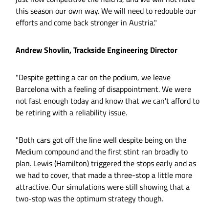
this season our own way. We will need to redouble our
efforts and come back stronger in Austria."
Andrew Shovlin, Trackside Engineering Director
"Despite getting a car on the podium, we leave
Barcelona with a feeling of disappointment. We were
not fast enough today and know that we can't afford to
be retiring with a reliability issue.
"Both cars got off the line well despite being on the
Medium compound and the first stint ran broadly to
plan. Lewis (Hamilton) triggered the stops early and as
we had to cover, that made a three-stop a little more
attractive. Our simulations were still showing that a
two-stop was the optimum strategy though.