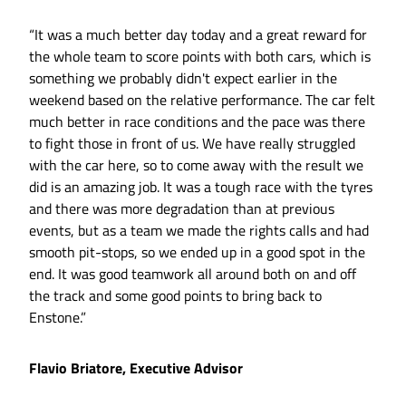
“It was a much better day today and a great reward for
the whole team to score points with both cars, which is
something we probably didn't expect earlier in the
weekend based on the relative performance. The car felt
much better in race conditions and the pace was there
to fight those in front of us. We have really struggled
with the car here, so to come away with the result we
did is an amazing job. It was a tough race with the tyres
and there was more degradation than at previous
events, but as a team we made the rights calls and had
smooth pit-stops, so we ended up in a good spot in the
end. It was good teamwork all around both on and off
the track and some good points to bring back to
Enstone.”
Flavio Briatore, Executive Advisor