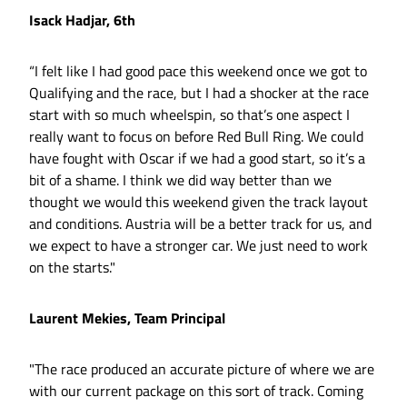
Isack Hadjar, 6th
“I felt like I had good pace this weekend once we got to
Qualifying and the race, but I had a shocker at the race
start with so much wheelspin, so that’s one aspect I
really want to focus on before Red Bull Ring. We could
have fought with Oscar if we had a good start, so it’s a
bit of a shame. I think we did way better than we
thought we would this weekend given the track layout
and conditions. Austria will be a better track for us, and
we expect to have a stronger car. We just need to work
on the starts."
Laurent Mekies, Team Principal
"The race produced an accurate picture of where we are
with our current package on this sort of track. Coming