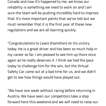
Canada and now it's happened to me; we know our
reliability is something we need to work on and I am
sure the team will be pushing incredibly hard to improve
that. It's more important points that we've lost but we
must remember that it is the first year of these new
regulations and we are all learning quickly.
"Congratulations to Lewis (Hamilton) on his victory
today. He is a great driver and has been so much help in
my career so far. I am pleased to see him up there once
again as he really deserves it. I think we had the pace
today to challenge him for the win, but the Virtual
Safety Car came out at a bad time for us, and we didn't
get to see how things would have played out.
"We have one week without racing before returning in
Austria. We have seen our competitors take a step
forward here this weekend and we will need to raise our