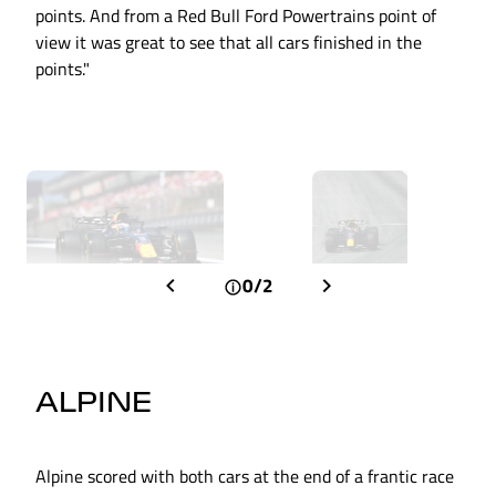
points. And from a Red Bull Ford Powertrains point of
view it was great to see that all cars finished in the
points."
0/2
ALPINE
Alpine scored with both cars at the end of a frantic race