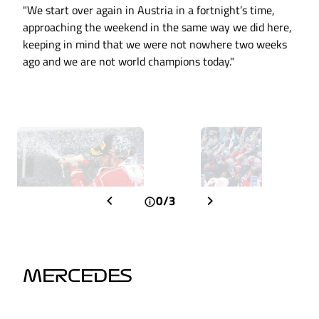
"We start over again in Austria in a fortnight’s time,
approaching the weekend in the same way we did here,
keeping in mind that we were not nowhere two weeks
ago and we are not world champions today."
0/3
MERCEDES