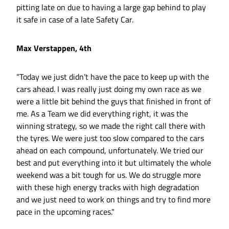
pitting late on due to having a large gap behind to play
it safe in case of a late Safety Car.
Max Verstappen, 4th
“Today we just didn’t have the pace to keep up with the
cars ahead. I was really just doing my own race as we
were a little bit behind the guys that finished in front of
me. As a Team we did everything right, it was the
winning strategy, so we made the right call there with
the tyres. We were just too slow compared to the cars
ahead on each compound, unfortunately. We tried our
best and put everything into it but ultimately the whole
weekend was a bit tough for us. We do struggle more
with these high energy tracks with high degradation
and we just need to work on things and try to find more
pace in the upcoming races."