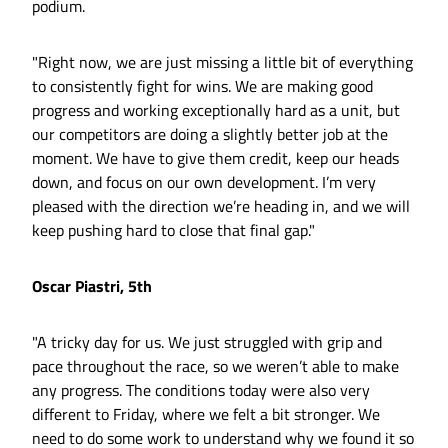
podium.
"Right now, we are just missing a little bit of everything
to consistently fight for wins. We are making good
progress and working exceptionally hard as a unit, but
our competitors are doing a slightly better job at the
moment. We have to give them credit, keep our heads
down, and focus on our own development. I’m very
pleased with the direction we’re heading in, and we will
keep pushing hard to close that final gap."
Oscar Piastri, 5th
"A tricky day for us. We just struggled with grip and
pace throughout the race, so we weren’t able to make
any progress. The conditions today were also very
different to Friday, where we felt a bit stronger. We
need to do some work to understand why we found it so