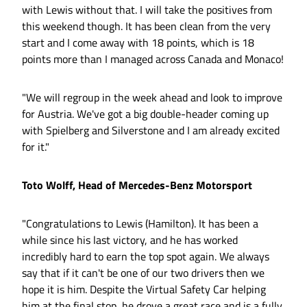
with Lewis without that. I will take the positives from
this weekend though. It has been clean from the very
start and I come away with 18 points, which is 18
points more than I managed across Canada and Monaco!
"We will regroup in the week ahead and look to improve
for Austria. We've got a big double-header coming up
with Spielberg and Silverstone and I am already excited
for it."
Toto Wolff, Head of Mercedes-Benz Motorsport
"Congratulations to Lewis (Hamilton). It has been a
while since his last victory, and he has worked
incredibly hard to earn the top spot again. We always
say that if it can't be one of our two drivers then we
hope it is him. Despite the Virtual Safety Car helping
him at the final stop, he drove a great race and is a fully