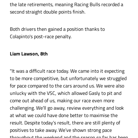
the late retirements, meaning Racing Bulls recorded a
second straight double points finish.
Both drivers then gained a position thanks to
Colapinto's post-race penalty.
Liam Lawson, 8th
"It was a difficult race today. We came into it expecting
to be more competitive, but unfortunately we struggled
for pace compared to the cars around us. We were also
unlucky with the VSC, which allowed Gasly to pit and
come out ahead of us, making our race even more
challenging. We’ll go away, review everything and look
at what we could have done better to maximise the
result. Despite today’s result, there are still plenty of
positives to take away. We’ve shown strong pace
throughout the weekend and the season so far has been