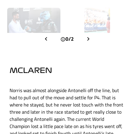
0/2
MCLAREN
Norris was almost alongside Antonelli off the line, but
had to pull out of the move and settle for P4. That is
where he stayed, but he never lost touch with the front
three and later in the race started to get really close to
challenging Antonelli again. The current World
Champion lost a little pace late on as his tyres went off,
and looked set to finish fourth until Antonelli’s late