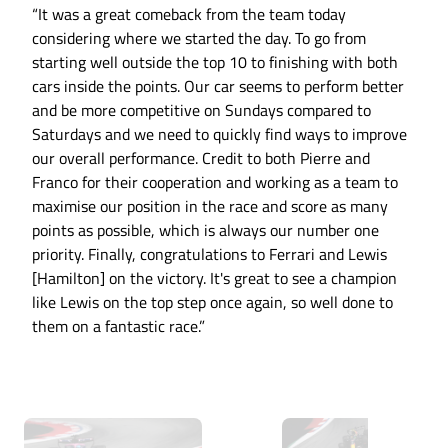
“It was a great comeback from the team today
considering where we started the day. To go from
starting well outside the top 10 to finishing with both
cars inside the points. Our car seems to perform better
and be more competitive on Sundays compared to
Saturdays and we need to quickly find ways to improve
our overall performance. Credit to both Pierre and
Franco for their cooperation and working as a team to
maximise our position in the race and score as many
points as possible, which is always our number one
priority. Finally, congratulations to Ferrari and Lewis
[Hamilton] on the victory. It's great to see a champion
like Lewis on the top step once again, so well done to
them on a fantastic race.”