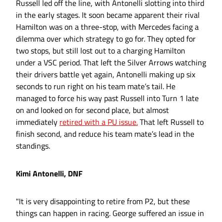
Russell led off the line, with Antonelli slotting into third
in the early stages. It soon became apparent their rival
Hamilton was on a three-stop, with Mercedes facing a
dilemma over which strategy to go for. They opted for
two stops, but still lost out to a charging Hamilton
under a VSC period. That left the Silver Arrows watching
their drivers battle yet again, Antonelli making up six
seconds to run right on his team mate’s tail. He
managed to force his way past Russell into Turn 1 late
on and looked on for second place, but almost
immediately
retired with a PU issue.
That left Russell to
finish second, and reduce his team mate’s lead in the
standings.
Kimi Antonelli, DNF
"It is very disappointing to retire from P2, but these
things can happen in racing. George suffered an issue in