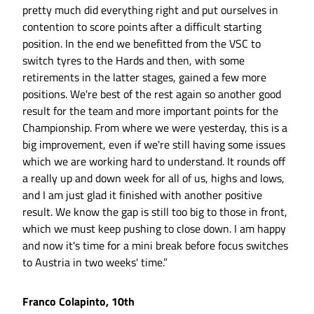
pretty much did everything right and put ourselves in
contention to score points after a difficult starting
position. In the end we benefitted from the VSC to
switch tyres to the Hards and then, with some
retirements in the latter stages, gained a few more
positions. We're best of the rest again so another good
result for the team and more important points for the
Championship. From where we were yesterday, this is a
big improvement, even if we're still having some issues
which we are working hard to understand. It rounds off
a really up and down week for all of us, highs and lows,
and I am just glad it finished with another positive
result. We know the gap is still too big to those in front,
which we must keep pushing to close down. I am happy
and now it's time for a mini break before focus switches
to Austria in two weeks' time.”
Franco Colapinto, 10th