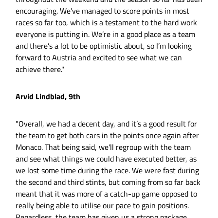
encouraging. We’ve managed to score points in most
races so far too, which is a testament to the hard work
everyone is putting in. We’re in a good place as a team
and there’s a lot to be optimistic about, so I’m looking
forward to Austria and excited to see what we can
achieve there."
Arvid Lindblad, 9th
"Overall, we had a decent day, and it’s a good result for
the team to get both cars in the points once again after
Monaco. That being said, we'll regroup with the team
and see what things we could have executed better, as
we lost some time during the race. We were fast during
the second and third stints, but coming from so far back
meant that it was more of a catch-up game opposed to
really being able to utilise our pace to gain positions.
Regardless, the team has given us a strong package,