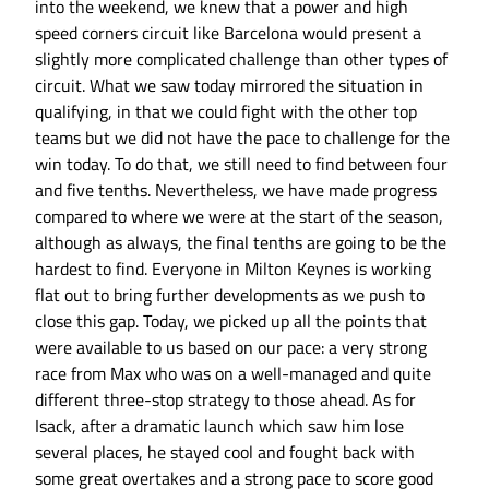
into the weekend, we knew that a power and high
speed corners circuit like Barcelona would present a
slightly more complicated challenge than other types of
circuit. What we saw today mirrored the situation in
qualifying, in that we could fight with the other top
teams but we did not have the pace to challenge for the
win today. To do that, we still need to find between four
and five tenths. Nevertheless, we have made progress
compared to where we were at the start of the season,
although as always, the final tenths are going to be the
hardest to find. Everyone in Milton Keynes is working
flat out to bring further developments as we push to
close this gap. Today, we picked up all the points that
were available to us based on our pace: a very strong
race from Max who was on a well-managed and quite
different three-stop strategy to those ahead. As for
Isack, after a dramatic launch which saw him lose
several places, he stayed cool and fought back with
some great overtakes and a strong pace to score good