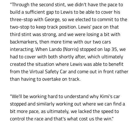
"Through the second stint, we didn't have the pace to
build a sufficient gap to Lewis to be able to cover his
three-stop with George, so we elected to commit to the
two-stop to keep track position. Lewis' pace on that
third stint was strong, and we were losing a bit with
backmarkers, then more time with our two cars
interacting. When Lando (Norris) stopped on lap 35, we
had to cover with both shortly after, which ultimately
created the situation where Lewis was able to benefit
from the Virtual Safety Car and come out in front rather
than having to overtake on track.
"We'll be working hard to understand why Kimi's car
stopped and similarly working out where we can find a
bit more pace, as ultimately, we lacked the speed to
control the race and that's what cost us the win."