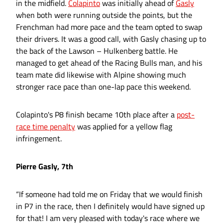
in the midfield.
Colapinto
was initially ahead of
Gasly
when both were running outside the points, but the
Frenchman had more pace and the team opted to swap
their drivers. It was a good call, with Gasly chasing up to
the back of the Lawson – Hulkenberg battle. He
managed to get ahead of the Racing Bulls man, and his
team mate did likewise with Alpine showing much
stronger race pace than one-lap pace this weekend.
Colapinto's P8 finish became 10th place after a
post-
race time penalty
was applied for a yellow flag
infringement.
Pierre Gasly, 7th
“If someone had told me on Friday that we would finish
in P7 in the race, then I definitely would have signed up
for that! I am very pleased with today's race where we