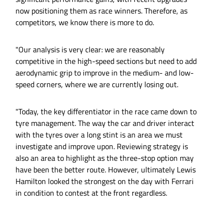
now positioning them as race winners. Therefore, as
competitors, we know there is more to do.
"Our analysis is very clear: we are reasonably
competitive in the high-speed sections but need to add
aerodynamic grip to improve in the medium- and low-
speed corners, where we are currently losing out.
"Today, the key differentiator in the race came down to
tyre management. The way the car and driver interact
with the tyres over a long stint is an area we must
investigate and improve upon. Reviewing strategy is
also an area to highlight as the three-stop option may
have been the better route. However, ultimately Lewis
Hamilton looked the strongest on the day with Ferrari
in condition to contest at the front regardless.