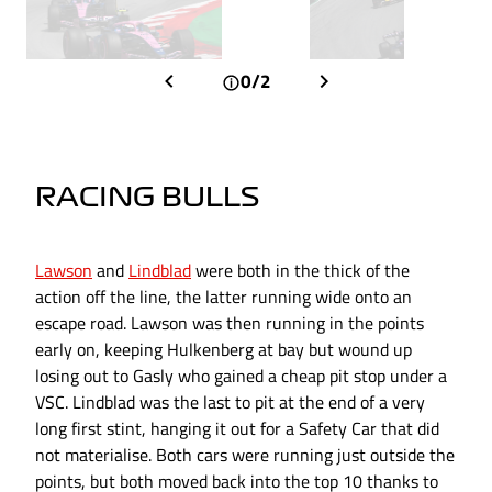
0/2
RACING BULLS
Lawson
and
Lindblad
were both in the thick of the
action off the line, the latter running wide onto an
escape road. Lawson was then running in the points
early on, keeping Hulkenberg at bay but wound up
losing out to Gasly who gained a cheap pit stop under a
VSC. Lindblad was the last to pit at the end of a very
long first stint, hanging it out for a Safety Car that did
not materialise. Both cars were running just outside the
points, but both moved back into the top 10 thanks to