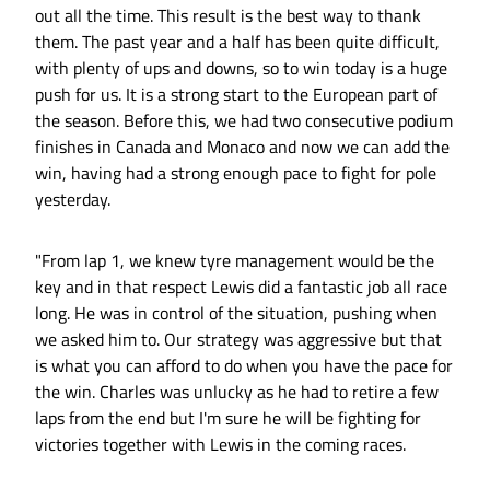
out all the time. This result is the best way to thank
them. The past year and a half has been quite difficult,
with plenty of ups and downs, so to win today is a huge
push for us. It is a strong start to the European part of
the season. Before this, we had two consecutive podium
finishes in Canada and Monaco and now we can add the
win, having had a strong enough pace to fight for pole
yesterday.
"From lap 1, we knew tyre management would be the
key and in that respect Lewis did a fantastic job all race
long. He was in control of the situation, pushing when
we asked him to. Our strategy was aggressive but that
is what you can afford to do when you have the pace for
the win. Charles was unlucky as he had to retire a few
laps from the end but I'm sure he will be fighting for
victories together with Lewis in the coming races.