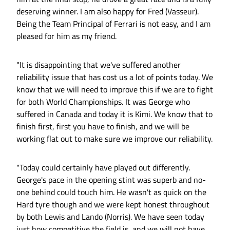
deserving winner. I am also happy for Fred (Vasseur).
Being the Team Principal of Ferrari is not easy, and I am
pleased for him as my friend.
"It is disappointing that we've suffered another
reliability issue that has cost us a lot of points today. We
know that we will need to improve this if we are to fight
for both World Championships. It was George who
suffered in Canada and today it is Kimi. We know that to
finish first, first you have to finish, and we will be
working flat out to make sure we improve our reliability.
"Today could certainly have played out differently.
George's pace in the opening stint was superb and no-
one behind could touch him. He wasn't as quick on the
Hard tyre though and we were kept honest throughout
by both Lewis and Lando (Norris). We have seen today
just how competitive the field is, and we will not have