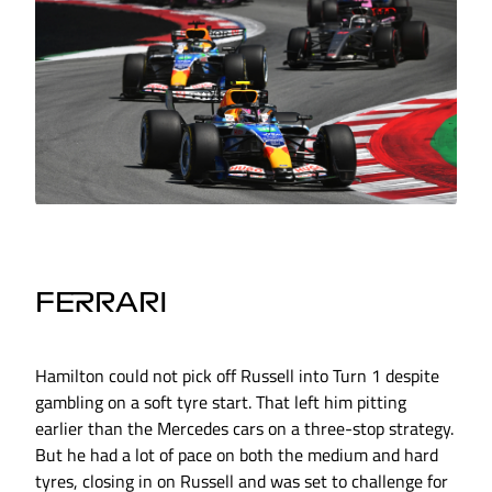
FERRARI
Hamilton could not pick off Russell into Turn 1 despite
gambling on a soft tyre start. That left him pitting
earlier than the Mercedes cars on a three-stop strategy.
But he had a lot of pace on both the medium and hard
tyres, closing in on Russell and was set to challenge for