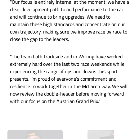
"Our focus is entirely internal at the moment: we have a
clear development path to add performance to the car
and will continue to bring upgrades. We need to
maintain these high standards and concentrate on our
own trajectory, making sure we improve race by race to
close the gap to the leaders.
"The team both trackside and in Woking have worked
extremely hard over the last two race weekends while
experiencing the range of ups and downs this sport
presents. I'm proud of everyone’s commitment and
resilience to work together in the McLaren way. We will
now review the double-header before moving forward
with our focus on the Austrian Grand Prix."