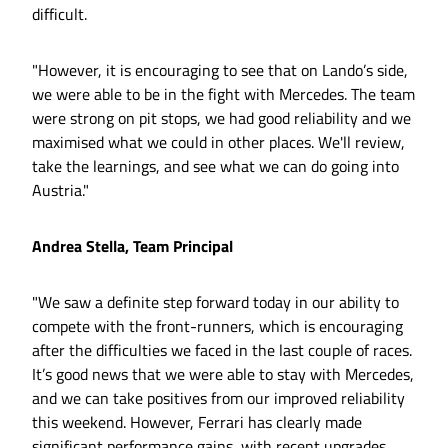
difficult.
"However, it is encouraging to see that on Lando’s side,
we were able to be in the fight with Mercedes. The team
were strong on pit stops, we had good reliability and we
maximised what we could in other places. We'll review,
take the learnings, and see what we can do going into
Austria."
Andrea Stella, Team Principal
"We saw a definite step forward today in our ability to
compete with the front-runners, which is encouraging
after the difficulties we faced in the last couple of races.
It’s good news that we were able to stay with Mercedes,
and we can take positives from our improved reliability
this weekend. However, Ferrari has clearly made
significant performance gains, with recent upgrades