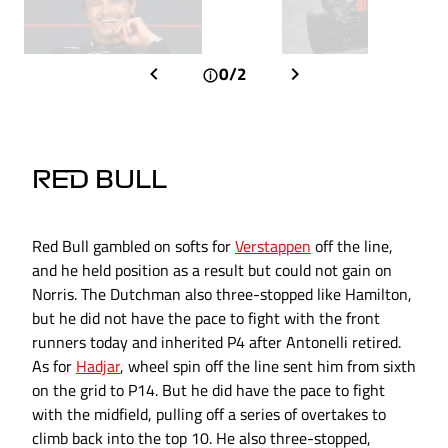
0/2
RED BULL
Red Bull gambled on softs for
Verstappen
off the line,
and he held position as a result but could not gain on
Norris. The Dutchman also three-stopped like Hamilton,
but he did not have the pace to fight with the front
runners today and inherited P4 after Antonelli retired.
As for
Hadjar
, wheel spin off the line sent him from sixth
on the grid to P14. But he did have the pace to fight
with the midfield, pulling off a series of overtakes to
climb back into the top 10. He also three-stopped,