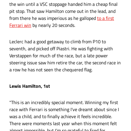
the win until a VSC stoppage handed him a cheap final
pit stop. That saw Hamilton come out in the lead, and
from there he was imperious as he galloped
to a first
Ferrari win
by nearly 20 seconds.
Leclerc had a good getaway to climb from P10 to
seventh, and picked off Piastri. He was fighting with
Verstappen for much of the race, but a late power
steering issue saw him retire the car, the second race in
a row he has not seen the chequered flag.
Lewis Hamilton, 1st
"This is an incredibly special moment. Winning my first
race with Ferrari is something I've dreamt about since I
was a child, and to finally achieve it feels incredible.
There were moments last year when this moment felt
almost impossible, but I’m so grateful to Fred for