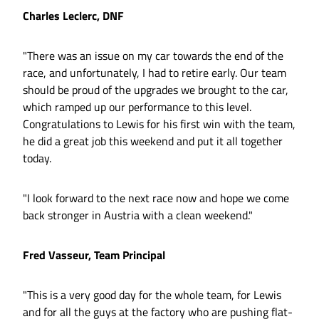
Charles Leclerc, DNF
"There was an issue on my car towards the end of the
race, and unfortunately, I had to retire early. Our team
should be proud of the upgrades we brought to the car,
which ramped up our performance to this level.
Congratulations to Lewis for his first win with the team,
he did a great job this weekend and put it all together
today.
"I look forward to the next race now and hope we come
back stronger in Austria with a clean weekend."
Fred Vasseur, Team Principal
"This is a very good day for the whole team, for Lewis
and for all the guys at the factory who are pushing flat-