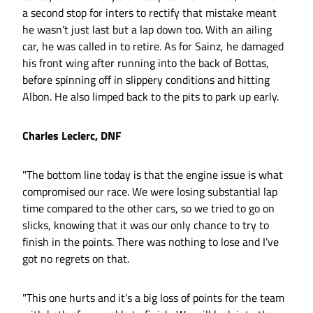
a second stop for inters to rectify that mistake meant
he wasn’t just last but a lap down too. With an ailing
car, he was called in to retire. As for Sainz, he damaged
his front wing after running into the back of Bottas,
before spinning off in slippery conditions and hitting
Albon. He also limped back to the pits to park up early.
Charles Leclerc, DNF
"The bottom line today is that the engine issue is what
compromised our race. We were losing substantial lap
time compared to the other cars, so we tried to go on
slicks, knowing that it was our only chance to try to
finish in the points. There was nothing to lose and I’ve
got no regrets on that.
"This one hurts and it’s a big loss of points for the team