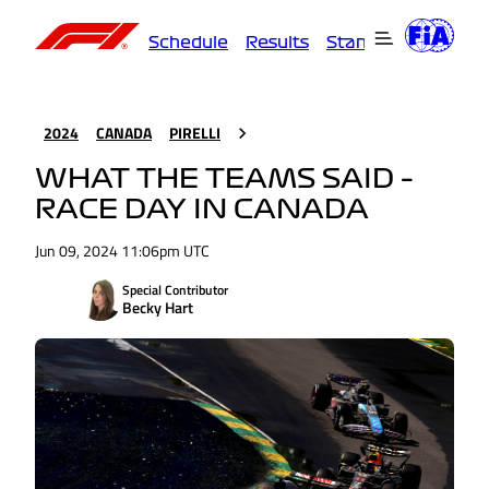
Schedule
Results
Standings
Driver
2024
CANADA
PIRELLI
WHAT THE TEAMS SAID –
RACE DAY IN CANADA
Jun 09, 2024 11:06pm UTC
Special Contributor
Becky Hart