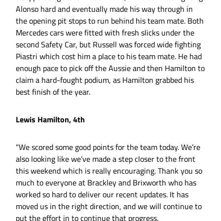
Alonso hard and eventually made his way through in
the opening pit stops to run behind his team mate. Both
Mercedes cars were fitted with fresh slicks under the
second Safety Car, but Russell was forced wide fighting
Piastri which cost him a place to his team mate. He had
enough pace to pick off the Aussie and then Hamilton to
claim a hard-fought podium, as Hamilton grabbed his
best finish of the year.
Lewis Hamilton, 4th
"We scored some good points for the team today. We’re
also looking like we’ve made a step closer to the front
this weekend which is really encouraging. Thank you so
much to everyone at Brackley and Brixworth who has
worked so hard to deliver our recent updates. It has
moved us in the right direction, and we will continue to
put the effort in to continue that progress.