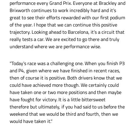
performance every Grand Prix. Everyone at Brackley and
Brixworth continues to work incredibly hard and it’s
great to see their efforts rewarded with our first podium
of the year. I hope that we can continue this positive
trajectory. Looking ahead to Barcelona, it’s a circuit that
really tests a car. We are excited to go there and truly
understand where we are performance wise.
"Today’s race was a challenging one. When you finish P3
and P4, given where we have finished in recent races,
then of course it is positive. Both drivers know that we
could have achieved more though. We certainly could
have taken one or two more positions and then maybe
have fought for victory. It is a little bittersweet
therefore but ultimately, if you had said to us before the
weekend that we would be third and fourth, then we
would have taken it."