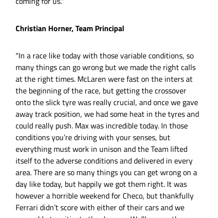
coming for us."
Christian Horner, Team Principal
"In a race like today with those variable conditions, so
many things can go wrong but we made the right calls
at the right times. McLaren were fast on the inters at
the beginning of the race, but getting the crossover
onto the slick tyre was really crucial, and once we gave
away track position, we had some heat in the tyres and
could really push. Max was incredible today. In those
conditions you’re driving with your senses, but
everything must work in unison and the Team lifted
itself to the adverse conditions and delivered in every
area. There are so many things you can get wrong on a
day like today, but happily we got them right. It was
however a horrible weekend for Checo, but thankfully
Ferrari didn’t score with either of their cars and we