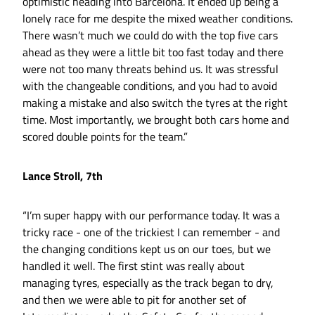
optimistic heading into Barcelona. It ended up being a
lonely race for me despite the mixed weather conditions.
There wasn’t much we could do with the top five cars
ahead as they were a little bit too fast today and there
were not too many threats behind us. It was stressful
with the changeable conditions, and you had to avoid
making a mistake and also switch the tyres at the right
time. Most importantly, we brought both cars home and
scored double points for the team.”
Lance Stroll, 7th
“I’m super happy with our performance today. It was a
tricky race - one of the trickiest I can remember - and
the changing conditions kept us on our toes, but we
handled it well. The first stint was really about
managing tyres, especially as the track began to dry,
and then we were able to pit for another set of