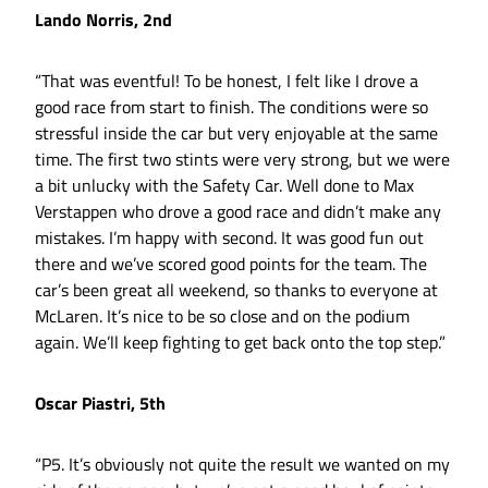
Lando Norris, 2nd
“That was eventful! To be honest, I felt like I drove a
good race from start to finish. The conditions were so
stressful inside the car but very enjoyable at the same
time. The first two stints were very strong, but we were
a bit unlucky with the Safety Car. Well done to Max
Verstappen who drove a good race and didn’t make any
mistakes. I’m happy with second. It was good fun out
there and we’ve scored good points for the team. The
car’s been great all weekend, so thanks to everyone at
McLaren. It’s nice to be so close and on the podium
again. We’ll keep fighting to get back onto the top step.”
Oscar Piastri, 5th
“P5. It’s obviously not quite the result we wanted on my