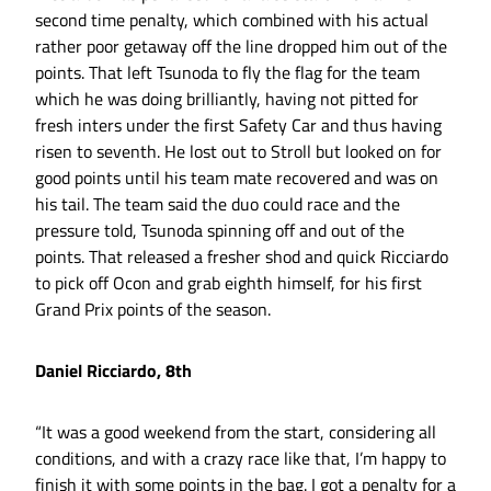
second time penalty, which combined with his actual
rather poor getaway off the line dropped him out of the
points. That left Tsunoda to fly the flag for the team
which he was doing brilliantly, having not pitted for
fresh inters under the first Safety Car and thus having
risen to seventh. He lost out to Stroll but looked on for
good points until his team mate recovered and was on
his tail. The team said the duo could race and the
pressure told, Tsunoda spinning off and out of the
points. That released a fresher shod and quick Ricciardo
to pick off Ocon and grab eighth himself, for his first
Grand Prix points of the season.
Daniel Ricciardo, 8th
“It was a good weekend from the start, considering all
conditions, and with a crazy race like that, I’m happy to
finish it with some points in the bag. I got a penalty for a