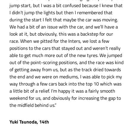
jump start, but I was a bit confused because I knew that
I didn’t jump the lights but then I remembered that
during the start I felt that maybe the car was moving.
We had a bit of an issue with the car, and we’ll have a
look at it, but obviously, this was a backstep for our
race. When we pitted for the Inters, we lost a few
positions to the cars that stayed out and weren’t really
able to get much more out of the new tyres. We jumped
out of the point-scoring positions, and the race was kind
of getting away from us, but as the track dried towards
the end and we were on mediums, I was able to pick my
way through a few cars back into the top 10 which was
a little bit of a relief. I’m happy it was a fairly smooth
weekend for us, and obviously for increasing the gap to
the midfield behind us.”
Yuki Tsunoda, 14th