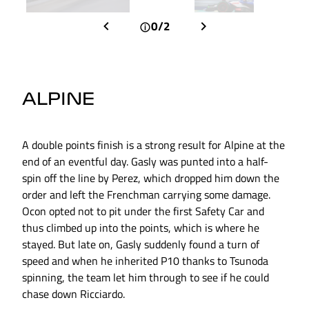
0/2
ALPINE
A double points finish is a strong result for Alpine at the
end of an eventful day. Gasly was punted into a half-
spin off the line by Perez, which dropped him down the
order and left the Frenchman carrying some damage.
Ocon opted not to pit under the first Safety Car and
thus climbed up into the points, which is where he
stayed. But late on, Gasly suddenly found a turn of
speed and when he inherited P10 thanks to Tsunoda
spinning, the team let him through to see if he could
chase down Ricciardo.