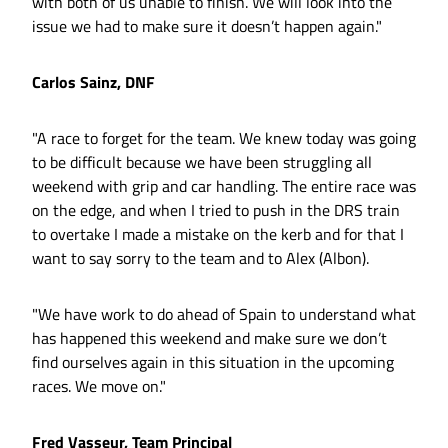
with both of us unable to finish. We will look into the
issue we had to make sure it doesn’t happen again."
Carlos Sainz, DNF
"A race to forget for the team. We knew today was going
to be difficult because we have been struggling all
weekend with grip and car handling. The entire race was
on the edge, and when I tried to push in the DRS train
to overtake I made a mistake on the kerb and for that I
want to say sorry to the team and to Alex (Albon).
"We have work to do ahead of Spain to understand what
has happened this weekend and make sure we don’t
find ourselves again in this situation in the upcoming
races. We move on."
Fred Vasseur, Team Principal