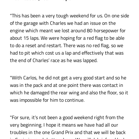
"This has been a very tough weekend for us. On one side
of the garage with Charles we had an issue on the
engine which meant we lost around 80 horsepower for
about 15 laps. We were hoping for a red flag to be able
to do a reset and restart. There was no red flag, so we
had to pit which cost us a lap and effectively that was
the end of Charles’ race as he was lapped.
"With Carlos, he did not get a very good start and so he
was in the pack and at one point there was contact in
which he damaged the rear wing and also the floor, so it
was impossible for him to continue.
"For sure, it’s not been a good weekend right from the
very beginning. I hope it means we have had all our
troubles in the one Grand Prix and that we will be back