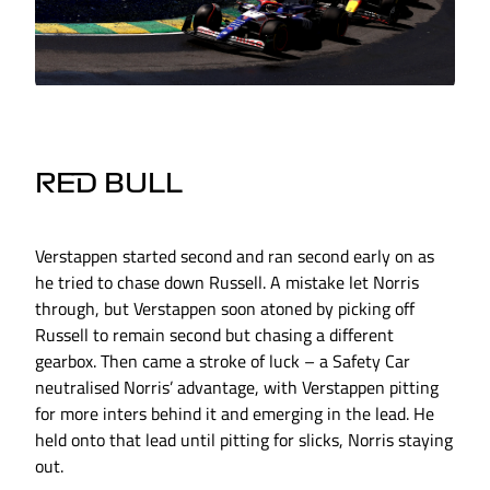
RED BULL
Verstappen started second and ran second early on as
he tried to chase down Russell. A mistake let Norris
through, but Verstappen soon atoned by picking off
Russell to remain second but chasing a different
gearbox. Then came a stroke of luck – a Safety Car
neutralised Norris’ advantage, with Verstappen pitting
for more inters behind it and emerging in the lead. He
held onto that lead until pitting for slicks, Norris staying
out.