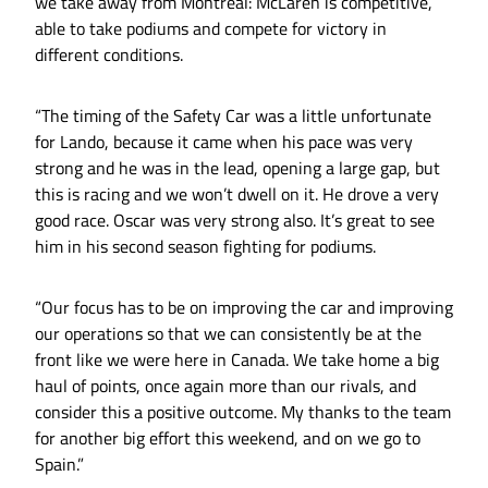
we take away from Montréal: McLaren is competitive,
able to take podiums and compete for victory in
different conditions.
“The timing of the Safety Car was a little unfortunate
for Lando, because it came when his pace was very
strong and he was in the lead, opening a large gap, but
this is racing and we won’t dwell on it. He drove a very
good race. Oscar was very strong also. It’s great to see
him in his second season fighting for podiums.
“Our focus has to be on improving the car and improving
our operations so that we can consistently be at the
front like we were here in Canada. We take home a big
haul of points, once again more than our rivals, and
consider this a positive outcome. My thanks to the team
for another big effort this weekend, and on we go to
Spain.”