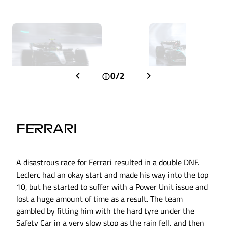
0/2
FERRARI
A disastrous race for Ferrari resulted in a double DNF.
Leclerc had an okay start and made his way into the top
10, but he started to suffer with a Power Unit issue and
lost a huge amount of time as a result. The team
gambled by fitting him with the hard tyre under the
Safety Car in a very slow stop as the rain fell, and then