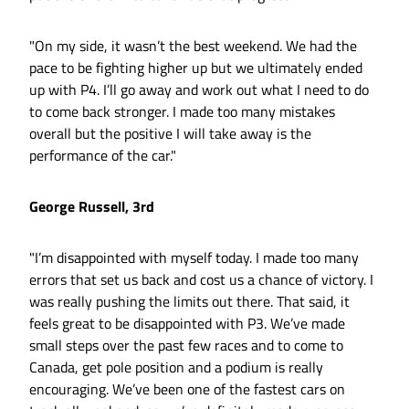
"On my side, it wasn’t the best weekend. We had the
pace to be fighting higher up but we ultimately ended
up with P4. I’ll go away and work out what I need to do
to come back stronger. I made too many mistakes
overall but the positive I will take away is the
performance of the car."
George Russell, 3rd
"I’m disappointed with myself today. I made too many
errors that set us back and cost us a chance of victory. I
was really pushing the limits out there. That said, it
feels great to be disappointed with P3. We’ve made
small steps over the past few races and to come to
Canada, get pole position and a podium is really
encouraging. We’ve been one of the fastest cars on