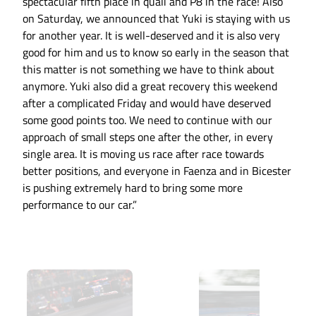
spectacular fifth place in quali and P8 in the race! Also
on Saturday, we announced that Yuki is staying with us
for another year. It is well-deserved and it is also very
good for him and us to know so early in the season that
this matter is not something we have to think about
anymore. Yuki also did a great recovery this weekend
after a complicated Friday and would have deserved
some good points too. We need to continue with our
approach of small steps one after the other, in every
single area. It is moving us race after race towards
better positions, and everyone in Faenza and in Bicester
is pushing extremely hard to bring some more
performance to our car.”