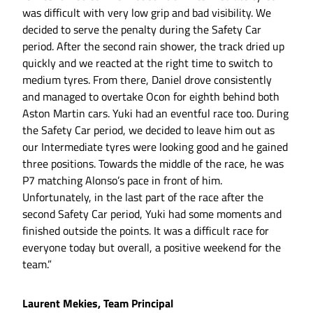
was difficult with very low grip and bad visibility. We
decided to serve the penalty during the Safety Car
period. After the second rain shower, the track dried up
quickly and we reacted at the right time to switch to
medium tyres. From there, Daniel drove consistently
and managed to overtake Ocon for eighth behind both
Aston Martin cars. Yuki had an eventful race too. During
the Safety Car period, we decided to leave him out as
our Intermediate tyres were looking good and he gained
three positions. Towards the middle of the race, he was
P7 matching Alonso’s pace in front of him.
Unfortunately, in the last part of the race after the
second Safety Car period, Yuki had some moments and
finished outside the points. It was a difficult race for
everyone today but overall, a positive weekend for the
team.”
Laurent Mekies, Team Principal