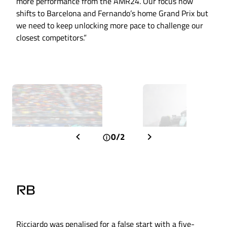
more performance from the AMR24. Our focus now
shifts to Barcelona and Fernando’s home Grand Prix but
we need to keep unlocking more pace to challenge our
closest competitors.”
0/2
RB
Ricciardo was penalised for a false start with a five-