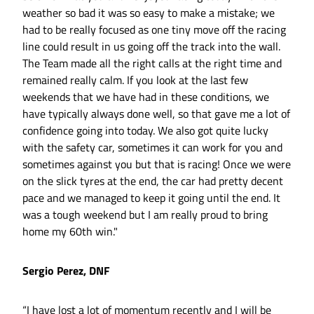
weather so bad it was so easy to make a mistake; we
had to be really focused as one tiny move off the racing
line could result in us going off the track into the wall.
The Team made all the right calls at the right time and
remained really calm. If you look at the last few
weekends that we have had in these conditions, we
have typically always done well, so that gave me a lot of
confidence going into today. We also got quite lucky
with the safety car, sometimes it can work for you and
sometimes against you but that is racing! Once we were
on the slick tyres at the end, the car had pretty decent
pace and we managed to keep it going until the end. It
was a tough weekend but I am really proud to bring
home my 60th win."
Sergio Perez, DNF
“I have lost a lot of momentum recently and I will be