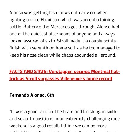
Alonso was getting his elbows out early on when
fighting old foe Hamilton which was an entertaining
battle. But once the Mercedes got through, Alonso had
one of the quietest afternoons of anyone and always
looked assured of sixth. Stroll made it a double points
finish with seventh on home soil, as he too managed to
keep his nose clean while chaos abounded all around.
FACTS AND STATS: Verstappen secures Montreal hat-
trick as Stroll surpasses Villeneuve’s home record
Fernando Alonso, 6th
“It was a good race for the team and finishing in sixth
and seventh positions in an extremely challenging race
weekend is a good result. I think we can be more