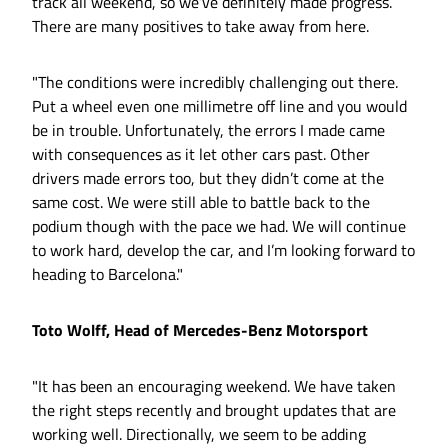
track all weekend, so we’ve definitely made progress.
There are many positives to take away from here.
"The conditions were incredibly challenging out there.
Put a wheel even one millimetre off line and you would
be in trouble. Unfortunately, the errors I made came
with consequences as it let other cars past. Other
drivers made errors too, but they didn’t come at the
same cost. We were still able to battle back to the
podium though with the pace we had. We will continue
to work hard, develop the car, and I’m looking forward to
heading to Barcelona."
Toto Wolff, Head of Mercedes-Benz Motorsport
"It has been an encouraging weekend. We have taken
the right steps recently and brought updates that are
working well. Directionally, we seem to be adding