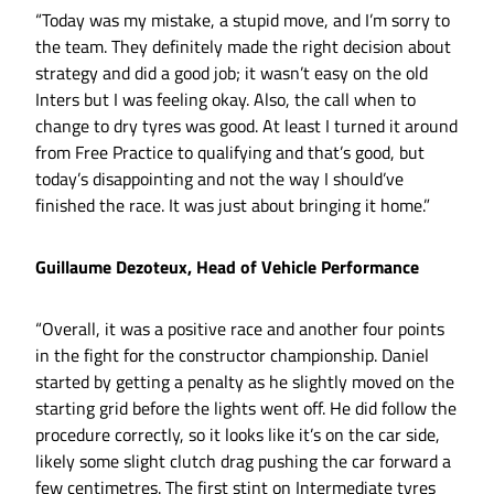
“Today was my mistake, a stupid move, and I’m sorry to
the team. They definitely made the right decision about
strategy and did a good job; it wasn’t easy on the old
Inters but I was feeling okay. Also, the call when to
change to dry tyres was good. At least I turned it around
from Free Practice to qualifying and that’s good, but
today’s disappointing and not the way I should’ve
finished the race. It was just about bringing it home.”
Guillaume Dezoteux, Head of Vehicle Performance
“Overall, it was a positive race and another four points
in the fight for the constructor championship. Daniel
started by getting a penalty as he slightly moved on the
starting grid before the lights went off. He did follow the
procedure correctly, so it looks like it’s on the car side,
likely some slight clutch drag pushing the car forward a
few centimetres. The first stint on Intermediate tyres