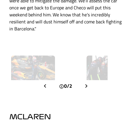
were able to mitigate the damage. We’ll assess the car
once we get back to Europe and Checo will put this
weekend behind him. We know that he’s incredibly
resilient and will dust himself off and come back fighting
in Barcelona."
0/2
MCLAREN