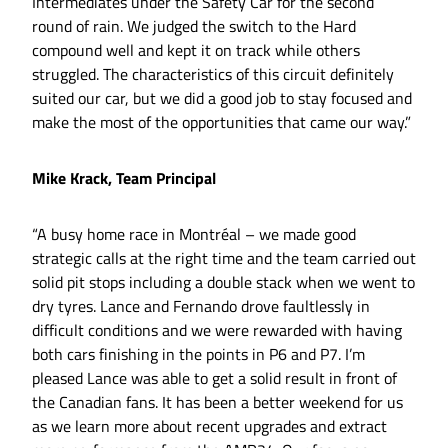
Intermediates under the Safety Car for the second
round of rain. We judged the switch to the Hard
compound well and kept it on track while others
struggled. The characteristics of this circuit definitely
suited our car, but we did a good job to stay focused and
make the most of the opportunities that came our way.”
Mike Krack, Team Principal
“A busy home race in Montréal – we made good
strategic calls at the right time and the team carried out
solid pit stops including a double stack when we went to
dry tyres. Lance and Fernando drove faultlessly in
difficult conditions and we were rewarded with having
both cars finishing in the points in P6 and P7. I’m
pleased Lance was able to get a solid result in front of
the Canadian fans. It has been a better weekend for us
as we learn more about recent upgrades and extract