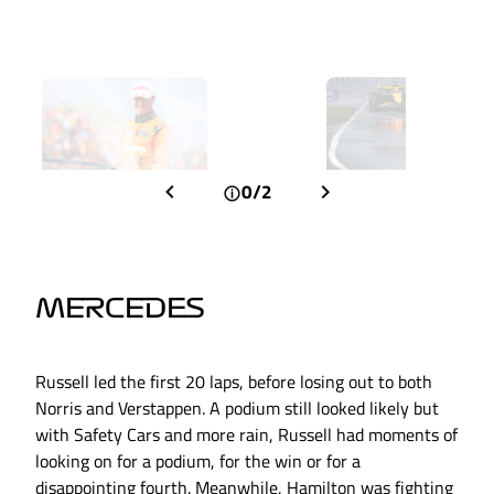
0/2
MERCEDES
Russell led the first 20 laps, before losing out to both
Norris and Verstappen. A podium still looked likely but
with Safety Cars and more rain, Russell had moments of
looking on for a podium, for the win or for a
disappointing fourth. Meanwhile, Hamilton was fighting