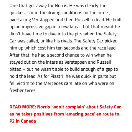
One that got away for Norris. He was clearly the
quickest car in the drying conditions on the inters,
overtaking Verstappen and then Russell to lead. He built
up an impressive gap in a few laps – but that meant he
didn’t have time to dive into the pits when the Safety
Car was called, unlike his rivals. The Safety Car picked
him up which cost him ten seconds and the race lead.
After that, he had a second chance to win when he
stayed out on the inters as Verstappen and Russell
pitted – but he wasn’t able to build enough of a gap to
hold the lead. As for Piastri, he was quick in parts but
fell victim to the Mercedes cars late on who were on
fresher tyres.
READ MORE: Norris ‘won’t complain’ about Safety Car
as he takes positives from ‘amazing pace’ en route to
P2 in Canada