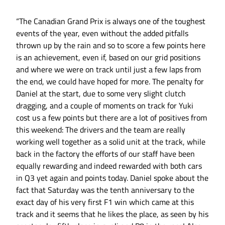
“The Canadian Grand Prix is always one of the toughest
events of the year, even without the added pitfalls
thrown up by the rain and so to score a few points here
is an achievement, even if, based on our grid positions
and where we were on track until just a few laps from
the end, we could have hoped for more. The penalty for
Daniel at the start, due to some very slight clutch
dragging, and a couple of moments on track for Yuki
cost us a few points but there are a lot of positives from
this weekend: The drivers and the team are really
working well together as a solid unit at the track, while
back in the factory the efforts of our staff have been
equally rewarding and indeed rewarded with both cars
in Q3 yet again and points today. Daniel spoke about the
fact that Saturday was the tenth anniversary to the
exact day of his very first F1 win which came at this
track and it seems that he likes the place, as seen by his