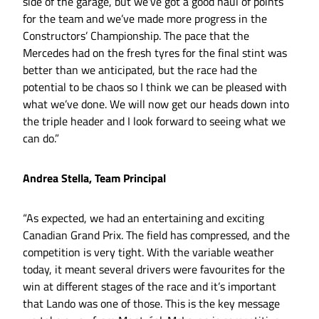
side of the garage, but we’ve got a good haul of points
for the team and we’ve made more progress in the
Constructors’ Championship. The pace that the
Mercedes had on the fresh tyres for the final stint was
better than we anticipated, but the race had the
potential to be chaos so I think we can be pleased with
what we’ve done. We will now get our heads down into
the triple header and I look forward to seeing what we
can do.”
Andrea Stella, Team Principal
“As expected, we had an entertaining and exciting
Canadian Grand Prix. The field has compressed, and the
competition is very tight. With the variable weather
today, it meant several drivers were favourites for the
win at different stages of the race and it’s important
that Lando was one of those. This is the key message