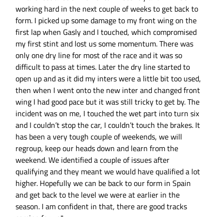
working hard in the next couple of weeks to get back to
form. I picked up some damage to my front wing on the
first lap when Gasly and I touched, which compromised
my first stint and lost us some momentum. There was
only one dry line for most of the race and it was so
difficult to pass at times. Later the dry line started to
open up and as it did my inters were a little bit too used,
then when I went onto the new inter and changed front
wing I had good pace but it was still tricky to get by. The
incident was on me, I touched the wet part into turn six
and I couldn’t stop the car, I couldn’t touch the brakes. It
has been a very tough couple of weekends, we will
regroup, keep our heads down and learn from the
weekend. We identified a couple of issues after
qualifying and they meant we would have qualified a lot
higher. Hopefully we can be back to our form in Spain
and get back to the level we were at earlier in the
season. I am confident in that, there are good tracks