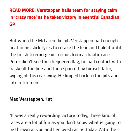
READ MORE: Verstappen hails team for staying calm
in ‘crazy race’ as he takes victory in eventful Canadian
GP
But when the McLaren did pit, Verstappen had enough
heat in his slick tyres to retake the lead and hold it until
the finish to emerge victorious from a chaotic race.
Perez didn’t see the chequered flag, he had contact with
Gasly off the line and then spun off by himself later,
wiping off his rear wing. He limped back to the pits and
into retirement.
Max Verstappen, 1st
“It was a really rewarding victory today, these kind of
races are a lot of fun as you don’t know what is going to
be thrown at you and I enjoyed racing today. With the