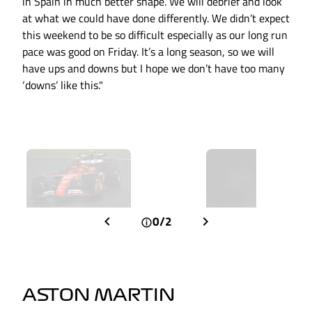
in Spain in much better shape. We will debrief and look
at what we could have done differently. We didn’t expect
this weekend to be so difficult especially as our long run
pace was good on Friday. It’s a long season, so we will
have ups and downs but I hope we don’t have too many
‘downs’ like this."
0/2
ASTON MARTIN