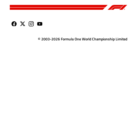
© 2003-2026 Formula One World Championship Limited