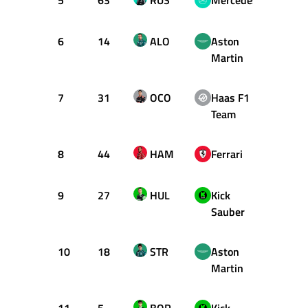
5
63
RUS
Mercedes
58
6
14
ALO
Aston
58
Martin
7
31
OCO
Haas F1
58
Team
8
44
HAM
Ferrari
58
9
27
HUL
Kick
58
Sauber
10
18
STR
Aston
58
Martin