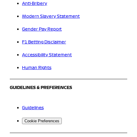
Anti-Bribery
Modern Slavery Statement
Gender Pay Report
F1 Betting Disclaimer
Accessibility Statement
Human Rights
GUIDELINES & PREFERENCES
Guidelines
Cookie Preferences