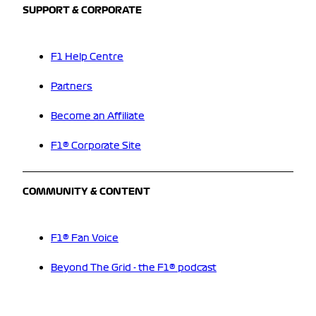
SUPPORT & CORPORATE
F1 Help Centre
Partners
Become an Affiliate
F1® Corporate Site
COMMUNITY & CONTENT
F1® Fan Voice
Beyond The Grid - the F1® podcast