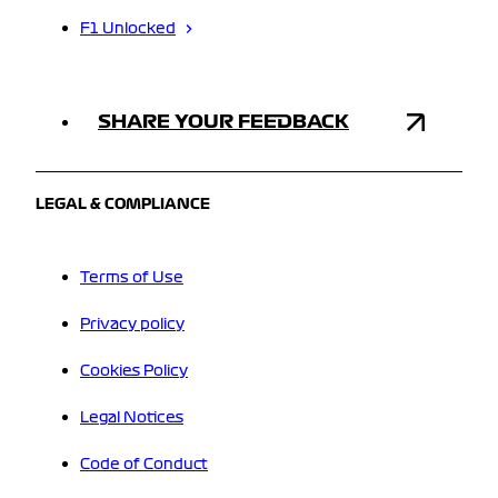
F1 Unlocked
SHARE YOUR FEEDBACK
LEGAL & COMPLIANCE
Terms of Use
Privacy policy
Cookies Policy
Legal Notices
Code of Conduct