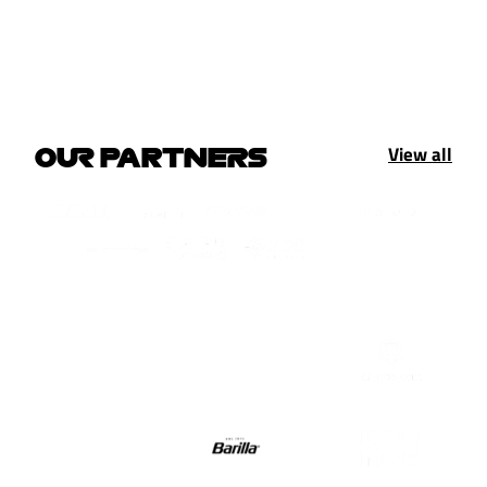
View all
OUR PARTNERS