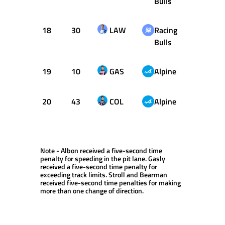
Bulls
18
30
LAW
Racing
57
Bulls
19
10
GAS
Alpine
57
20
43
COL
Alpine
57
Note - Albon received a five-second time
penalty for speeding in the pit lane. Gasly
received a five-second time penalty for
exceeding track limits. Stroll and Bearman
received five-second time penalties for making
more than one change of direction.