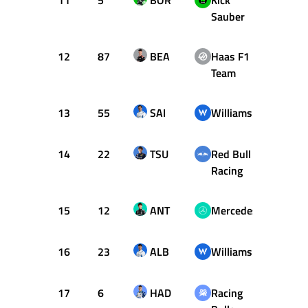
11
5
BOR
Kick
58
Sauber
12
87
BEA
Haas F1
58
Team
13
55
SAI
Williams
58
14
22
TSU
Red Bull
58
Racing
15
12
ANT
Mercedes
58
16
23
ALB
Williams
58
17
6
HAD
Racing
57