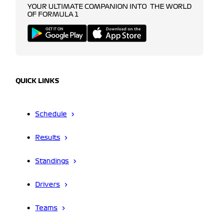
YOUR ULTIMATE COMPANION INTO THE WORLD
OF FORMULA 1
QUICK LINKS
Schedule
Results
Standings
Drivers
Teams