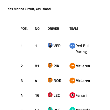
Yas Marina Circuit, Yas Island
POS.
NO.
DRIVER
TEAM
LAPS
1
1
VER
Red Bull
58
Racing
2
81
PIA
McLaren
58
3
4
NOR
McLaren
58
4
16
LEC
Ferrari
58