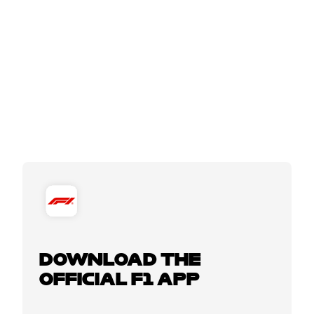
DOWNLOAD THE
OFFICIAL F1 APP