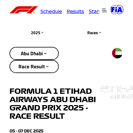
Schedule
Results
Standings
Driver
2025
Races
Abu Dhabi
Race Result
FORMULA 1 ETIHAD
AIRWAYS ABU DHABI
GRAND PRIX 2025 -
RACE RESULT
05 - 07 DEC 2025