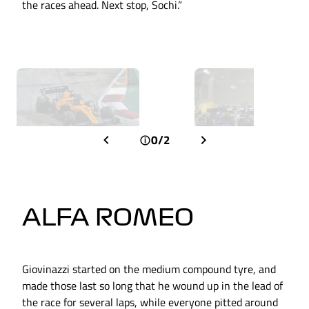
the races ahead. Next stop, Sochi.”
0/2
ALFA ROMEO
Giovinazzi started on the medium compound tyre, and
made those last so long that he wound up in the lead of
the race for several laps, while everyone pitted around