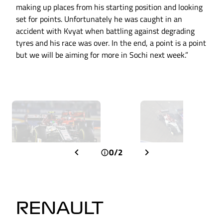
making up places from his starting position and looking
set for points. Unfortunately he was caught in an
accident with Kvyat when battling against degrading
tyres and his race was over. In the end, a point is a point
but we will be aiming for more in Sochi next week.”
0/2
RENAULT