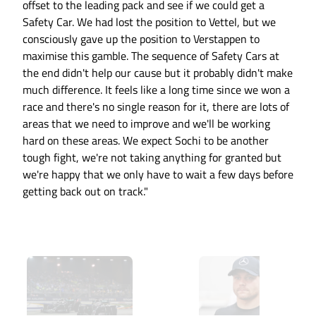
offset to the leading pack and see if we could get a
Safety Car. We had lost the position to Vettel, but we
consciously gave up the position to Verstappen to
maximise this gamble. The sequence of Safety Cars at
the end didn't help our cause but it probably didn't make
much difference. It feels like a long time since we won a
race and there's no single reason for it, there are lots of
areas that we need to improve and we'll be working
hard on these areas. We expect Sochi to be another
tough fight, we're not taking anything for granted but
we're happy that we only have to wait a few days before
getting back out on track."