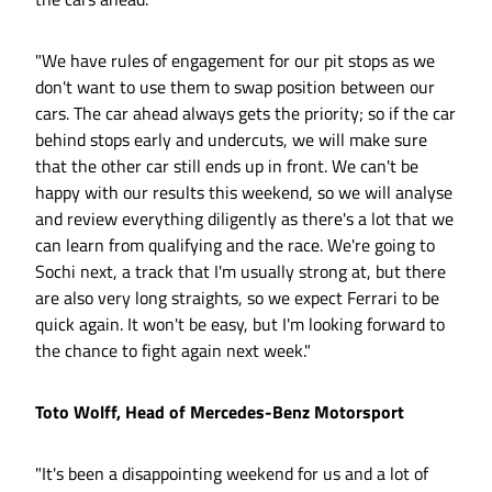
"We have rules of engagement for our pit stops as we
don't want to use them to swap position between our
cars. The car ahead always gets the priority; so if the car
behind stops early and undercuts, we will make sure
that the other car still ends up in front. We can't be
happy with our results this weekend, so we will analyse
and review everything diligently as there's a lot that we
can learn from qualifying and the race. We're going to
Sochi next, a track that I'm usually strong at, but there
are also very long straights, so we expect Ferrari to be
quick again. It won't be easy, but I'm looking forward to
the chance to fight again next week."
Toto Wolff, Head of Mercedes-Benz Motorsport
"It's been a disappointing weekend for us and a lot of