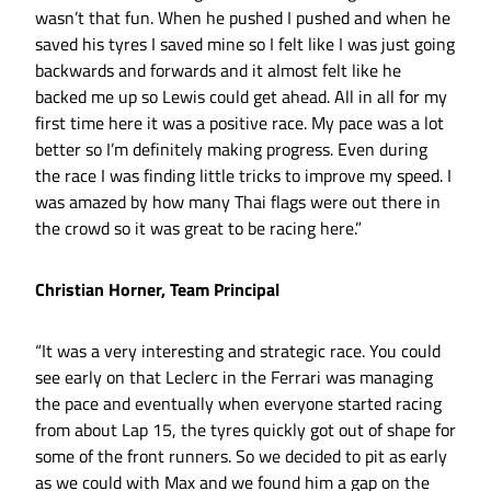
wasn’t that fun. When he pushed I pushed and when he
saved his tyres I saved mine so I felt like I was just going
backwards and forwards and it almost felt like he
backed me up so Lewis could get ahead. All in all for my
first time here it was a positive race. My pace was a lot
better so I’m definitely making progress. Even during
the race I was finding little tricks to improve my speed. I
was amazed by how many Thai flags were out there in
the crowd so it was great to be racing here.”
Christian Horner, Team Principal
“It was a very interesting and strategic race. You could
see early on that Leclerc in the Ferrari was managing
the pace and eventually when everyone started racing
from about Lap 15, the tyres quickly got out of shape for
some of the front runners. So we decided to pit as early
as we could with Max and we found him a gap on the