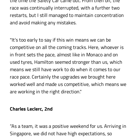
the time the Safety Car came out. From then on, the
race was continually interrupted, with a further two
restarts, but I still managed to maintain concentration
and avoid making any mistakes.
"It’s too early to say if this win means we can be
competitive on all the coming tracks. Here, whoever is
in front sets the pace, almost like in Monaco and on
used tyres, Hamilton seemed stronger than us, which
means we still have work to do when it comes to our
race pace. Certainly the upgrades we brought here
worked well and made us competitive, which means we
are working in the right direction."
Charles Leclerc, 2nd
“As a team, it was a positive weekend for us. Arriving in
Singapore, we did not have high expectations, so