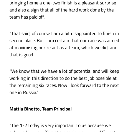
bringing home a one-two finish is a pleasant surprise
and also a sign that all of the hard work done by the
team has paid off.
"That said, of course I am a bit disappointed to finish in
second place. But I am certain that our race was aimed
at maximising our result as a team, which we did, and
that is good.
"We know that we have a lot of potential and will keep
working in this direction to do the best job possible at
the remaining six races. Now I look forward to the next
one in Russia.”
Mattia Binotto, Team Principal
"The 1-2 today is very important to us because we