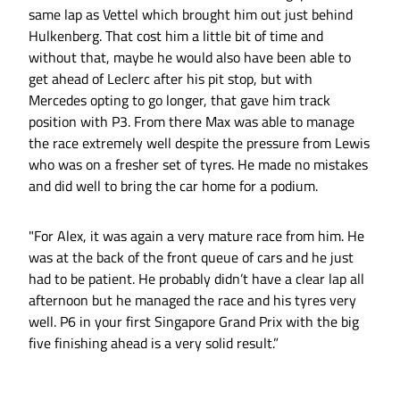
same lap as Vettel which brought him out just behind
Hulkenberg. That cost him a little bit of time and
without that, maybe he would also have been able to
get ahead of Leclerc after his pit stop, but with
Mercedes opting to go longer, that gave him track
position with P3. From there Max was able to manage
the race extremely well despite the pressure from Lewis
who was on a fresher set of tyres. He made no mistakes
and did well to bring the car home for a podium.
"For Alex, it was again a very mature race from him. He
was at the back of the front queue of cars and he just
had to be patient. He probably didn’t have a clear lap all
afternoon but he managed the race and his tyres very
well. P6 in your first Singapore Grand Prix with the big
five finishing ahead is a very solid result.”