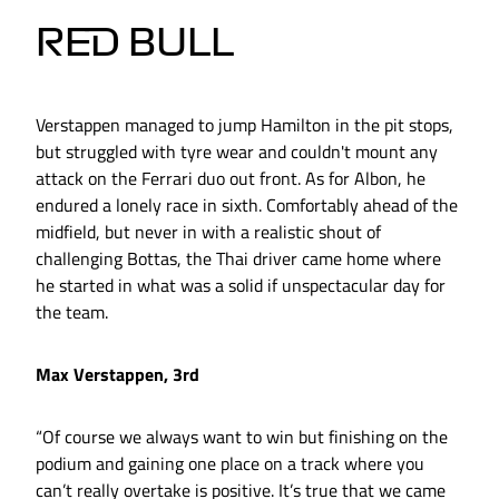
RED BULL
Verstappen managed to jump Hamilton in the pit stops,
but struggled with tyre wear and couldn't mount any
attack on the Ferrari duo out front. As for Albon, he
endured a lonely race in sixth. Comfortably ahead of the
midfield, but never in with a realistic shout of
challenging Bottas, the Thai driver came home where
he started in what was a solid if unspectacular day for
the team.
Max Verstappen, 3rd
“Of course we always want to win but finishing on the
podium and gaining one place on a track where you
can’t really overtake is positive. It’s true that we came