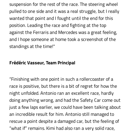
suspension for the rest of the race. The steering wheel
pulled to one side and it was a real struggle, but I really
wanted that point and I fought until the end for this
position. Leading the race and fighting at the top
against the Ferraris and Mercedes was a great feeling,
and I hope someone at home took a screenshot of the
standings at the time!"
Frédéric Vasseur, Team Principal
“Finishing with one point in such a rollercoaster of a
race is positive, but there is a bit of regret for how the
night unfolded. Antonio ran an excellent race, hardly
doing anything wrong, and had the Safety Car come out
just a few laps earlier, we could have been talking about
an incredible result for him. Antonio still managed to
rescue a point despite a damaged car, but the feeling of
“what if” remains. Kimi had also ran a very solid race,