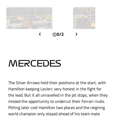
0/2
MERCEDES
The Silver Arrows held their positions at the start, with
Hamilton keeping Leclerc very honest in the fight for
the lead. But it all unravelled in the pit stops, when they
missed the opportunity to undercut their Ferrari rivals.
Pitting later cost Hamilton two places and the reigning
world champion only stayed ahead of his team mate