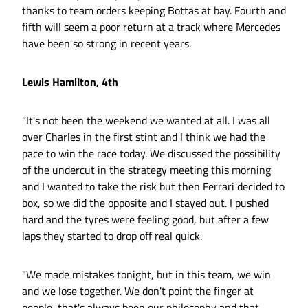
thanks to team orders keeping Bottas at bay. Fourth and
fifth will seem a poor return at a track where Mercedes
have been so strong in recent years.
Lewis Hamilton, 4th
"It's not been the weekend we wanted at all. I was all
over Charles in the first stint and I think we had the
pace to win the race today. We discussed the possibility
of the undercut in the strategy meeting this morning
and I wanted to take the risk but then Ferrari decided to
box, so we did the opposite and I stayed out. I pushed
hard and the tyres were feeling good, but after a few
laps they started to drop off real quick.
"We made mistakes tonight, but in this team, we win
and we lose together. We don't point the finger at
people, that's always been our philosophy and that