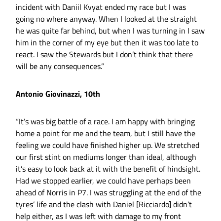
incident with Daniil Kvyat ended my race but I was
going no where anyway. When I looked at the straight
he was quite far behind, but when I was turning in I saw
him in the corner of my eye but then it was too late to
react. I saw the Stewards but I don’t think that there
will be any consequences.”
Antonio Giovinazzi, 10th
“It’s was big battle of a race. I am happy with bringing
home a point for me and the team, but I still have the
feeling we could have finished higher up. We stretched
our first stint on mediums longer than ideal, although
it’s easy to look back at it with the benefit of hindsight.
Had we stopped earlier, we could have perhaps been
ahead of Norris in P7. I was struggling at the end of the
tyres’ life and the clash with Daniel [Ricciardo] didn’t
help either, as I was left with damage to my front