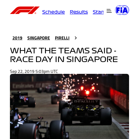
Schedule
Results
Standings
Driver
2019
SINGAPORE
PIRELLI
WHAT THE TEAMS SAID -
RACE DAY IN SINGAPORE
Sep 22, 2019 5:03pm UTC