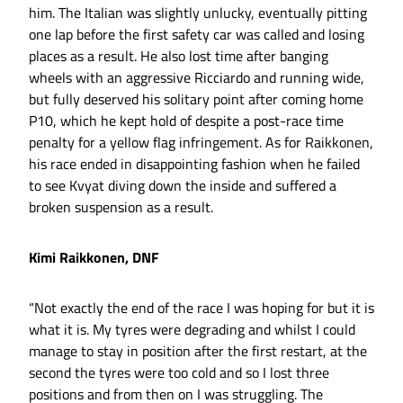
him. The Italian was slightly unlucky, eventually pitting
one lap before the first safety car was called and losing
places as a result. He also lost time after banging
wheels with an aggressive Ricciardo and running wide,
but fully deserved his solitary point after coming home
P10, which he kept hold of despite a post-race time
penalty for a yellow flag infringement. As for Raikkonen,
his race ended in disappointing fashion when he failed
to see Kvyat diving down the inside and suffered a
broken suspension as a result.
Kimi Raikkonen, DNF
“Not exactly the end of the race I was hoping for but it is
what it is. My tyres were degrading and whilst I could
manage to stay in position after the first restart, at the
second the tyres were too cold and so I lost three
positions and from then on I was struggling. The