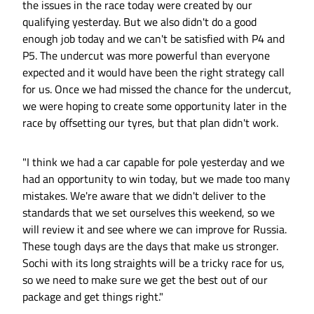
the issues in the race today were created by our
qualifying yesterday. But we also didn't do a good
enough job today and we can't be satisfied with P4 and
P5. The undercut was more powerful than everyone
expected and it would have been the right strategy call
for us. Once we had missed the chance for the undercut,
we were hoping to create some opportunity later in the
race by offsetting our tyres, but that plan didn't work.
"I think we had a car capable for pole yesterday and we
had an opportunity to win today, but we made too many
mistakes. We're aware that we didn't deliver to the
standards that we set ourselves this weekend, so we
will review it and see where we can improve for Russia.
These tough days are the days that make us stronger.
Sochi with its long straights will be a tricky race for us,
so we need to make sure we get the best out of our
package and get things right."