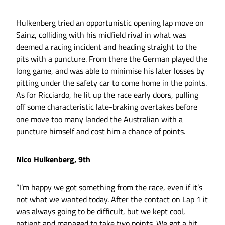
Hulkenberg tried an opportunistic opening lap move on
Sainz, colliding with his midfield rival in what was
deemed a racing incident and heading straight to the
pits with a puncture. From there the German played the
long game, and was able to minimise his later losses by
pitting under the safety car to come home in the points.
As for Ricciardo, he lit up the race early doors, pulling
off some characteristic late-braking overtakes before
one move too many landed the Australian with a
puncture himself and cost him a chance of points.
Nico Hulkenberg, 9th
“I’m happy we got something from the race, even if it’s
not what we wanted today. After the contact on Lap 1 it
was always going to be difficult, but we kept cool,
patient and managed to take two points. We got a bit