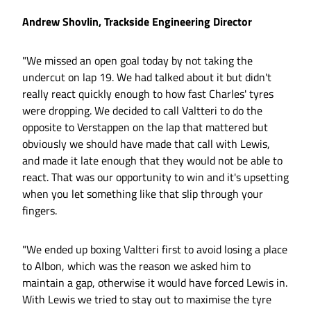
Andrew Shovlin, Trackside Engineering Director
"We missed an open goal today by not taking the
undercut on lap 19. We had talked about it but didn't
really react quickly enough to how fast Charles' tyres
were dropping. We decided to call Valtteri to do the
opposite to Verstappen on the lap that mattered but
obviously we should have made that call with Lewis,
and made it late enough that they would not be able to
react. That was our opportunity to win and it's upsetting
when you let something like that slip through your
fingers.
"We ended up boxing Valtteri first to avoid losing a place
to Albon, which was the reason we asked him to
maintain a gap, otherwise it would have forced Lewis in.
With Lewis we tried to stay out to maximise the tyre