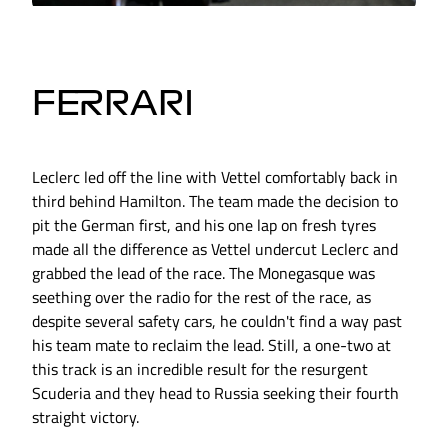
FERRARI
Leclerc led off the line with Vettel comfortably back in
third behind Hamilton. The team made the decision to
pit the German first, and his one lap on fresh tyres
made all the difference as Vettel undercut Leclerc and
grabbed the lead of the race. The Monegasque was
seething over the radio for the rest of the race, as
despite several safety cars, he couldn't find a way past
his team mate to reclaim the lead. Still, a one-two at
this track is an incredible result for the resurgent
Scuderia and they head to Russia seeking their fourth
straight victory.