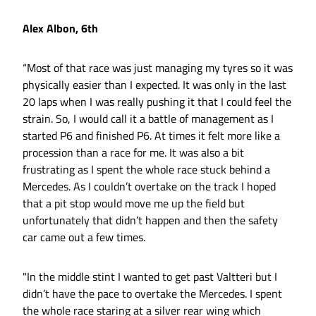
Alex Albon, 6th
“Most of that race was just managing my tyres so it was
physically easier than I expected. It was only in the last
20 laps when I was really pushing it that I could feel the
strain. So, I would call it a battle of management as I
started P6 and finished P6. At times it felt more like a
procession than a race for me. It was also a bit
frustrating as I spent the whole race stuck behind a
Mercedes. As I couldn’t overtake on the track I hoped
that a pit stop would move me up the field but
unfortunately that didn’t happen and then the safety
car came out a few times.
"In the middle stint I wanted to get past Valtteri but I
didn’t have the pace to overtake the Mercedes. I spent
the whole race staring at a silver rear wing which