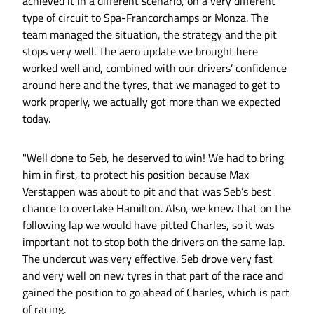
achieved it in a different scenario, on a very different
type of circuit to Spa-Francorchamps or Monza. The
team managed the situation, the strategy and the pit
stops very well. The aero update we brought here
worked well and, combined with our drivers’ confidence
around here and the tyres, that we managed to get to
work properly, we actually got more than we expected
today.
"Well done to Seb, he deserved to win! We had to bring
him in first, to protect his position because Max
Verstappen was about to pit and that was Seb’s best
chance to overtake Hamilton. Also, we knew that on the
following lap we would have pitted Charles, so it was
important not to stop both the drivers on the same lap.
The undercut was very effective. Seb drove very fast
and very well on new tyres in that part of the race and
gained the position to go ahead of Charles, which is part
of racing.