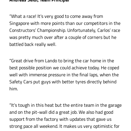
“What a race! It’s very good to come away from
Singapore with more points than our competitors in the
Constructors’ Championship. Unfortunately, Carlos’ race
was pretty much over after a couple of corners but he
battled back really well.
“Great drive from Lando to bring the car home in the
best possible position we could achieve today. He coped
well with immense pressure in the final laps, when the
Safety Cars put guys with better tyres directly behind
him.
“It’s tough in this heat but the entire team in the garage
and on the pit-wall did a great job. We also had good
support from the factory with updates that gave us
strong pace all weekend. It makes us very optimistic for