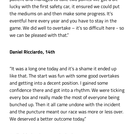
lucky with the first safety car, it ensured we could put
the mediums on and then make some progress. It’s
eventful here every year and you have to stay in the
game. We did well to overtake – it’s so difficult here - so
we can be pleased with that.”
Daniel Ricciardo, 14th
“It was a long one today and it’s a shame it ended up
like that. The start was fun with some good overtakes
and getting into a decent position. I gained some
confidence there and got into a rhythm. We were ticking
every box and really made the most of everyone being
bunched up. Then it all came undone with the incident
and the puncture meant our race was more or less over.
We deserved a better outcome today.”