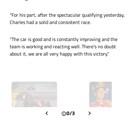
"For his part, after the spectacular qualifying yesterday,
Charles had a solid and consistent race.
"The car is good and is constantly improving and the
team is working and reacting well. There’s no doubt
about it, we are all very happy with this victory."
0/3