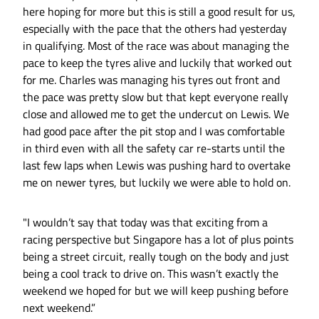
here hoping for more but this is still a good result for us,
especially with the pace that the others had yesterday
in qualifying. Most of the race was about managing the
pace to keep the tyres alive and luckily that worked out
for me. Charles was managing his tyres out front and
the pace was pretty slow but that kept everyone really
close and allowed me to get the undercut on Lewis. We
had good pace after the pit stop and I was comfortable
in third even with all the safety car re-starts until the
last few laps when Lewis was pushing hard to overtake
me on newer tyres, but luckily we were able to hold on.
"I wouldn’t say that today was that exciting from a
racing perspective but Singapore has a lot of plus points
being a street circuit, really tough on the body and just
being a cool track to drive on. This wasn’t exactly the
weekend we hoped for but we will keep pushing before
next weekend.”