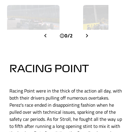
0/2
RACING POINT
Racing Point were in the thick of the action all day, with
both their drivers pulling off numerous overtakes.
Perez's race ended in disappointing fashion when he
pulled over with technical issues, sparking one of the
safety car periods. As for Stroll, he fought all the way up
to fifth after running a long opening stint to mix it with