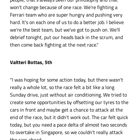
won't change because of one race. We're fighting a
Ferrari team who are super hungry and pushing very
hard. It's on each one of us to do a better job. I believe
we're the best team, but we've got to push on. We'll
debrief tonight, put our heads back in the scrum, and
then come back fighting at the next race."
Valtteri Bottas, 5th
"I was hoping for some action today, but there wasn't
really a whole lot, so the race felt a bit like a long
Sunday drive, just without air conditioning. We tried to
create some opportunities by offsetting our tyres to the
cars in front and maybe get a chance to attack at the
end of the race, but it didn't work out. The car felt quick
today, but you need a pace delta of almost two seconds
to overtake in Singapore, so we couldn't really attack
the cars ahead.