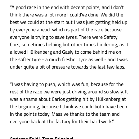
“A good race in the end with decent points, and I don’t
think there was a lot more I could've done. We did the
best we could at the start but I was just getting held up
by everyone ahead, which is part of the race because
everyone is trying to save tyres. There were Safety
Cars, sometimes helping but other times hindering, as it
allowed Hülkenberg and Gasly to come behind me on
the softer tyre - a much fresher tyre as well - and I was
under quite a bit of pressure towards the last few laps.
“I was having to push, which was fun, because for the
rest of the race we were just driving around so slowly. It
was a shame about Carlos getting hit by Hülkenberg at
the beginning, because I think we could both have been
in the points today. Massive thanks to the team and
everyone back at the factory for their hard work.”
Andreas Seidl, Team Principal