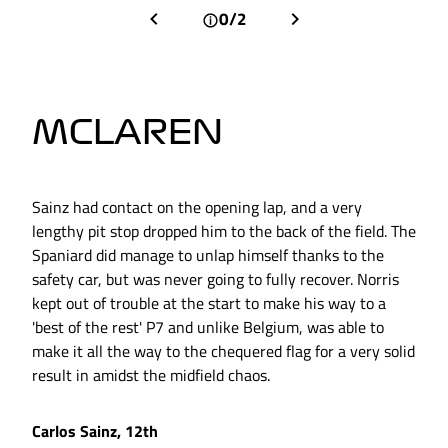
0/2
MCLAREN
Sainz had contact on the opening lap, and a very
lengthy pit stop dropped him to the back of the field. The
Spaniard did manage to unlap himself thanks to the
safety car, but was never going to fully recover. Norris
kept out of trouble at the start to make his way to a
'best of the rest' P7 and unlike Belgium, was able to
make it all the way to the chequered flag for a very solid
result in amidst the midfield chaos.
Carlos Sainz, 12th