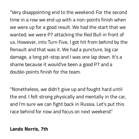
“Very disappointing end to the weekend. For the second
time in a row we end up with a non-points finish when
we were up for a good result. We had the start that we
wanted; we were P7 attacking the Red Bull in front of
us. However, into Turn Five, I got hit from behind by the
Renault and that was it. We had a puncture, big car
damage, a long pit-stop and I was one lap down. It’s a
shame because it would’ve been a good P7 and a
double-points finish for the team.
"Nonetheless, we didn’t give up and fought hard until
the end. I felt strong physically and mentally in the car,
and I’m sure we can fight back in Russia. Let’s put this
race behind for now and focus on next weekend.”
Lando Norris, 7th