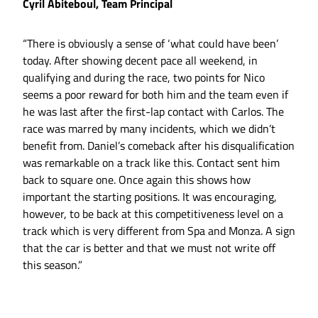
Cyril Abiteboul, Team Principal
“There is obviously a sense of ‘what could have been’
today. After showing decent pace all weekend, in
qualifying and during the race, two points for Nico
seems a poor reward for both him and the team even if
he was last after the first-lap contact with Carlos. The
race was marred by many incidents, which we didn’t
benefit from. Daniel’s comeback after his disqualification
was remarkable on a track like this. Contact sent him
back to square one. Once again this shows how
important the starting positions. It was encouraging,
however, to be back at this competitiveness level on a
track which is very different from Spa and Monza. A sign
that the car is better and that we must not write off
this season.”