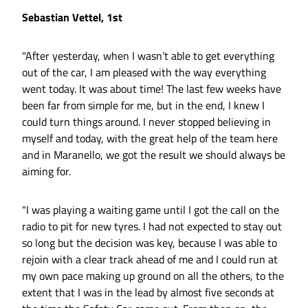
Sebastian Vettel, 1st
"After yesterday, when I wasn’t able to get everything
out of the car, I am pleased with the way everything
went today. It was about time! The last few weeks have
been far from simple for me, but in the end, I knew I
could turn things around. I never stopped believing in
myself and today, with the great help of the team here
and in Maranello, we got the result we should always be
aiming for.
"I was playing a waiting game until I got the call on the
radio to pit for new tyres. I had not expected to stay out
so long but the decision was key, because I was able to
rejoin with a clear track ahead of me and I could run at
my own pace making up ground on all the others, to the
extent that I was in the lead by almost five seconds at