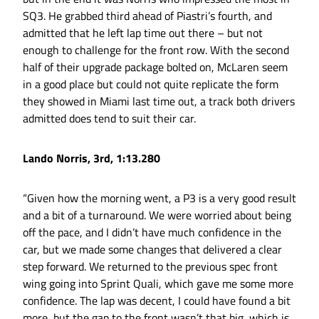
SQ3. He grabbed third ahead of Piastri’s fourth, and
admitted that he left lap time out there – but not
enough to challenge for the front row. With the second
half of their upgrade package bolted on, McLaren seem
in a good place but could not quite replicate the form
they showed in Miami last time out, a track both drivers
admitted does tend to suit their car.
Lando Norris, 3rd, 1:13.280
“Given how the morning went, a P3 is a very good result
and a bit of a turnaround. We were worried about being
off the pace, and I didn’t have much confidence in the
car, but we made some changes that delivered a clear
step forward. We returned to the previous spec front
wing going into Sprint Quali, which gave me some more
confidence. The lap was decent, I could have found a bit
more, but the gap to the front wasn’t that big, which is