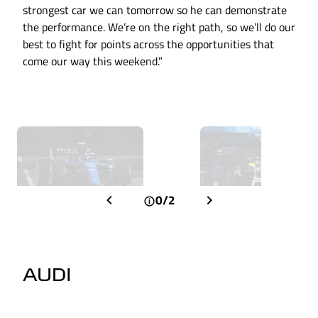
strongest car we can tomorrow so he can demonstrate
the performance. We’re on the right path, so we’ll do our
best to fight for points across the opportunities that
come our way this weekend.”
0/2
AUDI