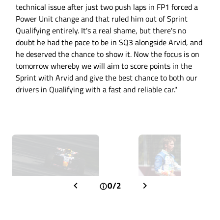
technical issue after just two push laps in FP1 forced a
Power Unit change and that ruled him out of Sprint
Qualifying entirely. It's a real shame, but there's no
doubt he had the pace to be in SQ3 alongside Arvid, and
he deserved the chance to show it. Now the focus is on
tomorrow whereby we will aim to score points in the
Sprint with Arvid and give the best chance to both our
drivers in Qualifying with a fast and reliable car."
0/2