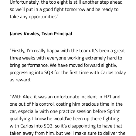
Unfortunately, the top eight is still another step ahead,
so we’ll put in a good fight tomorrow and be ready to
take any opportunities.”
James Vowles, Team Principal
“Firstly, I’m really happy with the team. It’s been a great
three weeks with everyone working extremely hard to
bring performance. We have moved forward slightly,
progressing into SQ3 for the first time with Carlos today
as reward.
“With Alex, it was an unfortunate incident in FP1 and
one out of his control, costing him precious time in the
car, especially with one practice session before Sprint
qualifying. I know he would’ve been up there fighting
with Carlos into SQ3, so it’s disappointing to have that
taken away from him, but we’ll make sure to deliver the