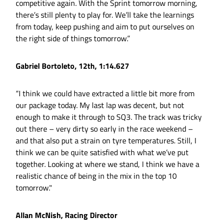
competitive again. With the Sprint tomorrow morning,
there’s still plenty to play for. We’ll take the learnings
from today, keep pushing and aim to put ourselves on
the right side of things tomorrow.”
Gabriel Bortoleto, 12th, 1:14.627
“I think we could have extracted a little bit more from
our package today. My last lap was decent, but not
enough to make it through to SQ3. The track was tricky
out there – very dirty so early in the race weekend –
and that also put a strain on tyre temperatures. Still, I
think we can be quite satisfied with what we’ve put
together. Looking at where we stand, I think we have a
realistic chance of being in the mix in the top 10
tomorrow."
Allan McNish, Racing Director