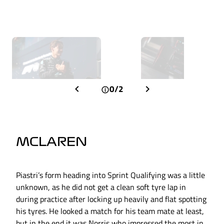
0/2
MCLAREN
Piastri’s form heading into Sprint Qualifying was a little
unknown, as he did not get a clean soft tyre lap in
during practice after locking up heavily and flat spotting
his tyres. He looked a match for his team mate at least,
but in the end it was Norris who impressed the most in