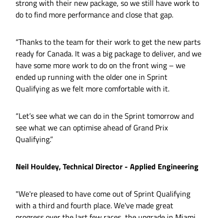
strong with their new package, so we still have work to
do to find more performance and close that gap.
“Thanks to the team for their work to get the new parts
ready for Canada. It was a big package to deliver, and we
have some more work to do on the front wing – we
ended up running with the older one in Sprint
Qualifying as we felt more comfortable with it.
“Let’s see what we can do in the Sprint tomorrow and
see what we can optimise ahead of Grand Prix
Qualifying.”
Neil Houldey, Technical Director - Applied Engineering
"We're pleased to have come out of Sprint Qualifying
with a third and fourth place. We've made great
progress over the last few races, the upgrade in Miami