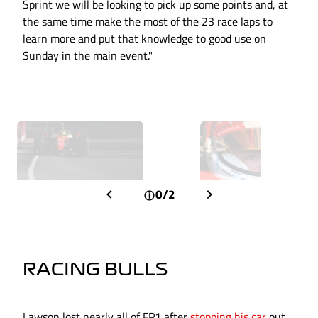
Sprint we will be looking to pick up some points and, at
the same time make the most of the 23 race laps to
learn more and put that knowledge to good use on
Sunday in the main event."
0/2
RACING BULLS
Lawson lost nearly all of FP1 after
stopping his car
out