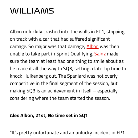
WILLIAMS
Albon unluckily crashed into the walls in FP1, stopping
on track with a car that had suffered significant
damage. So major was that damage,
Albon
was then
unable to take part in Sprint Qualifying.
Sainz
made
sure the team at least had one thing to smile about as
he made it all the way to SQ3, setting a late lap time to
knock Hulkenberg out. The Spaniard was not overly
competitive in the final segment of the session, but
making SQ3 is an achievement in itself – especially
considering where the team started the season.
Alex Albon, 21st, No time set in SQ1
“It’s pretty unfortunate and an unlucky incident in FP1