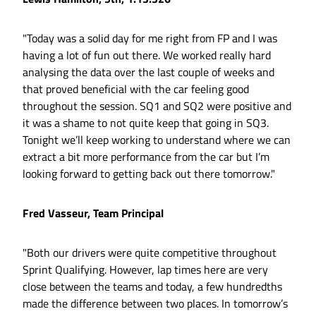
"Today was a solid day for me right from FP and I was
having a lot of fun out there. We worked really hard
analysing the data over the last couple of weeks and
that proved beneficial with the car feeling good
throughout the session. SQ1 and SQ2 were positive and
it was a shame to not quite keep that going in SQ3.
Tonight we’ll keep working to understand where we can
extract a bit more performance from the car but I’m
looking forward to getting back out there tomorrow."
Fred Vasseur, Team Principal
"Both our drivers were quite competitive throughout
Sprint Qualifying. However, lap times here are very
close between the teams and today, a few hundredths
made the difference between two places. In tomorrow’s