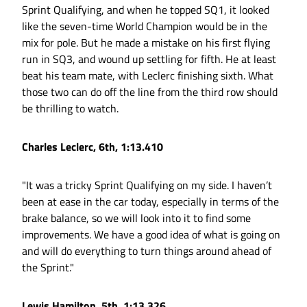
Sprint Qualifying, and when he topped SQ1, it looked
like the seven-time World Champion would be in the
mix for pole. But he made a mistake on his first flying
run in SQ3, and wound up settling for fifth. He at least
beat his team mate, with Leclerc finishing sixth. What
those two can do off the line from the third row should
be thrilling to watch.
Charles Leclerc, 6th, 1:13.410
"It was a tricky Sprint Qualifying on my side. I haven’t
been at ease in the car today, especially in terms of the
brake balance, so we will look into it to find some
improvements. We have a good idea of what is going on
and will do everything to turn things around ahead of
the Sprint."
Lewis Hamilton, 5th, 1:13.326