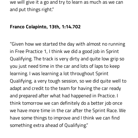
we will give it a go and try to learn as much as we can
and put things right.”
Franco Colapinto, 13th, 1:14.702
“Given how we started the day with almost no running
in Free Practice 1, I think we did a good job in Sprint
Qualifying. The track is very dirty and quite low grip so
you just need time in the car and lots of laps to keep
learning. I was learning a lot throughout Sprint
Qualifying, a very tough session, so we did quite well to
adapt and credit to the team for having the car ready
and prepared after what had happened in Practice. I
think tomorrow we can definitely do a better job once
we have more time in the car after the Sprint Race. We
have some things to improve and I think we can find
something extra ahead of Qualifying.”