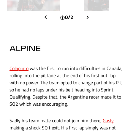
0/2
ALPINE
Colapinto
was the first to run into difficulties in Canada,
rolling into the pit lane at the end of his first out-lap
with no power. The team opted to change part of his PU,
so he had no laps under his belt heading into Sprint
Qualifying. Despite that, the Argentine racer made it to
SQ2 which was encouraging.
Sadly his team mate could not join him there,
Gasly
making a shock SQ1 exit. His first lap simply was not