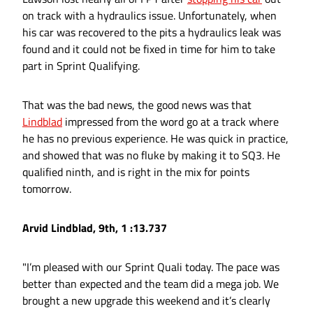
on track with a hydraulics issue. Unfortunately, when
his car was recovered to the pits a hydraulics leak was
found and it could not be fixed in time for him to take
part in Sprint Qualifying.
That was the bad news, the good news was that
Lindblad
impressed from the word go at a track where
he has no previous experience. He was quick in practice,
and showed that was no fluke by making it to SQ3. He
qualified ninth, and is right in the mix for points
tomorrow.
Arvid Lindblad, 9th, 1 :13.737
"I’m pleased with our Sprint Quali today. The pace was
better than expected and the team did a mega job. We
brought a new upgrade this weekend and it’s clearly