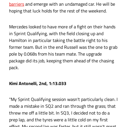
barriers
and emerge with an undamaged car. He will be
hoping that luck holds for the rest of the weekend.
Mercedes looked to have more of a fight on their hands
in Sprint Qualifying, with the field closing up and
Hamilton in particular taking the battle right to his
former team. But in the end Russell was the one to grab
pole by 0.068s from his team mate. The upgrade
package did its job, keeping them ahead of the chasing
pack.
Kimi Antonelli, 2nd, 1:13.033
"My Sprint Qualifying session wasn't particularly clean. I
made a mistake in SQ2 and ran through the grass; that
threw me off a little bit. In SQ3, I decided not to do a
prep lap, and the tyres were a little cold on my first
effort. My second lap was faster, but it still wasn't great.