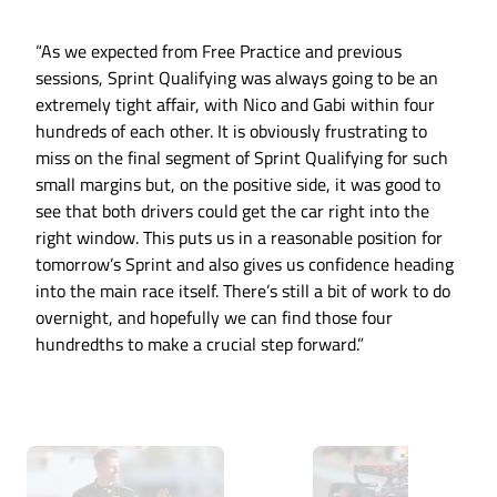
“As we expected from Free Practice and previous
sessions, Sprint Qualifying was always going to be an
extremely tight affair, with Nico and Gabi within four
hundreds of each other. It is obviously frustrating to
miss on the final segment of Sprint Qualifying for such
small margins but, on the positive side, it was good to
see that both drivers could get the car right into the
right window. This puts us in a reasonable position for
tomorrow’s Sprint and also gives us confidence heading
into the main race itself. There’s still a bit of work to do
overnight, and hopefully we can find those four
hundredths to make a crucial step forward.”