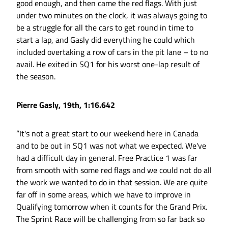
good enough, and then came the red flags. With just
under two minutes on the clock, it was always going to
be a struggle for all the cars to get round in time to
start a lap, and Gasly did everything he could which
included overtaking a row of cars in the pit lane – to no
avail. He exited in SQ1 for his worst one-lap result of
the season.
Pierre Gasly, 19th, 1:16.642
“It's not a great start to our weekend here in Canada
and to be out in SQ1 was not what we expected. We've
had a difficult day in general. Free Practice 1 was far
from smooth with some red flags and we could not do all
the work we wanted to do in that session. We are quite
far off in some areas, which we have to improve in
Qualifying tomorrow when it counts for the Grand Prix.
The Sprint Race will be challenging from so far back so