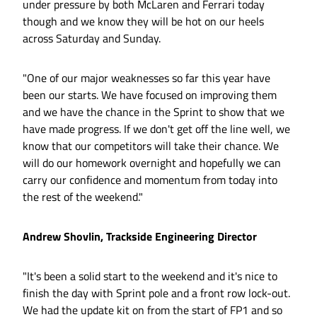
under pressure by both McLaren and Ferrari today
though and we know they will be hot on our heels
across Saturday and Sunday.
"One of our major weaknesses so far this year have
been our starts. We have focused on improving them
and we have the chance in the Sprint to show that we
have made progress. If we don't get off the line well, we
know that our competitors will take their chance. We
will do our homework overnight and hopefully we can
carry our confidence and momentum from today into
the rest of the weekend."
Andrew Shovlin, Trackside Engineering Director
"It's been a solid start to the weekend and it's nice to
finish the day with Sprint pole and a front row lock-out.
We had the update kit on from the start of FP1 and so