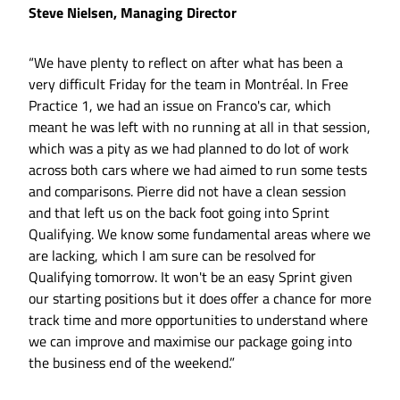
Steve Nielsen, Managing Director
“We have plenty to reflect on after what has been a
very difficult Friday for the team in Montréal. In Free
Practice 1, we had an issue on Franco's car, which
meant he was left with no running at all in that session,
which was a pity as we had planned to do lot of work
across both cars where we had aimed to run some tests
and comparisons. Pierre did not have a clean session
and that left us on the back foot going into Sprint
Qualifying. We know some fundamental areas where we
are lacking, which I am sure can be resolved for
Qualifying tomorrow. It won't be an easy Sprint given
our starting positions but it does offer a chance for more
track time and more opportunities to understand where
we can improve and maximise our package going into
the business end of the weekend.”