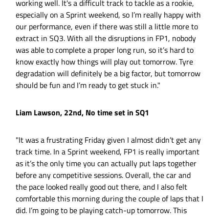
working well. It's a difficult track to tackle as a rookie,
especially on a Sprint weekend, so I’m really happy with
our performance, even if there was still a little more to
extract in SQ3. With all the disruptions in FP1, nobody
was able to complete a proper long run, so it’s hard to
know exactly how things will play out tomorrow. Tyre
degradation will definitely be a big factor, but tomorrow
should be fun and I’m ready to get stuck in."
Liam Lawson, 22nd, No time set in SQ1
"It was a frustrating Friday given I almost didn’t get any
track time. In a Sprint weekend, FP1 is really important
as it’s the only time you can actually put laps together
before any competitive sessions. Overall, the car and
the pace looked really good out there, and I also felt
comfortable this morning during the couple of laps that I
did. I’m going to be playing catch-up tomorrow. This