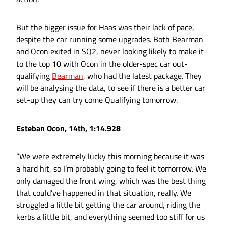
But the bigger issue for Haas was their lack of pace,
despite the car running some upgrades. Both Bearman
and Ocon exited in SQ2, never looking likely to make it
to the top 10 with Ocon in the older-spec car out-
qualifying
Bearman
, who had the latest package. They
will be analysing the data, to see if there is a better car
set-up they can try come Qualifying tomorrow.
Esteban Ocon, 14th, 1:14.928
“We were extremely lucky this morning because it was
a hard hit, so I’m probably going to feel it tomorrow. We
only damaged the front wing, which was the best thing
that could’ve happened in that situation, really. We
struggled a little bit getting the car around, riding the
kerbs a little bit, and everything seemed too stiff for us