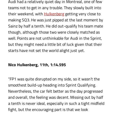
Audi had a relatively quiet day in Montreal, one of few
teams not to get in any trouble. They slowly built into
their weekend, with
Hulkenberg
getting very close to
making SQ3. He was just pipped at the last moment by
Sainz by half a tenth. He did out-qualify his team mate
though, although those two were closely matched as
well. Points are not unthinkable for Audi in the Sprint,
but they might need a little bit of luck given that their
starts have not set the world alight just yet.
Nico Hulkenberg, 11th, 1:14.595
“FP1 was quite disrupted on my side, so it wasn’t the
smoothest build-up heading into Sprint Qualifying.
Nevertheless, the car felt better as the day progressed
and overall, the feeling was decent. Missing out by half
a tenth is never ideal, especially in such a tight midfield
fight, but the encouraging part is that we look