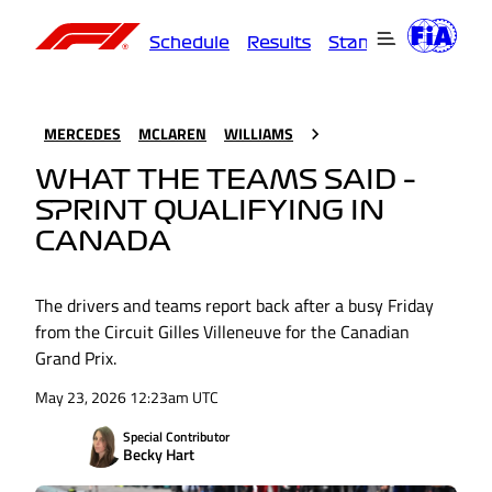
Schedule
Results
Standings
Driver
MERCEDES
MCLAREN
WILLIAMS
WHAT THE TEAMS SAID –
SPRINT QUALIFYING IN
CANADA
The drivers and teams report back after a busy Friday
from the Circuit Gilles Villeneuve for the Canadian
Grand Prix.
May 23, 2026 12:23am UTC
Special Contributor
Becky Hart