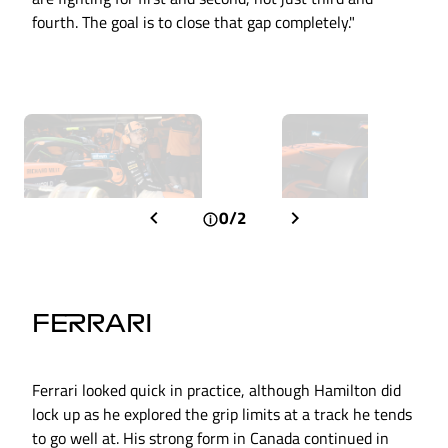
fourth. The goal is to close that gap completely."
0/2
FERRARI
Ferrari looked quick in practice, although Hamilton did
lock up as he explored the grip limits at a track he tends
to go well at. His strong form in Canada continued in