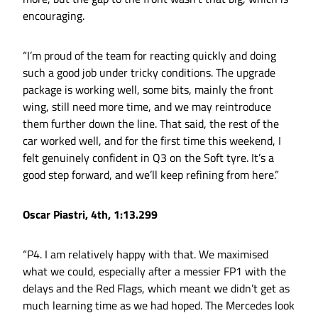
encouraging.
“I’m proud of the team for reacting quickly and doing
such a good job under tricky conditions. The upgrade
package is working well, some bits, mainly the front
wing, still need more time, and we may reintroduce
them further down the line. That said, the rest of the
car worked well, and for the first time this weekend, I
felt genuinely confident in Q3 on the Soft tyre. It’s a
good step forward, and we’ll keep refining from here.”
Oscar Piastri, 4th, 1:13.299
“P4. I am relatively happy with that. We maximised
what we could, especially after a messier FP1 with the
delays and the Red Flags, which meant we didn’t get as
much learning time as we had hoped. The Mercedes look