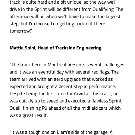
track is quite hard and a bit unique, so the way we’ll
drive in the Sprint will be different from Qualifying. The
afternoon will be when we'll have to make the biggest
step, but I'm focused on getting back out there
tomorrow."
Mattia Spini, Head of Trackside Engineering
“The track here in Montreal presents several challenges
and it was an eventful day with several red flags. The
team arrived with an aero upgrade that worked as
expected and brought a decent step in performance.
Despite being the first time for Arvid at this track, he
was quickly up to speed and executed a flawless Sprint
Quali, finishing P9 ahead of all the midfield cars which
was a great result.
"It was a tough one on Liam's side of the garage. A