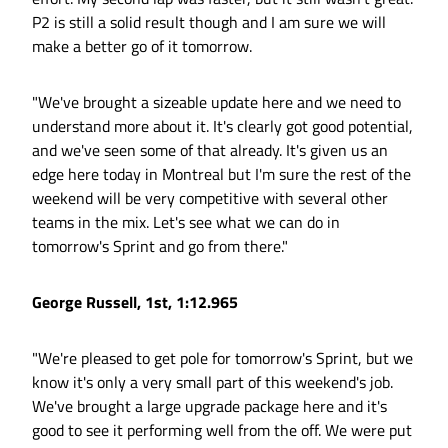
P2 is still a solid result though and I am sure we will
make a better go of it tomorrow.
"We've brought a sizeable update here and we need to
understand more about it. It's clearly got good potential,
and we've seen some of that already. It's given us an
edge here today in Montreal but I'm sure the rest of the
weekend will be very competitive with several other
teams in the mix. Let's see what we can do in
tomorrow's Sprint and go from there."
George Russell, 1st, 1:12.965
"We're pleased to get pole for tomorrow's Sprint, but we
know it's only a very small part of this weekend's job.
We've brought a large upgrade package here and it's
good to see it performing well from the off. We were put