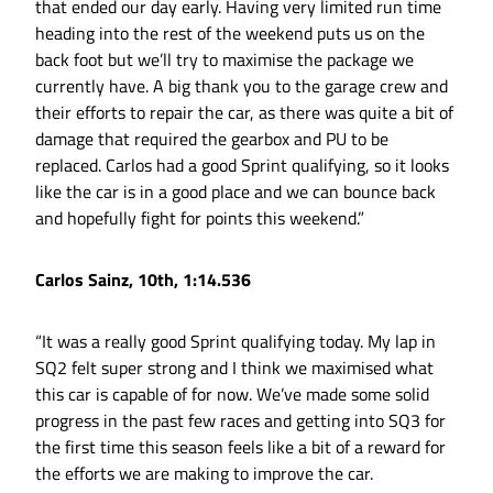
that ended our day early. Having very limited run time
heading into the rest of the weekend puts us on the
back foot but we’ll try to maximise the package we
currently have. A big thank you to the garage crew and
their efforts to repair the car, as there was quite a bit of
damage that required the gearbox and PU to be
replaced. Carlos had a good Sprint qualifying, so it looks
like the car is in a good place and we can bounce back
and hopefully fight for points this weekend.”
Carlos Sainz, 10th, 1:14.536
“It was a really good Sprint qualifying today. My lap in
SQ2 felt super strong and I think we maximised what
this car is capable of for now. We’ve made some solid
progress in the past few races and getting into SQ3 for
the first time this season feels like a bit of a reward for
the efforts we are making to improve the car.