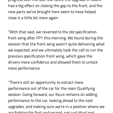
had a big effect on closing the gap to the front, and the
new parts we've brought here seem to have helped
close it a little bit more again.
“With that said, we reverted to the old specification
front wing after FP1 this morning. We found during the
session that the front wing wasn’t quite delivering what
we expected, and we ultimately took the call to run the
previous specification front wing, which gave the
drivers more confidence and allowed them to unlock
more performance.
“There's still an opportunity to extract more
performance out of the car for the main Qualifying
session. Going forward, our focus remains on adding
performance to the car, looking ahead to the next
upgrades, and making sure we're in a position where we
are fighting for first and second, not just third and