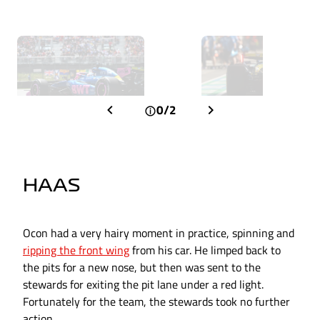
0/2
HAAS
Ocon had a very hairy moment in practice, spinning and
ripping the front wing
from his car. He limped back to
the pits for a new nose, but then was sent to the
stewards for exiting the pit lane under a red light.
Fortunately for the team, the stewards took no further
action.