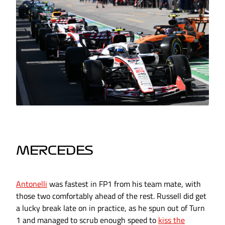
MERCEDES
Antonelli
was fastest in FP1 from his team mate, with
those two comfortably ahead of the rest. Russell did get
a lucky break late on in practice, as he spun out of Turn
1 and managed to scrub enough speed to
kiss the