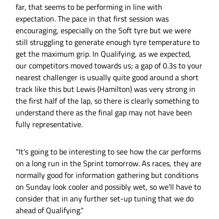
far, that seems to be performing in line with
expectation. The pace in that first session was
encouraging, especially on the Soft tyre but we were
still struggling to generate enough tyre temperature to
get the maximum grip. In Qualifying, as we expected,
our competitors moved towards us; a gap of 0.3s to your
nearest challenger is usually quite good around a short
track like this but Lewis (Hamilton) was very strong in
the first half of the lap, so there is clearly something to
understand there as the final gap may not have been
fully representative.
"It's going to be interesting to see how the car performs
on a long run in the Sprint tomorrow. As races, they are
normally good for information gathering but conditions
on Sunday look cooler and possibly wet, so we'll have to
consider that in any further set-up tuning that we do
ahead of Qualifying."