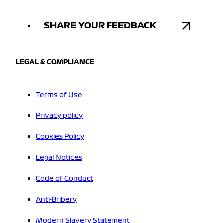
SHARE YOUR FEEDBACK
LEGAL & COMPLIANCE
Terms of Use
Privacy policy
Cookies Policy
Legal Notices
Code of Conduct
Anti-Bribery
Modern Slavery Statement