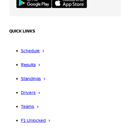
QUICK LINKS
Schedule
Results
Standings
Drivers
Teams
F1 Unlocked