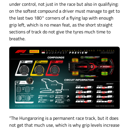
under control, not just in the race but also in qualifying:
on the softest compound a driver must manage to get to
the last two 180° corners of a flying lap with enough
grip left, which is no mean feat, as the short straight
sections of track do not give the tyres much time to
breathe.
“The Hungaroring is a permanent race track, but it does
not get that much use, which is why grip levels increase