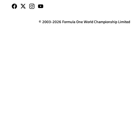
© 2003-2026 Formula One World Championship Limited