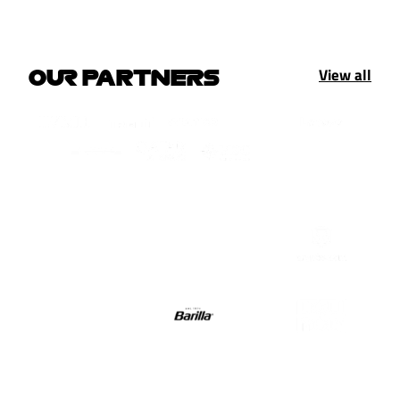
View all
OUR PARTNERS