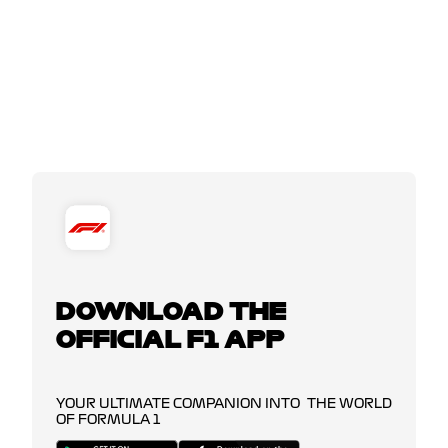
DOWNLOAD THE
OFFICIAL F1 APP
YOUR ULTIMATE COMPANION INTO THE WORLD
OF FORMULA 1