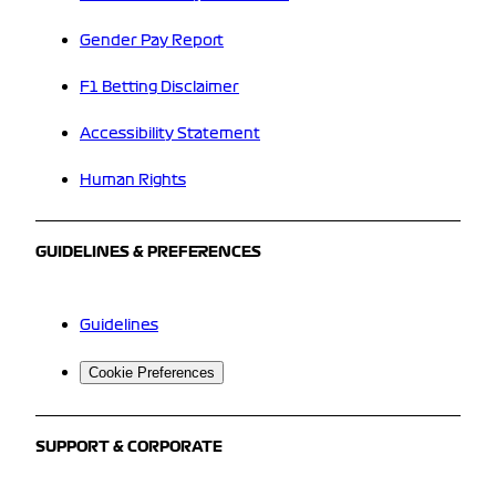
Gender Pay Report
F1 Betting Disclaimer
Accessibility Statement
Human Rights
GUIDELINES & PREFERENCES
Guidelines
Cookie Preferences
SUPPORT & CORPORATE