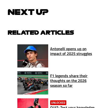
NEXT UP
RELATED ARTICLES
Antonelli opens up on
impact of 2025 struggles
F1 legends share their
thoughts on the 2026
season so far
UNLOCKED
QUIZ: Test your knowledge