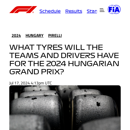
Schedule
Results
Standings
Driver
2024
HUNGARY
PIRELLI
WHAT TYRES WILL THE
TEAMS AND DRIVERS HAVE
FOR THE 2024 HUNGARIAN
GRAND PRIX?
Jul 17, 2024 4:13pm UTC