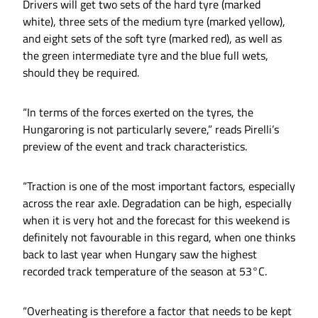
Drivers will get two sets of the hard tyre (marked
white), three sets of the medium tyre (marked yellow),
and eight sets of the soft tyre (marked red), as well as
the green intermediate tyre and the blue full wets,
should they be required.
“In terms of the forces exerted on the tyres, the
Hungaroring is not particularly severe,” reads Pirelli’s
preview of the event and track characteristics.
“Traction is one of the most important factors, especially
across the rear axle. Degradation can be high, especially
when it is very hot and the forecast for this weekend is
definitely not favourable in this regard, when one thinks
back to last year when Hungary saw the highest
recorded track temperature of the season at 53°C.
“Overheating is therefore a factor that needs to be kept