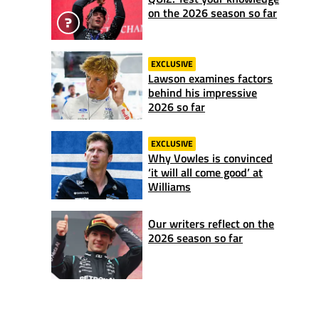
on the 2026 season so far
EXCLUSIVE
Lawson examines factors
behind his impressive
2026 so far
EXCLUSIVE
Why Vowles is convinced
‘it will all come good’ at
Williams
Our writers reflect on the
2026 season so far