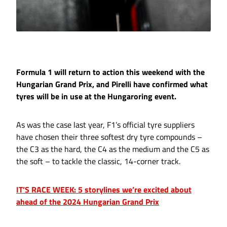
Formula 1 will return to action this weekend with the
Hungarian Grand Prix, and Pirelli have confirmed what
tyres will be in use at the Hungaroring event.
As was the case last year, F1’s official tyre suppliers
have chosen their three softest dry tyre compounds –
the C3 as the hard, the C4 as the medium and the C5 as
the soft – to tackle the classic, 14-corner track.
IT’S RACE WEEK: 5 storylines we’re excited about
ahead of the 2024 Hungarian Grand Prix