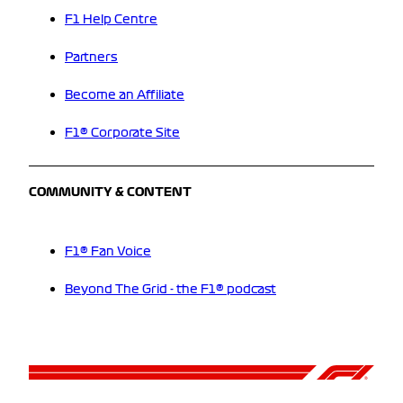
F1 Help Centre
Partners
Become an Affiliate
F1® Corporate Site
COMMUNITY & CONTENT
F1® Fan Voice
Beyond The Grid - the F1® podcast