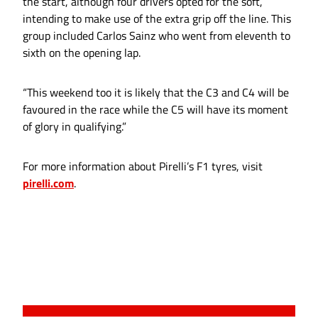
the start, although four drivers opted for the soft,
intending to make use of the extra grip off the line. This
group included Carlos Sainz who went from eleventh to
sixth on the opening lap.
“This weekend too it is likely that the C3 and C4 will be
favoured in the race while the C5 will have its moment
of glory in qualifying.”
For more information about Pirelli’s F1 tyres, visit
pirelli.com
.