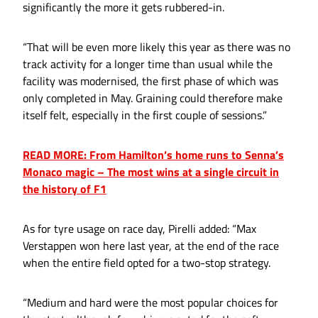
significantly the more it gets rubbered-in.
“That will be even more likely this year as there was no
track activity for a longer time than usual while the
facility was modernised, the first phase of which was
only completed in May. Graining could therefore make
itself felt, especially in the first couple of sessions.”
READ MORE: From Hamilton’s home runs to Senna’s
Monaco magic – The most wins at a single circuit in
the history of F1
As for tyre usage on race day, Pirelli added: “Max
Verstappen won here last year, at the end of the race
when the entire field opted for a two-stop strategy.
“Medium and hard were the most popular choices for