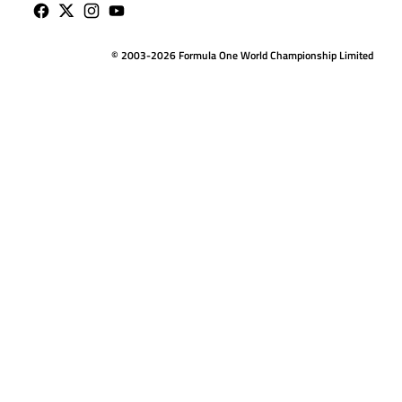
© 2003-2026 Formula One World Championship Limited