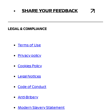
SHARE YOUR FEEDBACK
LEGAL & COMPLIANCE
Terms of Use
Privacy policy
Cookies Policy
Legal Notices
Code of Conduct
Anti-Bribery
Modern Slavery Statement