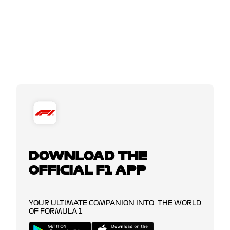
DOWNLOAD THE
OFFICIAL F1 APP
YOUR ULTIMATE COMPANION INTO THE WORLD
OF FORMULA 1