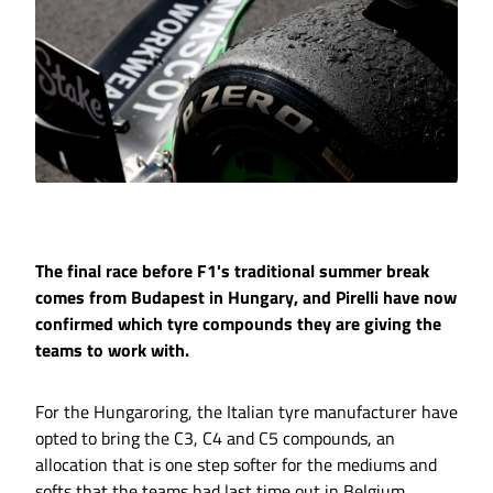
The final race before F1's traditional summer break
comes from Budapest in Hungary, and Pirelli have now
confirmed which tyre compounds they are giving the
teams to work with.
For the Hungaroring, the Italian tyre manufacturer have
opted to bring the C3, C4 and C5 compounds, an
allocation that is one step softer for the mediums and
softs that the teams had last time out in Belgium,