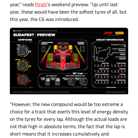
year,” reads
Pirelli
’s weekend preview. “Up until last
year, these would have been the softest tyres of all, but
this year, the C6 was introduced.
“However, the new compound would be too extreme a
choice for a track that exerts this level of energy density
on the tyres for every lap. Although the actual loads are
not that high in absolute terms, the fact that the lap is
short means that it increases cumulatively and