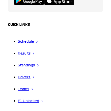
QUICK LINKS
Schedule
Results
Standings
Drivers
Teams
F1 Unlocked