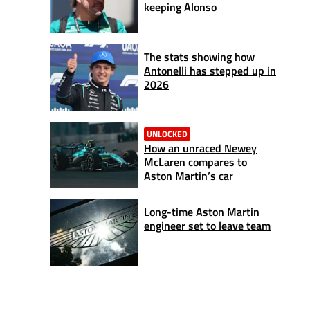
keeping Alonso
The stats showing how
Antonelli has stepped up in
2026
UNLOCKED
How an unraced Newey
McLaren compares to
Aston Martin’s car
Long-time Aston Martin
engineer set to leave team