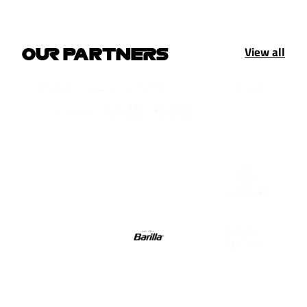
View all
OUR PARTNERS