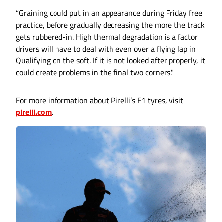
“Graining could put in an appearance during Friday free
practice, before gradually decreasing the more the track
gets rubbered-in. High thermal degradation is a factor
drivers will have to deal with even over a flying lap in
Qualifying on the soft. If it is not looked after properly, it
could create problems in the final two corners."
For more information about Pirelli’s F1 tyres, visit
pirelli.com
.