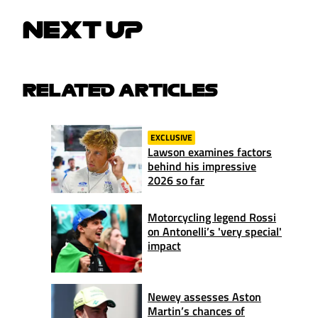
NEXT UP
RELATED ARTICLES
EXCLUSIVE
Lawson examines factors
behind his impressive
2026 so far
Motorcycling legend Rossi
on Antonelli’s 'very special'
impact
Newey assesses Aston
Martin’s chances of