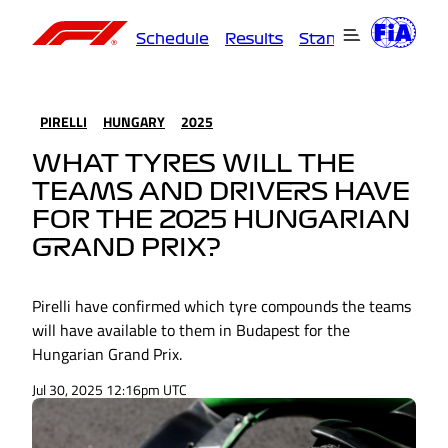
Schedule
Results
Standings
Driver
PIRELLI
HUNGARY
2025
WHAT TYRES WILL THE
TEAMS AND DRIVERS HAVE
FOR THE 2025 HUNGARIAN
GRAND PRIX?
Pirelli have confirmed which tyre compounds the teams
will have available to them in Budapest for the
Hungarian Grand Prix.
Jul 30, 2025 12:16pm UTC