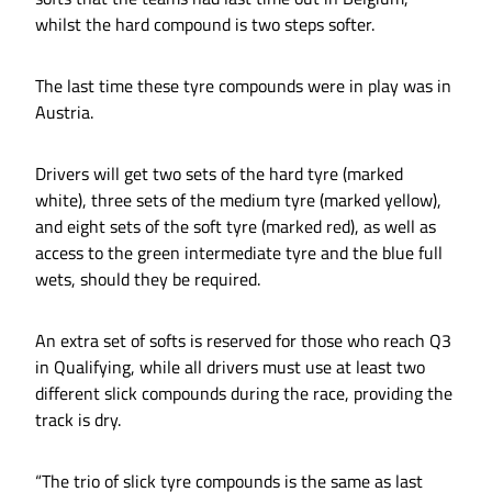
whilst the hard compound is two steps softer.
The last time these tyre compounds were in play was in
Austria.
Drivers will get two sets of the hard tyre (marked
white), three sets of the medium tyre (marked yellow),
and eight sets of the soft tyre (marked red), as well as
access to the green intermediate tyre and the blue full
wets, should they be required.
An extra set of softs is reserved for those who reach Q3
in Qualifying, while all drivers must use at least two
different slick compounds during the race, providing the
track is dry.
“The trio of slick tyre compounds is the same as last