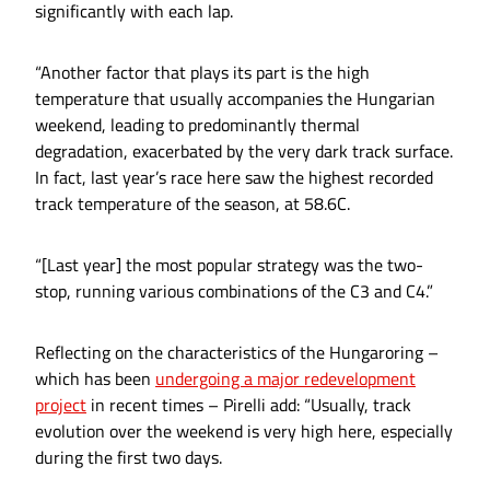
significantly with each lap.
“Another factor that plays its part is the high
temperature that usually accompanies the Hungarian
weekend, leading to predominantly thermal
degradation, exacerbated by the very dark track surface.
In fact, last year’s race here saw the highest recorded
track temperature of the season, at 58.6C.
“[Last year] the most popular strategy was the two-
stop, running various combinations of the C3 and C4.”
Reflecting on the characteristics of the Hungaroring –
which has been
undergoing a major redevelopment
project
in recent times – Pirelli add: “Usually, track
evolution over the weekend is very high here, especially
during the first two days.