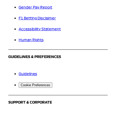
Gender Pay Report
F1 Betting Disclaimer
Accessibility Statement
Human Rights
GUIDELINES & PREFERENCES
Guidelines
Cookie Preferences
SUPPORT & CORPORATE