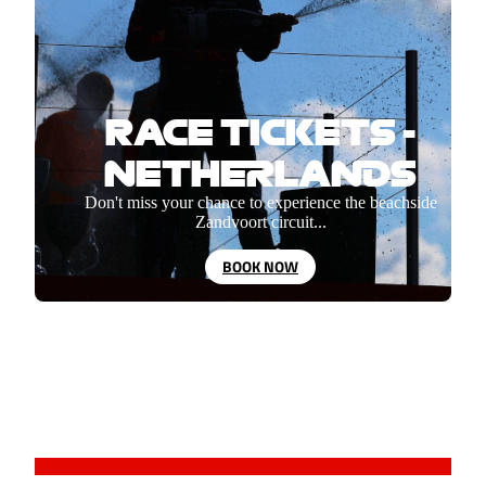
RACE TICKETS -
NETHERLANDS
Don't miss your chance to experience the beachside
Zandvoort circuit...
BOOK NOW