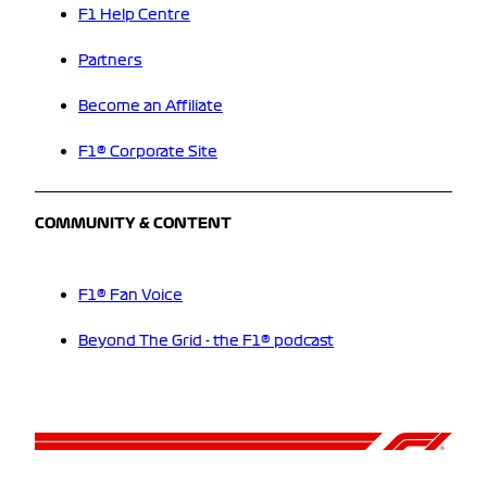
F1 Help Centre
Partners
Become an Affiliate
F1® Corporate Site
COMMUNITY & CONTENT
F1® Fan Voice
Beyond The Grid - the F1® podcast