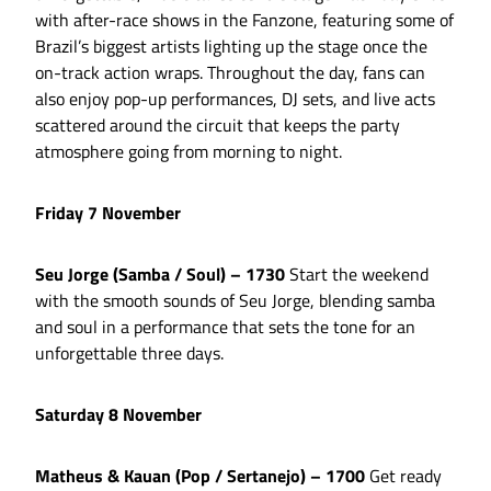
with after-race shows in the Fanzone, featuring some of
Brazil’s biggest artists lighting up the stage once the
on-track action wraps. Throughout the day, fans can
also enjoy pop-up performances, DJ sets, and live acts
scattered around the circuit that keeps the party
atmosphere going from morning to night.
Friday 7 November
Seu Jorge (Samba / Soul) – 1730
Start the weekend
with the smooth sounds of Seu Jorge, blending samba
and soul in a performance that sets the tone for an
unforgettable three days.
Saturday 8 November
Matheus & Kauan (Pop / Sertanejo) – 1700
Get ready