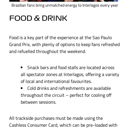
Brazilian fans bring unmatched energy to Interlagos every year
FOOD & DRINK
Food is a key part of the experience at the Sao Paulo
Grand Prix, with plenty of options to keep fans refreshed
and refuelled throughout the weekend.
Snack bars and food stalls are located across
all spectator zones at Interlagos, offering a variety
of local and international favourites.
Cold drinks and refreshments are available
throughout the circuit – perfect for cooling off
between sessions.
All trackside purchases must be made using the
Cashless Consumer Card, which can be pre-loaded with