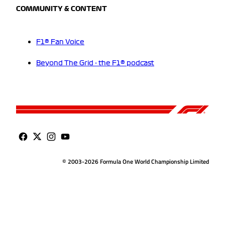
COMMUNITY & CONTENT
F1® Fan Voice
Beyond The Grid - the F1® podcast
© 2003-2026 Formula One World Championship Limited