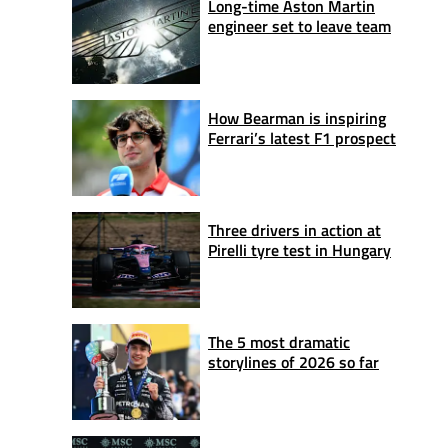
Long-time Aston Martin
engineer set to leave team
How Bearman is inspiring
Ferrari’s latest F1 prospect
Three drivers in action at
Pirelli tyre test in Hungary
The 5 most dramatic
storylines of 2026 so far