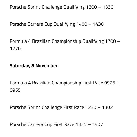
Porsche Sprint Challenge Qualifying 1300 – 1330
Porsche Carrera Cup Qualifying 1400 – 1430
Formula 4 Brazilian Championship Qualifying 1700 –
1720
Saturday, 8 November
Formula 4 Brazilian Championship First Race 0925 -
0955
Porsche Sprint Challenge First Race 1230 – 1302
Porsche Carrera Cup First Race 1335 – 1407