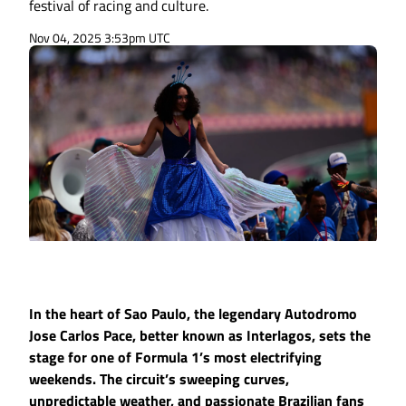
festival of racing and culture.
Nov 04, 2025 3:53pm UTC
In the heart of Sao Paulo, the legendary Autodromo
Jose Carlos Pace, better known as Interlagos, sets the
stage for one of Formula 1’s most electrifying
weekends. The circuit’s sweeping curves,
unpredictable weather, and passionate Brazilian fans