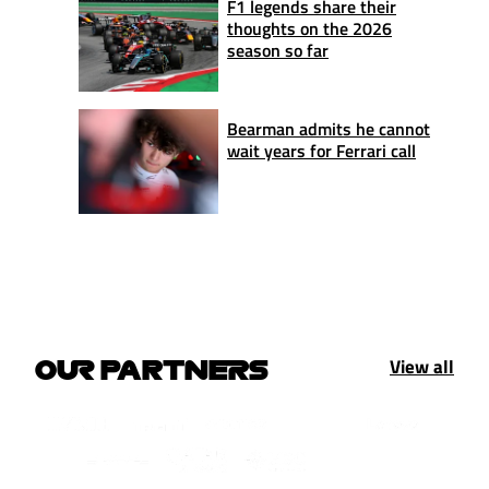
F1 legends share their
thoughts on the 2026
season so far
Bearman admits he cannot
wait years for Ferrari call
View all
OUR PARTNERS