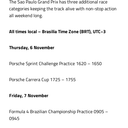
The Sao Paulo Grand Prix has three additional race
categories keeping the track alive with non-stop action
all weekend long.
All times local – Brasilia Time Zone (BRT), UTC−3
Thursday, 6 November
Porsche Sprint Challenge Practice 1620 – 1650
Porsche Carrera Cup 1725 – 1755
Friday, 7 November
Formula 4 Brazilian Championship Practice 0905 –
0945