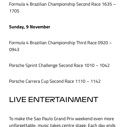
Formula 4 Brazilian Championship Second Race 1635 –
1705
Sunday, 9 November
Formula 4 Brazilian Championship Third Race 0920 –
0943
Porsche Sprint Challenge Second Race 1010 – 1042
Porsche Carrera Cup Second Race 1110 – 1142
LIVE ENTERTAINMENT
To make the Sao Paulo Grand Prix weekend even more
unforgettable, music takes centre stage. Each day ends