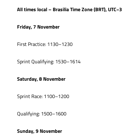
All times local – Brasilia Time Zone (BRT), UTC−3
Friday, 7 November
First Practice: 1130–1230
Sprint Qualifying: 1530–1614
Saturday, 8 November
Sprint Race: 1100–1200
Qualifying: 1500–1600
Sunday, 9 November