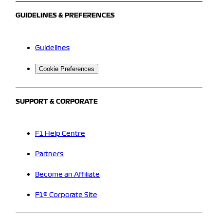
GUIDELINES & PREFERENCES
Guidelines
Cookie Preferences
SUPPORT & CORPORATE
F1 Help Centre
Partners
Become an Affiliate
F1® Corporate Site