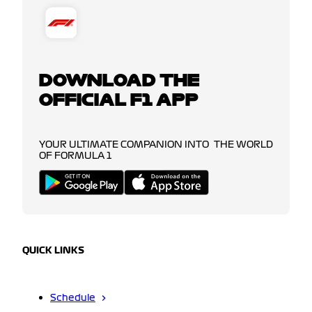
DOWNLOAD THE
OFFICIAL F1 APP
YOUR ULTIMATE COMPANION INTO THE WORLD
OF FORMULA 1
QUICK LINKS
Schedule