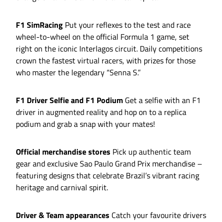
F1 SimRacing
Put your reflexes to the test and race
wheel-to-wheel on the official Formula 1 game, set
right on the iconic Interlagos circuit. Daily competitions
crown the fastest virtual racers, with prizes for those
who master the legendary “Senna S.”
F1 Driver Selfie and F1 Podium
Get a selfie with an F1
driver in augmented reality and hop on to a replica
podium and grab a snap with your mates!
Official merchandise stores
Pick up authentic team
gear and exclusive Sao Paulo Grand Prix merchandise –
featuring designs that celebrate Brazil’s vibrant racing
heritage and carnival spirit.
Driver & Team appearances
Catch your favourite drivers