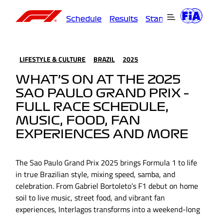
Schedule
Results
Standings
Driver
LIFESTYLE & CULTURE
BRAZIL
2025
WHAT’S ON AT THE 2025
SAO PAULO GRAND PRIX –
FULL RACE SCHEDULE,
MUSIC, FOOD, FAN
EXPERIENCES AND MORE
The Sao Paulo Grand Prix 2025 brings Formula 1 to life
in true Brazilian style, mixing speed, samba, and
celebration. From Gabriel Bortoleto’s F1 debut on home
soil to live music, street food, and vibrant fan
experiences, Interlagos transforms into a weekend-long