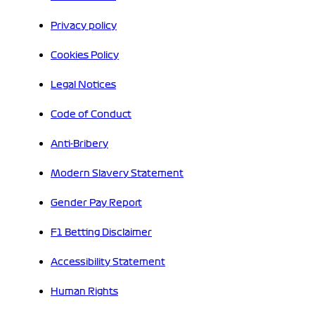
Privacy policy
Cookies Policy
Legal Notices
Code of Conduct
Anti-Bribery
Modern Slavery Statement
Gender Pay Report
F1 Betting Disclaimer
Accessibility Statement
Human Rights