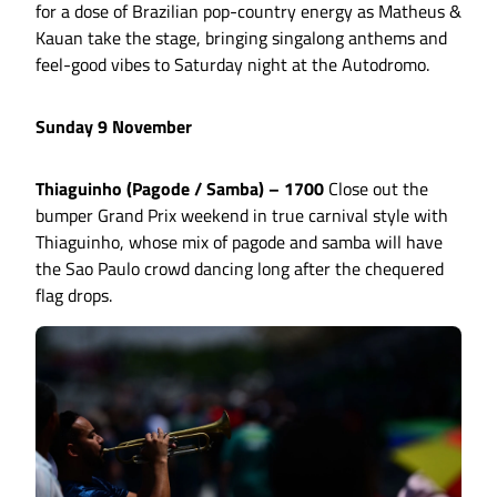
for a dose of Brazilian pop-country energy as Matheus &
Kauan take the stage, bringing singalong anthems and
feel-good vibes to Saturday night at the Autodromo.
Sunday 9 November
Thiaguinho (Pagode / Samba) – 1700
Close out the
bumper Grand Prix weekend in true carnival style with
Thiaguinho, whose mix of pagode and samba will have
the Sao Paulo crowd dancing long after the chequered
flag drops.