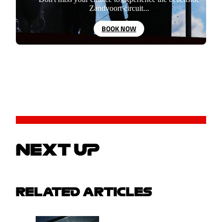
Zandvoort circuit...
BOOK NOW
NEXT UP
RELATED ARTICLES