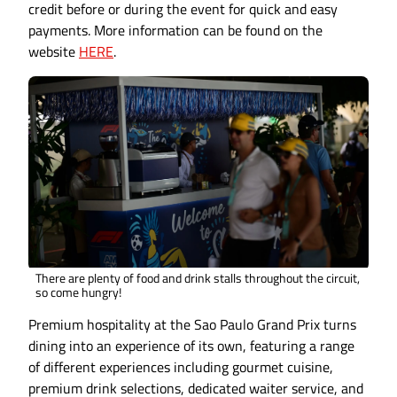
credit before or during the event for quick and easy
payments. More information can be found on the
website
HERE
.
There are plenty of food and drink stalls throughout the circuit,
so come hungry!
Premium hospitality at the Sao Paulo Grand Prix turns
dining into an experience of its own, featuring a range
of different experiences including gourmet cuisine,
premium drink selections, dedicated waiter service, and