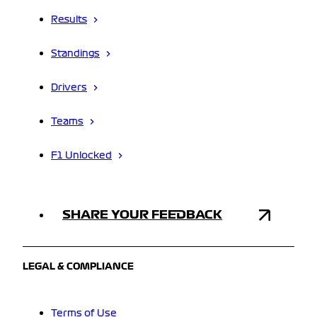
Results
Standings
Drivers
Teams
F1 Unlocked
SHARE YOUR FEEDBACK
LEGAL & COMPLIANCE
Terms of Use