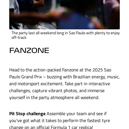
The party last all weekend long in Sao Paulo with plenty to enjoy
off-track
FANZONE
Head to the action-packed Fanzone at the 2025 Sao
Paulo Grand Prix – buzzing with Brazilian energy, music,
and motorsport excitement. Take part in interactive
challenges, capture vibrant photos, and immerse
yourself in the party atmosphere all weekend.
Pit Stop challenge
Assemble your team and see if
you’ve got what it takes to perform the fastest tyre
change on an official Formula 1 car replica!