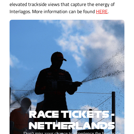
elevated trackside views that capture the energy of
Interlagos. More information can be found
HERE
.
RACE TICKETS -
NETHERLANDS
Don't miss your chance to experience the beachside