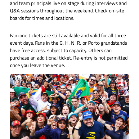
and team principals live on stage during interviews and
Q&A sessions throughout the weekend. Check on-site
boards for times and locations.
Fanzone tickets are still available and valid for all three
event days. Fans in the G, H, N, R, or Porto grandstands
have free access, subject to capacity. Others can
purchase an additional ticket. Re-entry is not permitted
once you leave the venue.