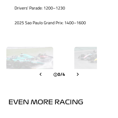
Drivers' Parade: 1200–1230
2025 Sao Paulo Grand Prix: 1400–1600
0/4
EVEN MORE RACING