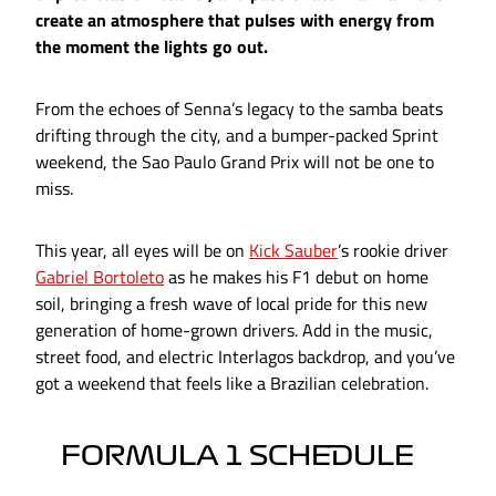
create an atmosphere that pulses with energy from
the moment the lights go out.
From the echoes of Senna’s legacy to the samba beats
drifting through the city, and a bumper-packed Sprint
weekend, the Sao Paulo Grand Prix will not be one to
miss.
This year, all eyes will be on
Kick Sauber
’s rookie driver
Gabriel Bortoleto
as he makes his F1 debut on home
soil, bringing a fresh wave of local pride for this new
generation of home-grown drivers. Add in the music,
street food, and electric Interlagos backdrop, and you’ve
got a weekend that feels like a Brazilian celebration.
FORMULA 1 SCHEDULE