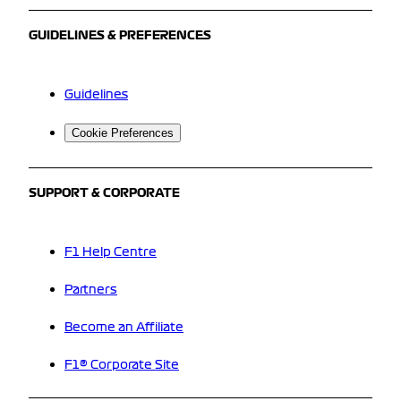
GUIDELINES & PREFERENCES
Guidelines
Cookie Preferences
SUPPORT & CORPORATE
F1 Help Centre
Partners
Become an Affiliate
F1® Corporate Site