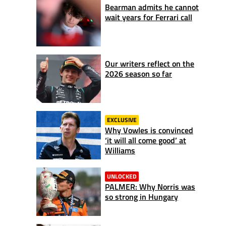
Bearman admits he cannot
wait years for Ferrari call
Our writers reflect on the
2026 season so far
EXCLUSIVE
Why Vowles is convinced
‘it will all come good’ at
Williams
UNLOCKED
PALMER: Why Norris was
so strong in Hungary