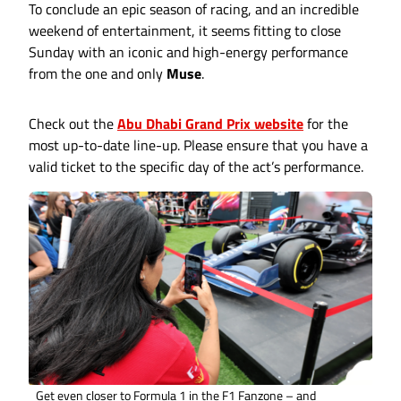
To conclude an epic season of racing, and an incredible
weekend of entertainment, it seems fitting to close
Sunday with an iconic and high-energy performance
from the one and only
Muse
.
Check out the
Abu Dhabi Grand Prix website
for the
most up-to-date line-up. Please ensure that you have a
valid ticket to the specific day of the act’s performance.
Get even closer to Formula 1 in the F1 Fanzone – and