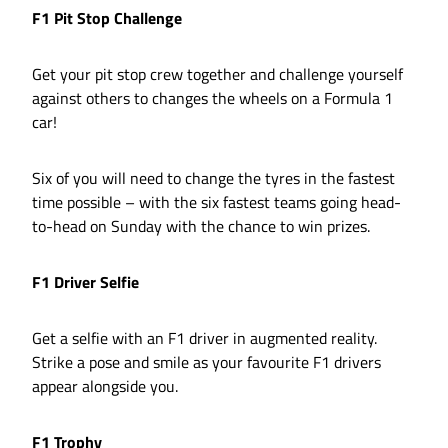
F1 Pit Stop Challenge
Get your pit stop crew together and challenge yourself
against others to changes the wheels on a Formula 1
car!
Six of you will need to change the tyres in the fastest
time possible – with the six fastest teams going head-
to-head on Sunday with the chance to win prizes.
F1 Driver Selfie
Get a selfie with an F1 driver in augmented reality.
Strike a pose and smile as your favourite F1 drivers
appear alongside you.
F1 Trophy