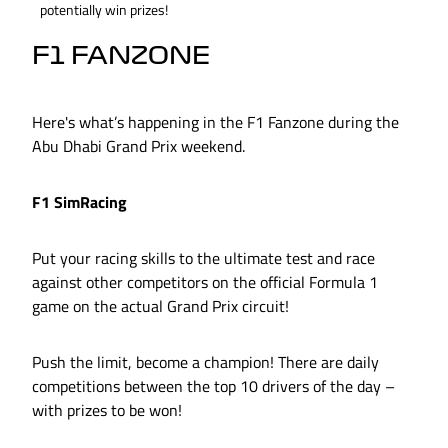
potentially win prizes!
F1 FANZONE
Here's what’s happening in the F1 Fanzone during the
Abu Dhabi Grand Prix weekend.
F1 SimRacing
Put your racing skills to the ultimate test and race
against other competitors on the official Formula 1
game on the actual Grand Prix circuit!
Push the limit, become a champion! There are daily
competitions between the top 10 drivers of the day –
with prizes to be won!