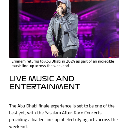
Eminem returns to Abu Dhabi in 2024 as part of an incredible
music line-up across the weekend
LIVE MUSIC AND
ENTERTAINMENT
The Abu Dhabi finale experience is set to be one of the
best yet, with the Yasalam After-Race Concerts
providing a loaded line-up of electrifying acts across the
weekend.