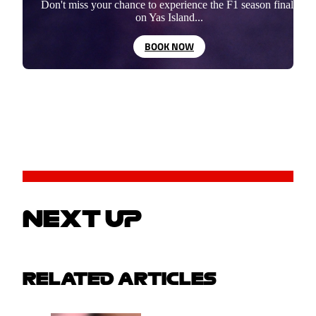
Don't miss your chance to experience the F1 season finale
on Yas Island...
BOOK NOW
NEXT UP
RELATED ARTICLES