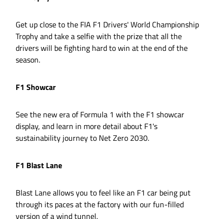
Get up close to the FIA F1 Drivers' World Championship
Trophy and take a selfie with the prize that all the
drivers will be fighting hard to win at the end of the
season.
F1 Showcar
See the new era of Formula 1 with the F1 showcar
display, and learn in more detail about F1's
sustainability journey to Net Zero 2030.
F1 Blast Lane
Blast Lane allows you to feel like an F1 car being put
through its paces at the factory with our fun-filled
version of a wind tunnel.