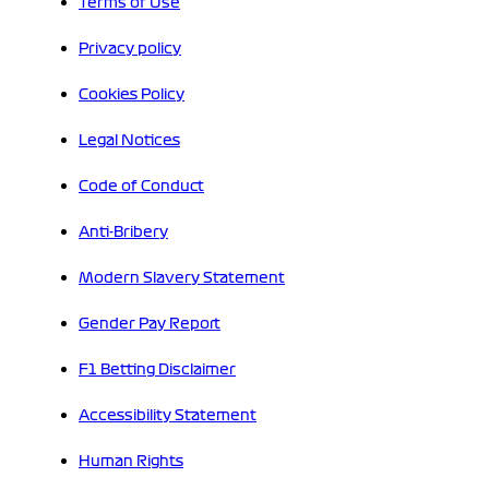
Terms of Use
Privacy policy
Cookies Policy
Legal Notices
Code of Conduct
Anti-Bribery
Modern Slavery Statement
Gender Pay Report
F1 Betting Disclaimer
Accessibility Statement
Human Rights