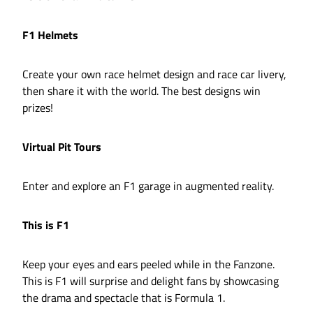
F1 Helmets
Create your own race helmet design and race car livery,
then share it with the world. The best designs win
prizes!
Virtual Pit Tours
Enter and explore an F1 garage in augmented reality.
This is F1
Keep your eyes and ears peeled while in the Fanzone.
This is F1 will surprise and delight fans by showcasing
the drama and spectacle that is Formula 1.