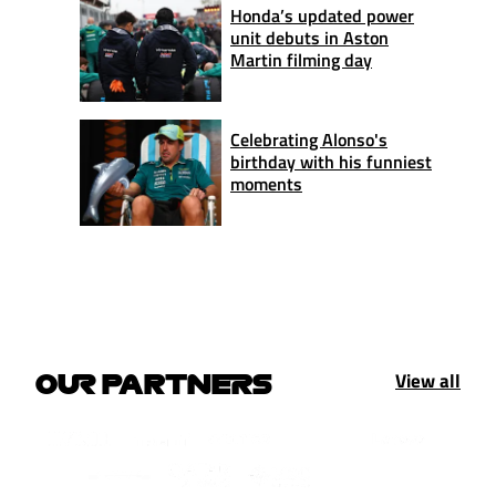
Honda’s updated power
unit debuts in Aston
Martin filming day
Celebrating Alonso's
birthday with his funniest
moments
View all
OUR PARTNERS