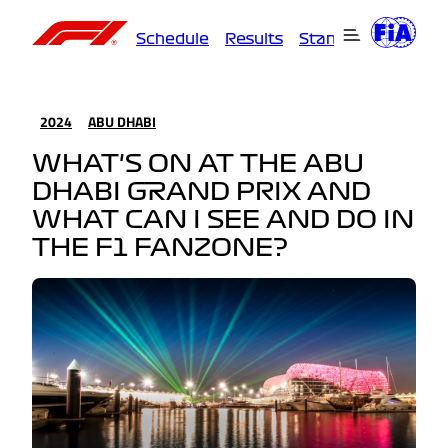
Schedule
Results
Standings
Driver
2024
ABU DHABI
WHAT'S ON AT THE ABU
DHABI GRAND PRIX AND
WHAT CAN I SEE AND DO IN
THE F1 FANZONE?