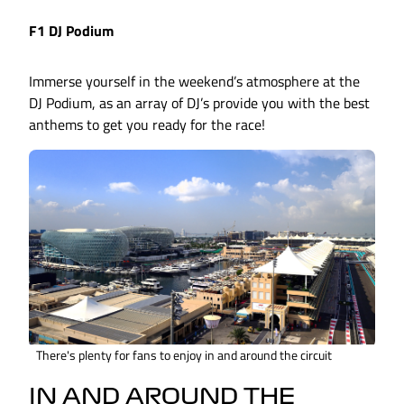
F1 DJ Podium
Immerse yourself in the weekend’s atmosphere at the
DJ Podium, as an array of DJ’s provide you with the best
anthems to get you ready for the race!
There's plenty for fans to enjoy in and around the circuit
IN AND AROUND THE