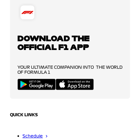
DOWNLOAD THE
OFFICIAL F1 APP
YOUR ULTIMATE COMPANION INTO THE WORLD
OF FORMULA 1
QUICK LINKS
Schedule