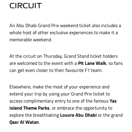
CIRCUIT
An Abu Dhabi Grand Prix weekend ticket also includes a
whole host of other exclusive experiences to make it a
memorable weekend.
At the circuit on Thursday, Grand Stand ticket holders
are welcomed to the event with a
Pit Lane Walk
, so fans
can get even closer to their favourite F1 team.
Elsewhere, make the most of your experience and
extend your trip by using your Grand Prix ticket to
access complimentary entry to one of the famous
Yas
Island Theme Parks
, or embrace the opportunity to
explore the breathtaking
Louvre Abu Dhabi
or the grand
Qasr Al Watan
.