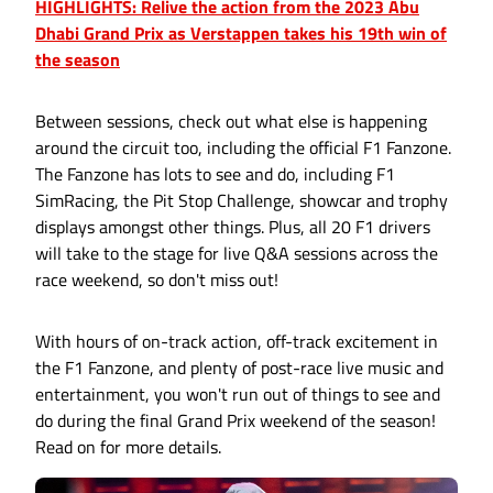
HIGHLIGHTS: Relive the action from the 2023 Abu
Dhabi Grand Prix as Verstappen takes his 19th win of
the season
Between sessions, check out what else is happening
around the circuit too, including the official F1 Fanzone.
The Fanzone has lots to see and do, including F1
SimRacing, the Pit Stop Challenge, showcar and trophy
displays amongst other things. Plus, all 20 F1 drivers
will take to the stage for live Q&A sessions across the
race weekend, so don't miss out!
With hours of on-track action, off-track excitement in
the F1 Fanzone, and plenty of post-race live music and
entertainment, you won't run out of things to see and
do during the final Grand Prix weekend of the season!
Read on for more details.