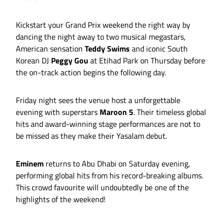
Kickstart your Grand Prix weekend the right way by
dancing the night away to two musical megastars,
American sensation
Teddy Swims
and iconic South
Korean DJ
Peggy Gou
at Etihad Park on Thursday before
the on-track action begins the following day.
Friday night sees the venue host a unforgettable
evening with superstars
Maroon 5
. Their timeless global
hits and award-winning stage performances are not to
be missed as they make their Yasalam debut.
Eminem
returns to Abu Dhabi on Saturday evening,
performing global hits from his record-breaking albums.
This crowd favourite will undoubtedly be one of the
highlights of the weekend!