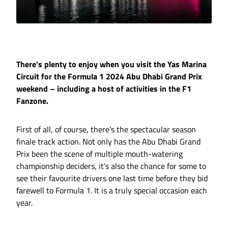
There's plenty to enjoy when you visit the Yas Marina
Circuit for the Formula 1 2024 Abu Dhabi Grand Prix
weekend – including a host of activities in the F1
Fanzone.
First of all, of course, there’s the spectacular season
finale track action. Not only has the Abu Dhabi Grand
Prix been the scene of multiple mouth-watering
championship deciders, it's also the chance for some to
see their favourite drivers one last time before they bid
farewell to Formula 1. It is a truly special occasion each
year.