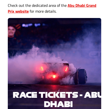
Check out the dedicated area of the
Abu Dhabi Grand
Prix website
for more details.
RACE TICKETS - ABU
DHABI