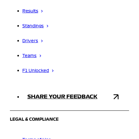
Results
Standings
Drivers
Teams
F1 Unlocked
SHARE YOUR FEEDBACK
LEGAL & COMPLIANCE