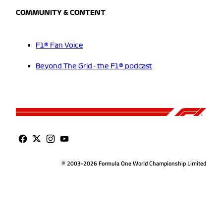
COMMUNITY & CONTENT
F1® Fan Voice
Beyond The Grid - the F1® podcast
© 2003-2026 Formula One World Championship Limited