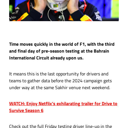
Time moves quickly in the world of F1, with the third
and final day of pre-season testing at the Bahrain
International Circuit already upon us.
It means this is the last opportunity for drivers and
teams to gather data before the 2024 campaign gets
under way at the same Sakhir venue next weekend.
WATCH: Enjoy Netflix’s exhilarating trailer for Drive to
Survive Season 6
Check out the full Friday testing driver line-up in the