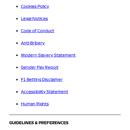
Cookies Policy
Legal Notices
Code of Conduct
Anti-Bribery
Modern Slavery Statement
Gender Pay Report
F1 Betting Disclaimer
Accessibility Statement
Human Rights
GUIDELINES & PREFERENCES