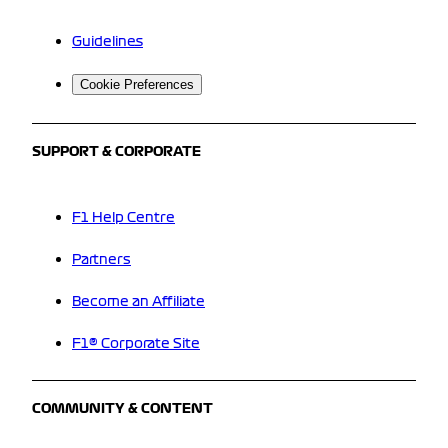
Guidelines
Cookie Preferences
SUPPORT & CORPORATE
F1 Help Centre
Partners
Become an Affiliate
F1® Corporate Site
COMMUNITY & CONTENT