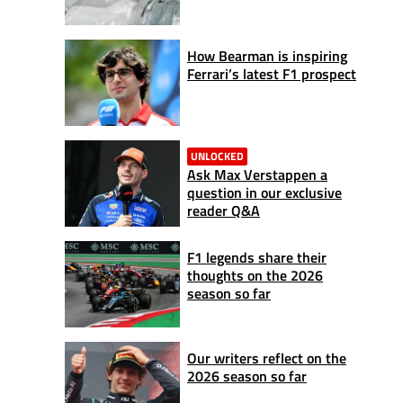
How Bearman is inspiring
Ferrari’s latest F1 prospect
UNLOCKED
Ask Max Verstappen a
question in our exclusive
reader Q&A
F1 legends share their
thoughts on the 2026
season so far
Our writers reflect on the
2026 season so far