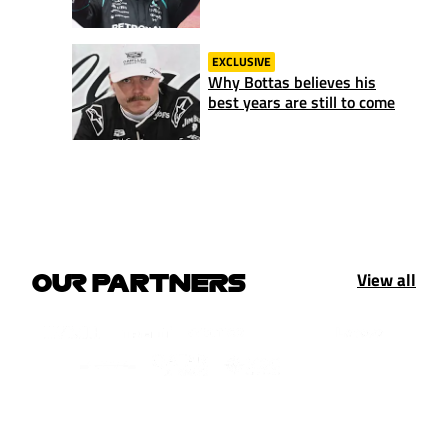
EXCLUSIVE
Why Bottas believes his
best years are still to come
View all
OUR PARTNERS