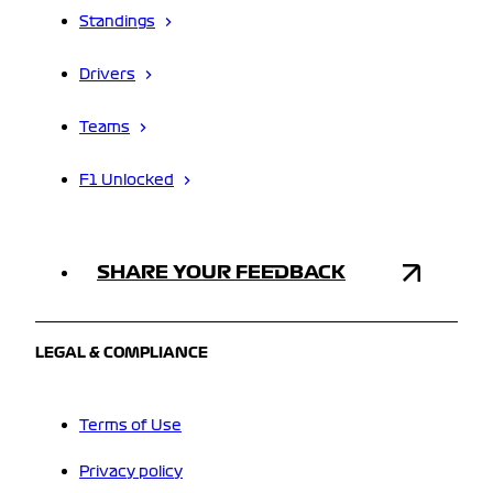
Standings
Drivers
Teams
F1 Unlocked
SHARE YOUR FEEDBACK
LEGAL & COMPLIANCE
Terms of Use
Privacy policy