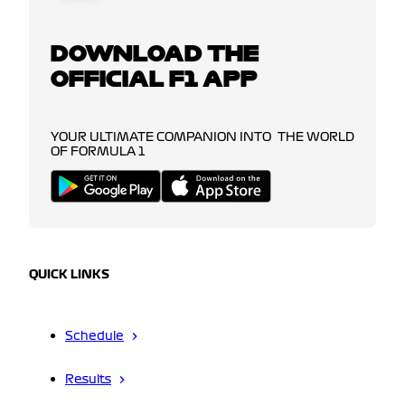
DOWNLOAD THE
OFFICIAL F1 APP
YOUR ULTIMATE COMPANION INTO THE WORLD
OF FORMULA 1
QUICK LINKS
Schedule
Results