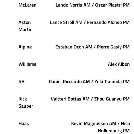
McLaren
Lando Norris AM / Oscar Piastri PM
Aston
Lance Stroll AM / Fernando Alonso PM
Martin
Alpine
Esteban Ocon AM / Pierre Gasly PM
Williams
Alex Albon
RB
Daniel Ricciardo AM / Yuki Tsunoda PM
Kick
Valtteri Bottas AM / Zhou Guanyu PM
Sauber
Haas
Kevin Magnussen AM / Nico
Hulkenberg PM