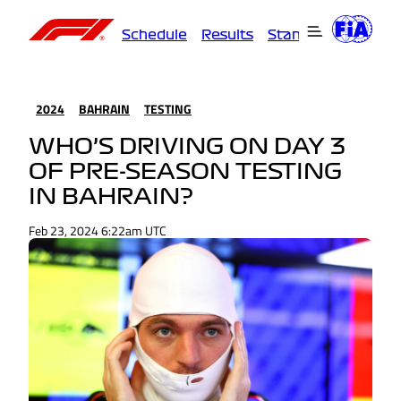
Schedule
Results
Standings
Driver
2024
BAHRAIN
TESTING
WHO’S DRIVING ON DAY 3
OF PRE-SEASON TESTING
IN BAHRAIN?
Feb 23, 2024 6:22am UTC