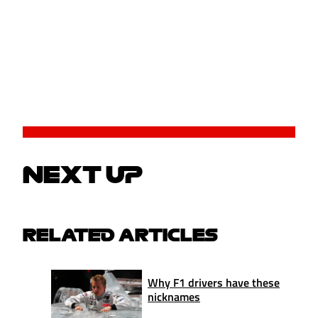
NEXT UP
RELATED ARTICLES
Why F1 drivers have these
nicknames