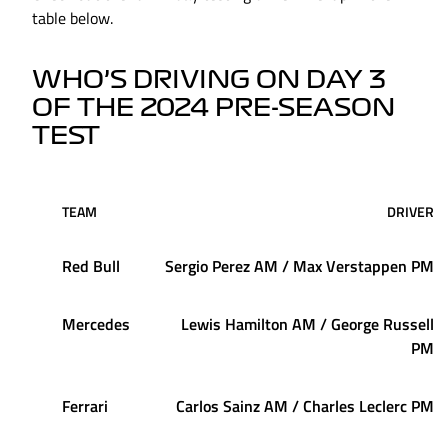
table below.
WHO’S DRIVING ON DAY 3
OF THE 2024 PRE-SEASON
TEST
TEAM
DRIVER
Red Bull
Sergio Perez AM / Max Verstappen PM
Mercedes
Lewis Hamilton AM / George Russell
PM
Ferrari
Carlos Sainz AM / Charles Leclerc PM