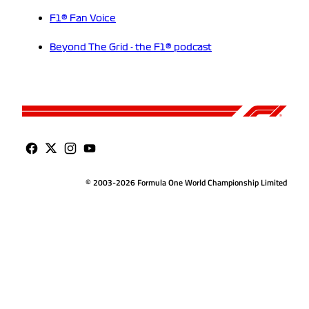
F1® Fan Voice
Beyond The Grid - the F1® podcast
© 2003-2026 Formula One World Championship Limited