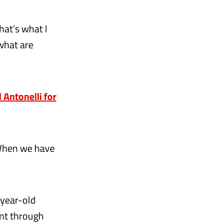
hat’s what I
what are
 Antonelli for
. When we have
-year-old
ent through