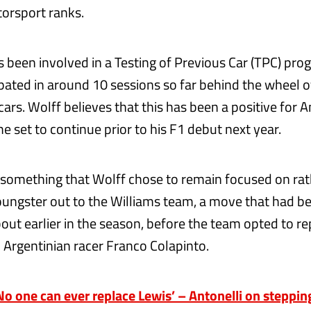
torsport ranks.
as been involved in a Testing of Previous Car (TPC) pr
ipated in around 10 sessions so far behind the wheel o
rs. Wolff believes that this has been a positive for An
 set to continue prior to his F1 debut next year.
 something that Wolff chose to remain focused on rat
oungster out to the Williams team, a move that had b
out earlier in the season, before the team opted to r
 Argentinian racer Franco Colapinto.
o one can ever replace Lewis’ – Antonelli on steppin