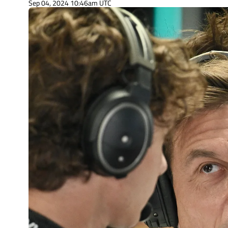
Sep 04, 2024 10:46am UTC