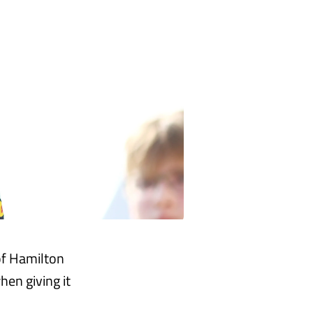
[of Hamilton
hen giving it