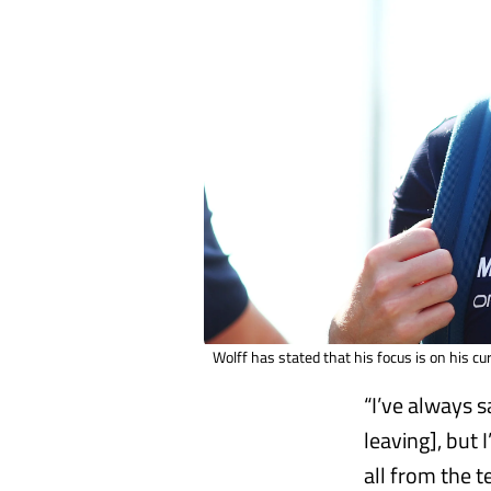
Wolff has stated that his focus is on his cu
“I’ve always s
leaving], but 
all from the t