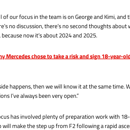
ll of our focus in the team is on George and Kimi, and t
ere’s no discussion, there’s no second thoughts about 
, because now it’s about 2024 and 2025.
 Mercedes chose to take a risk and sign 18-year-old
outside happens, then we will know it at the same time
ions I’ve always been very open.”
focus has involved plenty of preparation work with 18
o will make the step up from F2 following a rapid asc