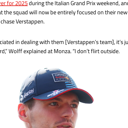
er for 2025
during the Italian Grand Prix weekend, an
t the squad will now be entirely focused on their new 
o chase Verstappen.
iated in dealing with them [Verstappen’s team], it’s j
d,” Wolff explained at Monza. “I don’t flirt outside.