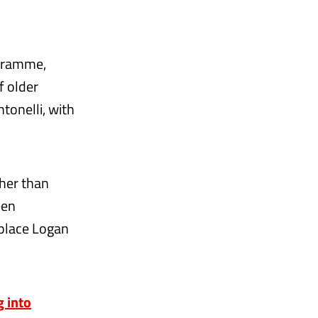
ogramme,
f older
tonelli, with
her than
een
eplace Logan
g into