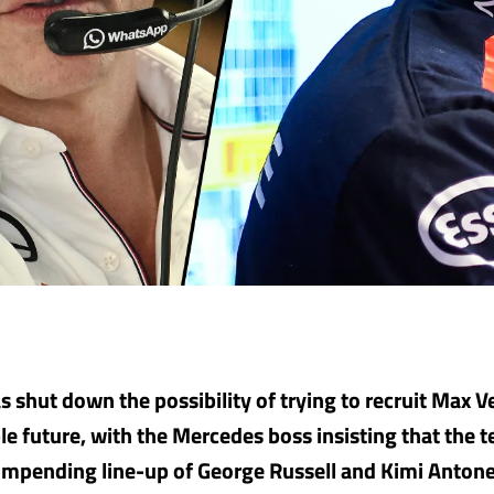
s shut down the possibility of trying to recruit Max V
le future, with the Mercedes boss insisting that the t
r impending line-up of George Russell and Kimi Antonel