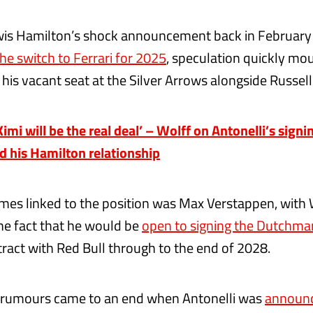
wis Hamilton’s shock announcement back in February 
he switch to Ferrari for 2025
, speculation quickly mo
 his vacant seat at the Silver Arrows alongside Russel
mi will be the real deal’ – Wolff on Antonelli’s signin
nd his Hamilton relationship
mes linked to the position was Max Verstappen, with
the fact that he would be
open to signing the Dutchma
tract with Red Bull through to the end of 2028.
 rumours came to an end when Antonelli was
announc