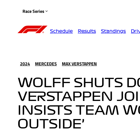
Race Series
Schedule
Results
Standings
Dri
2024
MERCEDES
MAX VERSTAPPEN
WOLFF SHUTS D
VERSTAPPEN JO
INSISTS TEAM WO
OUTSIDE’