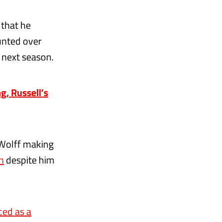
that he
unted over
l next season.
g, Russell’s
 Wolff making
n
despite him
ed as a