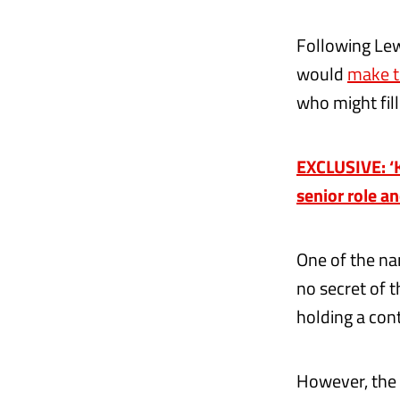
Following Le
would
make t
who might fill
EXCLUSIVE: ‘Ki
senior role a
One of the na
no secret of 
holding a con
However, the