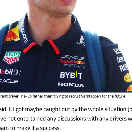
rrent driver line-up rather than trying to recruit Verstappen for the future
aid it, I got maybe caught out by the whole situation 
I’ve not entertained any discussions with any drivers w
eam to make it a success.