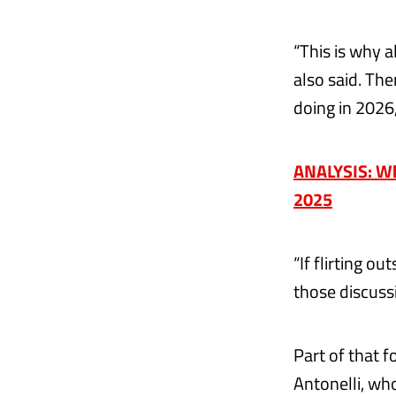
“This is why a
also said. Th
doing in 2026
ANALYSIS: Why
2025
“If flirting 
those discuss
Part of that 
Antonelli, wh