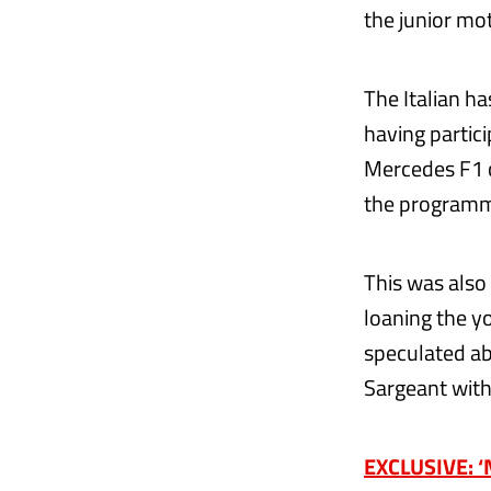
the junior mo
The Italian h
having partic
Mercedes F1 ca
the programme
This was also
loaning the y
speculated ab
Sargeant with
EXCLUSIVE: ‘N