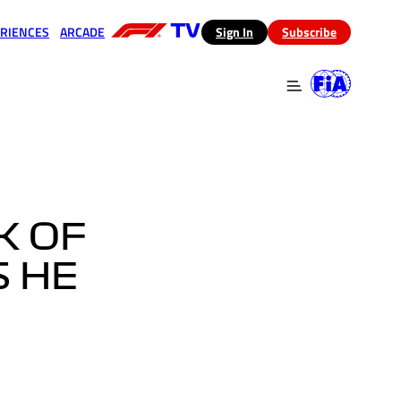
RIENCES
ARCADE
(opens in a new tab)
Sign In
Subscribe
 in a new tab)
(opens in a new tab)
K OF
S HE