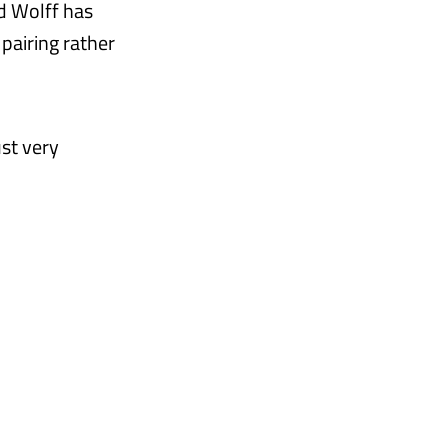
d Wolff has
pairing rather
ust very