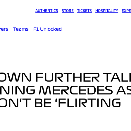
AUTHENTICS
STORE
TICKETS
HOSPITALITY
EXPE
(opens in a new tab)
(opens in a new tab)
(opens in a new tab)
(opens in a new tab)
(opens
vers
Teams
F1 Unlocked
OWN FURTHER TAL
INING MERCEDES A
N'T BE ‘FLIRTING