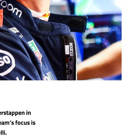
erstappen in
eam’s focus is
li.