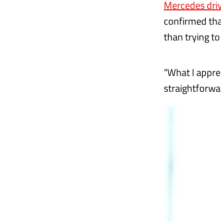
Mercedes driv
confirmed tha
than trying t
“What I apprec
straightforwar