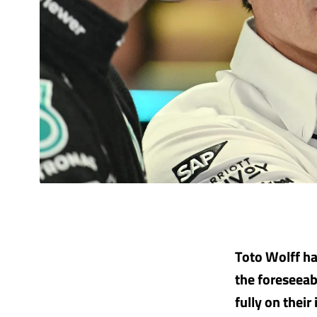
Toto Wolff ha
the foreseeab
fully on thei