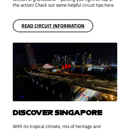
the action! Check out some helpful circuit tips here.
READ CIRCUIT INFORMATION
DISCOVER SINGAPORE
With its tropical climate, mix of heritage and