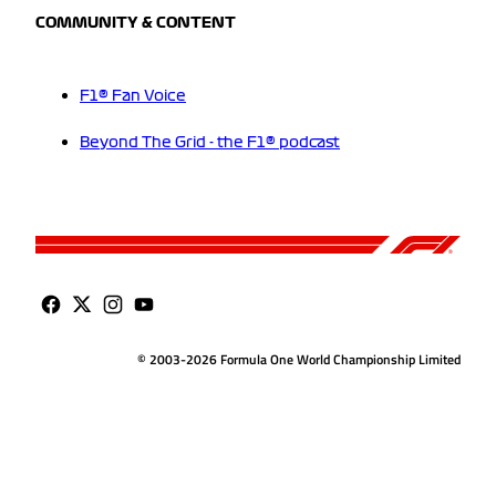
COMMUNITY & CONTENT
F1® Fan Voice
Beyond The Grid - the F1® podcast
© 2003-2026 Formula One World Championship Limited