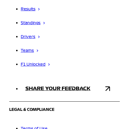
Results
Standings
Drivers
Teams
F1 Unlocked
SHARE YOUR FEEDBACK
LEGAL & COMPLIANCE
Terms of Use