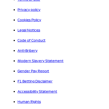
Privacy policy
Cookies Policy
Legal Notices
Code of Conduct
Anti-Bribery
Modern Slavery Statement
Gender Pay Report
F1 Betting Disclaimer
Accessibility Statement
Human Rights