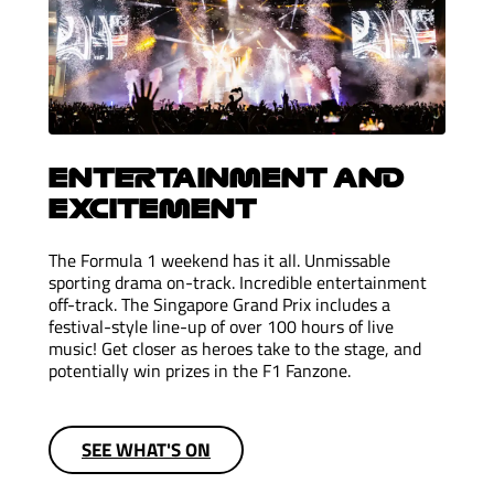
ENTERTAINMENT AND
EXCITEMENT
The Formula 1 weekend has it all. Unmissable
sporting drama on-track. Incredible entertainment
off-track. The Singapore Grand Prix includes a
festival-style line-up of over 100 hours of live
music! Get closer as heroes take to the stage, and
potentially win prizes in the F1 Fanzone.
SEE WHAT'S ON