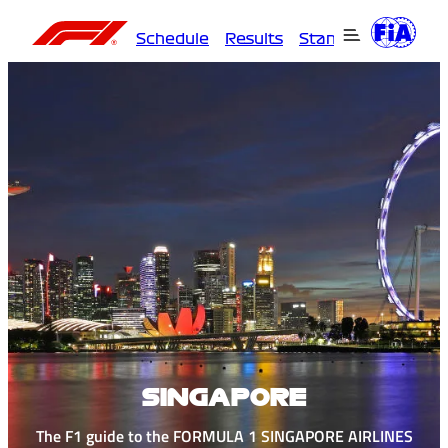
Schedule
Results
Standings
Driver
SINGAPORE
The F1 guide to the FORMULA 1 SINGAPORE AIRLINES