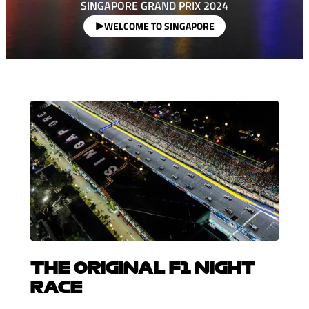
SINGAPORE GRAND PRIX 2024
WELCOME TO SINGAPORE
THE ORIGINAL F1 NIGHT
RACE