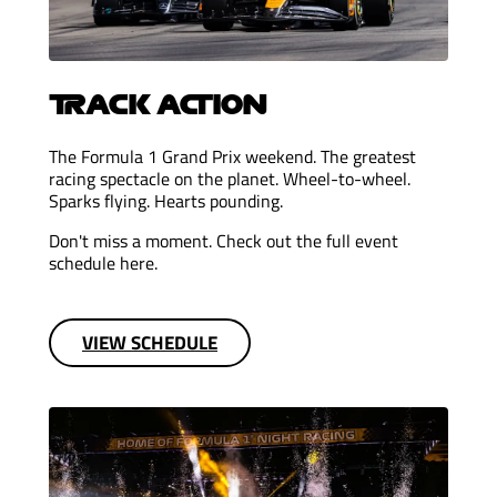
TRACK ACTION
The Formula 1 Grand Prix weekend. The greatest
racing spectacle on the planet. Wheel-to-wheel.
Sparks flying. Hearts pounding.
Don't miss a moment. Check out the full event
schedule here.
VIEW SCHEDULE