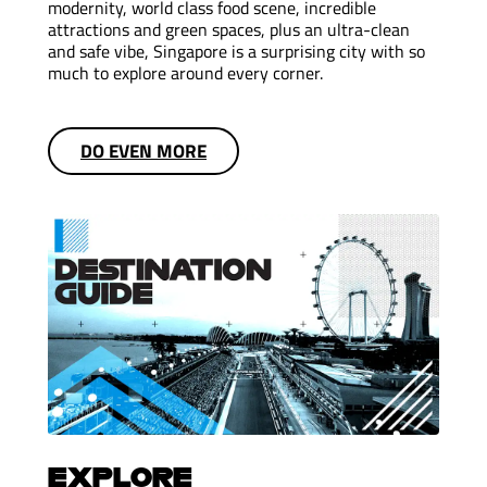
modernity, world class food scene, incredible
attractions and green spaces, plus an ultra-clean
and safe vibe, Singapore is a surprising city with so
much to explore around every corner.
DO EVEN MORE
EXPLORE