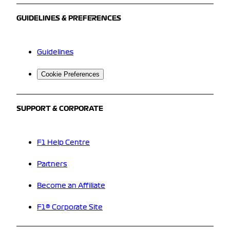
GUIDELINES & PREFERENCES
Guidelines
Cookie Preferences
SUPPORT & CORPORATE
F1 Help Centre
Partners
Become an Affiliate
F1® Corporate Site