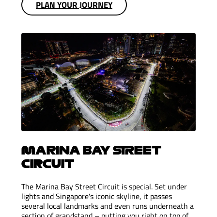
PLAN YOUR JOURNEY
MARINA BAY STREET
CIRCUIT
The Marina Bay Street Circuit is special. Set under
lights and Singapore's iconic skyline, it passes
several local landmarks and even runs underneath a
section of grandstand – putting you right on top of