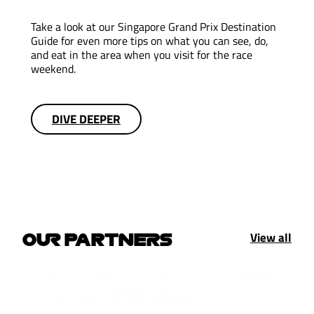
Take a look at our Singapore Grand Prix Destination
Guide for even more tips on what you can see, do,
and eat in the area when you visit for the race
weekend.
DIVE DEEPER
View all
OUR PARTNERS