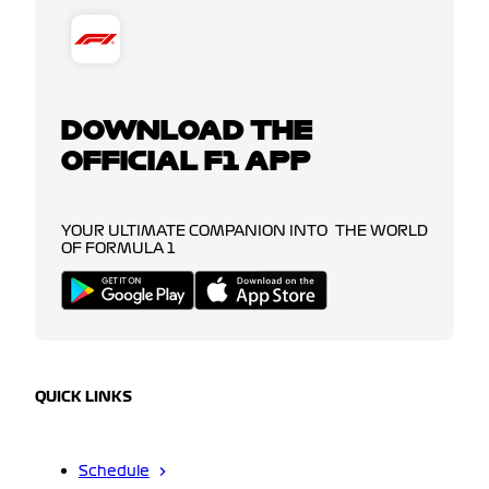
DOWNLOAD THE
OFFICIAL F1 APP
YOUR ULTIMATE COMPANION INTO THE WORLD
OF FORMULA 1
QUICK LINKS
Schedule