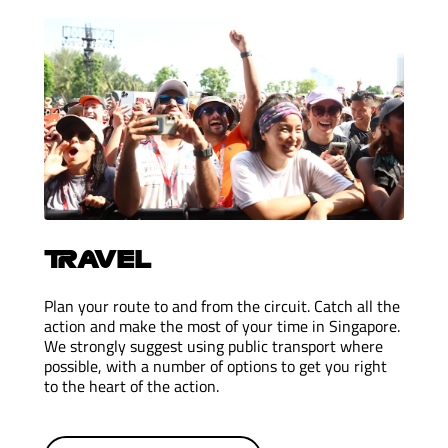
TRAVEL
Plan your route to and from the circuit. Catch all the
action and make the most of your time in Singapore.
We strongly suggest using public transport where
possible, with a number of options to get you right
to the heart of the action.