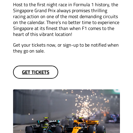
Host to the first night race in Formula 1 history, the
Singapore Grand Prix always promises thrilling
racing action on one of the most demanding circuits
on the calendar. There’s no better time to experience
Singapore at its finest than when F1 comes to the
heart of this vibrant location!
Get your tickets now, or sign-up to be notified when
they go on sale.
GET TICKETS