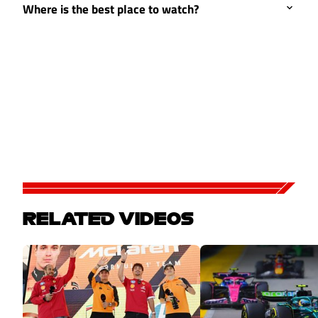
Where is the best place to watch?
RELATED VIDEOS