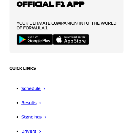
OFFICIAL F1 APP
YOUR ULTIMATE COMPANION INTO THE WORLD
OF FORMULA 1
QUICK LINKS
Schedule
Results
Standings
Drivers