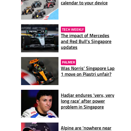
calendar to your device
TECH WEEKLY
The impact of Mercedes
and Red Bull’s Singapore
updates
PALMER
Was Norris’ Singapore Lap
1 move on Piastri unfair?
Hadjar endures ‘very, very
long race’ after power
problem in Singapore
Alpine are ‘nowhere near