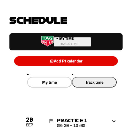
SCHEDULE
•
MY TIME
TRACK TIME
Add F1 calendar
My time
Track time
20
PRACTICE 1
Sep
08:30
-
10:00