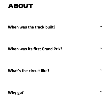
ABOUT
When was the track built?
When was its first Grand Prix?
What’s the circuit like?
Why go?