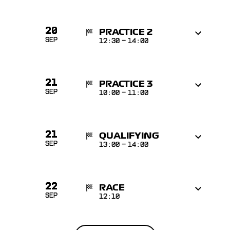
20
PRACTICE 2
Sep
12:30
-
14:00
21
PRACTICE 3
Sep
10:00
-
11:00
21
QUALIFYING
Sep
13:00
-
14:00
22
RACE
Sep
12:10