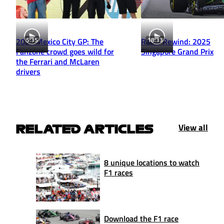
5:35
18:33
2025 Mexico City GP: The
Radio Rewind: 2025
Fanzone crowd goes wild for
Singapore Grand Prix
the Ferrari and McLaren
drivers
View all
RELATED ARTICLES
8 unique locations to watch
F1 races
Download the F1 race