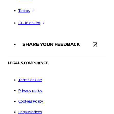
Teams
F1 Unlocked
SHARE YOUR FEEDBACK
LEGAL & COMPLIANCE
Terms of Use
Privacy policy
Cookies Policy
Legal Notices