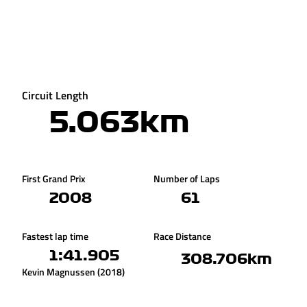
Circuit Length
5.063km
First Grand Prix
Number of Laps
2008
61
Fastest lap time
Race Distance
1:41.905
308.706km
Kevin Magnussen (2018)