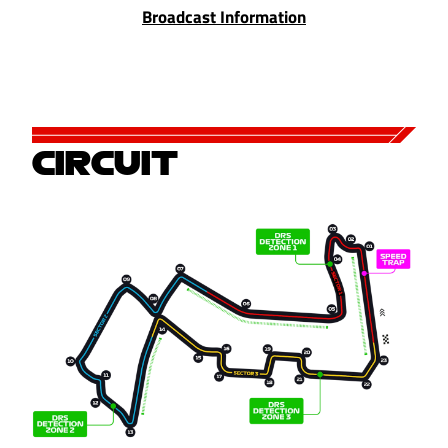
Broadcast Information
CIRCUIT