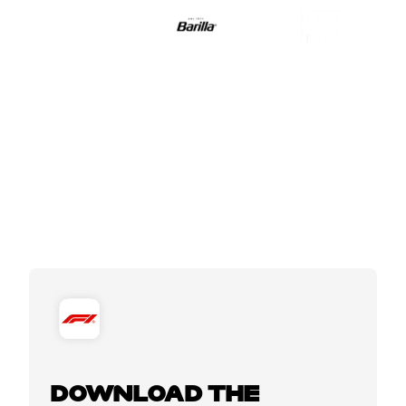
DOWNLOAD THE