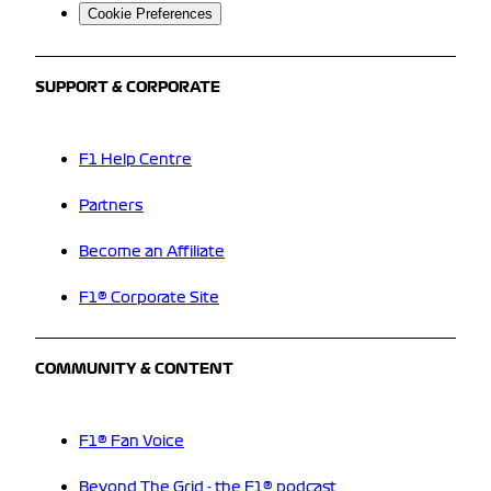
Cookie Preferences
SUPPORT & CORPORATE
F1 Help Centre
Partners
Become an Affiliate
F1® Corporate Site
COMMUNITY & CONTENT
F1® Fan Voice
Beyond The Grid - the F1® podcast