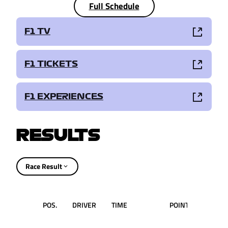
Full Schedule
F1 TV
F1 TICKETS
F1 EXPERIENCES
RESULTS
Race Result
POS.
DRIVER
TIME
POINTS