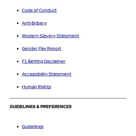
Code of Conduct
Anti-Bribery
Modern Slavery Statement
Gender Pay Report
F1 Betting Disclaimer
Accessibility Statement
Human Rights
GUIDELINES & PREFERENCES
Guidelines