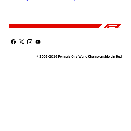
© 2003-2026 Formula One World Championship Limited