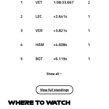
1
VET
1:58:33.667
25
2
LEC
+2.641s
18
3
VER
+3.821s
15
4
HAM
+4.608s
12
5
BOT
+6.119s
10
Show all
View full standings
WHERE TO WATCH