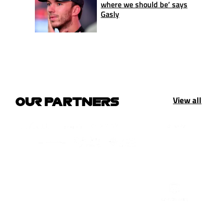
where we should be’ says
Gasly
View all
OUR PARTNERS