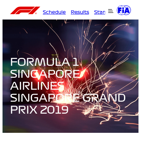
Schedule
Results
Standings
Driver
FORMULA 1
SINGAPORE
AIRLINES
SINGAPORE GRAND
PRIX 2019