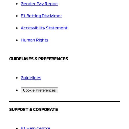
Gender Pay Report
F1 Betting Disclaimer
Accessibility Statement
Human Rights
GUIDELINES & PREFERENCES
Guidelines
Cookie Preferences
SUPPORT & CORPORATE
F1 Help Centre