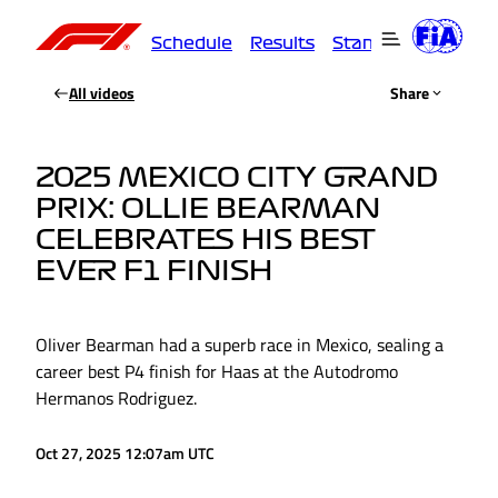
Schedule
Results
Standings
Driver
All videos
Share
2025 MEXICO CITY GRAND
PRIX: OLLIE BEARMAN
CELEBRATES HIS BEST
EVER F1 FINISH
Oliver Bearman had a superb race in Mexico, sealing a
career best P4 finish for Haas at the Autodromo
Hermanos Rodriguez.
Oct 27, 2025 12:07am UTC