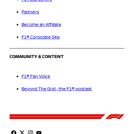
Partners
Become an Affiliate
F1® Corporate Site
COMMUNITY & CONTENT
F1® Fan Voice
Beyond The Grid - the F1® podcast