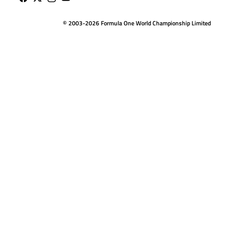
© 2003-2026 Formula One World Championship Limited