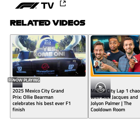
RELATED VIDEOS
0:24
NOW PLAYING
1:09
2025 Mexico City Grand
Mexico City Lap 1 chao
Prix: Ollie Bearman
with Alex Jacques and
celebrates his best ever F1
Jolyon Palmer | The
finish
Cooldown Room