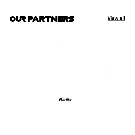
View all
OUR PARTNERS