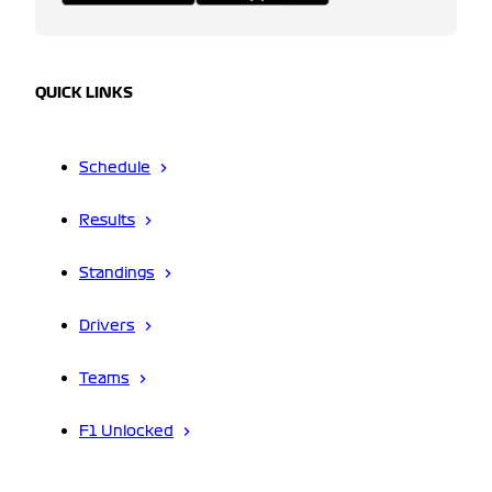
QUICK LINKS
Schedule
Results
Standings
Drivers
Teams
F1 Unlocked