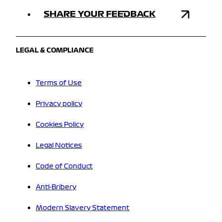
SHARE YOUR FEEDBACK
LEGAL & COMPLIANCE
Terms of Use
Privacy policy
Cookies Policy
Legal Notices
Code of Conduct
Anti-Bribery
Modern Slavery Statement