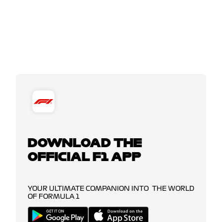
DOWNLOAD THE
OFFICIAL F1 APP
YOUR ULTIMATE COMPANION INTO THE WORLD
OF FORMULA 1