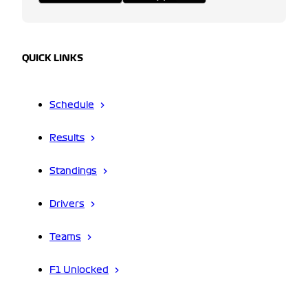
QUICK LINKS
Schedule
Results
Standings
Drivers
Teams
F1 Unlocked