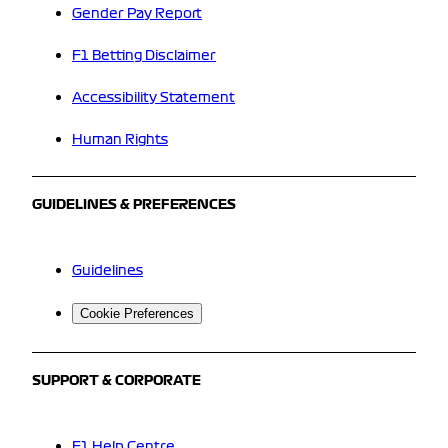
Gender Pay Report
F1 Betting Disclaimer
Accessibility Statement
Human Rights
GUIDELINES & PREFERENCES
Guidelines
Cookie Preferences
SUPPORT & CORPORATE
F1 Help Centre