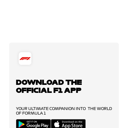
DOWNLOAD THE
OFFICIAL F1 APP
YOUR ULTIMATE COMPANION INTO THE WORLD
OF FORMULA 1