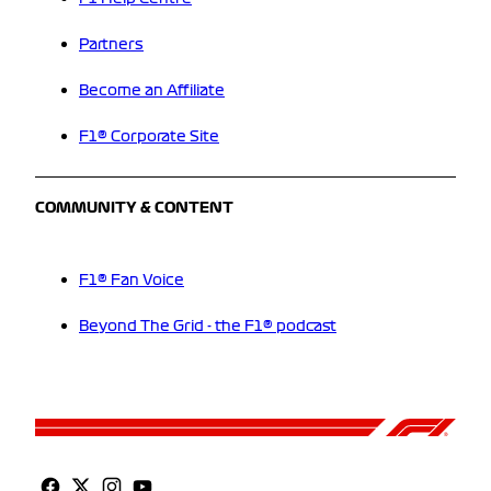
Partners
Become an Affiliate
F1® Corporate Site
COMMUNITY & CONTENT
F1® Fan Voice
Beyond The Grid - the F1® podcast