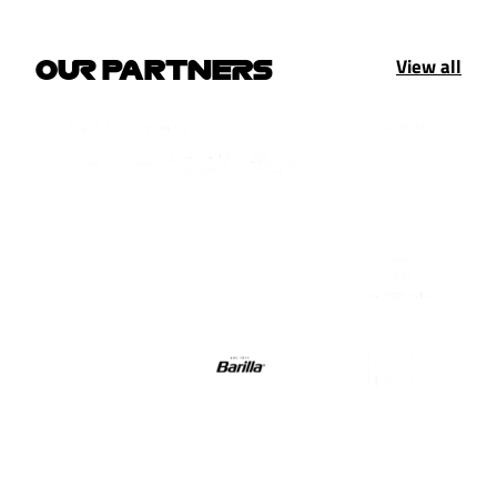
View all
OUR PARTNERS