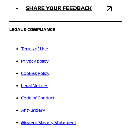
SHARE YOUR FEEDBACK
LEGAL & COMPLIANCE
Terms of Use
Privacy policy
Cookies Policy
Legal Notices
Code of Conduct
Anti-Bribery
Modern Slavery Statement