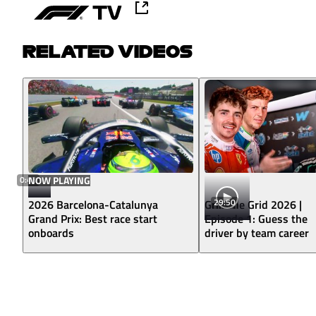
RELATED VIDEOS
0:43
NOW PLAYING
29:50
2026 Barcelona-Catalunya
Grill The Grid 2026 |
Grand Prix: Best race start
Episode 1: Guess the
onboards
driver by team career