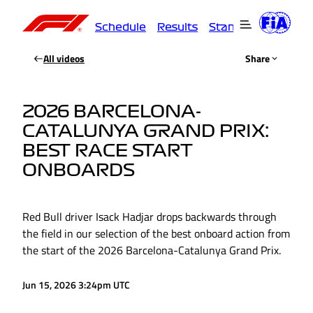
Schedule
Results
Standings
Driver
All videos
Share
2026 BARCELONA-
CATALUNYA GRAND PRIX:
BEST RACE START
ONBOARDS
Red Bull driver Isack Hadjar drops backwards through
the field in our selection of the best onboard action from
the start of the 2026 Barcelona-Catalunya Grand Prix.
Jun 15, 2026 3:24pm UTC