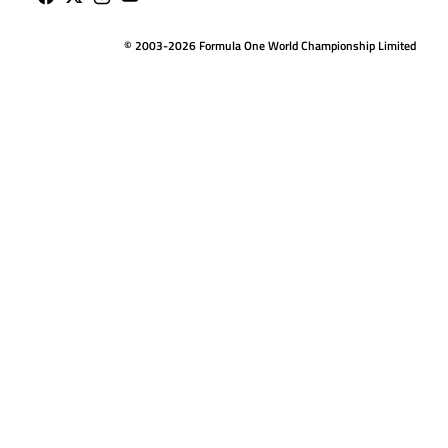
© 2003-2026 Formula One World Championship Limited