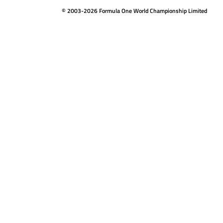
© 2003-2026 Formula One World Championship Limited