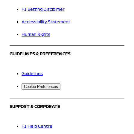
F1 Betting Disclaimer
Accessibility Statement
Human Rights
GUIDELINES & PREFERENCES
Guidelines
Cookie Preferences
SUPPORT & CORPORATE
F1 Help Centre