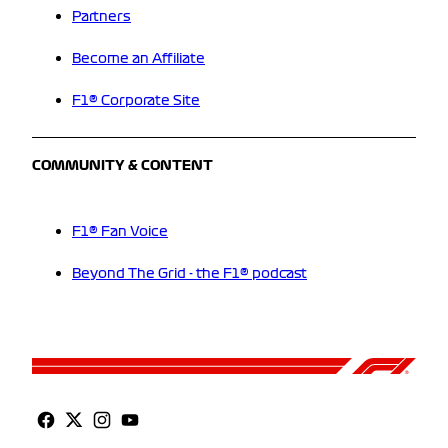
Partners
Become an Affiliate
F1® Corporate Site
COMMUNITY & CONTENT
F1® Fan Voice
Beyond The Grid - the F1® podcast