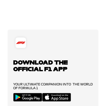
DOWNLOAD THE
OFFICIAL F1 APP
YOUR ULTIMATE COMPANION INTO THE WORLD
OF FORMULA 1