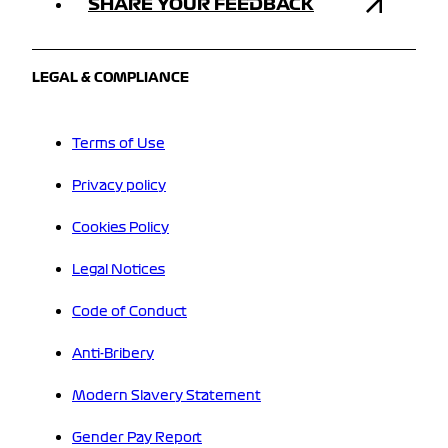
SHARE YOUR FEEDBACK
LEGAL & COMPLIANCE
Terms of Use
Privacy policy
Cookies Policy
Legal Notices
Code of Conduct
Anti-Bribery
Modern Slavery Statement
Gender Pay Report