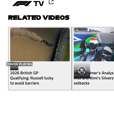
RELATED VIDEOS
0:23
NOW PLAYING
16:19
2026 British GP
Jolyon Palmer's Analys
Qualifying: Russell lucky
Max and Kimi's Silver
to avoid barriers
setbacks