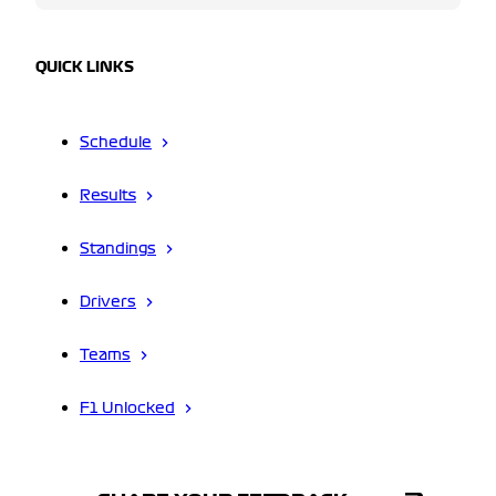
QUICK LINKS
Schedule
Results
Standings
Drivers
Teams
F1 Unlocked