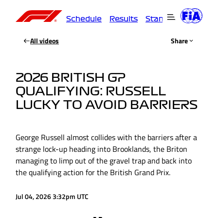
Schedule
Results
Standings
Driver
All videos
Share
2026 BRITISH GP
QUALIFYING: RUSSELL
LUCKY TO AVOID BARRIERS
George Russell almost collides with the barriers after a
strange lock-up heading into Brooklands, the Briton
managing to limp out of the gravel trap and back into
the qualifying action for the British Grand Prix.
Jul 04, 2026 3:32pm UTC