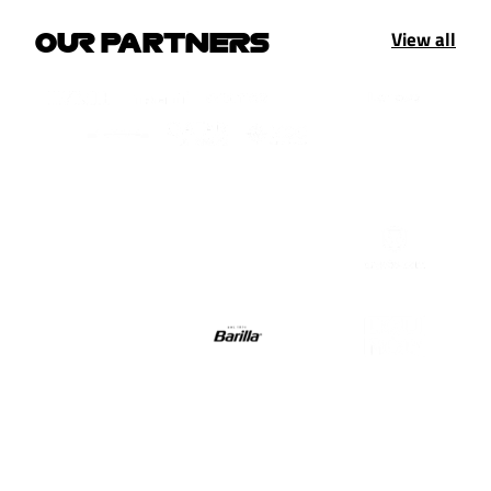
View all
OUR PARTNERS