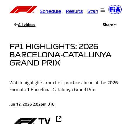
Schedule
Results
Standings
Driver
All videos
Share
FP1 HIGHLIGHTS: 2026
BARCELONA-CATALUNYA
GRAND PRIX
Watch highlights from first practice ahead of the 2026
Formula 1 Barcelona-Catalunya Grand Prix.
Jun 12, 2026 2:02pm UTC