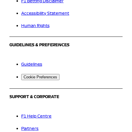
F1 Betting Disclaimer
Accessibility Statement
Human Rights
GUIDELINES & PREFERENCES
Guidelines
Cookie Preferences
SUPPORT & CORPORATE
F1 Help Centre
Partners