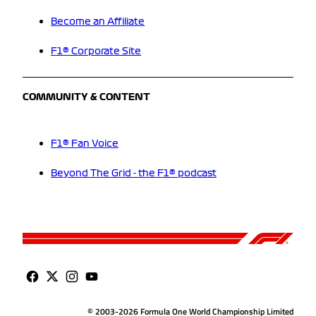
Become an Affiliate
F1® Corporate Site
COMMUNITY & CONTENT
F1® Fan Voice
Beyond The Grid - the F1® podcast
© 2003-2026 Formula One World Championship Limited