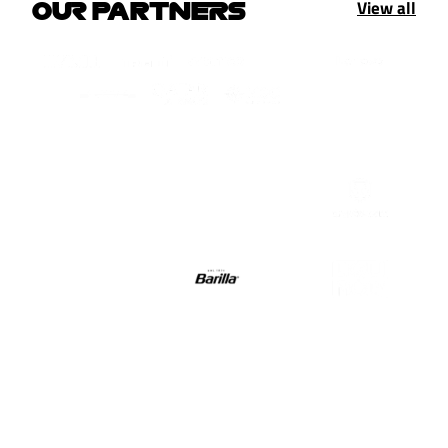
View all
OUR PARTNERS