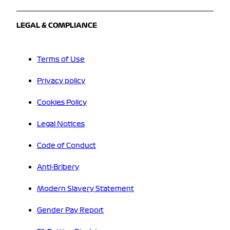
LEGAL & COMPLIANCE
Terms of Use
Privacy policy
Cookies Policy
Legal Notices
Code of Conduct
Anti-Bribery
Modern Slavery Statement
Gender Pay Report