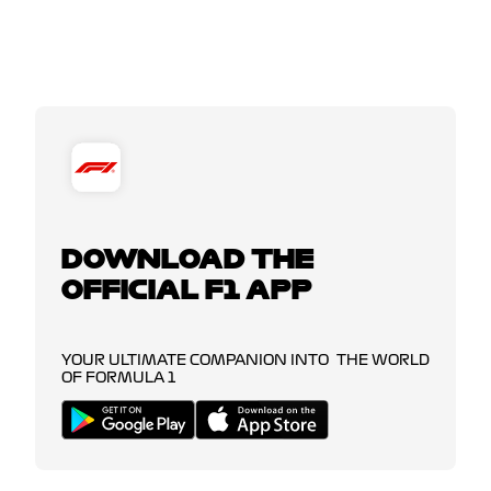
DOWNLOAD THE
OFFICIAL F1 APP
YOUR ULTIMATE COMPANION INTO THE WORLD
OF FORMULA 1