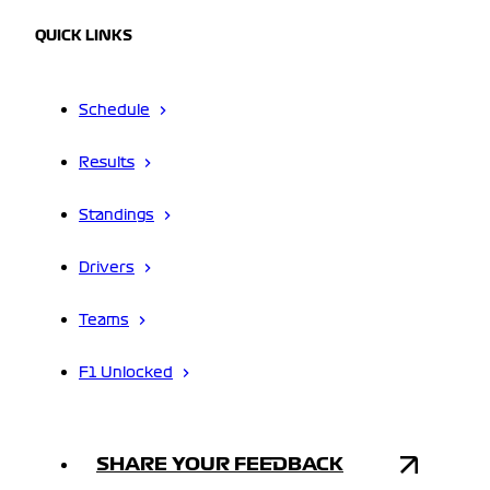
QUICK LINKS
Schedule
Results
Standings
Drivers
Teams
F1 Unlocked
SHARE YOUR FEEDBACK