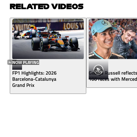
RELATED VIDEOS
4:38
NOW PLAYING
7:59
FP1 Highlights: 2026
George Russell reflect
Barcelona-Catalunya
100 races with Merce
Grand Prix