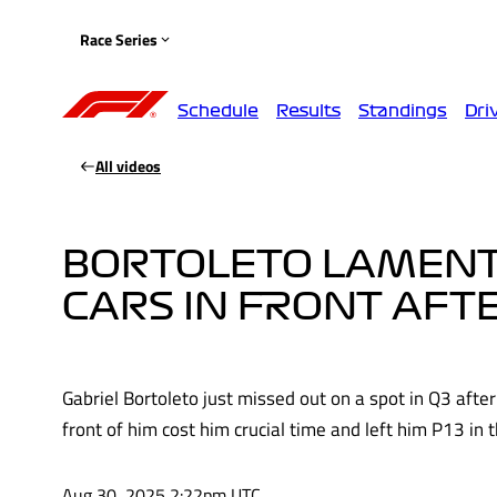
Race Series
Schedule
Results
Standings
Dri
All videos
BORTOLETO LAMENTS 
CARS IN FRONT AFTE
Gabriel Bortoleto just missed out on a spot in Q3 after 
front of him cost him crucial time and left him P13 in 
Aug 30, 2025 2:22pm UTC