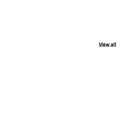
View all