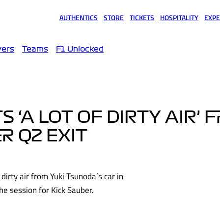
AUTHENTICS
STORE
TICKETS
HOSPITALITY
EXPE
(opens in a new tab)
(opens in a new tab)
(opens in a new tab)
(opens in a new tab)
(opens
vers
Teams
F1 Unlocked
‘A LOT OF DIRTY AIR’ 
R Q2 EXIT
dirty air from Yuki Tsunoda’s car in
the session for Kick Sauber.