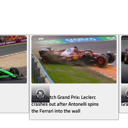
0:32
2025 Dutch Grand Prix: Leclerc
Rac
crashes out after Antonelli spins
Gra
the Ferrari into the wall