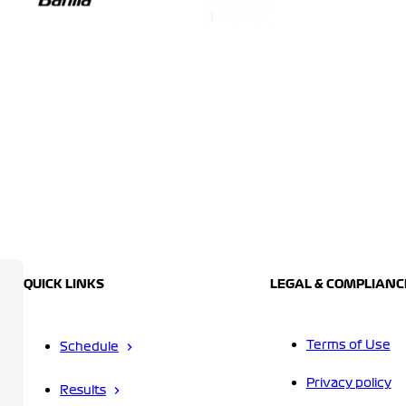
QUICK LINKS
LEGAL & COMPLIANC
Terms of Use
Schedule
Privacy policy
Results