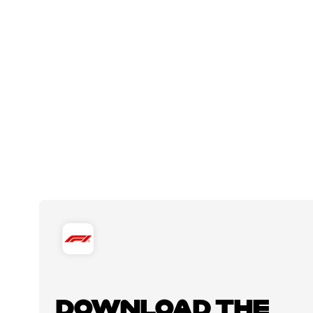
DOWNLOAD THE