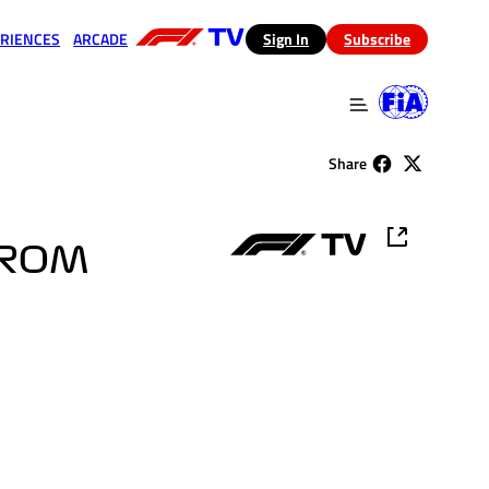
RIENCES
ARCADE
(opens in a new tab)
Sign In
Subscribe
 in a new tab)
(opens in a new tab)
Share
FROM