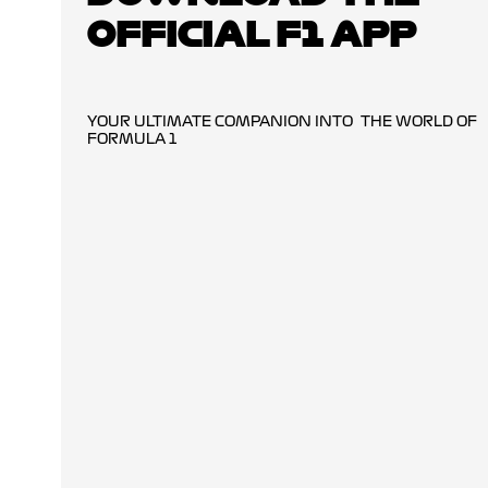
OFFICIAL F1 APP
YOUR ULTIMATE COMPANION INTO THE WORLD OF
FORMULA 1