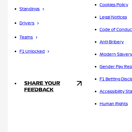
Cookies Policy
Standings
Legal Notices
Drivers
Code of Conduc
Teams
Anti-Bribery
F1 Unlocked
Modern Slavery
Gender Pay Rep
F1 Betting Discl
SHARE YOUR
FEEDBACK
Accessibility S
Human Rights