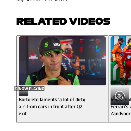
RELATED VIDEOS
0:54
NOW PLAYING
10:05
Bortoleto laments ‘a lot of dirty
Jolyon Pa
air’ from cars in front after Q2
Ferrari's
exit
Zandvoor