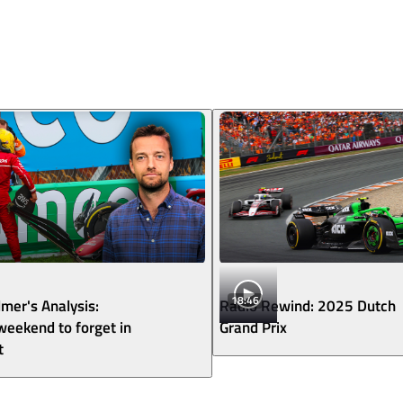
18:46
lmer's Analysis:
Radio Rewind: 2025 Dutch
 weekend to forget in
Grand Prix
t