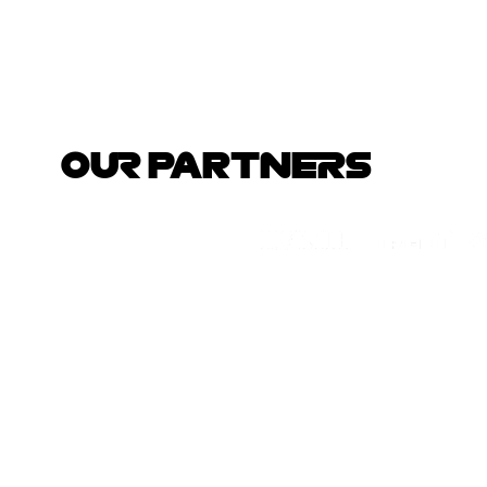
OUR PARTNERS