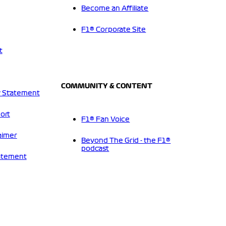
Become an Affiliate
F1® Corporate Site
t
COMMUNITY & CONTENT
 Statement
ort
F1® Fan Voice
aimer
Beyond The Grid - the F1®
podcast
tatement