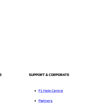
E
SUPPORT & CORPORATE
F1 Help Centre
Partners