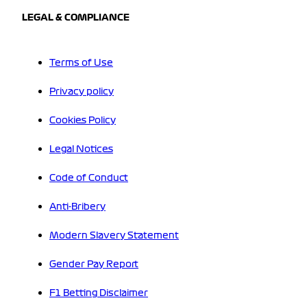
LEGAL & COMPLIANCE
Terms of Use
Privacy policy
Cookies Policy
Legal Notices
Code of Conduct
Anti-Bribery
Modern Slavery Statement
Gender Pay Report
F1 Betting Disclaimer