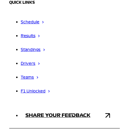
QUICK LINKS
Schedule
Results
Standings
Drivers
Teams
F1 Unlocked
SHARE YOUR FEEDBACK