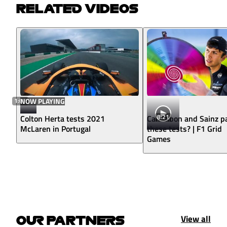
RELATED VIDEOS
1:07
NOW PLAYING
8:21
Colton Herta tests 2021
Can Albon and Sainz p
McLaren in Portugal
these tests? | F1 Grid
Games
View all
OUR PARTNERS