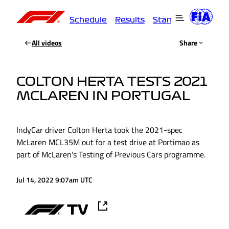
Schedule
Results
Standings
Driver
All videos
Share
COLTON HERTA TESTS 2021
MCLAREN IN PORTUGAL
IndyCar driver Colton Herta took the 2021-spec
McLaren MCL35M out for a test drive at Portimao as
part of McLaren's Testing of Previous Cars programme.
Jul 14, 2022 9:07am UTC