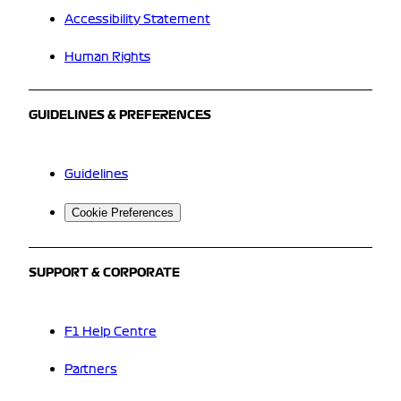
Accessibility Statement
Human Rights
GUIDELINES & PREFERENCES
Guidelines
Cookie Preferences
SUPPORT & CORPORATE
F1 Help Centre
Partners