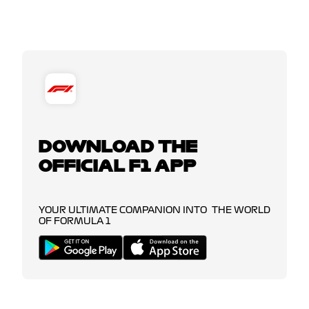
DOWNLOAD THE
OFFICIAL F1 APP
YOUR ULTIMATE COMPANION INTO THE WORLD
OF FORMULA 1