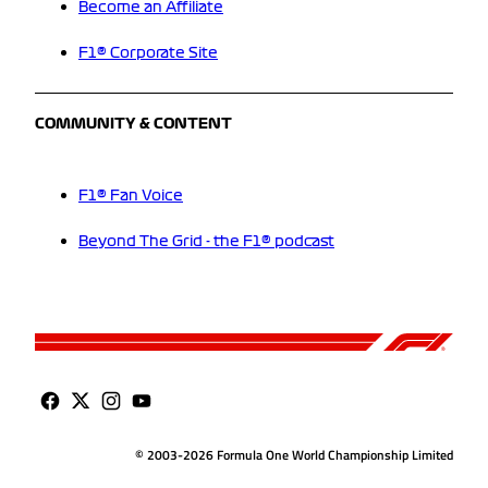
Become an Affiliate
F1® Corporate Site
COMMUNITY & CONTENT
F1® Fan Voice
Beyond The Grid - the F1® podcast
© 2003-2026 Formula One World Championship Limited