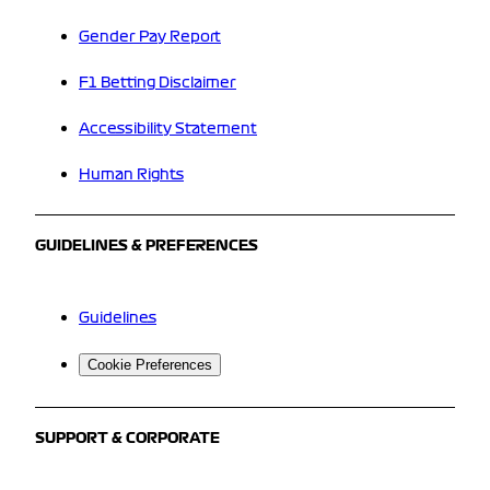
Gender Pay Report
F1 Betting Disclaimer
Accessibility Statement
Human Rights
GUIDELINES & PREFERENCES
Guidelines
Cookie Preferences
SUPPORT & CORPORATE