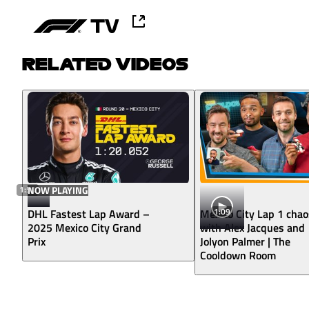
RELATED VIDEOS
1:50
NOW PLAYING
1:09
DHL Fastest Lap Award –
Mexico City Lap 1 chao
2025 Mexico City Grand
with Alex Jacques and
Prix
Jolyon Palmer | The
Cooldown Room