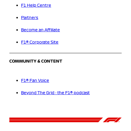
F1 Help Centre
Partners
Become an Affiliate
F1® Corporate Site
COMMUNITY & CONTENT
F1® Fan Voice
Beyond The Grid - the F1® podcast