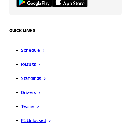
QUICK LINKS
Schedule
Results
Standings
Drivers
Teams
F1 Unlocked