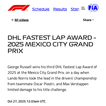
Schedule
Results
Standings
Driver
All videos
Share
DHL FASTEST LAP AWARD –
2025 MEXICO CITY GRAND
PRIX
George Russell wins his third DHL Fastest Lap Award of
2025 at the Mexico City Grand Prix, on a day when
Lando Norris took the lead in the drivers' championship
from teammate Oscar Piastri, and Max Verstappen
limited damage to his title challenge.
Oct 27, 2025 12:33am UTC