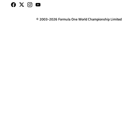
© 2003-2026 Formula One World Championship Limited