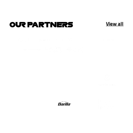
View all
OUR PARTNERS