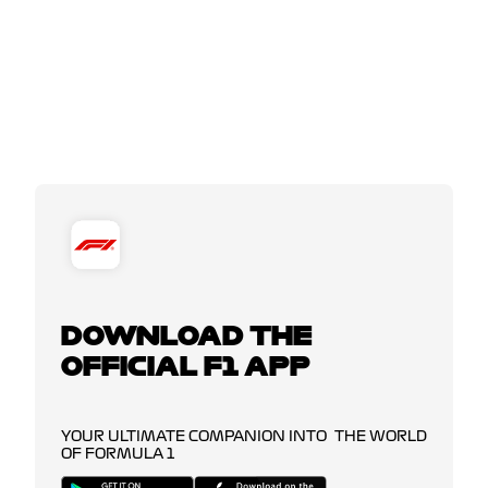
DOWNLOAD THE
OFFICIAL F1 APP
YOUR ULTIMATE COMPANION INTO THE WORLD
OF FORMULA 1