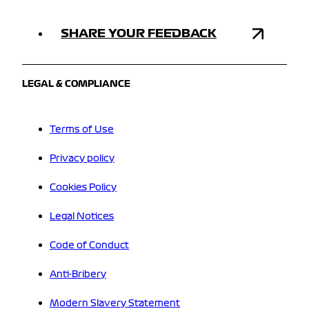
SHARE YOUR FEEDBACK
LEGAL & COMPLIANCE
Terms of Use
Privacy policy
Cookies Policy
Legal Notices
Code of Conduct
Anti-Bribery
Modern Slavery Statement