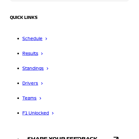
QUICK LINKS
Schedule
Results
Standings
Drivers
Teams
F1 Unlocked
SHARE YOUR FEEDBACK