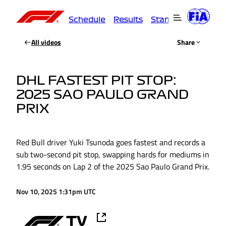
Schedule
Results
Standings
Driver
All videos
Share
DHL FASTEST PIT STOP:
2025 SAO PAULO GRAND
PRIX
Red Bull driver Yuki Tsunoda goes fastest and records a
sub two-second pit stop, swapping hards for mediums in
1.95 seconds on Lap 2 of the 2025 Sao Paulo Grand Prix.
Nov 10, 2025 1:31pm UTC