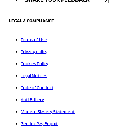
LEGAL & COMPLIANCE
Terms of Use
Privacy policy
Cookies Policy
Legal Notices
Code of Conduct
Anti-Bribery
Modern Slavery Statement
Gender Pay Report