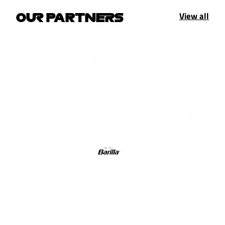
View all
OUR PARTNERS