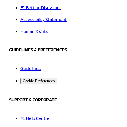
F1 Betting Disclaimer
Accessibility Statement
Human Rights
GUIDELINES & PREFERENCES
Guidelines
Cookie Preferences
SUPPORT & CORPORATE
F1 Help Centre