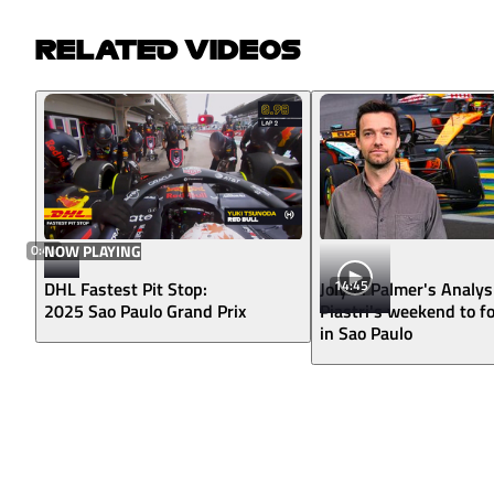
RELATED VIDEOS
0:44
NOW PLAYING
14:45
DHL Fastest Pit Stop:
Jolyon Palmer's Analys
2025 Sao Paulo Grand Prix
Piastri's weekend to f
in Sao Paulo