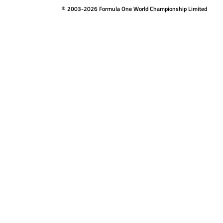
© 2003-2026 Formula One World Championship Limited