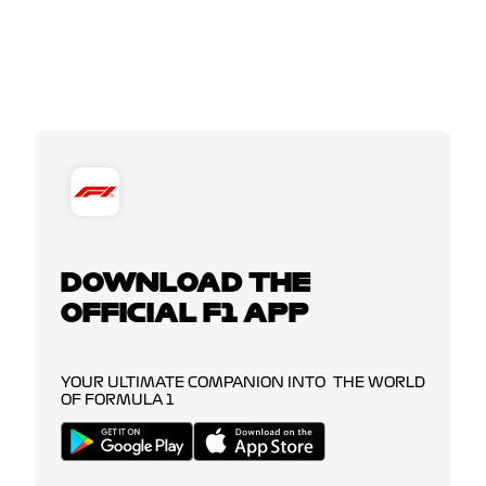
DOWNLOAD THE
OFFICIAL F1 APP
YOUR ULTIMATE COMPANION INTO THE WORLD
OF FORMULA 1