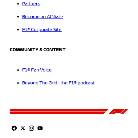
Partners
Become an Affiliate
F1® Corporate Site
COMMUNITY & CONTENT
F1® Fan Voice
Beyond The Grid - the F1® podcast