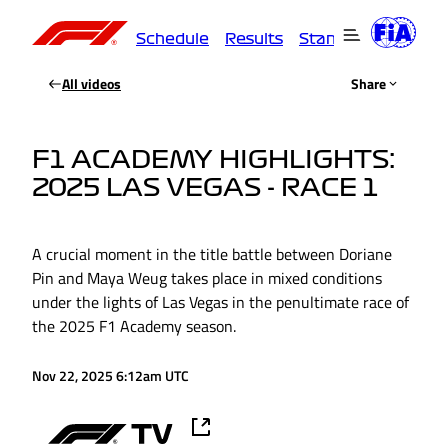
Schedule
Results
Standings
Driver
All videos
Share
F1 ACADEMY HIGHLIGHTS:
2025 LAS VEGAS - RACE 1
A crucial moment in the title battle between Doriane
Pin and Maya Weug takes place in mixed conditions
under the lights of Las Vegas in the penultimate race of
the 2025 F1 Academy season.
Nov 22, 2025 6:12am UTC