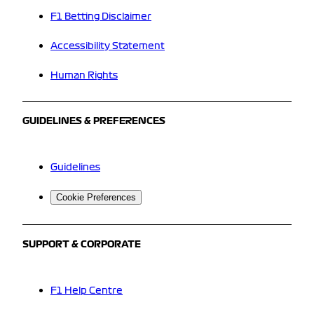
F1 Betting Disclaimer
Accessibility Statement
Human Rights
GUIDELINES & PREFERENCES
Guidelines
Cookie Preferences
SUPPORT & CORPORATE
F1 Help Centre