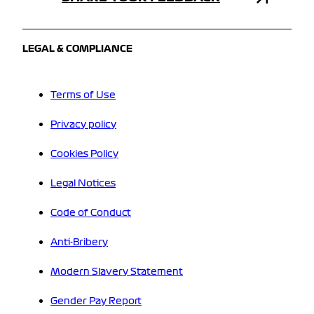
LEGAL & COMPLIANCE
Terms of Use
Privacy policy
Cookies Policy
Legal Notices
Code of Conduct
Anti-Bribery
Modern Slavery Statement
Gender Pay Report