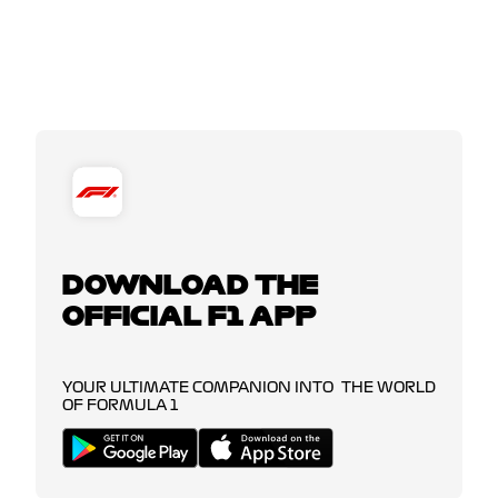
DOWNLOAD THE
OFFICIAL F1 APP
YOUR ULTIMATE COMPANION INTO THE WORLD
OF FORMULA 1