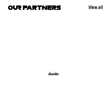
View all
OUR PARTNERS