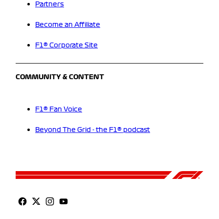
Partners
Become an Affiliate
F1® Corporate Site
COMMUNITY & CONTENT
F1® Fan Voice
Beyond The Grid - the F1® podcast