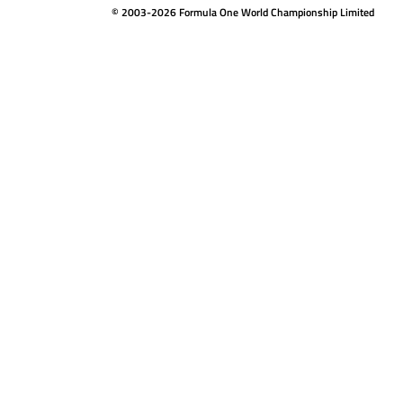
© 2003-2026 Formula One World Championship Limited