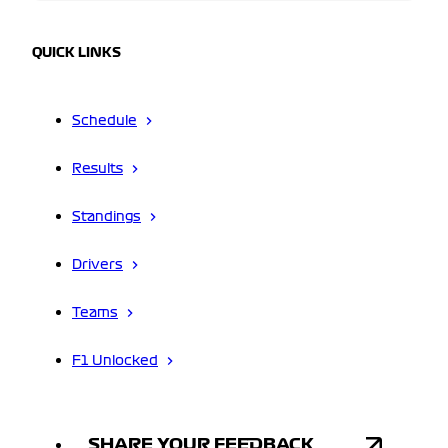
QUICK LINKS
Schedule
Results
Standings
Drivers
Teams
F1 Unlocked
SHARE YOUR FEEDBACK