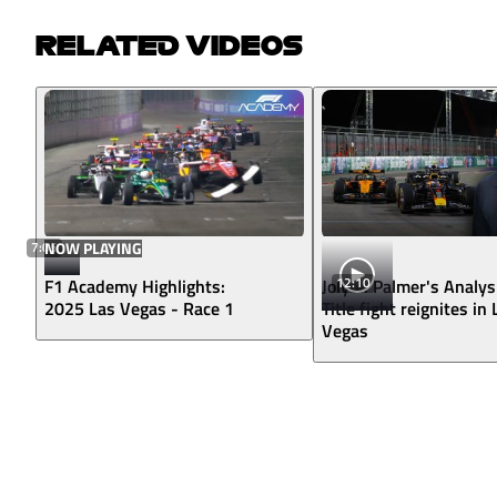
RELATED VIDEOS
7:05
NOW PLAYING
12:10
F1 Academy Highlights:
Jolyon Palmer's Analys
2025 Las Vegas - Race 1
Title fight reignites in
Vegas