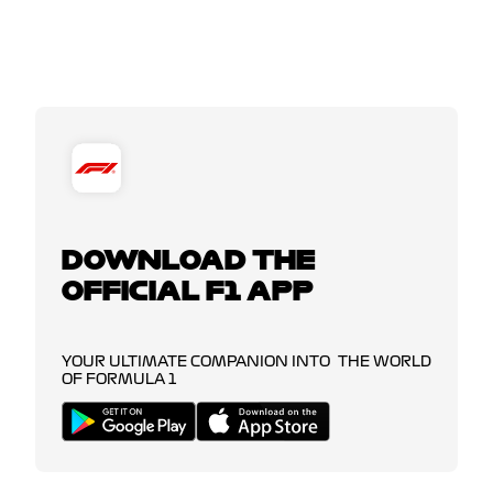
DOWNLOAD THE
OFFICIAL F1 APP
YOUR ULTIMATE COMPANION INTO THE WORLD
OF FORMULA 1