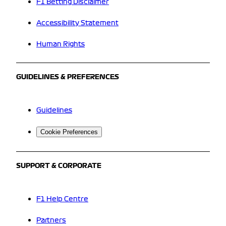
F1 Betting Disclaimer
Accessibility Statement
Human Rights
GUIDELINES & PREFERENCES
Guidelines
Cookie Preferences
SUPPORT & CORPORATE
F1 Help Centre
Partners