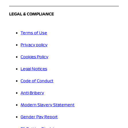
LEGAL & COMPLIANCE
Terms of Use
Privacy policy
Cookies Policy
Legal Notices
Code of Conduct
Anti-Bribery
Modern Slavery Statement
Gender Pay Report