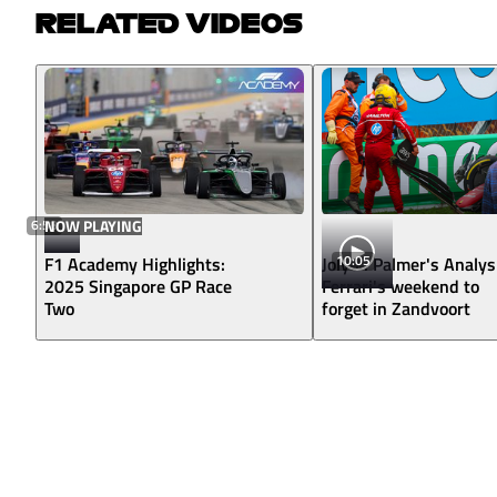
RELATED VIDEOS
6:58
NOW PLAYING
10:05
F1 Academy Highlights:
Jolyon Palmer's Analys
2025 Singapore GP Race
Ferrari's weekend to
Two
forget in Zandvoort