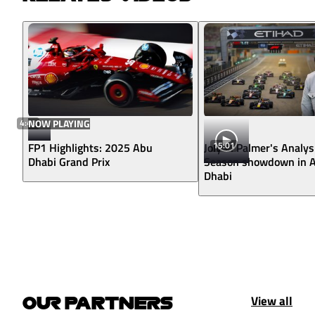
4:43
NOW PLAYING
15:01
FP1 Highlights: 2025 Abu
Jolyon Palmer's Analys
Dhabi Grand Prix
Season showdown in 
Dhabi
View all
OUR PARTNERS