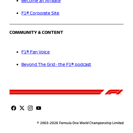
Become an Affiliate
F1® Corporate Site
COMMUNITY & CONTENT
F1® Fan Voice
Beyond The Grid - the F1® podcast
© 2003-2026 Formula One World Championship Limited