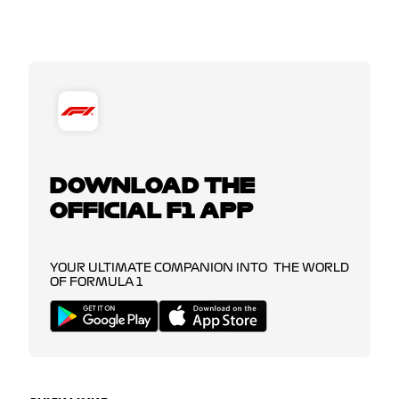
DOWNLOAD THE
OFFICIAL F1 APP
YOUR ULTIMATE COMPANION INTO THE WORLD
OF FORMULA 1