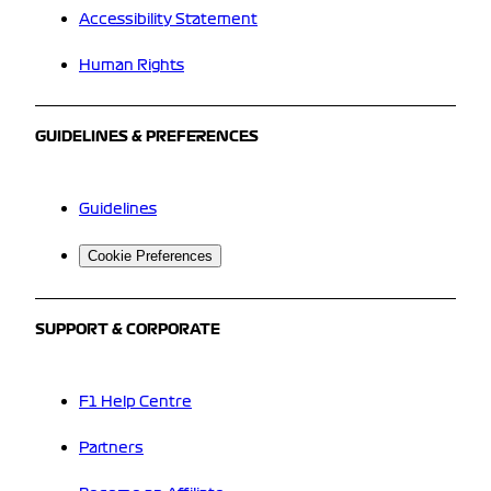
Accessibility Statement
Human Rights
GUIDELINES & PREFERENCES
Guidelines
Cookie Preferences
SUPPORT & CORPORATE
F1 Help Centre
Partners