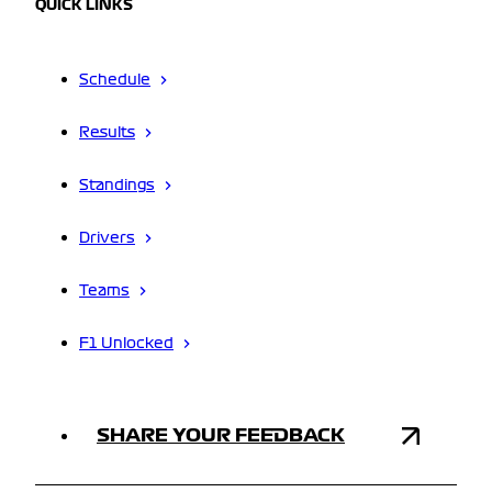
QUICK LINKS
Schedule
Results
Standings
Drivers
Teams
F1 Unlocked
SHARE YOUR FEEDBACK