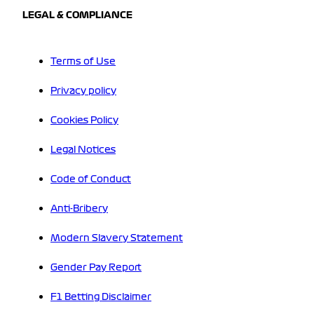
LEGAL & COMPLIANCE
Terms of Use
Privacy policy
Cookies Policy
Legal Notices
Code of Conduct
Anti-Bribery
Modern Slavery Statement
Gender Pay Report
F1 Betting Disclaimer