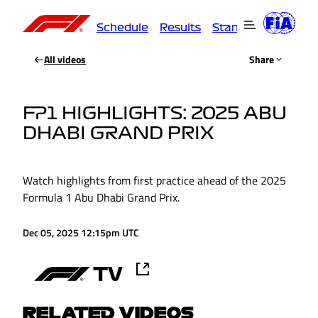
Schedule
Results
Standings
Driver
All videos
Share
FP1 HIGHLIGHTS: 2025 ABU
DHABI GRAND PRIX
Watch highlights from first practice ahead of the 2025
Formula 1 Abu Dhabi Grand Prix.
Dec 05, 2025 12:15pm UTC
RELATED VIDEOS