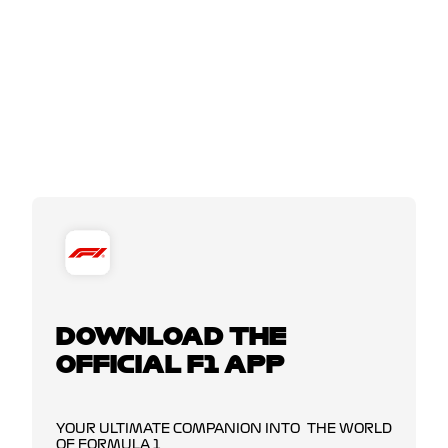
DOWNLOAD THE
OFFICIAL F1 APP
YOUR ULTIMATE COMPANION INTO THE WORLD
OF FORMULA 1