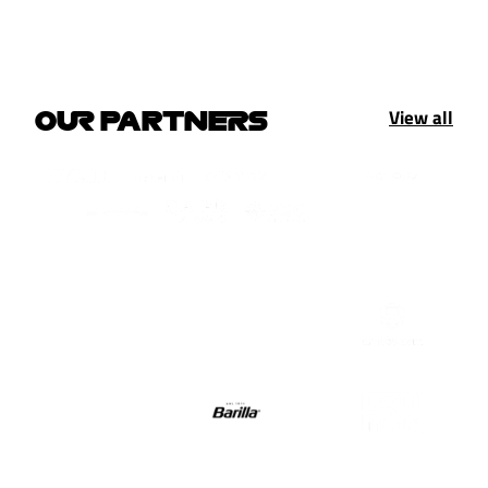
View all
OUR PARTNERS