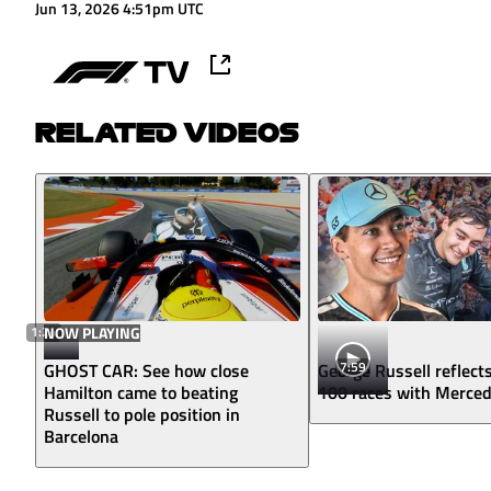
Jun 13, 2026 4:51pm UTC
RELATED VIDEOS
1:24
NOW PLAYING
7:59
GHOST CAR: See how close
George Russell reflect
Hamilton came to beating
100 races with Merce
Russell to pole position in
Barcelona