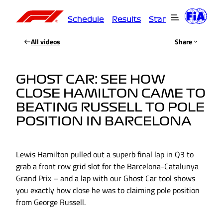
Schedule
Results
Standings
Driver
All videos
Share
GHOST CAR: SEE HOW
CLOSE HAMILTON CAME TO
BEATING RUSSELL TO POLE
POSITION IN BARCELONA
Lewis Hamilton pulled out a superb final lap in Q3 to
grab a front row grid slot for the Barcelona-Catalunya
Grand Prix – and a lap with our Ghost Car tool shows
you exactly how close he was to claiming pole position
from George Russell.