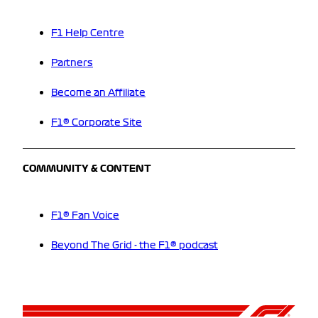
F1 Help Centre
Partners
Become an Affiliate
F1® Corporate Site
COMMUNITY & CONTENT
F1® Fan Voice
Beyond The Grid - the F1® podcast