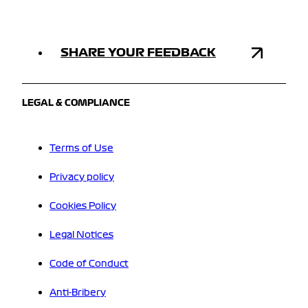
SHARE YOUR FEEDBACK
LEGAL & COMPLIANCE
Terms of Use
Privacy policy
Cookies Policy
Legal Notices
Code of Conduct
Anti-Bribery