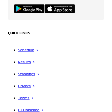
QUICK LINKS
Schedule
Results
Standings
Drivers
Teams
F1 Unlocked