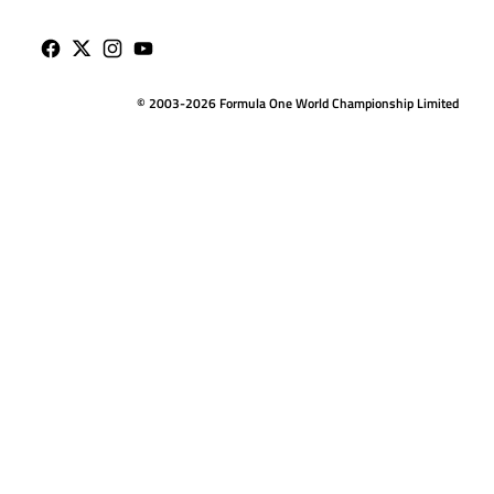
© 2003-2026 Formula One World Championship Limited