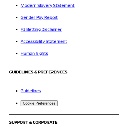
Modern Slavery Statement
Gender Pay Report
F1 Betting Disclaimer
Accessibility Statement
Human Rights
GUIDELINES & PREFERENCES
Guidelines
Cookie Preferences
SUPPORT & CORPORATE