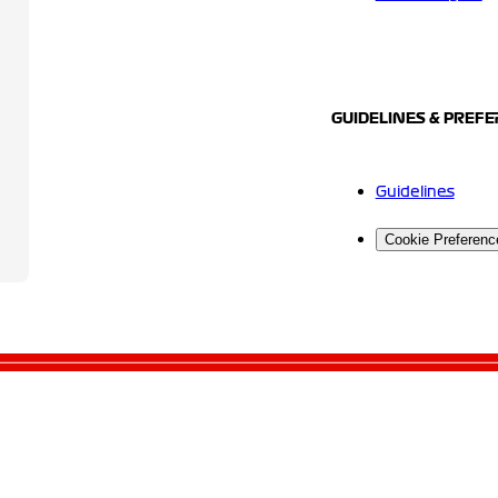
GUIDELINES & PREF
Guidelines
Cookie Preferenc