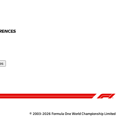
ERENCES
es
© 2003-2026 Formula One World Championship Limited