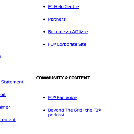
F1 Help Centre
Partners
Become an Affiliate
F1® Corporate Site
t
COMMUNITY & CONTENT
 Statement
ort
F1® Fan Voice
aimer
Beyond The Grid - the F1®
podcast
tatement