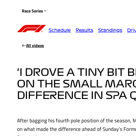
Race Series
Schedule
Results
Standings
Dri
All videos
'I DROVE A TINY BIT 
ON THE SMALL MAR
DIFFERENCE IN SPA 
After bagging his fourth pole position of the season, 
on what made the difference ahead of Sunday's Formu