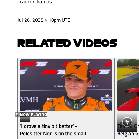
Francorchamps.
Jul 26, 2025 4:10pm UTC
RELATED VIDEOS
0:43
NOW PLAYING
13:41
'I drove a tiny bit better' -
Top 10 O
Polesitter Norris on the small
Belgian G