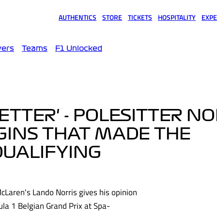
AUTHENTICS
STORE
TICKETS
HOSPITALITY
EXPE
(opens in a new tab)
(opens in a new tab)
(opens in a new tab)
(opens in a new tab)
(opens
vers
Teams
F1 Unlocked
BETTER' - POLESITTER N
GINS THAT MADE THE
QUALIFYING
McLaren's Lando Norris gives his opinion
la 1 Belgian Grand Prix at Spa-