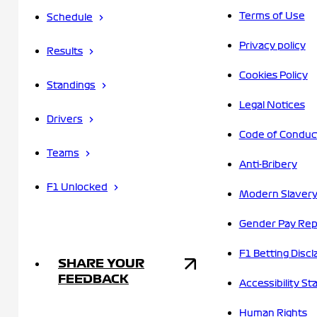
Terms of Use
Schedule
Privacy policy
Results
Cookies Policy
Standings
Legal Notices
Drivers
Code of Conduc
Teams
Anti-Bribery
F1 Unlocked
Modern Slavery
Gender Pay Rep
F1 Betting Discl
SHARE YOUR
FEEDBACK
Accessibility S
Human Rights