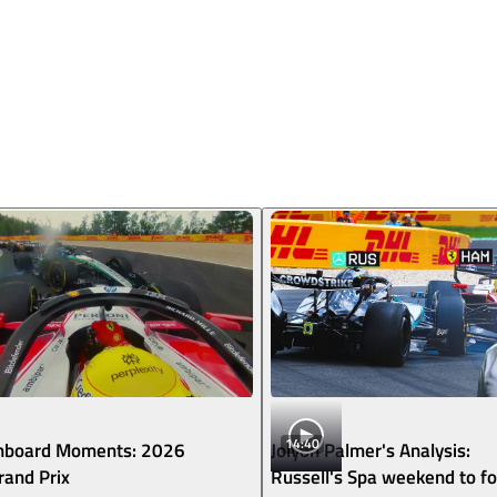
14:40
nboard Moments: 2026
Jolyon Palmer's Analysis:
rand Prix
Russell's Spa weekend to fo