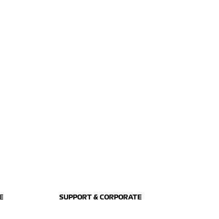
E
SUPPORT & CORPORATE