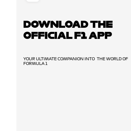
DOWNLOAD THE
OFFICIAL F1 APP
YOUR ULTIMATE COMPANION INTO THE WORLD OF
FORMULA 1