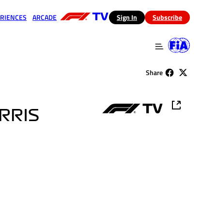
RIENCES
ARCADE
(opens in a new tab)
Sign In
Subscribe
 in a new tab)
(opens in a new tab)
Share
ORRIS