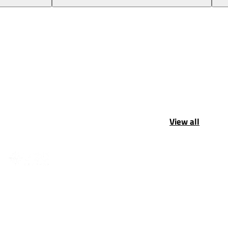
View all