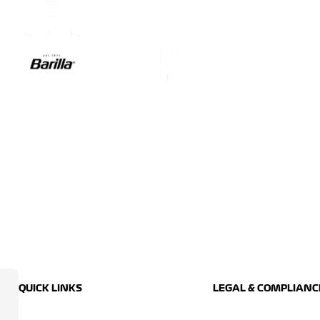
QUICK LINKS
LEGAL & COMPLIANC