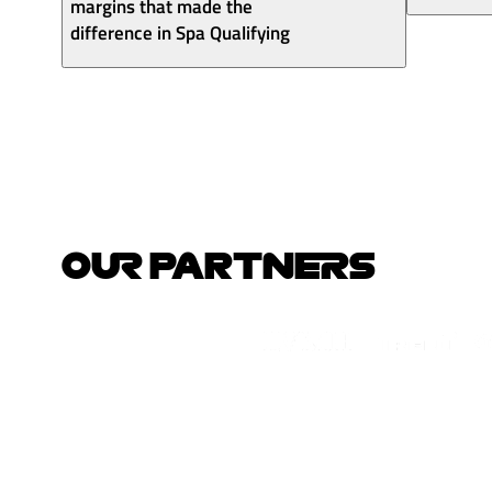
margins that made the
difference in Spa Qualifying
OUR PARTNERS